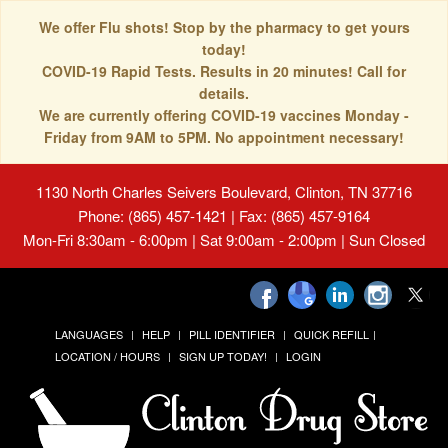
We offer Flu shots! Stop by the pharmacy to get yours
today!
COVID-19 Rapid Tests. Results in 20 minutes! Call for
details.
We are currently offering COVID-19 vaccines Monday -
Friday from 9AM to 5PM. No appointment necessary!
1130 North Charles Seivers Boulevard, Clinton, TN 37716
Phone: (865) 457-1421 | Fax: (865) 457-9164
Mon-Fri 8:30am - 6:00pm | Sat 9:00am - 2:00pm | Sun Closed
LANGUAGES
HELP
PILL IDENTIFIER
QUICK REFILL
LOCATION / HOURS
SIGN UP TODAY!
LOGIN