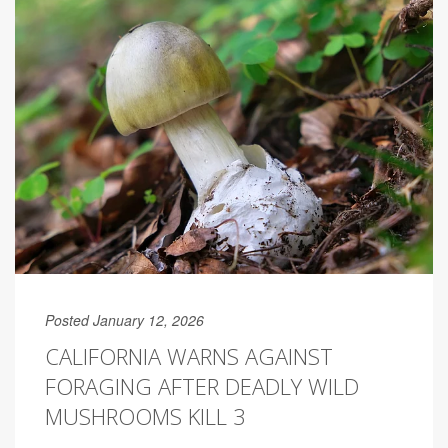
Posted January 12, 2026
CALIFORNIA WARNS AGAINST
FORAGING AFTER DEADLY WILD
MUSHROOMS KILL 3