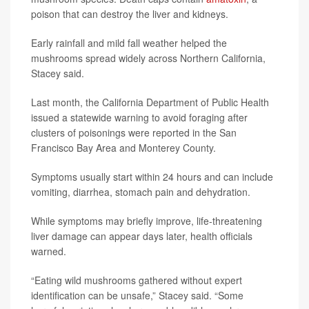
poison that can destroy the liver and kidneys.
Early rainfall and mild fall weather helped the
mushrooms spread widely across Northern California,
Stacey said.
Last month, the California Department of Public Health
issued a statewide warning to avoid foraging after
clusters of poisonings were reported in the San
Francisco Bay Area and Monterey County.
Symptoms usually start within 24 hours and can include
vomiting, diarrhea, stomach pain and dehydration.
While symptoms may briefly improve, life-threatening
liver damage can appear days later, health officials
warned.
“Eating wild mushrooms gathered without expert
identification can be unsafe,” Stacey said. “Some