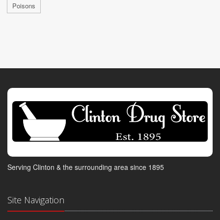
Poisons
Serving Clinton & the surrounding area since 1895
Site Navigation