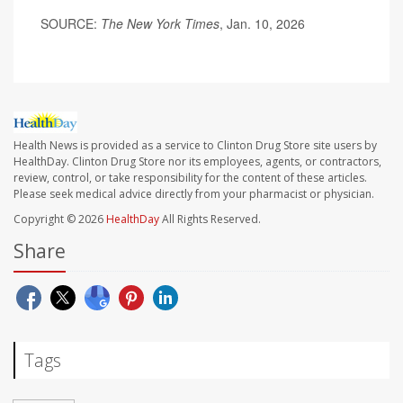
SOURCE:
The New York Times
, Jan. 10, 2026
Health News is provided as a service to Clinton Drug Store site users by
HealthDay. Clinton Drug Store nor its employees, agents, or contractors,
review, control, or take responsibility for the content of these articles.
Please seek medical advice directly from your pharmacist or physician.
Copyright © 2026
HealthDay
All Rights Reserved.
Share
Tags