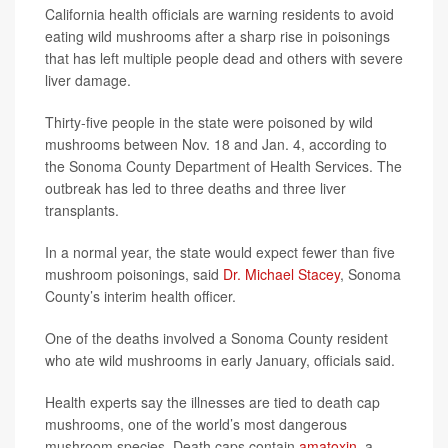
California health officials are warning residents to avoid
eating wild mushrooms after a sharp rise in poisonings
that has left multiple people dead and others with severe
liver damage.
Thirty-five people in the state were poisoned by wild
mushrooms between Nov. 18 and Jan. 4, according to
the Sonoma County Department of Health Services. The
outbreak has led to three deaths and three liver
transplants.
In a normal year, the state would expect fewer than five
mushroom poisonings, said
Dr. Michael Stacey
, Sonoma
County’s interim health officer.
One of the deaths involved a Sonoma County resident
who ate wild mushrooms in early January, officials said.
Health experts say the illnesses are tied to death cap
mushrooms, one of the world’s most dangerous
mushroom species. Death caps contain
amatoxin
, a