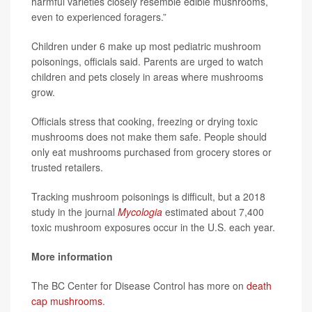
harmful varieties closely resemble edible mushrooms,
even to experienced foragers.”
Children under 6 make up most pediatric mushroom
poisonings, officials said. Parents are urged to watch
children and pets closely in areas where mushrooms
grow.
Officials stress that cooking, freezing or drying toxic
mushrooms does not make them safe. People should
only eat mushrooms purchased from grocery stores or
trusted retailers.
Tracking mushroom poisonings is difficult, but a 2018
study in the journal
Mycologia
estimated about 7,400
toxic mushroom exposures occur in the U.S. each year.
More information
The BC Center for Disease Control has more on
death
cap mushrooms
.