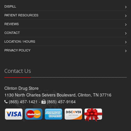
DISPILL
PATIENT RESOURCES
REVIEWS
CONTACT
LOCATION / HOURS
PRIVACY POLICY
Contact Us
Clinton Drug Store
1130 North Charles Seivers Boulevard, Clinton, TN 37716
(865) 457-1421 -
(865) 457-9164