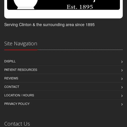
Serving Clinton & the surrounding area since 1895
Site Navigation
DISPILL
PATIENT RESOURCES
REVIEWS
CONTACT
LOCATION / HOURS
PRIVACY POLICY
Contact Us