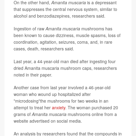
On the other hand,
Amanita muscaria
is a depressant
that suppresses the central nervous system, similar to
alcohol and benzodiazepines, researchers said.
Ingestion of raw
Amanita muscaria
mushrooms has
been known to cause dizziness, muscle spasms, loss of
coordination, agitation, seizures, coma, and, in rare
cases, death, researchers said.
Last year, a 44-year-old man died after ingesting four
dried Amanita muscaria mushroom caps, researchers
noted in their paper.
Another case from last year involved a 46-year-old
woman who wound up hospitalized after
"microdosing"the mushrooms for two weeks in an
attempt to treat her
anxiety
. The woman purchased 20
grams of
Amanita muscaria
mushrooms online from a
website advertised on social media.
An analysis by researchers found that the compounds in