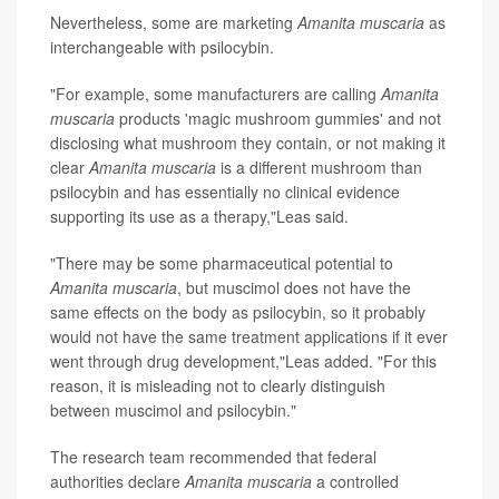
Nevertheless, some are marketing
Amanita muscaria
as
interchangeable with psilocybin.
"For example, some manufacturers are calling
Amanita
muscaria
products 'magic mushroom gummies' and not
disclosing what mushroom they contain, or not making it
clear
Amanita muscaria
is a different mushroom than
psilocybin and has essentially no clinical evidence
supporting its use as a therapy,"Leas said.
"There may be some pharmaceutical potential to
Amanita muscaria
, but muscimol does not have the
same effects on the body as psilocybin, so it probably
would not have the same treatment applications if it ever
went through drug development,"Leas added. "For this
reason, it is misleading not to clearly distinguish
between muscimol and psilocybin."
The research team recommended that federal
authorities declare
Amanita muscaria
a controlled