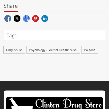
Share
Tags
Drug Abuse
Psychology / Mental Health: Misc.
Poisons