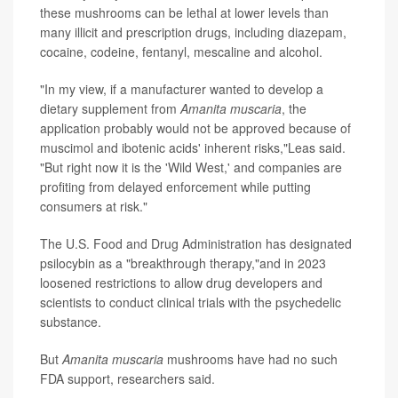
these mushrooms can be lethal at lower levels than
many illicit and prescription drugs, including diazepam,
cocaine, codeine, fentanyl, mescaline and alcohol.
"In my view, if a manufacturer wanted to develop a
dietary supplement from
Amanita muscaria
, the
application probably would not be approved because of
muscimol and ibotenic acids' inherent risks,"Leas said.
"But right now it is the 'Wild West,' and companies are
profiting from delayed enforcement while putting
consumers at risk."
The U.S. Food and Drug Administration has designated
psilocybin as a "breakthrough therapy,"and in 2023
loosened restrictions to allow drug developers and
scientists to conduct clinical trials with the psychedelic
substance.
But
Amanita muscaria
mushrooms have had no such
FDA support, researchers said.