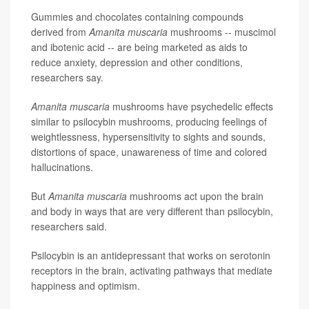
Gummies and chocolates containing compounds
derived from
Amanita muscaria
mushrooms -- muscimol
and ibotenic acid -- are being marketed as aids to
reduce anxiety, depression and other conditions,
researchers say.
Amanita muscaria
mushrooms have psychedelic effects
similar to psilocybin mushrooms, producing feelings of
weightlessness, hypersensitivity to sights and sounds,
distortions of space, unawareness of time and colored
hallucinations.
But
Amanita muscaria
mushrooms act upon the brain
and body in ways that are very different than psilocybin,
researchers said.
Psilocybin is an antidepressant that works on serotonin
receptors in the brain, activating pathways that mediate
happiness and optimism.