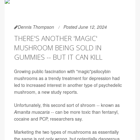
Dennis Thompson
Posted June 12, 2024
THERE'S ANOTHER 'MAGIC'
MUSHROOM BEING SOLD IN
GUMMIES -- BUT IT CAN KILL
Growing public fascination with "magic"psilocybin
mushrooms as a trendy treatment for depression had
led to increased interest in another type of psychedelic
mushroom, a new study reports.
Unfortunately, this second sort of shroom -- known as
Amanita muscaria
-- can be more toxic than fentanyl,
cocaine and PCP, researchers say.
Marketing the two types of mushrooms as essentially
the same is not only wrong, but potentially dangerous,