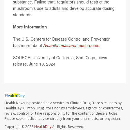
substance. Failing that, regulators should restrict the
mushroom's use to adults and develop accurate dosing
standards.
More information
The U.S. Centers for Disease Control and Prevention
has more about
Amanita muscaria
mushrooms
.
SOURCE: University of California, San Diego, news
release, June 10, 2024
Health News is provided as a service to Clinton Drug Store site users by
HealthDay. Clinton Drug Store nor its employees, agents, or contractors,
review, control, or take responsibility for the content of these articles.
Please seek medical advice directly from your pharmacist or physician.
Copyright © 2026
HealthDay
All Rights Reserved.