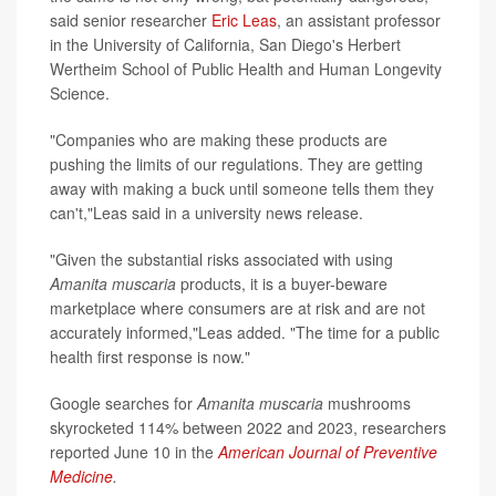
said senior researcher
Eric Leas
, an assistant professor
in the University of California, San Diego's Herbert
Wertheim School of Public Health and Human Longevity
Science.
"Companies who are making these products are
pushing the limits of our regulations. They are getting
away with making a buck until someone tells them they
can't,"Leas said in a university news release.
"Given the substantial risks associated with using
Amanita muscaria
products, it is a buyer-beware
marketplace where consumers are at risk and are not
accurately informed,"Leas added. "The time for a public
health first response is now."
Google searches for
Amanita muscaria
mushrooms
skyrocketed 114% between 2022 and 2023, researchers
reported June 10 in the
American Journal of Preventive
Medicine
.