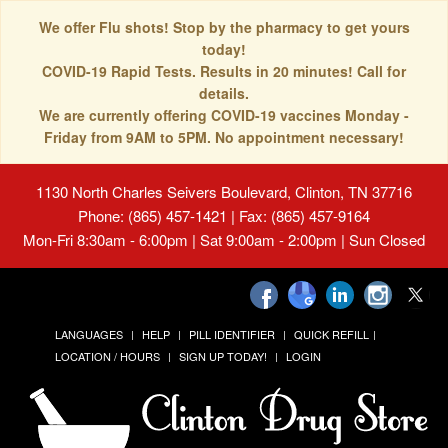
We offer Flu shots! Stop by the pharmacy to get yours
today!
COVID-19 Rapid Tests. Results in 20 minutes! Call for
details.
We are currently offering COVID-19 vaccines Monday -
Friday from 9AM to 5PM. No appointment necessary!
1130 North Charles Seivers Boulevard, Clinton, TN 37716
Phone: (865) 457-1421 | Fax: (865) 457-9164
Mon-Fri 8:30am - 6:00pm | Sat 9:00am - 2:00pm | Sun Closed
LANGUAGES
HELP
PILL IDENTIFIER
QUICK REFILL
LOCATION / HOURS
SIGN UP TODAY!
LOGIN