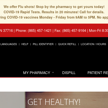
We offer Flu shots! Stop by the pharmacy to get yours today!
COVID-19 Rapid Tests. Results in 20 minutes! Call for details.
fering COVID-19 vaccines Monday - Friday from 9AM to 5PM. No ap
TN 37716
|
Phone: (865) 457-1421 | Fax: (865) 457-9164
|
Mon-Fri 8:3
LANGUAGES
HELP
PILL IDENTIFIER
QUICK REFILL
LOCATION / HOURS
MY PHARMACY
DISPILL
PATIENT 
GET HEALTHY!