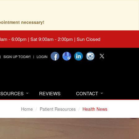
pointment necessary!
0am - 6:00pm | Sat 9:00am - 2:00pm | Sun Closed
SIGN UP TODAY!
LOGIN
RESOURCES
REVIEWS
CONTACT
Home
Patient Resources
Health News