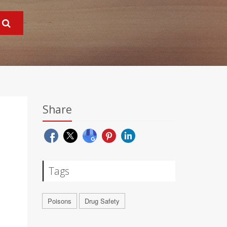
Share
Tags
Poisons
Drug Safety