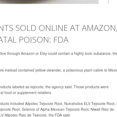
NTS SOLD ONLINE AT AMAZON
ATAL POISON: FDA
ine through Amazon or Etsy could contain a highly toxic substance, th
ote instead contained yellow oleander, a poisonous plant native to Mexi
roducts labeled as tejocote, the agency said. Those products were
l food or supplement retailers.
oducts included Alipotec Tejocote Root, Nutraholics ELV Tejocote Root,
ocote Root, Science of Alpha Mexican Tejocote Root, Niwali Raiz de
LV Alipotec Raiz de Tejocote, the FDA said.