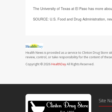
The University of Texas at El Paso has more abo
SOURCE: U.S. Food and Drug Administration, new
Health News is provided as a service to Clinton Drug Store si
review, control, or take responsibility for the content of the
Copyright © 2026
HealthDay
All Rights Reserved.
Site N