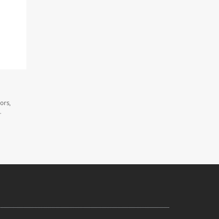
ors,
.