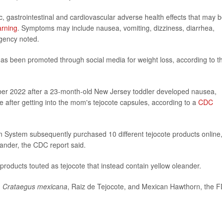
, gastrointestinal and cardiovascular adverse health effects that may 
arning
. Symptoms may include nausea, vomiting, dizziness, diarrhea,
gency noted.
as been promoted through social media for weight loss, according to t
er 2022 after a 23-month-old New Jersey toddler developed nausea,
e after getting into the mom's tejocote capsules, according to a
CDC
 System subsequently purchased 10 different tejocote products online
eander, the CDC report said.
products touted as tejocote that instead contain yellow oleander.
g
Crataegus mexicana
, Raiz de Tejocote, and Mexican Hawthorn, the 