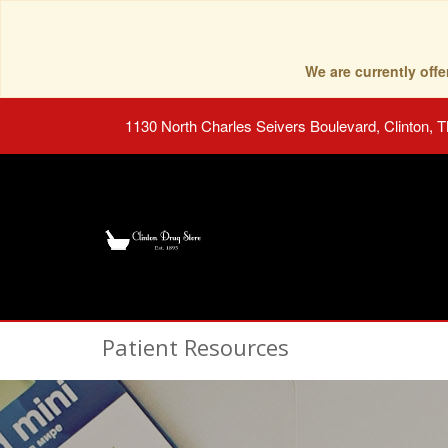
We are currently of
1130 North Charles Seivers Boulevard, Clinton, 
Patient Resources