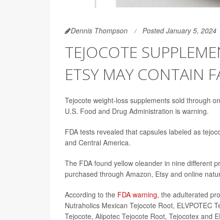
Dennis Thompson
Posted January 5, 2024
TEJOCOTE SUPPLEME
ETSY MAY CONTAIN F
Tejocote weight-loss supplements sold through onl
U.S. Food and Drug Administration is warning.
FDA tests revealed that capsules labeled as tejoc
and Central America.
The FDA found yellow oleander in nine different p
purchased through Amazon, Etsy and online natura
According to the
FDA warning
, the adulterated pr
Nutraholics Mexican Tejocote Root, ELVPOTEC Tej
Tejocote, Alipotec Tejocote Root, Tejocotex and E