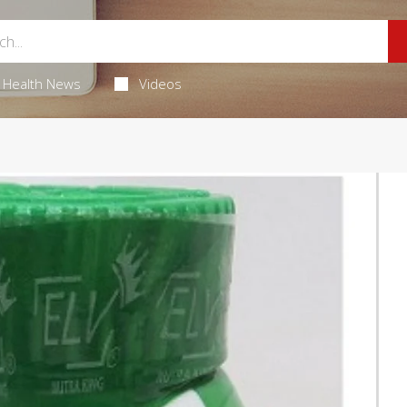
Health News
Videos