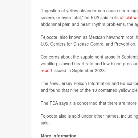
"Ingestion of yellow oleander can cause neurologic
severe, or even fatal,"the FDA said in its
official w
abdominal pain and heart rhythm problems, the a
Tejocote, also known as Mexican hawthorn root, h
U.S. Centers for Disease Control and Prevention.
Concerns about the supplement arose in Septemb
vomiting, slowed heart rate and low blood pressur
report
issued in September 2023.
The New Jersey Poison Information and Education
and found that nine of the 10 contained yellow ol
The FDA says it is concerned that there are more 
Tejocote also is sold under other names, includin
said.
More information