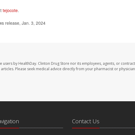
ut
tejocote
.
s release, Jan. 3, 2024
te users by HealthDay. Clinton Drug Store nor its employees, agents, or contract
se articles. Please seek medical advice directly from your pharmacist or physician
avigation
Contact Us