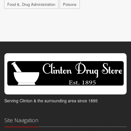
Food &, Drug Administration
Poisons
Serving Clinton & the surrounding area since 1895
Site Navigation