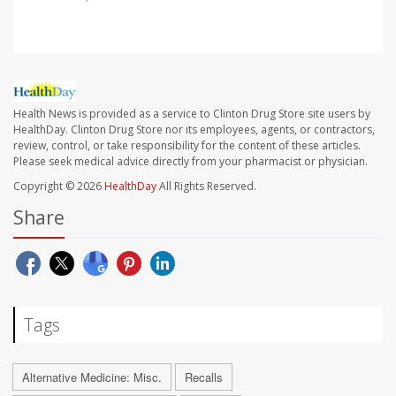
Health News is provided as a service to Clinton Drug Store site users by
HealthDay. Clinton Drug Store nor its employees, agents, or contractors,
review, control, or take responsibility for the content of these articles.
Please seek medical advice directly from your pharmacist or physician.
Copyright © 2026
HealthDay
All Rights Reserved.
Share
Tags
Alternative Medicine: Misc.
Recalls