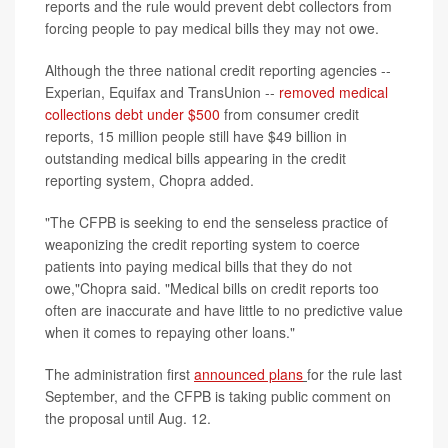
reports and the rule would prevent debt collectors from
forcing people to pay medical bills they may not owe.
Although the three national credit reporting agencies --
Experian, Equifax and TransUnion --
removed medical
collections debt under $500
from consumer credit
reports, 15 million people still have $49 billion in
outstanding medical bills appearing in the credit
reporting system, Chopra added.
"The CFPB is seeking to end the senseless practice of
weaponizing the credit reporting system to coerce
patients into paying medical bills that they do not
owe,"Chopra said. "Medical bills on credit reports too
often are inaccurate and have little to no predictive value
when it comes to repaying other loans."
The administration first
announced plans
for the rule last
September, and the CFPB is taking public comment on
the proposal until Aug. 12.