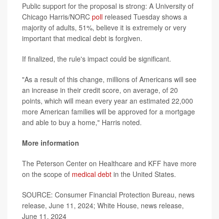
Public support for the proposal is strong: A University of
Chicago Harris/NORC
poll
released Tuesday shows a
majority of adults, 51%, believe it is extremely or very
important that medical debt is forgiven.
If finalized, the rule's impact could be significant.
"As a result of this change, millions of Americans will see
an increase in their credit score, on average, of 20
points, which will mean every year an estimated 22,000
more American families will be approved for a mortgage
and able to buy a home," Harris noted.
More information
The Peterson Center on Healthcare and KFF have more
on the scope of
medical debt
in the United States.
SOURCE: Consumer Financial Protection Bureau, news
release, June 11, 2024; White House, news release,
June 11, 2024