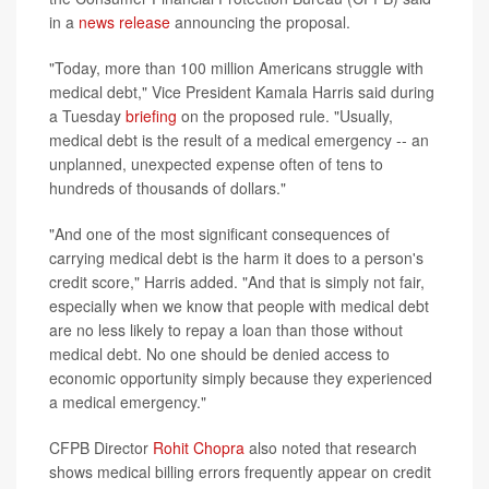
in a
news release
announcing the proposal.
"Today, more than 100 million Americans struggle with
medical debt," Vice President Kamala Harris said during
a Tuesday
briefing
on the proposed rule. "Usually,
medical debt is the result of a medical emergency -- an
unplanned, unexpected expense often of tens to
hundreds of thousands of dollars."
"And one of the most significant consequences of
carrying medical debt is the harm it does to a person's
credit score," Harris added. "And that is simply not fair,
especially when we know that people with medical debt
are no less likely to repay a loan than those without
medical debt. No one should be denied access to
economic opportunity simply because they experienced
a medical emergency."
CFPB Director
Rohit Chopra
also noted that research
shows medical billing errors frequently appear on credit