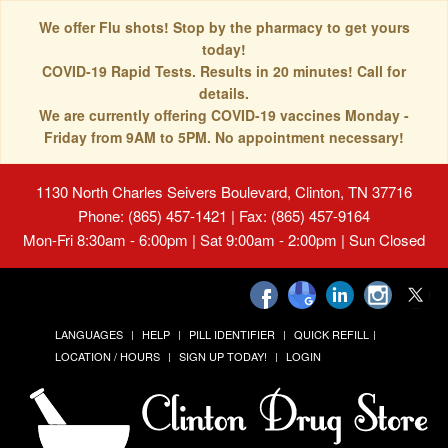
We offer Flu shots! Stop by the pharmacy to get yours
today!
COVID-19 Rapid Tests. Results in 20 minutes! Call for
details.
We are currently offering COVID-19 vaccines Monday -
Friday from 9AM to 5PM. No appointment necessary!
1130 North Charles Seivers Boulevard, Clinton, TN 37716
Phone: (865) 457-1421 | Fax: (865) 457-9164
Mon-Fri 8:30am - 6:00pm | Sat 9:00am - 2:00pm | Sun Closed
LANGUAGES
HELP
PILL IDENTIFIER
QUICK REFILL
LOCATION / HOURS
SIGN UP TODAY!
LOGIN