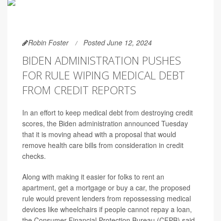
Robin Foster
Posted June 12, 2024
BIDEN ADMINISTRATION PUSHES
FOR RULE WIPING MEDICAL DEBT
FROM CREDIT REPORTS
In an effort to keep medical debt from destroying credit
scores, the Biden administration announced Tuesday
that it is moving ahead with a proposal that would
remove health care bills from consideration in credit
checks.
Along with making it easier for folks to rent an
apartment, get a mortgage or buy a car, the proposed
rule would prevent lenders from repossessing medical
devices like wheelchairs if people cannot repay a loan,
the Consumer Financial Protection Bureau (CFPB) said