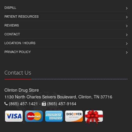
DISPILL
PATIENT RESOURCES
REVIEWS
CONTACT
LOCATION / HOURS
PRIVACY POLICY
Contact Us
Clinton Drug Store
1130 North Charles Seivers Boulevard, Clinton, TN 37716
(865) 457-1421 -
(865) 457-9164