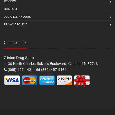
REVIEWS
CONTACT
LOCATION / HOURS
PRIVACY POLICY
Contact Us
Clinton Drug Store
1130 North Charles Seivers Boulevard, Clinton, TN 37716
(865) 457-1421 -
(865) 457-9164