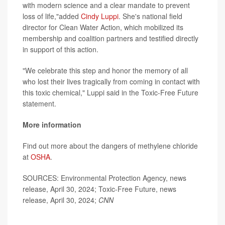
with modern science and a clear mandate to prevent
loss of life,"added
Cindy Luppi
. She's national field
director for Clean Water Action, which mobilized its
membership and coalition partners and testified directly
in support of this action.
"We celebrate this step and honor the memory of all
who lost their lives tragically from coming in contact with
this toxic chemical," Luppi said in the Toxic-Free Future
statement.
More information
Find out more about the dangers of methylene chloride
at
OSHA
.
SOURCES: Environmental Protection Agency, news
release, April 30, 2024; Toxic-Free Future, news
release, April 30, 2024;
CNN