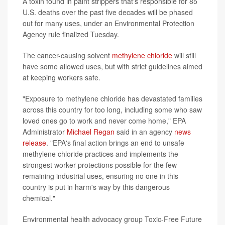
A toxin found in paint strippers that's responsible for 85
U.S. deaths over the past five decades will be phased
out for many uses, under an Environmental Protection
Agency rule finalized Tuesday.
The cancer-causing solvent
methylene chloride
will still
have some allowed uses, but with strict guidelines aimed
at keeping workers safe.
"Exposure to methylene chloride has devastated families
across this country for too long, including some who saw
loved ones go to work and never come home," EPA
Administrator
Michael Regan
said in an agency
news
release
. "EPA's final action brings an end to unsafe
methylene chloride practices and implements the
strongest worker protections possible for the few
remaining industrial uses, ensuring no one in this
country is put in harm's way by this dangerous
chemical."
Environmental health advocacy group Toxic-Free Future