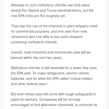
Attempts to curb methylene chloride use took place
during the Obama and Trump administrations, but the
new EPA rules are the toughest yet.
They ban the use of the chemical in paint strippers used
for commercial purposes, and one year from now
consumers won't be able to buy paint strippers
containing methylene chloride.
Overall, most industrial and commercial uses will be
banned within the next two years.
Methylene chloride is still essential for a select few uses,
the EPA said: To make refrigerants, electric vehicle
batteries, and for what the EPA called "critical military
and other federal uses."
But even these uses will come with tough safeguards in
place for workers. Companies will be strongly
encouraged to find alternative chemicals, to minimize its