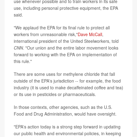
use whenever possible and to train workers in its safe
use, including personal protective equipment, the EPA
said.
"We applaud the EPA for its final rule to protect all
workers from unreasonable risk,"
Dave McCall
,
international president of the United Steelworkers, told
CNN
. "Our union and the entire labor movement looks
forward to working with the EPA on implementation of
this rule."
There are some uses for methylene chloride that fall
outside of the EPA's jurisdiction -- for example, the food
industry (it is used to make decaffeinated coffee and tea)
or its use in pesticides or pharmaceuticals.
In those contexts, other agencies, such as the U.S.
Food and Drug Administration, would have oversight.
"EPA's action today is a strong step forward in updating
our public health and environmental policies, in keeping