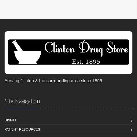
Serving Clinton & the surrounding area since 1895
Site Navigation
DISPILL
PATIENT RESOURCES