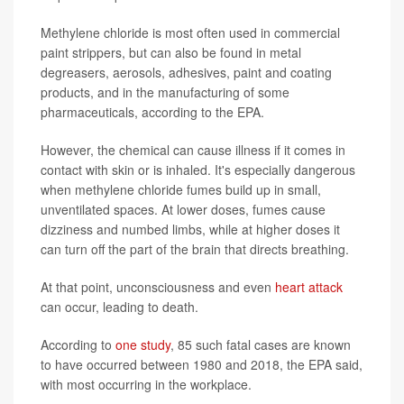
Methylene chloride is most often used in commercial
paint strippers, but can also be found in metal
degreasers, aerosols, adhesives, paint and coating
products, and in the manufacturing of some
pharmaceuticals, according to the EPA.
However, the chemical can cause illness if it comes in
contact with skin or is inhaled. It's especially dangerous
when methylene chloride fumes build up in small,
unventilated spaces. At lower doses, fumes cause
dizziness and numbed limbs, while at higher doses it
can turn off the part of the brain that directs breathing.
At that point, unconsciousness and even
heart attack
can occur, leading to death.
According to
one study
, 85 such fatal cases are known
to have occurred between 1980 and 2018, the EPA said,
with most occurring in the workplace.