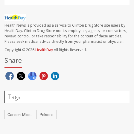
Health News is provided as a service to Clinton Drug Store site users by
HealthDay. Clinton Drug Store nor its employees, agents, or contractors,
review, control, or take responsibility for the content of these articles.
Please seek medical advice directly from your pharmacist or physician.
Copyright © 2026
HealthDay
All Rights Reserved.
Share
Tags
Cancer: Misc.
Poisons