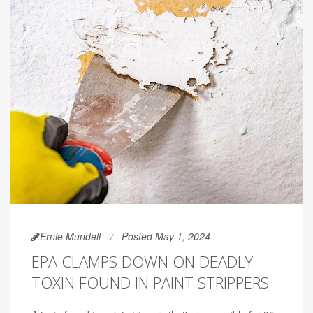
Ernie Mundell
Posted May 1, 2024
EPA CLAMPS DOWN ON DEADLY
TOXIN FOUND IN PAINT STRIPPERS