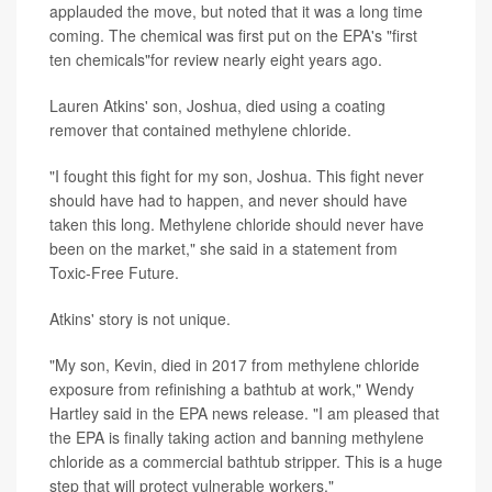
applauded the move, but noted that it was a long time
coming. The chemical was first put on the EPA's "first
ten chemicals"for review nearly eight years ago.
Lauren Atkins' son, Joshua, died using a coating
remover that contained methylene chloride.
"I fought this fight for my son, Joshua. This fight never
should have had to happen, and never should have
taken this long. Methylene chloride should never have
been on the market," she said in a statement from
Toxic-Free Future.
Atkins' story is not unique.
"My son, Kevin, died in 2017 from methylene chloride
exposure from refinishing a bathtub at work," Wendy
Hartley said in the EPA news release. "I am pleased that
the EPA is finally taking action and banning methylene
chloride as a commercial bathtub stripper. This is a huge
step that will protect vulnerable workers."