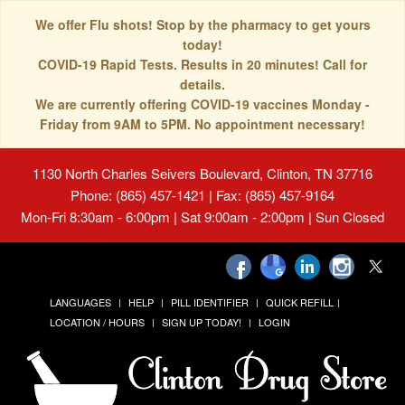
We offer Flu shots! Stop by the pharmacy to get yours
today!
COVID-19 Rapid Tests. Results in 20 minutes! Call for
details.
We are currently offering COVID-19 vaccines Monday -
Friday from 9AM to 5PM. No appointment necessary!
1130 North Charles Seivers Boulevard, Clinton, TN 37716
Phone: (865) 457-1421 | Fax: (865) 457-9164
Mon-Fri 8:30am - 6:00pm | Sat 9:00am - 2:00pm | Sun Closed
LANGUAGES
HELP
PILL IDENTIFIER
QUICK REFILL
LOCATION / HOURS
SIGN UP TODAY!
LOGIN