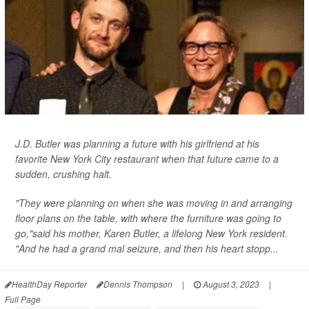
J.D. Butler was planning a future with his girlfriend at his
favorite New York City restaurant when that future came to a
sudden, crushing halt.
"They were planning on when she was moving in and arranging
floor plans on the table, with where the furniture was going to
go,"said his mother, Karen Butler, a lifelong New York resident.
"And he had a grand mal seizure, and then his heart stopp...
HealthDay Reporter
Dennis Thompson
|
August 3, 2023
|
Full Page