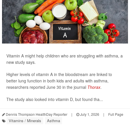
Vitamin A might help children who are struggling with asthma, a
new study says.
Higher levels of vitamin A in the bloodstream are linked to
better lung function in both kids and adults with asthma,
researchers reported June 30 in the journal
Thorax
.
The study also looked into vitamin D, but found tha...
Dennis Thompson HealthDay Reporter
|
July 1, 2026
|
Full Page
Vitamins / Minerals
Asthma