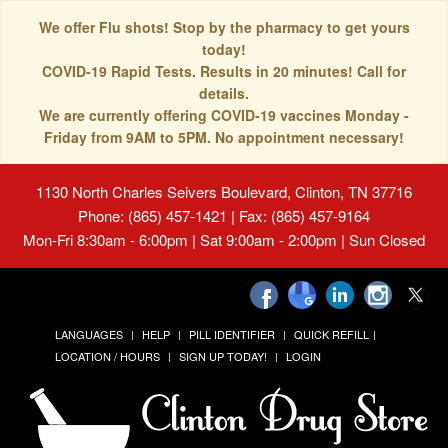
We offer Flu shots! Stop by the pharmacy to get yours
today!
COVID-19 Rapid Tests. Results in 20 minutes! Call for
details.
We are currently offering COVID-19 vaccines Monday -
Friday from 9AM to 5PM. No appointment necessary!
1130 North Charles Seivers Boulevard, Clinton, TN 37716
Phone: (865) 457-1421 | Fax: (865) 457-9164
Mon-Fri 8:30am - 6:00pm | Sat 9:00am - 2:00pm | Sun Closed
LANGUAGES
HELP
PILL IDENTIFIER
QUICK REFILL
LOCATION / HOURS
SIGN UP TODAY!
LOGIN