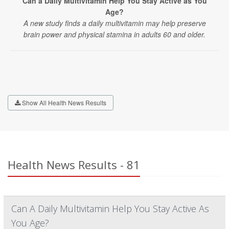
Can a Daily Multivitamin Help You Stay Active as You
Age?
A new study finds a daily multivitamin may help preserve
brain power and physical stamina in adults 60 and older.
Show All Health News Results
Health News Results - 81
Can A Daily Multivitamin Help You Stay Active As
You Age?