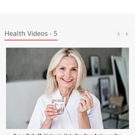
Health Videos - 5