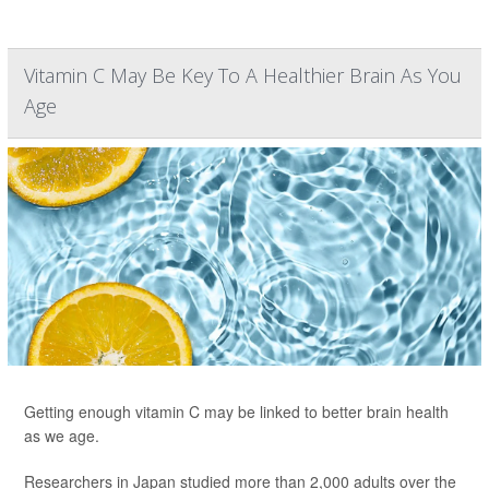
Vitamin C May Be Key To A Healthier Brain As You
Age
Getting enough vitamin C may be linked to better brain health
as we age.
Researchers in Japan studied more than 2,000 adults over the