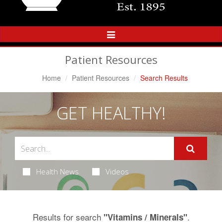
Toggle
Navigation
Patient Resources
Home
Patient Resources
Search Results
GET HEALTHY!
Health News
Videos
Results for search
.
"Vitamins / Minerals"