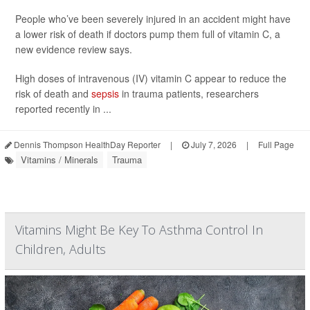
People who’ve been severely injured in an accident might have
a lower risk of death if doctors pump them full of vitamin C, a
new evidence review says.
High doses of intravenous (IV) vitamin C appear to reduce the
risk of death and
sepsis
in trauma patients, researchers
reported recently in ...
Dennis Thompson HealthDay Reporter
|
July 7, 2026
|
Full Page
Vitamins / Minerals
Trauma
Vitamins Might Be Key To Asthma Control In
Children, Adults