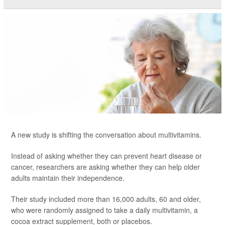
A new study is shifting the conversation about multivitamins.
Instead of asking whether they can prevent heart disease or
cancer, researchers are asking whether they can help older
adults maintain their independence.
Their study included more than 16,000 adults, 60 and older,
who were randomly assigned to take a daily multivitamin, a
cocoa extract supplement, both or placebos.