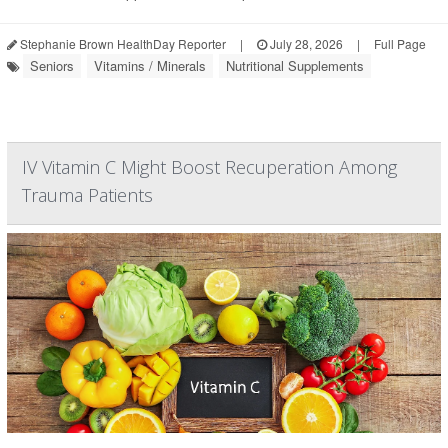
Stephanie Brown HealthDay Reporter
|
July 28, 2026
|
Full Page
Seniors
Vitamins / Minerals
Nutritional Supplements
IV Vitamin C Might Boost Recuperation Among
Trauma Patients