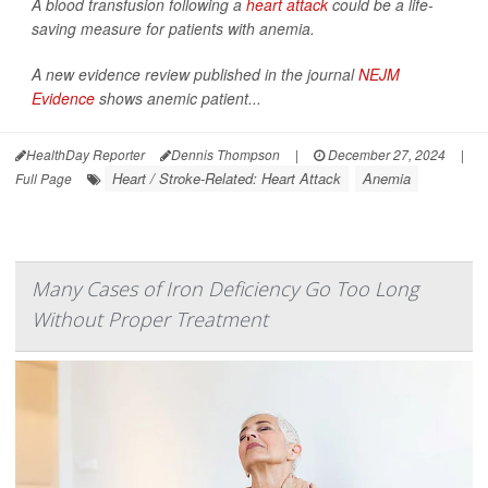
A blood transfusion following a
heart attack
could be a life-
saving measure for patients with anemia.
A new evidence review published in the journal
NEJM
Evidence
shows anemic patient...
HealthDay Reporter
Dennis Thompson
|
December 27, 2024
|
Heart / Stroke-Related: Heart Attack
Anemia
Full Page
Many Cases of Iron Deficiency Go Too Long
Without Proper Treatment