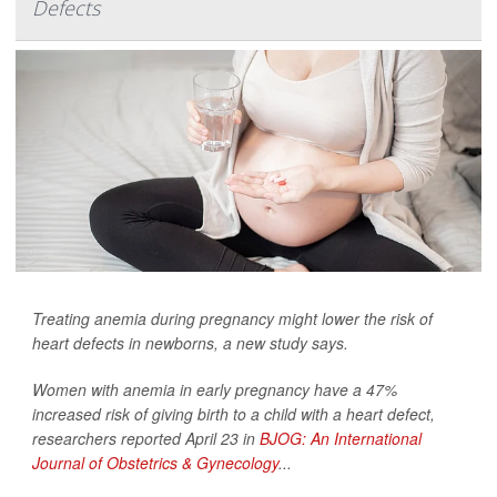
Defects
Treating anemia during pregnancy might lower the risk of
heart defects in newborns, a new study says.
Women with anemia in early pregnancy have a 47%
increased risk of giving birth to a child with a heart defect,
researchers reported April 23 in
BJOG: An International
Journal of Obstetrics & Gynecology
...