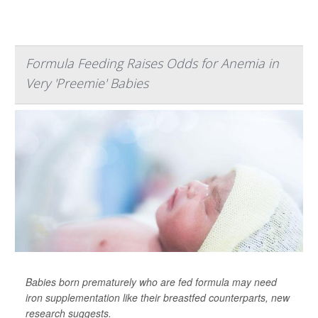
Formula Feeding Raises Odds for Anemia in
Very 'Preemie' Babies
Babies born prematurely who are fed formula may need
iron supplementation like their breastfed counterparts, new
research suggests.