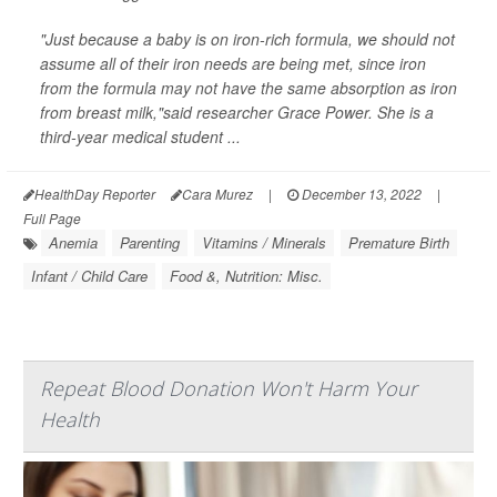
"Just because a baby is on iron-rich formula, we should not
assume all of their iron needs are being met, since iron
from the formula may not have the same absorption as iron
from breast milk,"said researcher Grace Power. She is a
third-year medical student ...
HealthDay Reporter
Cara Murez
|
December 13, 2022
|
Full Page
Anemia
Parenting
Vitamins / Minerals
Premature Birth
Infant / Child Care
Food &, Nutrition: Misc.
Repeat Blood Donation Won't Harm Your
Health