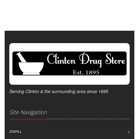
Serving Clinton & the surrounding area since 1895
Site Navigation
DISPILL