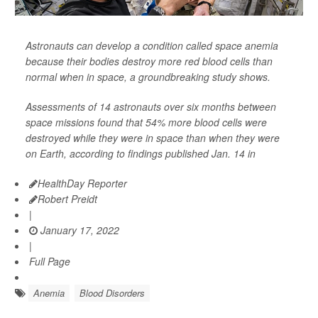
Astronauts can develop a condition called space anemia
because their bodies destroy more red blood cells than
normal when in space, a groundbreaking study shows.
Assessments of 14 astronauts over six months between
space missions found that 54% more blood cells were
destroyed while they were in space than when they were
on Earth, according to findings published Jan. 14 in
HealthDay Reporter
Robert Preidt
|
January 17, 2022
|
Full Page
Anemia
Blood Disorders