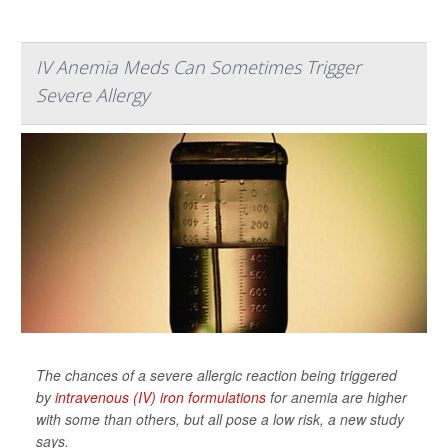
IV Anemia Meds Can Sometimes Trigger
Severe Allergy
The chances of a severe allergic reaction being triggered
by
intravenous (IV) iron formulations
for anemia are higher
with some than others, but all pose a low risk, a new study
says.