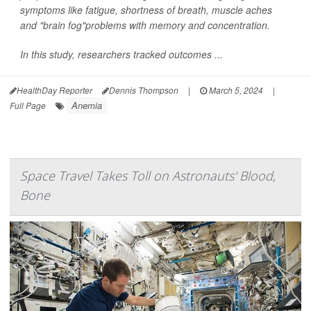
symptoms like fatigue, shortness of breath, muscle aches
and "brain fog"problems with memory and concentration.
In this study, researchers tracked outcomes ...
HealthDay Reporter
Dennis Thompson
|
March 5, 2024
|
Anemia
Full Page
Space Travel Takes Toll on Astronauts' Blood,
Bone