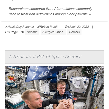
Researchers compared five IV formulations commonly
used to treat iron deficiencies among older patients w...
HealthDay Reporter
Robert Preidt
|
March 30, 2022
|
Anemia
Allergies: Misc.
Seniors
Full Page
Astronauts at Risk of 'Space Anemia'