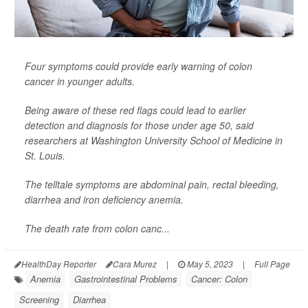
Four symptoms could provide early warning of colon
cancer in younger adults.
Being aware of these red flags could lead to earlier
detection and diagnosis for those under age 50, said
researchers at Washington University School of Medicine in
St. Louis.
The telltale symptoms are abdominal pain, rectal bleeding,
diarrhea and iron deficiency anemia.
The death rate from colon canc...
HealthDay Reporter
Cara Murez
|
May 5, 2023
|
Full Page
Anemia
Gastrointestinal Problems
Cancer: Colon
Screening
Diarrhea