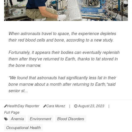
When astronauts travel to space, the experience depletes
their red blood cells and bone, according to a new study.
Fortunately, it appears their bodies can eventually replenish
them after they've returned to Earth, thanks to fat stored in
the bone marrow.
"We found that astronauts had significantly less fat in their
bone marrow about a month after returning to Earth,"said
senior st...
HealthDay Reporter
Cara Murez
|
August 23, 2023
|
Full Page
Anemia
Environment
Blood Disorders
Occupational Health