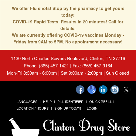
We offer Flu shots! Stop by the pharmacy to get yours
today!
COVID-19 Rapid Tests. Results in 20 minutes! Call for
details.
We are currently offering COVID-19 vaccines Monday -
Friday from 9AM to 5PM. No appointment necessary!
1130 North Charles Seivers Boulevard, Clinton, TN 37716
Phone: (865) 457-1421 | Fax: (865) 457-9164
Mon-Fri 8:30am - 6:00pm | Sat 9:00am - 2:00pm | Sun Closed
LANGUAGES
HELP
PILL IDENTIFIER
QUICK REFILL
LOCATION / HOURS
SIGN UP TODAY!
LOGIN