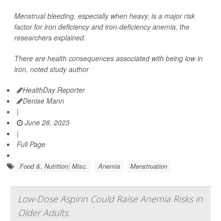
Menstrual bleeding, especially when heavy, is a major risk
factor for iron deficiency and iron-deficiency anemia, the
researchers explained.
There are health consequences associated with being low in
iron, noted study author
HealthDay Reporter
Denise Mann
|
June 28, 2023
|
Full Page
Food &, Nutrition: Misc.
Anemia
Menstruation
Low-Dose Aspirin Could Raise Anemia Risks in
Older Adults