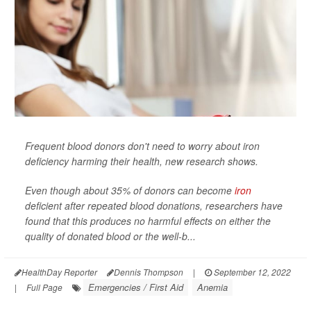
Frequent blood donors don't need to worry about iron
deficiency harming their health, new research shows.
Even though about 35% of donors can become
iron
deficient after repeated blood donations, researchers have
found that this produces no harmful effects on either the
quality of donated blood or the well-b...
HealthDay Reporter
Dennis Thompson
|
September 12, 2022
Emergencies / First Aid
Anemia
|
Full Page