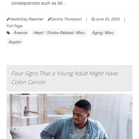
consequences such as fat...
HealthDay Reporter
Dennis Thompson
|
June 20, 2023
|
Full Page
Anemia
Heart / Stroke-Related: Misc.
Aging: Misc.
Aspirin
Four Signs That a Young Adult Might Have
Colon Cancer