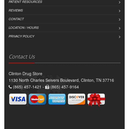
PATIENT RESOURCES
REVIEWS
CONTACT
LOCATION / HOURS
PRIVACY POLICY
Contact Us
Clinton Drug Store
1130 North Charles Seivers Boulevard, Clinton, TN 37716
(865) 457-1421 -
(865) 457-9164