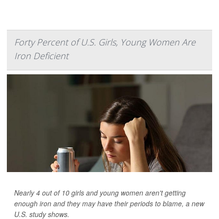
Forty Percent of U.S. Girls, Young Women Are
Iron Deficient
Nearly 4 out of 10 girls and young women aren't getting
enough iron and they may have their periods to blame, a new
U.S. study shows.