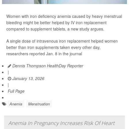
Women with iron deficiency anemia caused by heavy menstrual
bleeding might be better helped by IV iron replacement
compared to supplement tablets, a new study argues.
A single dose of intravenous iron replacement helped women
better than iron supplements taken every other day,
researchers reported Jan. 8 in the journal
Dennis Thompson HealthDay Reporter
|
January 13, 2026
|
Full Page
Anemia
Menstruation
Anemia In Pregnancy Increases Risk Of Heart