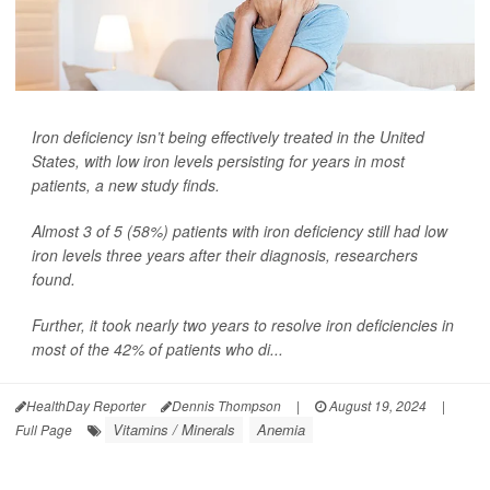
Iron deficiency isn’t being effectively treated in the United
States, with low iron levels persisting for years in most
patients, a new study finds.
Almost 3 of 5 (58%) patients with iron deficiency still had low
iron levels three years after their diagnosis, researchers
found.
Further, it took nearly two years to resolve iron deficiencies in
most of the 42% of patients who di...
HealthDay Reporter
Dennis Thompson
|
August 19, 2024
|
Vitamins / Minerals
Anemia
Full Page