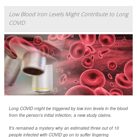
Low Blood Iron Levels Might Contribute to Long
COVID
Long COVID might be triggered by low iron levels in the blood
from the person's initial infection, a new study claims.
It's remained a mystery why an estimated three out of 10
people infected with COVID go on to suffer lingering