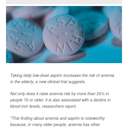
Taking daily low-dose aspirin increases the risk of anemia
in the elderly, a new clinical trial suggests.
Not only does it raise anemia risk by more than 20% in
people 70 or older, it is also associated with a decline in
blood iron levels, researchers report.
"This finding about anemia and aspirin is noteworthy
because, in many older people, anemia has other