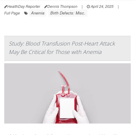
HealthDay Reporter
Dennis Thompson
|
April 24, 2025
|
Anemia
Birth Defects: Misc.
Full Page
Study: Blood Transfusion Post-Heart Attack
May Be Critical for Those with Anemia