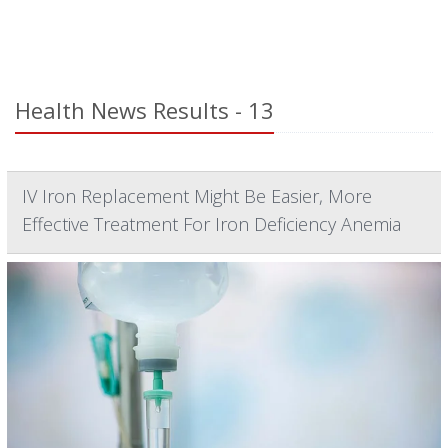
Health News Results - 13
IV Iron Replacement Might Be Easier, More
Effective Treatment For Iron Deficiency Anemia