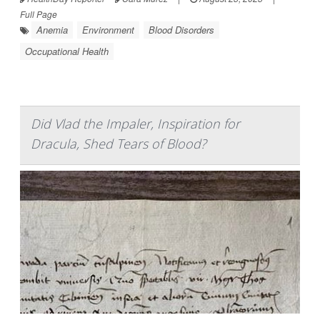
Full Page
Anemia
Environment
Blood Disorders
Occupational Health
Did Vlad the Impaler, Inspiration for
Dracula, Shed Tears of Blood?