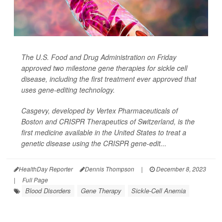
The U.S. Food and Drug Administration on Friday
approved two milestone gene therapies for sickle cell
disease, including the first treatment ever approved that
uses gene-editing technology.
Casgevy, developed by Vertex Pharmaceuticals of
Boston and CRISPR Therapeutics of Switzerland, is the
first medicine available in the United States to treat a
genetic disease using the CRISPR gene-edit...
HealthDay Reporter
Dennis Thompson
|
December 8, 2023
|
Full Page
Blood Disorders
Gene Therapy
Sickle-Cell Anemia