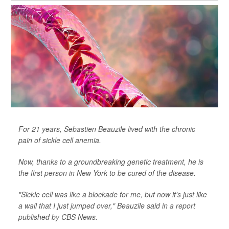
For 21 years, Sebastien Beauzile lived with the chronic
pain of sickle cell anemia.
Now, thanks to a groundbreaking genetic treatment, he is
the first person in New York to be cured of the disease.
"Sickle cell was like a blockade for me, but now it's just like
a wall that I just jumped over," Beauzile said in a report
published by
CBS News
.