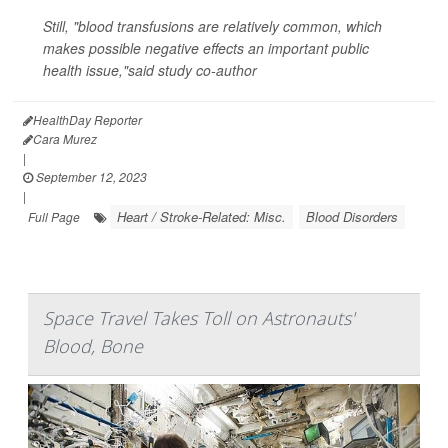
Still, "blood transfusions are relatively common, which
makes possible negative effects an important public
health issue,"said study co-author
HealthDay Reporter
Cara Murez
|
September 12, 2023
|
Heart / Stroke-Related: Misc.
Blood Disorders
Full Page
Space Travel Takes Toll on Astronauts'
Blood, Bone