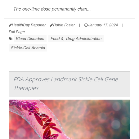
The one-time dose permanently chan...
HealthDay Reporter
Robin Foster
|
January 17, 2024
|
Full Page
Blood Disorders
Food &, Drug Administration
Sickle-Cell Anemia
FDA Approves Landmark Sickle Cell Gene
Therapies