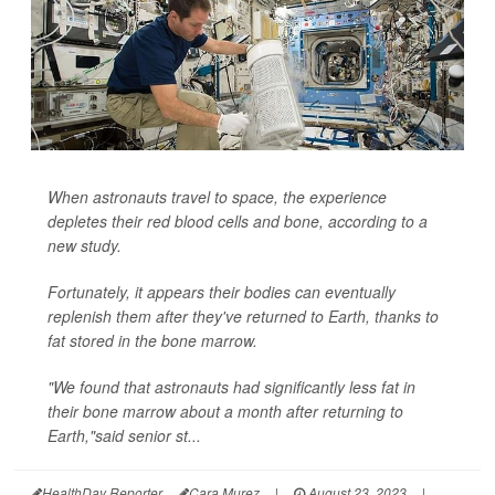
When astronauts travel to space, the experience
depletes their red blood cells and bone, according to a
new study.
Fortunately, it appears their bodies can eventually
replenish them after they've returned to Earth, thanks to
fat stored in the bone marrow.
"We found that astronauts had significantly less fat in
their bone marrow about a month after returning to
Earth,"said senior st...
HealthDay Reporter
Cara Murez
|
August 23, 2023
|