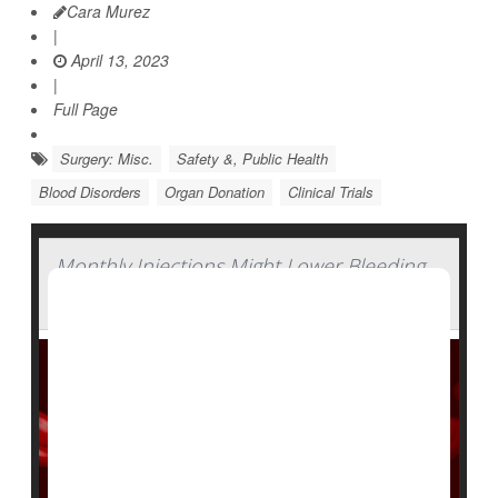
Cara Murez
|
April 13, 2023
|
Full Page
Surgery: Misc.
Safety &, Public Health
Blood Disorders
Organ Donation
Clinical Trials
Monthly Injections Might Lower Bleeding
in People With Hemophilia