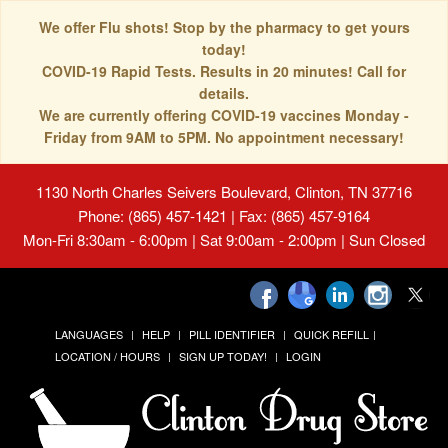
We offer Flu shots! Stop by the pharmacy to get yours
today!
COVID-19 Rapid Tests. Results in 20 minutes! Call for
details.
We are currently offering COVID-19 vaccines Monday -
Friday from 9AM to 5PM. No appointment necessary!
1130 North Charles Seivers Boulevard, Clinton, TN 37716
Phone: (865) 457-1421 | Fax: (865) 457-9164
Mon-Fri 8:30am - 6:00pm | Sat 9:00am - 2:00pm | Sun Closed
LANGUAGES
HELP
PILL IDENTIFIER
QUICK REFILL
LOCATION / HOURS
SIGN UP TODAY!
LOGIN