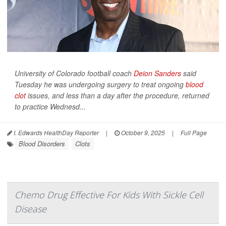
University of Colorado football coach
Deion Sanders
said
Tuesday he was undergoing surgery to treat ongoing
blood
clot
issues, and less than a day after the procedure, returned
to practice Wednesd...
I. Edwards HealthDay Reporter
|
October 9, 2025
|
Full Page
Blood Disorders
Clots
Chemo Drug Effective For Kids With Sickle Cell
Disease