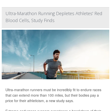
Ultra-Marathon Running Depletes Athletes' Red
Blood Cells, Study Finds
Ultra-marathon runners must be incredibly fit to endure races
that can extend more than 100 miles, but their bodies pay a
price for their athleticism, a new study says.