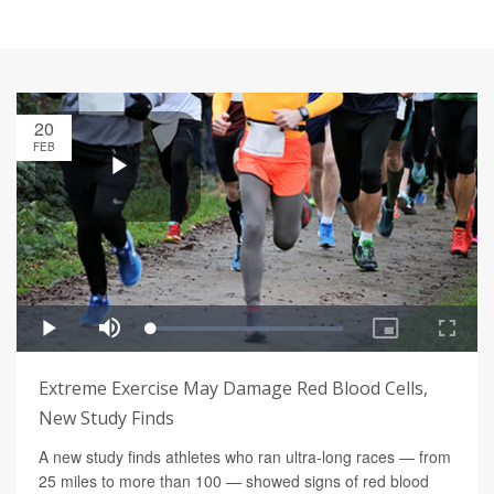
20
FEB
Extreme Exercise May Damage Red Blood Cells,
New Study Finds
A new study finds athletes who ran ultra-long races — from
25 miles to more than 100 — showed signs of red blood