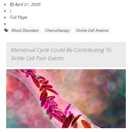
April 21, 2025
|
Full Page
Blood Disorders
Chemotherapy
Sickle-Cell Anemia
Menstrual Cycle Could Be Contributing To
Sickle Cell Pain Events