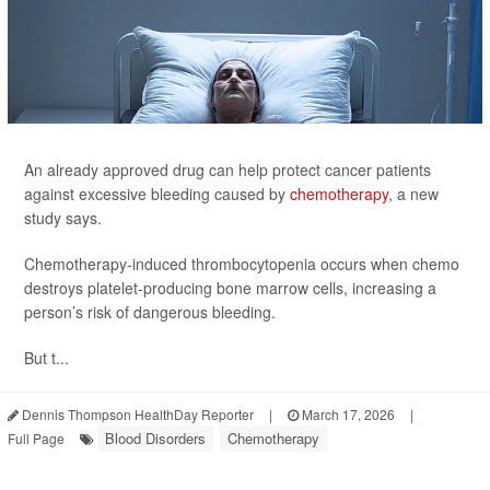
An already approved drug can help protect cancer patients
against excessive bleeding caused by
chemotherapy
, a new
study says.
Chemotherapy-induced thrombocytopenia occurs when chemo
destroys platelet-producing bone marrow cells, increasing a
person’s risk of dangerous bleeding.
But t...
Dennis Thompson HealthDay Reporter
|
March 17, 2026
|
Blood Disorders
Chemotherapy
Full Page