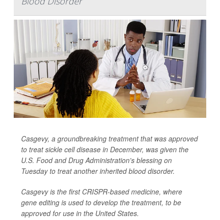
Blood Disorder
Casgevy, a groundbreaking treatment that was approved
to treat sickle cell disease in December, was given the
U.S. Food and Drug Administration's blessing on
Tuesday to treat another inherited blood disorder.
Casgevy is the first CRISPR-based medicine, where
gene editing is used to develop the treatment, to be
approved for use in the United States.