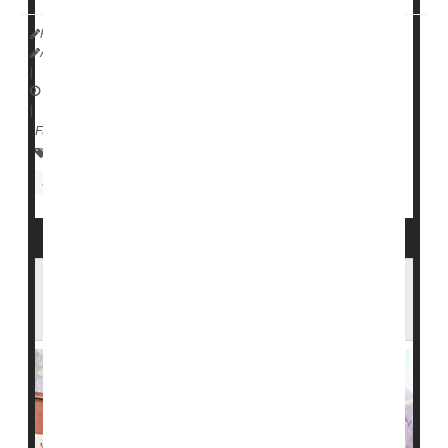
HealthDay Reporter
Amy Norton
|
September 12, 2022
|
Full Page
Research &, Development
Blood Disorders
Screening
More Diverse Pool of Blood Donors
Needed to Help Sickle Cell Patients