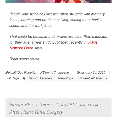
People with sickle cell disease often struggle with memory,
focus, learning and problem solving, setting them back in
school and the workplace.
That could be because their brains are older than expected
for their age, a new study published recently in
JAMA
Network Open
says.
Brain scans revea...
HealthDay Reporter
Dennis Thompson
|
January 24, 2025
|
Blood Disorders
Neurology
Sickle-Cell Anemia
Full Page
Newer Blood Thinner Cuts Odds for Stroke
After Heart Valve Surgery