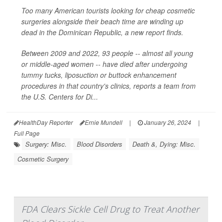
Too many American tourists looking for cheap cosmetic
surgeries alongside their beach time are winding up
dead in the Dominican Republic, a new report finds.
Between 2009 and 2022, 93 people -- almost all young
or middle-aged women -- have died after undergoing
tummy tucks, liposuction or buttock enhancement
procedures in that country's clinics, reports a team from
the U.S. Centers for Di...
HealthDay Reporter
Ernie Mundell
|
January 26, 2024
|
Full Page
Surgery: Misc.
Blood Disorders
Death &, Dying: Misc.
Cosmetic Surgery
FDA Clears Sickle Cell Drug to Treat Another