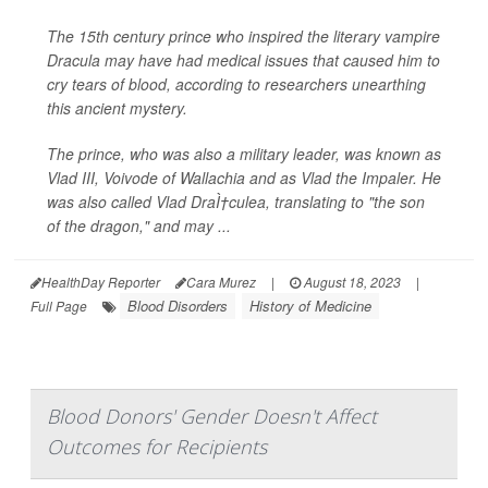
The 15th century prince who inspired the literary vampire
Dracula may have had medical issues that caused him to
cry tears of blood, according to researchers unearthing
this ancient mystery.
The prince, who was also a military leader, was known as
Vlad III, Voivode of Wallachia and as Vlad the Impaler. He
was also called Vlad DraÌ†culea, translating to "the son
of the dragon," and may ...
HealthDay Reporter
Cara Murez
|
August 18, 2023
|
Blood Disorders
History of Medicine
Full Page
Blood Donors' Gender Doesn't Affect
Outcomes for Recipients