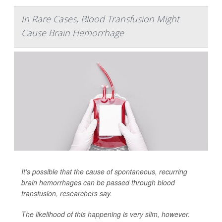
In Rare Cases, Blood Transfusion Might
Cause Brain Hemorrhage
It's possible that the cause of spontaneous, recurring
brain hemorrhages can be passed through blood
transfusion, researchers say.
The likelihood of this happening is very slim, however.