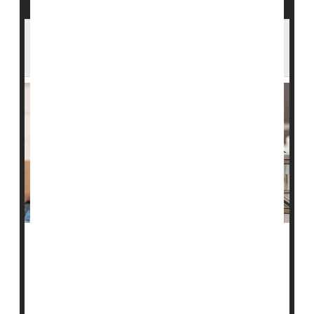
FDA Moves to Ease Restrictions on Gay
Men Giving Blood
U.S. Food & Drug Administration policies that have
limited blood donations from men who have sex with
men may soon ease.
At the moment, FDA policy does not allow blood