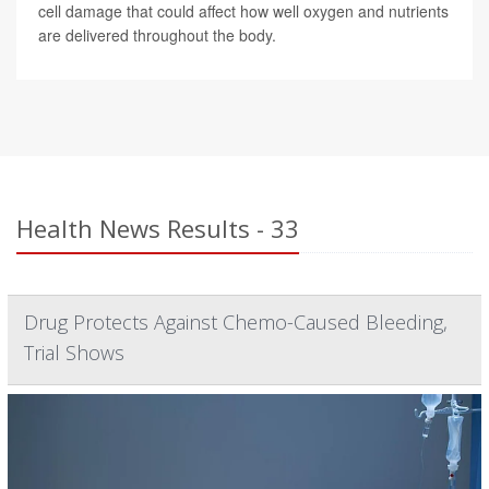
cell damage that could affect how well oxygen and nutrients
are delivered throughout the body.
Health News Results - 33
Drug Protects Against Chemo-Caused Bleeding,
Trial Shows