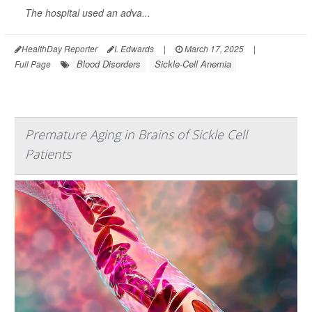
The hospital used an adva...
HealthDay Reporter
I. Edwards
|
March 17, 2025
|
Blood Disorders
Sickle-Cell Anemia
Full Page
Premature Aging in Brains of Sickle Cell
Patients