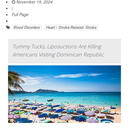
November 19, 2024
|
Full Page
Blood Disorders
Heart / Stroke-Related: Stroke
Tummy Tucks, Liposuctions Are Killing
Americans Visiting Dominican Republic