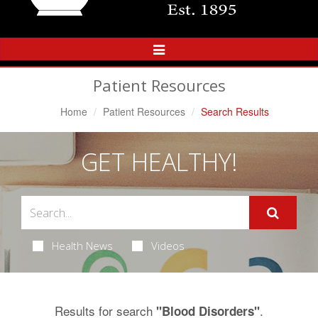
Toggle
Navigation
Patient Resources
Home
Patient Resources
Search Results
GET HEALTHY!
Health News
Videos
Results for search
.
"Blood Disorders"