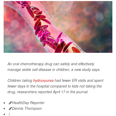
An oral chemotherapy drug can safely and effectively
manage sickle cell disease in children, a new study says.
Children taking
hydroxyurea
had fewer ER visits and spent
fewer days in the hospital compared to kids not taking the
drug, researchers reported April 17 in the journal
HealthDay Reporter
Dennis Thompson
|