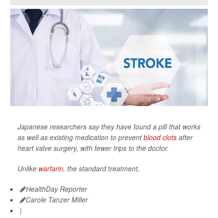
Japanese researchers say they have found a pill that works
as well as existing medication to prevent
blood clots
after
heart valve surgery, with fewer trips to the doctor.
Unlike
warfarin
, the standard treatment,
HealthDay Reporter
Carole Tanzer Miller
|