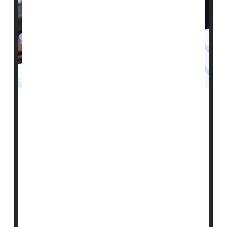
A single blood test that can screen for more than 50
cancers seems to work fairly well in the real world, a
preliminary study reveals.
Researchers found that of over 6,600 apparently
healthy people aged 50 and older, the blood test
detected a possible cancer "signal" in roughly 1%.
When those individuals had more extensive testing,
cancer was confirmed in 38%.
Experts called