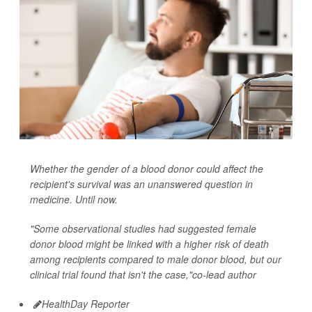
Whether the gender of a blood donor could affect the
recipient's survival was an unanswered question in
medicine. Until now.
"Some observational studies had suggested female
donor blood might be linked with a higher risk of death
among recipients compared to male donor blood, but our
clinical trial found that isn't the case,"co-lead author
HealthDay Reporter