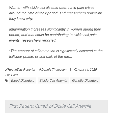
Women with sickle cell disease often have pain crises
around the time of their period, and researchers now think
they know why.
Inflammation increases significantly in women during their
period, and that could be contributing to sickle cell pain
events, researchers reported.
“The amount of inflammation is significantly elevated in the
follicular phase, or first half, of the me...
HealthDay Reporter
Dennis Thompson
|
April 14, 2025
|
Full Page
Blood Disorders
Sickle-Cell Anemia
Genetic Disorders
First Patient Cured of Sickle Cell Anemia