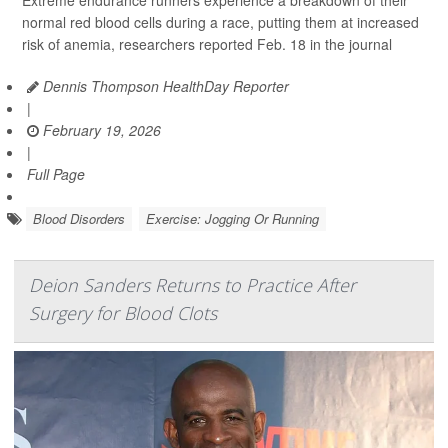
Extreme endurance runners experience a breakdown of their
normal red blood cells during a race, putting them at increased
risk of anemia, researchers reported Feb. 18 in the journal
Dennis Thompson HealthDay Reporter
|
February 19, 2026
|
Full Page
Blood Disorders
Exercise: Jogging Or Running
Deion Sanders Returns to Practice After
Surgery for Blood Clots