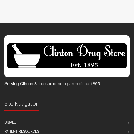
Serving Clinton & the surrounding area since 1895
Site Navigation
DISPILL
PATIENT RESOURCES