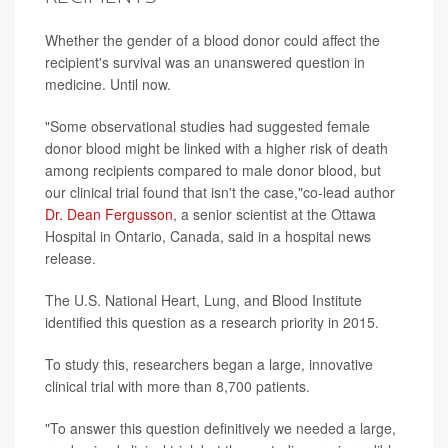
Whether the gender of a blood donor could affect the
recipient's survival was an unanswered question in
medicine. Until now.
"Some observational studies had suggested female
donor blood might be linked with a higher risk of death
among recipients compared to male donor blood, but
our clinical trial found that isn't the case,"co-lead author
Dr. Dean Fergusson
, a senior scientist at the Ottawa
Hospital in Ontario, Canada, said in a hospital news
release.
The U.S. National Heart, Lung, and Blood Institute
identified this question as a research priority in 2015.
To study this, researchers began a large, innovative
clinical trial with more than 8,700 patients.
"To answer this question definitively we needed a large,