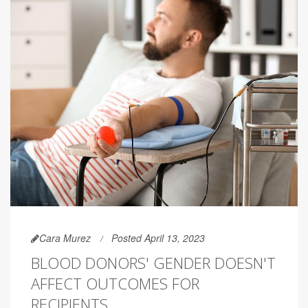
Cara Murez
Posted April 13, 2023
BLOOD DONORS' GENDER DOESN'T
AFFECT OUTCOMES FOR
RECIPIENTS