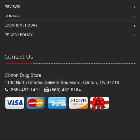
REVIEWS
CONTACT
LOCATION / HOURS
PRIVACY POLICY
Contact Us
Clinton Drug Store
1130 North Charles Seivers Boulevard, Clinton, TN 37716
(865) 457-1421 -
(865) 457-9164