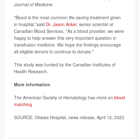
Journal of Medicine
.
"Blood is the most common life-saving treatment given
in hospital,"said
Dr. Jason Acker
, senior scientist at
Canadian Blood Services. "As a blood provider, we were
happy to help answer this very important question in
transfusion medicine. We hope the findings encourage
all eligible donors to continue to donate."
This study was funded by the Canadian Institutes of
Health Research.
More information
The American Society of Hematology has more on
blood
matching
.
SOURCE: Ottawa Hospital, news release, April 12, 2023