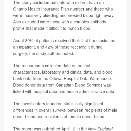
The study excluded patients who did not have an
Ontario Health Insurance Plan number and those who
were massively bleeding and needed blood right away.
Also excluded were those with a complex antibody
profile that made it difficult to match blood.
About 80% of patients received their first transfusion as
an inpatient, and 42% of those received it during
surgery, the study authors noted.
The researchers collected data on patient
characteristics, laboratory and clinical data, and blood
bank data from the Ottawa Hospital Data Warehouse.
Blood donor data from Canadian Blood Services was
linked with hospital data and health administrative data.
The investigators found no statistically significant
differences in overall survival between recipients of male
donor blood and recipients of female donor blood.
The report was published April 12 in the
New England