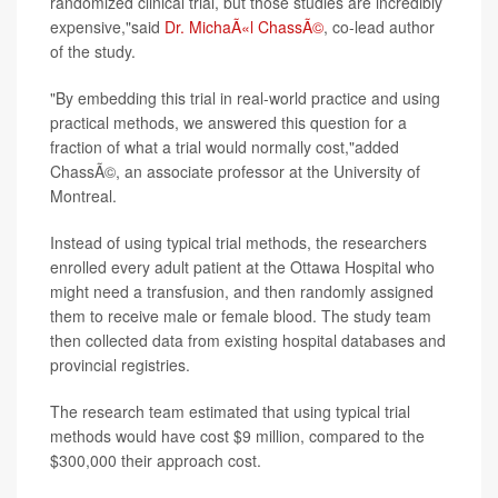
randomized clinical trial, but those studies are incredibly
expensive,"said
Dr. MichaÃ«l ChassÃ©
, co-lead author
of the study.
"By embedding this trial in real-world practice and using
practical methods, we answered this question for a
fraction of what a trial would normally cost,"added
ChassÃ©, an associate professor at the University of
Montreal.
Instead of using typical trial methods, the researchers
enrolled every adult patient at the Ottawa Hospital who
might need a transfusion, and then randomly assigned
them to receive male or female blood. The study team
then collected data from existing hospital databases and
provincial registries.
The research team estimated that using typical trial
methods would have cost $9 million, compared to the
$300,000 their approach cost.