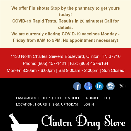
We offer Flu shots! Stop by the pharmacy to get yours
today!
COVID-19 Rapid Tests. Results in 20 minutes! Call for
details.
We are currently offering COVID-19 vaccines Monday -
Friday from 9AM to 5PM. No appointment necessary!
1130 North Charles Seivers Boulevard, Clinton, TN 37716
Phone: (865) 457-1421 | Fax: (865) 457-9164
Mon-Fri 8:30am - 6:00pm | Sat 9:00am - 2:00pm | Sun Closed
LANGUAGES
HELP
PILL IDENTIFIER
QUICK REFILL
LOCATION / HOURS
SIGN UP TODAY!
LOGIN