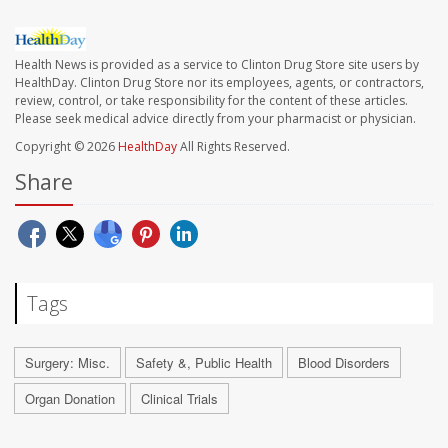
Health News is provided as a service to Clinton Drug Store site users by
HealthDay. Clinton Drug Store nor its employees, agents, or contractors,
review, control, or take responsibility for the content of these articles.
Please seek medical advice directly from your pharmacist or physician.
Copyright © 2026
HealthDay
All Rights Reserved.
Share
Tags
Surgery: Misc.
Safety &, Public Health
Blood Disorders
Organ Donation
Clinical Trials