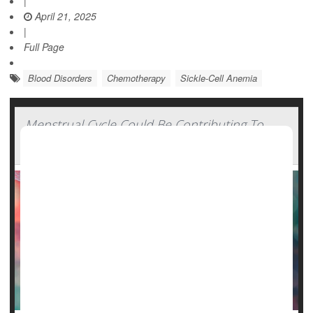
|
April 21, 2025
|
Full Page
Blood Disorders
Chemotherapy
Sickle-Cell Anemia
Menstrual Cycle Could Be Contributing To
Sickle Cell Pain Events