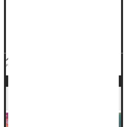
death in people infected by COVID-19.
Unfortunately, folks with sickle cell disease are much less
likely to have received the best protection available to them
-- a COVID vaccine.
Completion of the initial two-dose COVID vaccination series
is nearly two times lowe...
HealthDay Reporter
Dennis Thompson
|
January 12, 2024
|
Vaccines
Sickle-Cell Anemia
Full Page
FDA Approves Landmark Sickle Cell Gene
Therapies