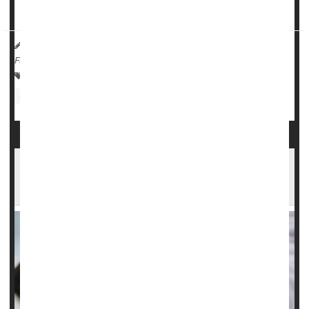
sickle...
HealthDay Reporter
Cara Murez
|
June 12, 2023
|
Full Page
Sickle-Cell Anemia
Gene Therapy
Stem Cells
Clinical Trials
Sickle Cell Gene Therapy Can Cure, But Costs
Almost $3 Million. Who Will Pay?