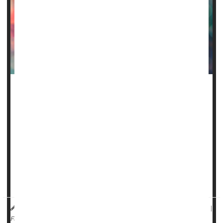
The U.S. Food and Drug Administration on Friday
approved two milestone gene therapies for sickle cell
disease, including the first treatment ever approved that
uses gene-editing technology.
Casgevy, developed by Vertex Pharmaceuticals of Boston
and CRISPR Therapeutics of Switzerland, is the first
medicine available in the United States to treat a genetic
disease using the CRISPR gene-edit...
HealthDay Reporter
Dennis Thompson
|
December 8, 2023
|
Full Page