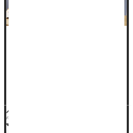
Casgevy, a groundbreaking treatment that was approved to
treat sickle cell disease in December, was given the U.S.
Food and Drug Administration's blessing on Tuesday to
treat another inherited blood disorder.
Casgevy is the first CRISPR-based medicine, where gene
editing is used to develop the treatment, to be approved for
use in the United States.
The one-time dose permanently chan...
HealthDay Reporter
Robin Foster
|
January 17, 2024
|
Full Page
Blood Disorders
Food &, Drug Administration