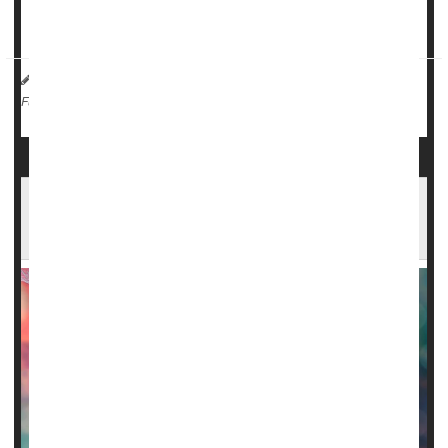
The hospital used an adva...
HealthDay Reporter
I. Edwards
|
March 17, 2025
|
Blood Disorders
Sickle-Cell Anemia
Full Page
Premature Aging in Brains of Sickle Cell
Patients