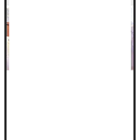
A clinical trial that's attempting to discover a cure for sickle
cell disease has found a new gene therapy to be safe and
successful in four patients.
Two of the patients were treated at Cleveland Clinic
Children's in Ohio, and doctors there are hopeful that their
positive results will be borne out in future research.
"New treatments like this are critical for people who have