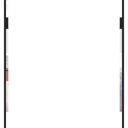
Sickle-Cell Anemia
Another Study Finds CRISPR Gene Therapy
Fights Sickle Cell
There's more good news in the battle against sickle cell