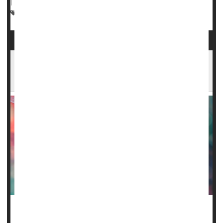
|
Full Page
Heart / Stroke-Related: Stroke
Sickle-Cell Anemia
Common Sickle Cell Drug Won't Harm Female
Fertility
A drug called
hydroxyurea
has long been used to fight