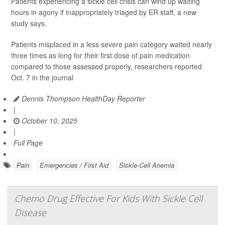
Patients experiencing a sickle cell crisis can wind up waiting
hours in agony if inappropriately triaged by ER staff, a new
study says.
Patients misplaced in a less severe pain category waited nearly
three times as long for their first dose of pain medication
compared to those assessed properly, researchers reported
Oct. 7 in the journal
Dennis Thompson HealthDay Reporter
|
October 10, 2025
|
Full Page
Pain
Emergencies / First Aid
Sickle-Cell Anemia
Chemo Drug Effective For Kids With Sickle Cell
Disease