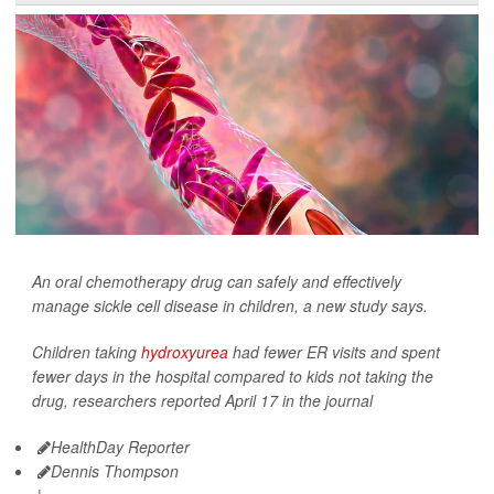
An oral chemotherapy drug can safely and effectively
manage sickle cell disease in children, a new study says.
Children taking
hydroxyurea
had fewer ER visits and spent
fewer days in the hospital compared to kids not taking the
drug, researchers reported April 17 in the journal
HealthDay Reporter
Dennis Thompson