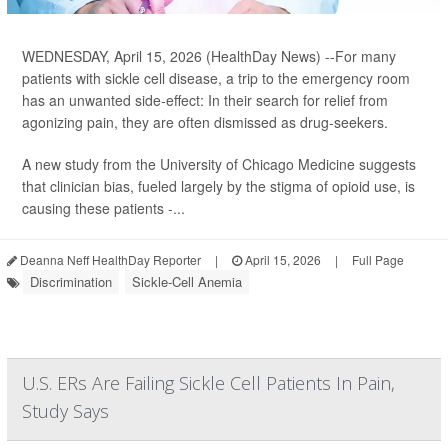
WEDNESDAY, April 15, 2026 (HealthDay News) --For many
patients with sickle cell disease, a trip to the emergency room
has an unwanted side-effect: In their search for relief from
agonizing pain, they are often dismissed as drug-seekers.
A new study from the University of Chicago Medicine suggests
that clinician bias, fueled largely by the stigma of opioid use, is
causing these patients -...
Deanna Neff HealthDay Reporter
|
April 15, 2026
|
Full Page
Discrimination
Sickle-Cell Anemia
U.S. ERs Are Failing Sickle Cell Patients In Pain,
Study Says