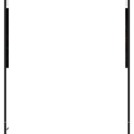
Stroke rates continue to rise among adults and children
living with
sickle cell disease
, despite new standards of
care meant to lower their risk, a new study finds.
People with sickle cell are vulnerable to strokes caused by
a blood vessel to the brain either bursting or bec...
HealthDay Reporter
Dennis Thompson
|
September 20, 2024