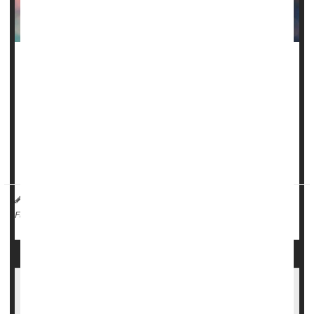
A type of gene therapy that precisely "edits" a key bit of
DNA might offer a new way to treat sickle cell disease -- a
painful inherited condition that largely strikes Black children
and adults.
That's according to a new study in the
New England
Journal of Medicine
desc...
HealthDay Reporter
Amy Norton
|
August 31, 2023
|
Sickle-Cell Anemia
Gene Therapy
Full Page
More Evidence Gene Therapy Might Cure
Sickle Cell Disease