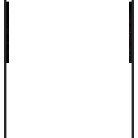
Patients with sickle cell disease may soon have two new
treatments to try.
On Tuesday, a U.S. Food and Drug Administration advisory
committee will weigh the merits of a new gene therapy for
the painful, inherited condition, which typically strikes Black
people.
The agency is expected to make a decision on that therapy
in early December, and it also plans to decide on a second