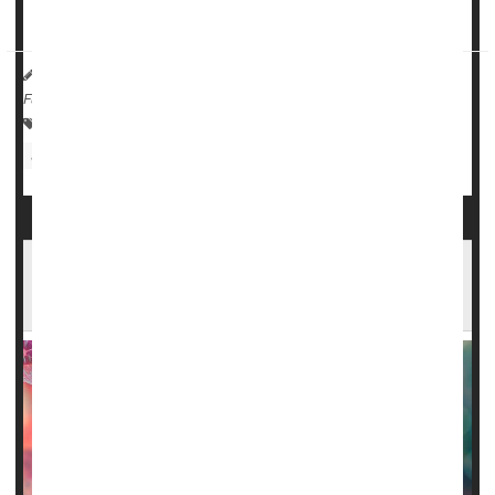
new tr...
HealthDay Reporter
Cara Murez
|
October 30, 2023
|
Full Page
Food &, Drug Administration
Prescription Drugs
Sickle-Cell Anemia
Gene-Tweaked Stem Cells Offer Hope Against
Sickle Cell Disease