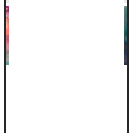
For 21 years, Sebastien Beauzile lived with the chronic
pain of sickle cell anemia.
Now, thanks to a groundbreaking genetic treatment, he is
the first person in New York to be cured of the disease.
"Sickle cell was like a blockade for me, but now it's just like
a wall that I just jumped over," Beauzile said in a report
published by
CBS News
.