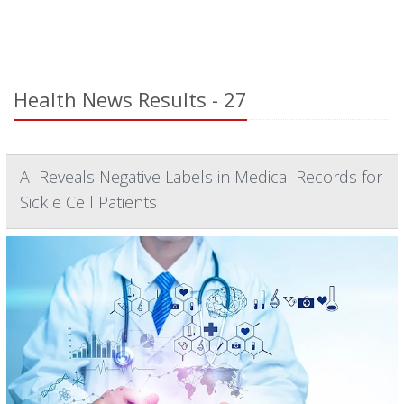
Health News Results - 27
AI Reveals Negative Labels in Medical Records for
Sickle Cell Patients