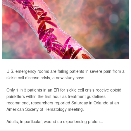
U.S. emergency rooms are failing patients in severe pain from a
sickle cell disease crisis, a new study says.
Only 1 in 3 patients in an ER for sickle cell crisis receive opioid
painkillers within the first hour as treatment guidelines
recommend, researchers reported Saturday in Orlando at an
American Society of Hematology meeting.
Adults, in particular, wound up experiencing prolon...