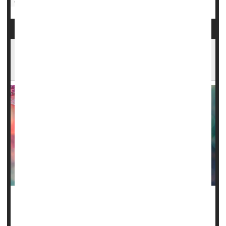
Sickle-Cell Anemia
COVID Can Threaten Sickle Cell Patients, But
Too Few Are Vaccinated
Sickle cell disease is one of many chronic health conditions
that dramatically increases the risk of hospitalization and