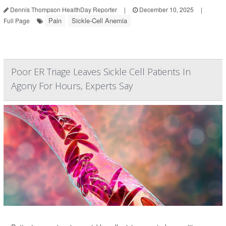
Dennis Thompson HealthDay Reporter
|
December 10, 2025
|
Pain
Sickle-Cell Anemia
Full Page
Poor ER Triage Leaves Sickle Cell Patients In
Agony For Hours, Experts Say