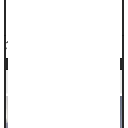
disease, with another trial finding
CRISPR gene-editing
therapy
delivering impressive results for patients.
"It's encouraging that this gene-editing treatment continues
to show promising efficacy for sickle cell patien...
HealthDay Reporter
Ernie Mundell
|
June 18, 2024
|
Gene Therapy
Sickle-Cell Anemia
Full Page
FDA Clears Sickle Cell Drug to Treat Another
Blood Disorder