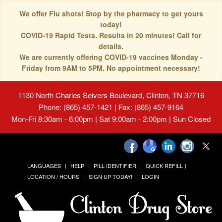
We offer Flu shots! Stop by the pharmacy to get yours
today!
COVID-19 Rapid Tests. Results in 20 minutes! Call for
details.
We are currently offering COVID-19 vaccines Monday -
Friday from 9AM to 5PM. No appointment necessary!
1130 North Charles Seivers Boulevard, Clinton, TN 37716
Phone: (865) 457-1421 | Fax: (865) 457-9164
Mon-Fri 8:30am - 6:00pm | Sat 9:00am - 2:00pm | Sun Closed
LANGUAGES
HELP
PILL IDENTIFIER
QUICK REFILL
LOCATION / HOURS
SIGN UP TODAY!
LOGIN