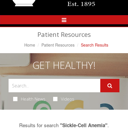
Toggle
Navigation
Patient Resources
Home
Patient Resources
Search Results
GET HEALTHY!
Health News
Videos
Results for search
.
"Sickle-Cell Anemia"