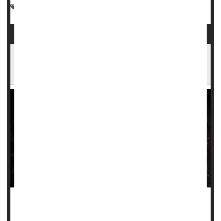
Blood Disorders
Gene Therapy
Sickle-Cell Anemia
FDA Advisors Say New Gene Therapy for
Sickle Cell Disease is Safe
A new gene therapy for sickle cell disease was deemed
safe by a U.S. Food and Drug Administration advisory