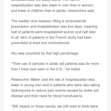
hospitalization was also lower in men than in women,
and lower in children than in adults, researchers said.
The median time between filling a corticosteroid
prescription and hospitalization was five days, meaning
half of patients were hospitalized sooner and half later.
In all, 46% of patients in the French study had been
prescribed at least one corticosteroid.
Hsu was surprised by that high percentage.
"Their use of steroids in sickle cell patients was far more
than I have ever seen in the U.S.," he noted.
Researcher Walter said the risk of hospitalization was
lower in young men and in patients who were also taking
hydroxyurea to reduce pain events caused by sickle cell
disease and their need for blood transfusions.
"Still, based on these results, we still need to think twice