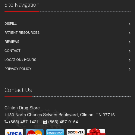
Site Navigation
DISPILL
PATIENT RESOURCES
REVIEWS
CONTACT
LOCATION / HOURS
PRIVACY POLICY
Contact Us
Clinton Drug Store
1130 North Charles Seivers Boulevard, Clinton, TN 37716
(865) 457-1421 -
(865) 457-9164