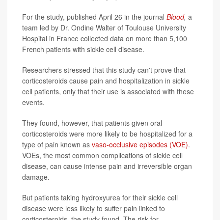
For the study, published April 26 in the journal
Blood
,
a
team led by Dr. Ondine Walter of Toulouse University
Hospital in France collected data on more than 5,100
French patients with sickle cell disease.
Researchers stressed that this study can't prove that
corticosteroids cause pain and hospitalization in sickle
cell patients, only that their use is associated with these
events.
They found, however, that patients given oral
corticosteroids were more likely to be hospitalized for a
type of pain known as
vaso-occlusive episodes (VOE)
.
VOEs, the most common complications of sickle cell
disease, can cause intense pain and irreversible organ
damage.
But patients taking hydroxyurea for their sickle cell
disease were less likely to suffer pain linked to
corticosteroids, the study found. The risk for