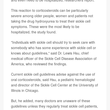
and even need to be hospitalized, researchers report.
This reaction to corticosteroids can be particularly
severe among older people, women and patients not
taking the drug hydroxyurea to treat their sickle cell
symptoms. These were the most likely to be
hospitalized, the study found.
"Individuals with sickle cell should try to seek care with
somebody who has some experience with sickle cell or
knows about guidelines," said Dr. Lewis Hsu, chief
medical officer of the Sickle Cell Disease Association of
America, who reviewed the findings.
Current sickle cell guidelines advise against the use of
oral corticosteroids, said Hsu, a pediatric hematologist
and director of the Sickle Cell Center at the University of
Illinois in Chicago.
But, he added, many doctors are unaware of these
guidelines unless they regularly treat sickle cell patients,