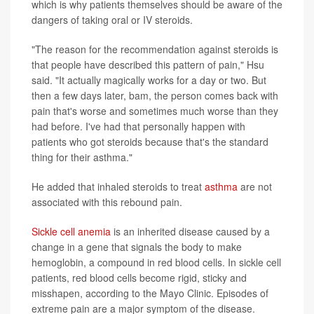
which is why patients themselves should be aware of the
dangers of taking oral or IV steroids.
"The reason for the recommendation against steroids is
that people have described this pattern of pain," Hsu
said. "It actually magically works for a day or two. But
then a few days later, bam, the person comes back with
pain that's worse and sometimes much worse than they
had before. I've had that personally happen with
patients who got steroids because that's the standard
thing for their asthma."
He added that inhaled steroids to treat
asthma
are not
associated with this rebound pain.
Sickle cell anemia
is an inherited disease caused by a
change in a gene that signals the body to make
hemoglobin, a compound in red blood cells. In sickle cell
patients, red blood cells become rigid, sticky and
misshapen, according to the Mayo Clinic. Episodes of
extreme pain are a major symptom of the disease.