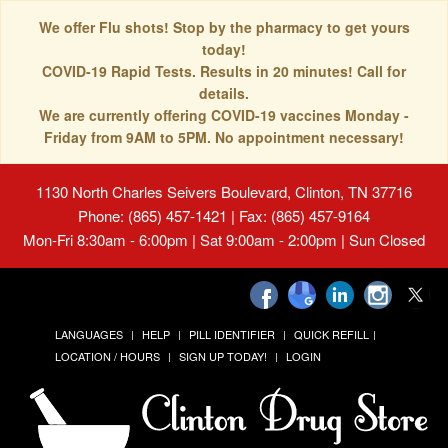
We offer Flu shots! Stop by the pharmacy to get yours
today!
COVID-19 Rapid Tests. Results in 20 minutes! Call for
details.
We are currently offering COVID-19 vaccines Monday -
Friday from 9AM to 5PM. No appointment necessary!
1130 North Charles Seivers Boulevard, Clinton, TN 37716
Phone: (865) 457-1421 | Fax: (865) 457-9164
Mon-Fri 8:30am - 6:00pm | Sat 9:00am - 2:00pm | Sun Closed
LANGUAGES
HELP
PILL IDENTIFIER
QUICK REFILL
LOCATION / HOURS
SIGN UP TODAY!
LOGIN