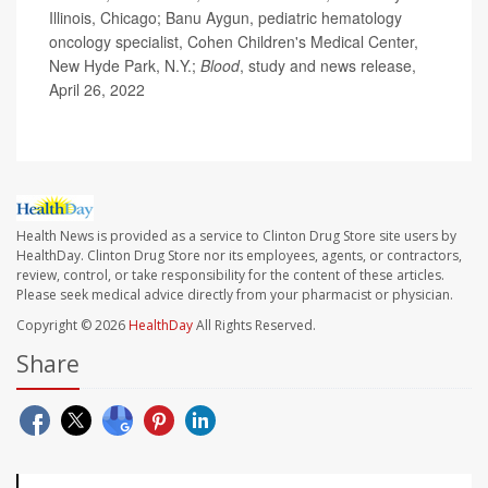
Illinois, Chicago; Banu Aygun, pediatric hematology
oncology specialist, Cohen Children's Medical Center,
New Hyde Park, N.Y.;
Blood
, study and news release,
April 26, 2022
Health News is provided as a service to Clinton Drug Store site users by
HealthDay. Clinton Drug Store nor its employees, agents, or contractors,
review, control, or take responsibility for the content of these articles.
Please seek medical advice directly from your pharmacist or physician.
Copyright © 2026
HealthDay
All Rights Reserved.
Share