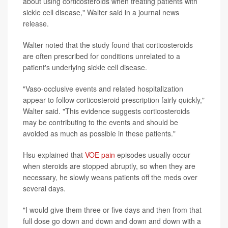
about using corticosteroids when treating patients with
sickle cell disease," Walter said in a journal news
release.
Walter noted that the study found that corticosteroids
are often prescribed for conditions unrelated to a
patient's underlying sickle cell disease.
"Vaso-occlusive events and related hospitalization
appear to follow corticosteroid prescription fairly quickly,"
Walter said. "This evidence suggests corticosteroids
may be contributing to the events and should be
avoided as much as possible in these patients."
Hsu explained that
VOE pain
episodes usually occur
when steroids are stopped abruptly, so when they are
necessary, he slowly weans patients off the meds over
several days.
"I would give them three or five days and then from that
full dose go down and down and down and down with a