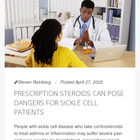
Steven Reinberg
Posted April 27, 2022
PRESCRIPTION STEROIDS CAN POSE
DANGERS FOR SICKLE CELL
PATIENTS
People with sickle cell disease who take corticosteroids
to treat asthma or inflammation may suffer severe pain