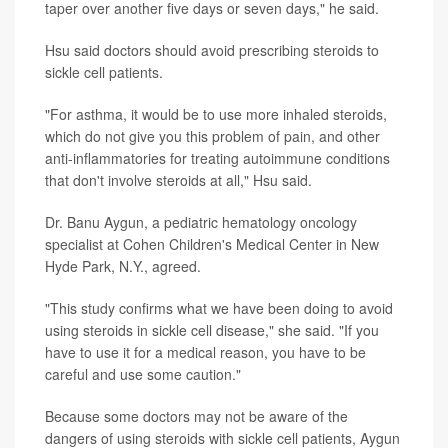
taper over another five days or seven days," he said.
Hsu said doctors should avoid prescribing steroids to
sickle cell patients.
"For asthma, it would be to use more inhaled steroids,
which do not give you this problem of pain, and other
anti-inflammatories for treating autoimmune conditions
that don't involve steroids at all," Hsu said.
Dr. Banu Aygun, a pediatric hematology oncology
specialist at Cohen Children's Medical Center in New
Hyde Park, N.Y., agreed.
"This study confirms what we have been doing to avoid
using steroids in sickle cell disease," she said. "If you
have to use it for a medical reason, you have to be
careful and use some caution."
Because some doctors may not be aware of the
dangers of using steroids with sickle cell patients, Aygun