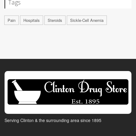
Tags
Pain
Hospitals
Steroids
Sickle-Cell Anemia
Serving Clinton & the surrounding area since 1895