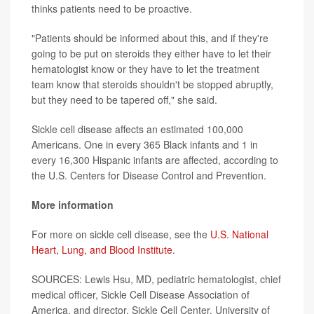
thinks patients need to be proactive.
"Patients should be informed about this, and if they're
going to be put on steroids they either have to let their
hematologist know or they have to let the treatment
team know that steroids shouldn't be stopped abruptly,
but they need to be tapered off," she said.
Sickle cell disease affects an estimated 100,000
Americans. One in every 365 Black infants and 1 in
every 16,300 Hispanic infants are affected, according to
the U.S. Centers for Disease Control and Prevention.
More information
For more on sickle cell disease, see the
U.S. National
Heart, Lung, and Blood Institute
.
SOURCES: Lewis Hsu, MD, pediatric hematologist, chief
medical officer, Sickle Cell Disease Association of
America, and director, Sickle Cell Center, University of