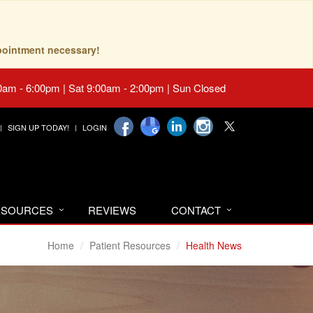
pointment necessary!
0am - 6:00pm | Sat 9:00am - 2:00pm | Sun Closed
SIGN UP TODAY!
LOGIN
RESOURCES
REVIEWS
CONTACT
Home
Patient Resources
Health News