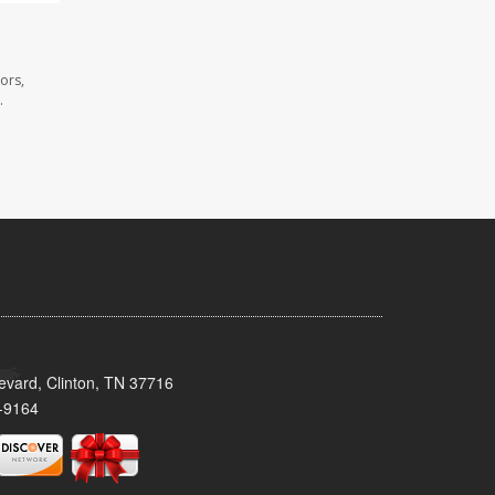
ors,
.
evard, Clinton, TN 37716
-9164