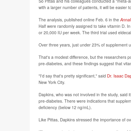
So Pittas and his colleagues conducted a "meta-anal
with a larger number of patients, it will be easier 
The analysis, published online Feb. 6 in the
Annal
Half were randomly assigned to take vitamin D. In t
or 20,000 IU per week. The third trial used eldecal
Over three years, just under 23% of supplement u
That's a modest difference, but the researchers po
pre-diabetes, and these findings suggest that vita
"I'd say that's pretty significant," said
Dr. Isaac Da
New York City.
Dapkins, who was not involved in the study, said it
pre-diabetes. There were indications that suppleme
deficiency (below 12 ng/mL).
Like Pittas, Dapkins stressed the importance of over