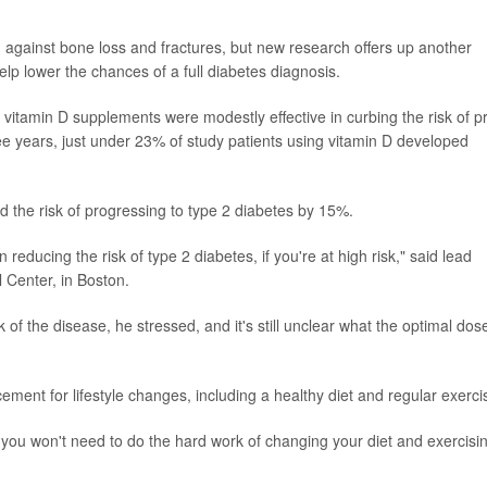
 against bone loss and fractures, but new research offers up another
help lower the chances of a full diabetes diagnosis.
hat vitamin D supplements were modestly effective in curbing the risk of p
ee years, just under 23% of study patients using vitamin D developed
 the risk of progressing to type 2 diabetes by 15%.
 reducing the risk of type 2 diabetes, if you're at high risk," said lead
l Center, in Boston.
 of the disease, he stressed, and it's still unclear what the optimal dos
ement for lifestyle changes, including a healthy diet and regular exerci
 you won't need to do the hard work of changing your diet and exercisin