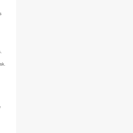
s
.
sk.
l