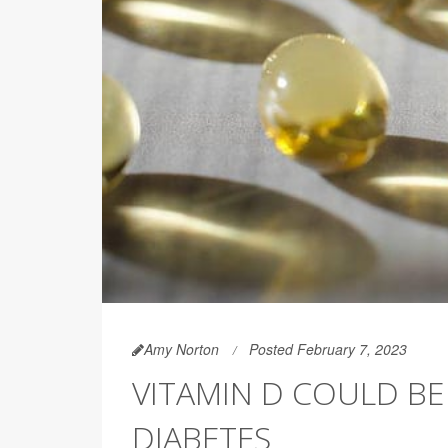
Amy Norton
Posted February 7, 2023
VITAMIN D COULD BE
DIABETES