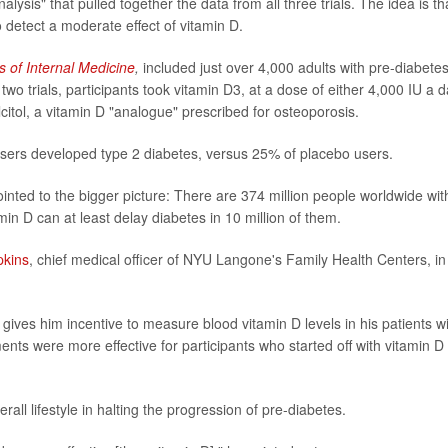
ysis" that pulled together the data from all three trials. The idea is th
to detect a moderate effect of vitamin D.
s of Internal Medicine
,
included just over 4,000 adults with pre-diabetes
wo trials, participants took vitamin D3, at a dose of either 4,000 IU a d
citol, a vitamin D "analogue" prescribed for osteoporosis.
sers developed type 2 diabetes, versus 25% of placebo users.
inted to the bigger picture: There are 374 million people worldwide wit
min D can at least delay diabetes in 10 million of them.
pkins
, chief medical officer of NYU Langone's Family Health Centers, in
 gives him incentive to measure blood vitamin D levels in his patients w
nts were more effective for participants who started off with vitamin D
all lifestyle in halting the progression of pre-diabetes.