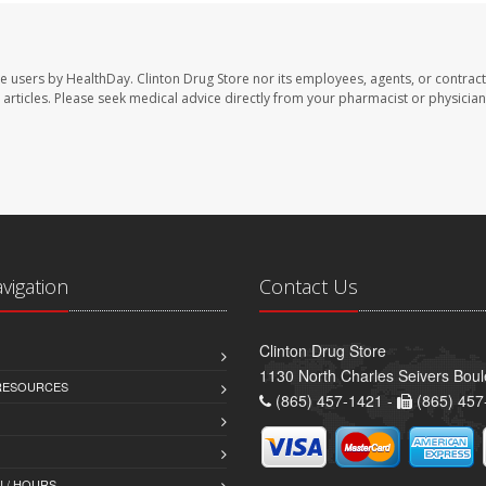
te users by HealthDay. Clinton Drug Store nor its employees, agents, or contract
se articles. Please seek medical advice directly from your pharmacist or physician
avigation
Contact Us
Clinton Drug Store
1130 North Charles Seivers Boul
 RESOURCES
(865) 457-1421 -
(865) 457
 / HOURS