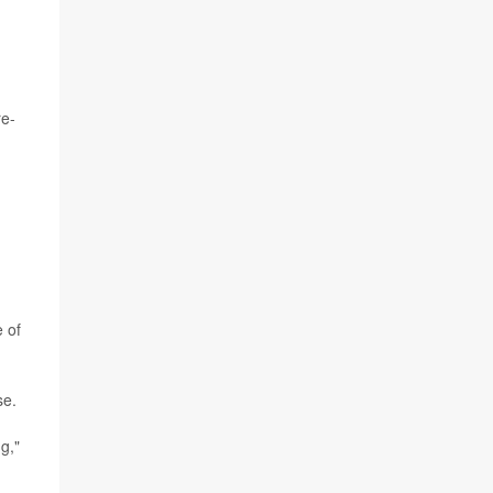
re-
e of
se.
g,"