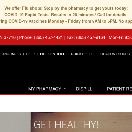
We offer Flu shots! Stop by the pharmacy to get yours today!
COVID-19 Rapid Tests. Results in 20 minutes! Call for details.
fering COVID-19 vaccines Monday - Friday from 9AM to 5PM. No ap
TN 37716
|
Phone: (865) 457-1421 | Fax: (865) 457-9164
|
Mon-Fri 8:3
LANGUAGES
HELP
PILL IDENTIFIER
QUICK REFILL
LOCATION / HOURS
MY PHARMACY
DISPILL
PATIENT 
GET HEALTHY!