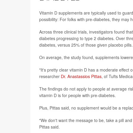
Vitamin D supplements are typically used to guard
possibility: For folks with pre-diabetes, they may 
Across three clinical trials, investigators found t
diabetes progressing to type 2 diabetes. Over thr
diabetes, versus 25% of those given placebo pills.
On average, the study found, supplements lowered
"It's pretty clear vitamin D has a moderate effect on
researcher
Dr. Anastassios Pittas
, of Tufts Medica
The findings do not apply to people at average risk
vitamin D is for people with pre-diabetes.
Plus, Pittas said, no supplement would be a replac
"We don't want the message to be, take a pill and
Pittas said.