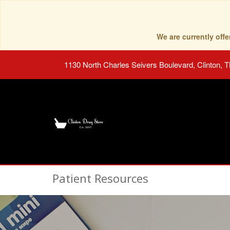
We are currently of
1130 North Charles Seivers Boulevard, Clinton, 
Patient Resources