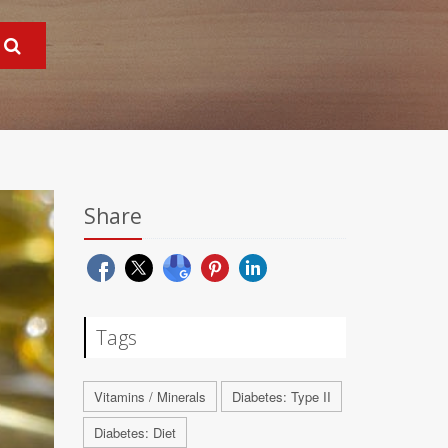
Share
Tags
Vitamins / Minerals
Diabetes: Type II
Diabetes: Diet