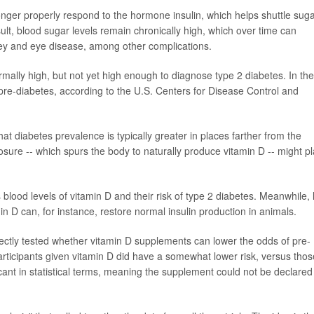
onger properly respond to the hormone insulin, which helps shuttle sug
sult, blood sugar levels remain chronically high, which over time can
ey and eye disease, among other complications.
mally high, but not yet high enough to diagnose type 2 diabetes. In the
 pre-diabetes, according to the U.S. Centers for Disease Control and
at diabetes prevalence is typically greater in places farther from the
posure -- which spurs the body to naturally produce vitamin D -- might p
lood levels of vitamin D and their risk of type 2 diabetes. Meanwhile, 
n D can, for instance, restore normal insulin production in animals.
directly tested whether vitamin D supplements can lower the odds of pre-
articipants given vitamin D did have a somewhat lower risk, versus thos
icant in statistical terms, meaning the supplement could not be declared