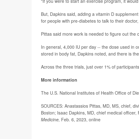
"If you were to start an exercise program, it would
But, Dapkins said, adding a vitamin D supplement 
for people with pre-diabetes to talk to their docto
Pittas said more work is needed to figure out the 
In general, 4,000 IU per day -- the dose used in one
stored in body fat, Dapkins noted, and there is th
Across the three trials, just over 1% of participa
More information
The U.S. National Institutes of Health Office of 
SOURCES: Anastassios Pittas, MD, MS, chief, divi
Boston; Isaac Dapkins, MD, chief medical officer
Medicine,
Feb. 6, 2023, online