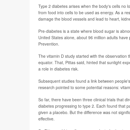
Type 2 diabetes arises when the body's cells no l
from food into cells to be used as energy. As a re
damage the blood vessels and lead to heart, kidn
Pre-diabetes is a state where blood sugar is abnor
United States alone, about 96 million adults have
Prevention.
The vitamin D study started with the observation th
equator. That, Pittas said, hinted that sunlight ex
a role in diabetes risk.
Subsequent studies found a link between people's b
research pointed to some potential reasons: vitami
So far, there have been three clinical trials that 
diabetes progressing to type 2. Each found that p
given a placebo. But the difference was not signif
effective.