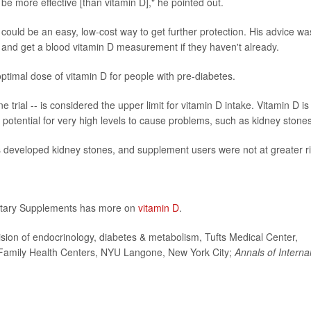
 be more effective [than vitamin D]," he pointed out.
could be an easy, low-cost way to get further protection. His advice wa
r, and get a blood vitamin D measurement if they haven't already.
optimal dose of vitamin D for people with pre-diabetes.
 trial -- is considered the upper limit for vitamin D intake. Vitamin D is
e potential for very high levels to cause problems, such as kidney stones
nts developed kidney stones, and supplement users were not at greater ri
Dietary Supplements has more on
vitamin D
.
sion of endocrinology, diabetes & metabolism, Tufts Medical Center,
, Family Health Centers, NYU Langone, New York City;
Annals of Interna