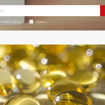
Health News
Videos