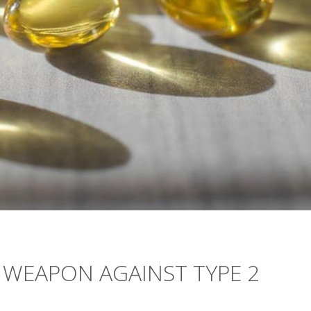
 WEAPON AGAINST TYPE 2