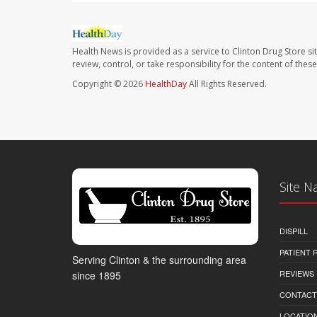
Health News is provided as a service to Clinton Drug Store si
review, control, or take responsibility for the content of the
Copyright © 2026
HealthDay
All Rights Reserved.
Site N
DISPILL
PATIENT
Serving Clinton & the surrounding area
REVIEWS
since 1895
CONTACT
LOCATION