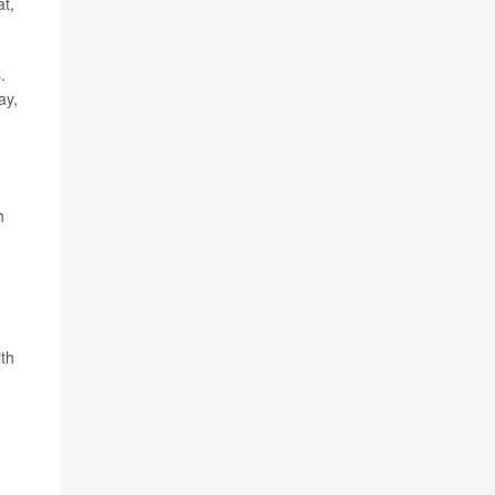
at,
.
ay,
h
ith