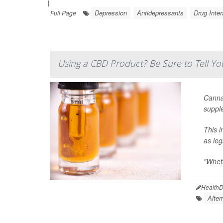
|
Depression
Antidepressants
Drug Inter
Full Page
Using a CBD Product? Be Sure to Tell Yo
Cannab
supple
This i
as le
"Wheth
HealthD
Alter