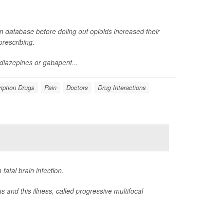
n database before doling out opioids increased their
rescribing.
diazepines or gabapent...
iption Drugs
Pain
Doctors
Drug Interactions
atal brain infection.
and this illness, called progressive multifocal