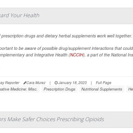
uard Your Health
l prescription drugs and dietary herbal supplements work well together.
mportant to be aware of possible drug/supplement interactions that coul
omplementary and Integrative Health (
NCCIH
), a part of the National Ins
.
ay Reporter
Cara Murez
|
January 18, 2023
|
Full Page
native Medicine: Misc.
Prescription Drugs
Nutritional Supplements
He
rs Make Safer Choices Prescribing Opioids