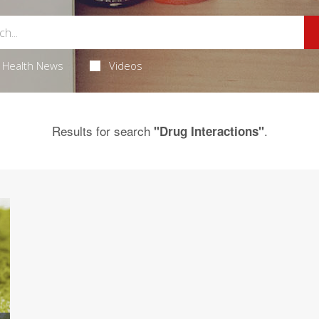
Health News
Videos
Results for search
.
"Drug Interactions"