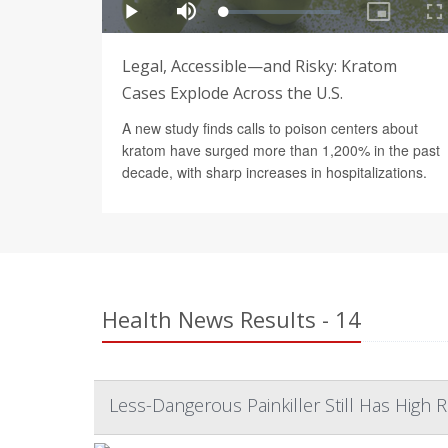
Legal, Accessible—and Risky: Kratom
Cases Explode Across the U.S.
A new study finds calls to poison centers about
kratom have surged more than 1,200% in the past
decade, with sharp increases in hospitalizations.
Health News Results - 14
Less-Dangerous Painkiller Still Has High R