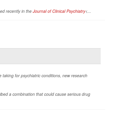
hed recently in the
Journal of Clinical Psychiatry
<...
e taking for psychiatric conditions, new research
ibed a combination that could cause serious drug