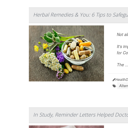
Herbal Remedies & You: 6 Tips to Safeg
Not al
It's i
for C
The ..
HealthD
Alter
In Study, Reminder Letters Helped Docto