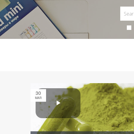
30
MAR