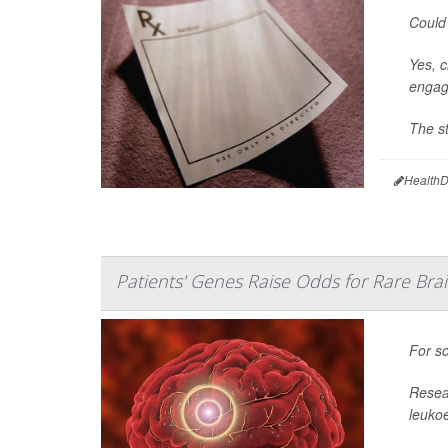
Could 
Yes, c
engage
The st
HealthD
Patients' Genes Raise Odds for Rare Bra
For so
Resear
leuko