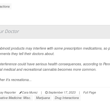
actions
ur Doctor
inoid products may interfere with some prescription medications, so p
ments they tell their doctors about.
nterference could have serious health consequences, according to Penn
gal medical and recreational cannabis becomes more common.
er it's recreationa...
ay Reporter
Cara Murez
|
September 17, 2023
|
Full Page
native Medicine: Misc.
Marijuana
Drug Interactions