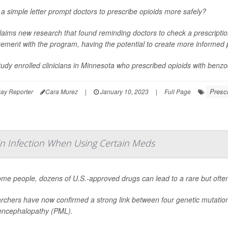
a simple letter prompt doctors to prescribe opioids more safely?
laims new research that found reminding doctors to check a prescriptio
ment with the program, having the potential to create more informed p
udy enrolled clinicians in Minnesota who prescribed opioids with benzo
Prescr
ay Reporter
Cara Murez
|
January 10, 2023
|
Full Page
in Infection When Using Certain Meds
me people, dozens of U.S.-approved drugs can lead to a rare but often f
chers have now confirmed a strong link between four genetic mutations 
encephalopathy (PML).