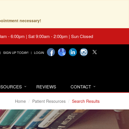
pointment necessary!
0am - 6:00pm | Sat 9:00am - 2:00pm | Sun Closed
SIGN UP TODAY!
LOGIN
RESOURCES
REVIEWS
CONTACT
Home
Patient Resources
Search Results