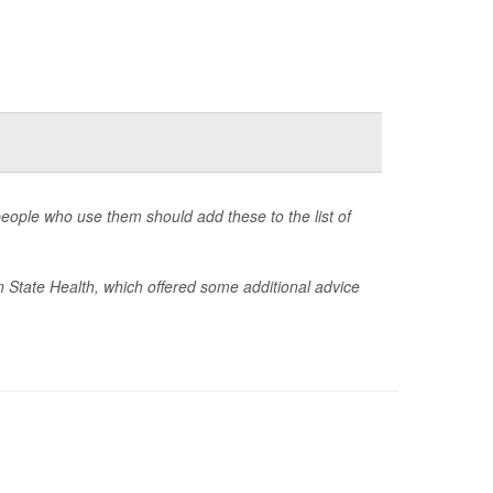
eople who use them should add these to the list of
 State Health, which offered some additional advice