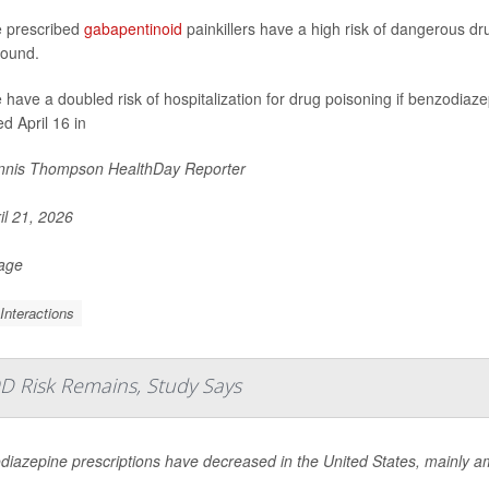
 prescribed
gabapentinoid
painkillers have a high risk of dangerous dru
found.
 have a doubled risk of hospitalization for drug poisoning if benzodiaz
d April 16 in
nis Thompson HealthDay Reporter
il 21, 2026
Page
Interactions
D Risk Remains, Study Says
diazepine prescriptions have decreased in the United States, mainly 