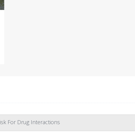
isk For Drug Interactions