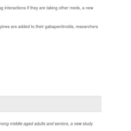
g interactions if they are taking other meds, a new
epines are added to their gabapentinoids, researchers
among middle-aged adults and seniors, a new study