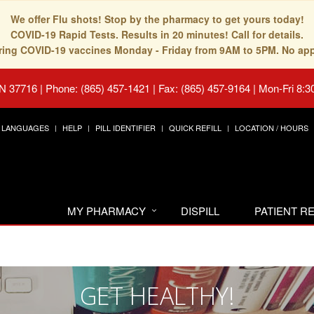
We offer Flu shots! Stop by the pharmacy to get yours today!
COVID-19 Rapid Tests. Results in 20 minutes! Call for details.
fering COVID-19 vaccines Monday - Friday from 9AM to 5PM. No ap
TN 37716
|
Phone: (865) 457-1421 | Fax: (865) 457-9164
|
Mon-Fri 8:3
LANGUAGES
HELP
PILL IDENTIFIER
QUICK REFILL
LOCATION / HOURS
MY PHARMACY
DISPILL
PATIENT 
GET HEALTHY!