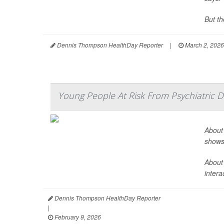
But th
Dennis Thompson HealthDay Reporter
|
March 2, 2026
Young People At Risk From Psychiatric 
About 
shows
About
intera
Dennis Thompson HealthDay Reporter
|
February 9, 2026