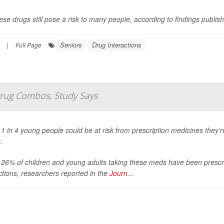
ese drugs still pose a risk to many people, according to findings publis
Seniors
Drug Interactions
|
Full Page
Drug Combos, Study Says
1 in 4 young people could be at risk from prescription medicines they’r
.
 26% of children and young adults taking these meds have been prescr
ctions, researchers reported in the
Journ...