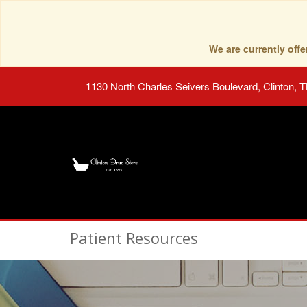
We are currently of
1130 North Charles Seivers Boulevard, Clinton, 
Patient Resources