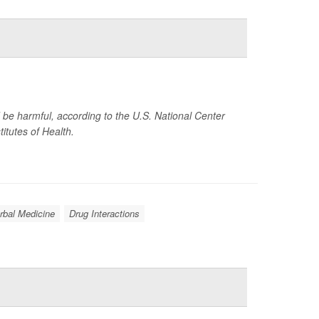
d be harmful, according to the U.S. National Center
titutes of Health.
rbal Medicine
Drug Interactions