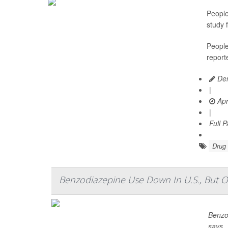
People
study 
People
reporte
Den
|
Apr
|
Full 
Drug 
Benzodiazepine Use Down In U.S., But O
Benzo
says.