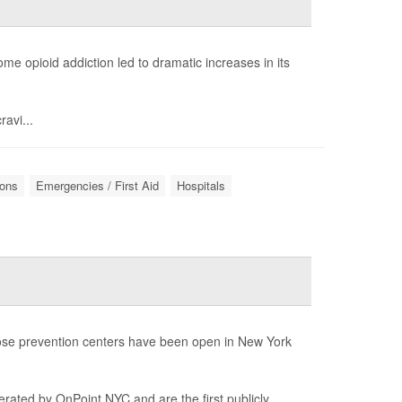
e opioid addiction led to dramatic increases in its
ravi...
ions
Emergencies / First Aid
Hospitals
rdose prevention centers have been open in New York
perated by OnPoint NYC and are the first publicly