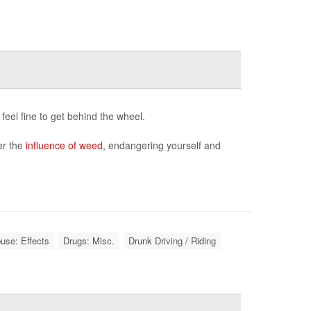
feel fine to get behind the wheel.
der the
influence of weed
, endangering yourself and
use: Effects
Drugs: Misc.
Drunk Driving / Riding