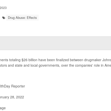
 2023
Drug Abuse: Effects
ments totaling $26 billion have been finalized between drugmaker Joh
butors and state and local governments, over the companies' role in Am
lthDay Reporter
ruary 28, 2022
Page