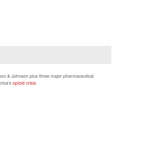
nson & Johnson plus three major pharmaceutical
erica's
opioid crisis
.