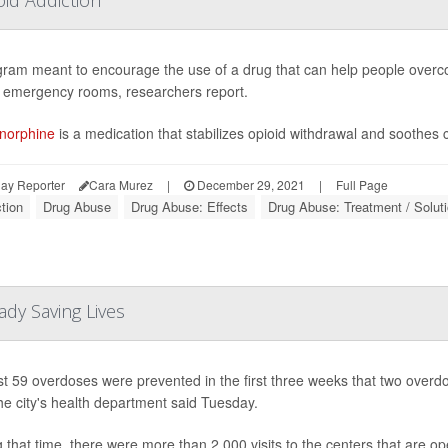
ram meant to encourage the use of a drug that can help people overcom
n emergency rooms, researchers report.
norphine
is a medication that stabilizes opioid withdrawal and soothes c
ay Reporter
Cara Murez
|
December 29, 2021
|
Full Page
tion
Drug Abuse
Drug Abuse: Effects
Drug Abuse: Treatment / Solut
dy Saving Lives
st 59 overdoses were prevented in the first three weeks that two ove
the city's health department said Tuesday.
 that time, there were more than 2,000 visits to the centers that are o