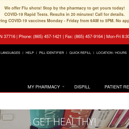
We offer Flu shots! Stop by the pharmacy to get yours today!
COVID-19 Rapid Tests. Results in 20 minutes! Call for details.
fering COVID-19 vaccines Monday - Friday from 9AM to 5PM. No ap
TN 37716
|
Phone: (865) 457-1421 | Fax: (865) 457-9164
|
Mon-Fri 8:3
LANGUAGES
HELP
PILL IDENTIFIER
QUICK REFILL
LOCATION / HOURS
MY PHARMACY
DISPILL
PATIENT 
GET HEALTHY!