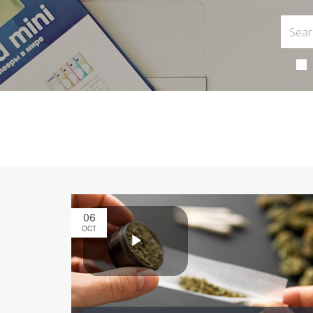
06
OCT