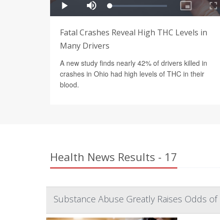
Fatal Crashes Reveal High THC Levels in
Many Drivers
A new study finds nearly 42% of drivers killed in
crashes in Ohio had high levels of THC in their
blood.
Health News Results - 17
Substance Abuse Greatly Raises Odds of 