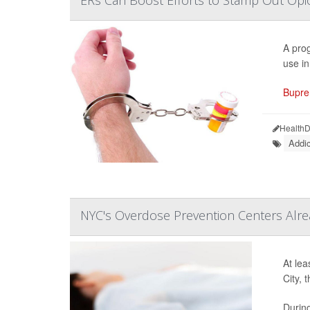
A prog
use i
Bupre
HealthD
Addic
NYC's Overdose Prevention Centers Alrea
At lea
City, 
During