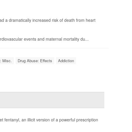
d a dramatically increased risk of death from heart
diovascular events and maternal mortality du...
: Misc.
Drug Abuse: Effects
Addiction
fentanyl, an illicit version of a powerful prescription