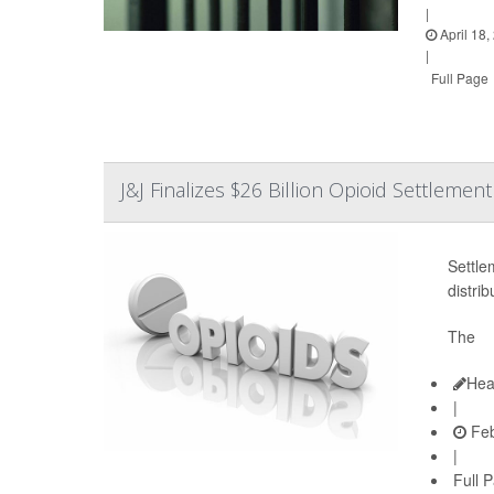
|
April 18,
|
Full Page
J&J Finalizes $26 Billion Opioid Settlement
Settle
distri
The
Hea
|
Feb
|
Full 