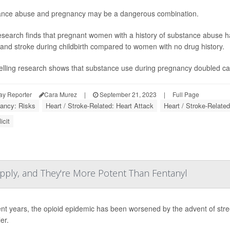
nce abuse and pregnancy may be a dangerous combination.
search finds that pregnant women with a history of substance abuse ha
 and stroke during childbirth compared to women with no drug history.
telling research shows that substance use during pregnancy doubled car
ay Reporter
Cara Murez
|
September 21, 2023
|
Full Page
ancy: Risks
Heart / Stroke-Related: Heart Attack
Heart / Stroke-Related
icit
Supply, and They're More Potent Than Fentanyl
ent years, the opioid epidemic has been worsened by the advent of street 
ler.