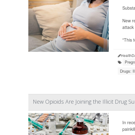
Substa
New re
attack
"This 
HealthD
Pregn
Drugs: Ill
New Opioids Are Joining the Illicit Drug 
In rec
painkil