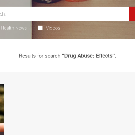
Health News
Videos
Results for search
.
"Drug Abuse: Effects"