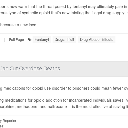
perts now warn that the threat posed by fentanyl may ultimately pale 
ous type of synthetic opioid that's now tainting the illegal drug supply: 
 because a new inve...
Fentanyl
Drugs: Illicit
Drug Abuse: Effects
3
|
Full Page
s Can Cut Overdose Deaths
ng medications for opioid use disorder to prisoners could mean fewer o
ng medications for opioid addiction for incarcerated individuals saves live
orphine, methadone, and naltrexone -- is the most effective at saving li
y Reporter
ez