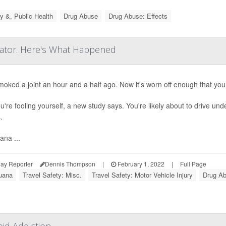
y &, Public Health
Drug Abuse
Drug Abuse: Effects
lator. Here's What Happened
oked a joint an hour and a half ago. Now it's worn off enough that you 
u're fooling yourself, a new study says. You're likely about to drive un
.
ana ...
ay Reporter
Dennis Thompson
|
February 1, 2022
|
Full Page
juana
Travel Safety: Misc.
Travel Safety: Motor Vehicle Injury
Drug Ab
id Addiction