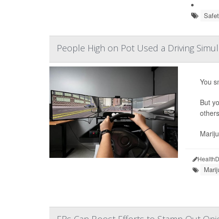
Safet
People High on Pot Used a Driving Simu
You sm
But yo
others
Mariju
HealthD
Mari
ERs Can Boost Efforts to Stamp Out Opio