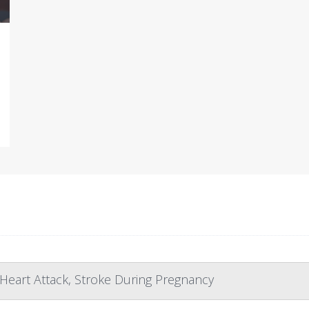
Heart Attack, Stroke During Pregnancy