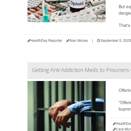
But ex
danger
That's
HealthDay Reporter
Alan Mozes
|
September 5, 202
Getting Anti-Addiction Meds to Prisoner
Offeri
"Offeri
bupren
HealthDa
Cara Mur