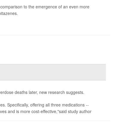
in comparison to the emergence of an even more
nitazenes.
verdose deaths later, new research suggests.
s. Specifically, offering all three medications --
ves and is more cost-effective,"said study author