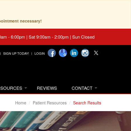
pointment necessary!
0am - 6:00pm | Sat 9:00am - 2:00pm | Sun Closed
SIGN UP TODAY!
LOGIN
RESOURCES
REVIEWS
CONTACT
Home
Patient Resources
Search Results