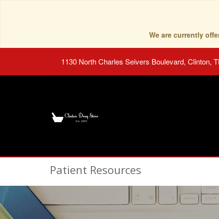
We are currently of
1130 North Charles Seivers Boulevard, Clinton, 
Patient Resources