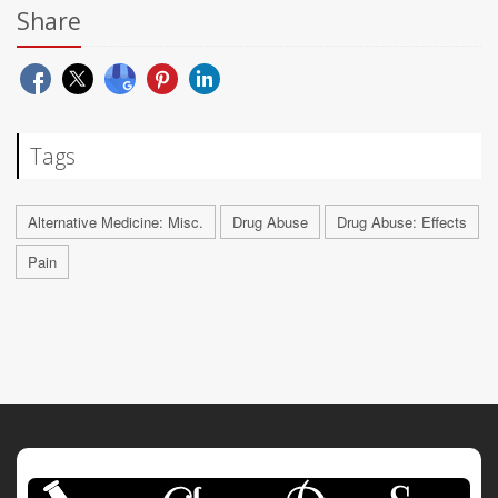
Share
Tags
Alternative Medicine: Misc.
Drug Abuse
Drug Abuse: Effects
Pain