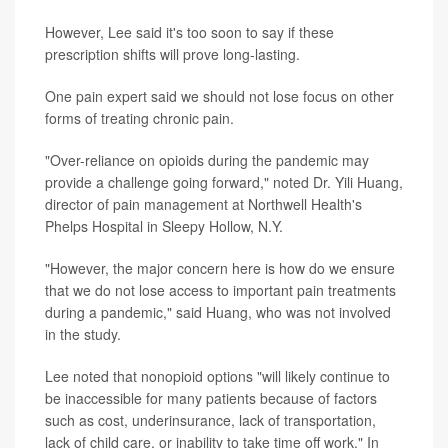
However, Lee said it's too soon to say if these
prescription shifts will prove long-lasting.
One pain expert said we should not lose focus on other
forms of treating chronic pain.
"Over-reliance on opioids during the pandemic may
provide a challenge going forward," noted Dr. Yili Huang,
director of pain management at Northwell Health's
Phelps Hospital in Sleepy Hollow, N.Y.
"However, the major concern here is how do we ensure
that we do not lose access to important pain treatments
during a pandemic," said Huang, who was not involved
in the study.
Lee noted that nonopioid options "will likely continue to
be inaccessible for many patients because of factors
such as cost, underinsurance, lack of transportation,
lack of child care, or inability to take time off work." In