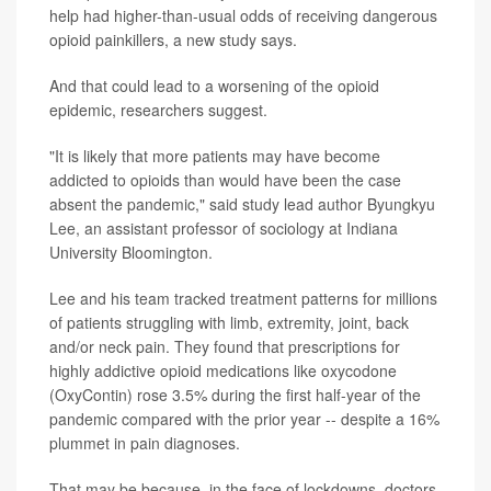
help had higher-than-usual odds of receiving dangerous
opioid painkillers, a new study says.
And that could lead to a worsening of the opioid
epidemic, researchers suggest.
"It is likely that more patients may have become
addicted to opioids than would have been the case
absent the pandemic," said study lead author Byungkyu
Lee, an assistant professor of sociology at Indiana
University Bloomington.
Lee and his team tracked treatment patterns for millions
of patients struggling with limb, extremity, joint, back
and/or neck pain. They found that prescriptions for
highly addictive opioid medications like oxycodone
(OxyContin) rose 3.5% during the first half-year of the
pandemic compared with the prior year -- despite a 16%
plummet in pain diagnoses.
That may be because, in the face of lockdowns, doctors