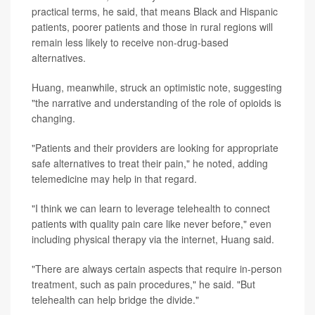
practical terms, he said, that means Black and Hispanic
patients, poorer patients and those in rural regions will
remain less likely to receive non-drug-based
alternatives.
Huang, meanwhile, struck an optimistic note, suggesting
"the narrative and understanding of the role of opioids is
changing.
"Patients and their providers are looking for appropriate
safe alternatives to treat their pain," he noted, adding
telemedicine may help in that regard.
"I think we can learn to leverage telehealth to connect
patients with quality pain care like never before," even
including physical therapy via the internet, Huang said.
"There are always certain aspects that require in-person
treatment, such as pain procedures," he said. "But
telehealth can help bridge the divide."