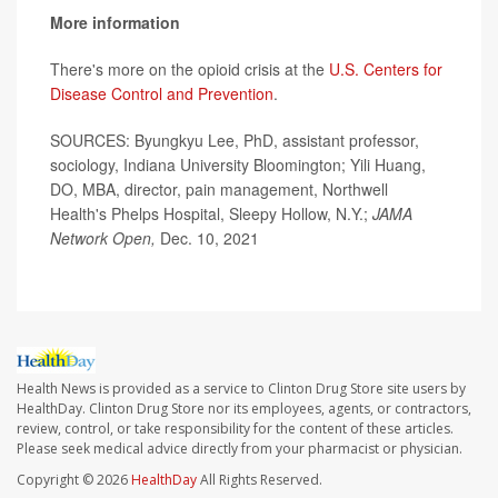
More information
There's more on the opioid crisis at the
U.S. Centers for
Disease Control and Prevention
.
SOURCES: Byungkyu Lee, PhD, assistant professor,
sociology, Indiana University Bloomington; Yili Huang,
DO, MBA, director, pain management, Northwell
Health's Phelps Hospital, Sleepy Hollow, N.Y.;
JAMA
Network Open,
Dec. 10, 2021
Health News is provided as a service to Clinton Drug Store site users by
HealthDay. Clinton Drug Store nor its employees, agents, or contractors,
review, control, or take responsibility for the content of these articles.
Please seek medical advice directly from your pharmacist or physician.
Copyright © 2026
HealthDay
All Rights Reserved.