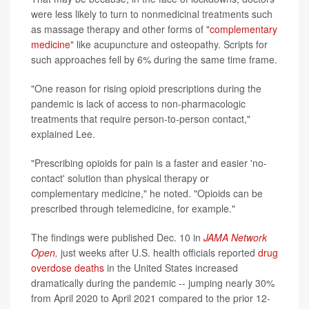
were less likely to turn to nonmedicinal treatments such
as massage therapy and other forms of "
complementary
medicine
" like acupuncture and osteopathy. Scripts for
such approaches fell by 6% during the same time frame.
"One reason for rising opioid prescriptions during the
pandemic is lack of access to non-pharmacologic
treatments that require person-to-person contact,"
explained Lee.
"Prescribing opioids for pain is a faster and easier 'no-
contact' solution than physical therapy or
complementary medicine," he noted. "Opioids can be
prescribed through telemedicine, for example."
The findings were published Dec. 10 in
JAMA Network
Open
,
just weeks after U.S. health officials reported
drug
overdose deaths
in the United States increased
dramatically during the pandemic -- jumping nearly 30%
from April 2020 to April 2021 compared to the prior 12-