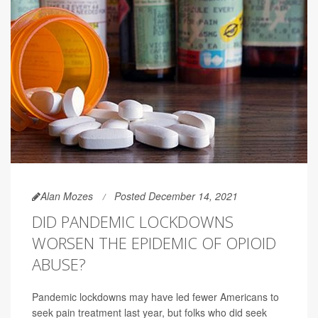
Alan Mozes
Posted December 14, 2021
DID PANDEMIC LOCKDOWNS
WORSEN THE EPIDEMIC OF OPIOID
ABUSE?
Pandemic lockdowns may have led fewer Americans to
seek pain treatment last year, but folks who did seek