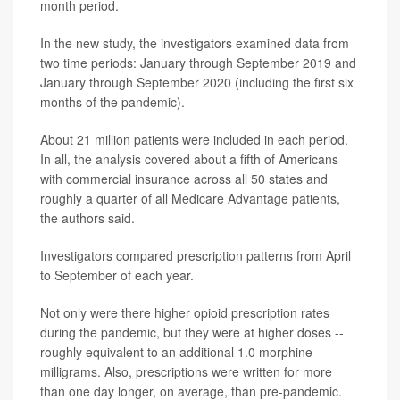
month period.
In the new study, the investigators examined data from
two time periods: January through September 2019 and
January through September 2020 (including the first six
months of the pandemic).
About 21 million patients were included in each period.
In all, the analysis covered about a fifth of Americans
with commercial insurance across all 50 states and
roughly a quarter of all Medicare Advantage patients,
the authors said.
Investigators compared prescription patterns from April
to September of each year.
Not only were there higher opioid prescription rates
during the pandemic, but they were at higher doses --
roughly equivalent to an additional 1.0 morphine
milligrams. Also, prescriptions were written for more
than one day longer, on average, than pre-pandemic.