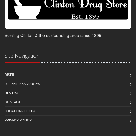
Serving Clinton & the surrounding area since 1895
Site Navigation
DISPILL
PATIENT RESOURCES
REVIEWS
CONTACT
LOCATION / HOURS
PRIVACY POLICY