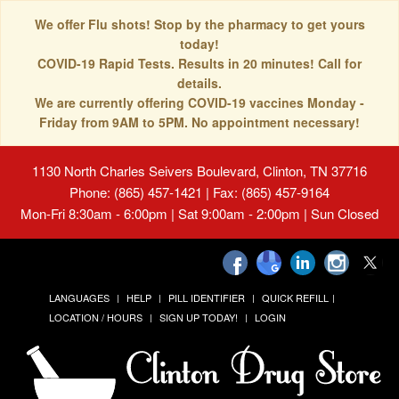
We offer Flu shots! Stop by the pharmacy to get yours
today!
COVID-19 Rapid Tests. Results in 20 minutes! Call for
details.
We are currently offering COVID-19 vaccines Monday -
Friday from 9AM to 5PM. No appointment necessary!
1130 North Charles Seivers Boulevard, Clinton, TN 37716
Phone: (865) 457-1421 | Fax: (865) 457-9164
Mon-Fri 8:30am - 6:00pm | Sat 9:00am - 2:00pm | Sun Closed
LANGUAGES
HELP
PILL IDENTIFIER
QUICK REFILL
LOCATION / HOURS
SIGN UP TODAY!
LOGIN