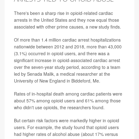
There's been a sharp rise in opioid-related cardiac
arrests in the United States and they now equal those
associated with other prime causes, a new study finds.
Of more than 1.4 million cardiac arrest hospitalizations
nationwide between 2012 and 2018, more than 43,000
(3.1%) occurred in opioid users, and there was a
significant increase in opioid-associated cardiac arrest
over the seven-year study period, according to a team
led by Senada Malik, a medical researcher at the
University of New England in Biddeford, Me.
Rates of in-hospital death among cardiac patients were
about 57% among opioid users and 61% among those
who didn't use opioids, the researchers found.
But certain risk factors were markedly higher in opioid
users. For example, the study found that opioid users
had higher rates of alcohol abuse (about 17% versus