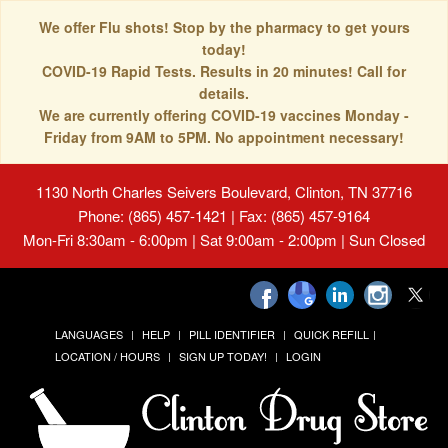
We offer Flu shots! Stop by the pharmacy to get yours
today!
COVID-19 Rapid Tests. Results in 20 minutes! Call for
details.
We are currently offering COVID-19 vaccines Monday -
Friday from 9AM to 5PM. No appointment necessary!
1130 North Charles Seivers Boulevard, Clinton, TN 37716
Phone: (865) 457-1421 | Fax: (865) 457-9164
Mon-Fri 8:30am - 6:00pm | Sat 9:00am - 2:00pm | Sun Closed
LANGUAGES
HELP
PILL IDENTIFIER
QUICK REFILL
LOCATION / HOURS
SIGN UP TODAY!
LOGIN