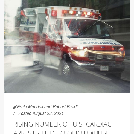
Ernie Mundell and Robert Preidt
Posted August 23, 2021
RISING NUMBER OF U.S. CARDIAC
ARRESTS TIED TO OPIOID ABUSE