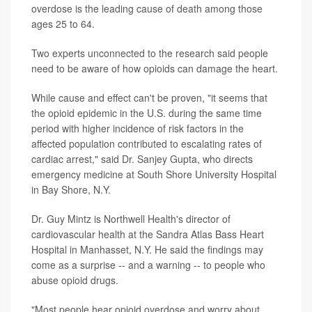
overdose is the leading cause of death among those
ages 25 to 64.
Two experts unconnected to the research said people
need to be aware of how opioids can damage the heart.
While cause and effect can't be proven, "it seems that
the opioid epidemic in the U.S. during the same time
period with higher incidence of risk factors in the
affected population contributed to escalating rates of
cardiac arrest," said Dr. Sanjey Gupta, who directs
emergency medicine at South Shore University Hospital
in Bay Shore, N.Y.
Dr. Guy Mintz is Northwell Health's director of
cardiovascular health at the Sandra Atlas Bass Heart
Hospital in Manhasset, N.Y. He said the findings may
come as a surprise -- and a warning -- to people who
abuse opioid drugs.
"Most people hear opioid overdose and worry about