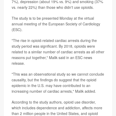
7%), depression (about 19% vs. 9%) and smoking (37%
vs. nearly 22%) than those who didn't use opioids.
The study is to be presented Monday at the virtual
annual meeting of the European Society of Cardiology
(ESC).
"The rise in opioid-related cardiac arrests during the
study period was significant. By 2018, opioids were
related to a similar number of cardiac arrests as all other
reasons put together," Malik said in an ESC news
release.
"This was an observational study so we cannot conclude
causality, but the findings do suggest that the opioid
epidemic in the U.S. may have contributed to an
increasing number of cardiac arrests," Malik added.
According to the study authors, opioid use disorder,
which includes dependence and addiction, affects more
than 2 million people in the United States, and opioid