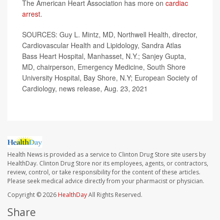
The American Heart Association has more on
cardiac
arrest
.
SOURCES: Guy L. Mintz, MD, Northwell Health, director,
Cardiovascular Health and Lipidology, Sandra Atlas
Bass Heart Hospital, Manhasset, N.Y.; Sanjey Gupta,
MD, chairperson, Emergency Medicine, South Shore
University Hospital, Bay Shore, N.Y; European Society of
Cardiology, news release, Aug. 23, 2021
Health News is provided as a service to Clinton Drug Store site users by
HealthDay. Clinton Drug Store nor its employees, agents, or contractors,
review, control, or take responsibility for the content of these articles.
Please seek medical advice directly from your pharmacist or physician.
Copyright © 2026
HealthDay
All Rights Reserved.
Share