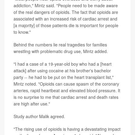
addiction," Mintz said. "People need to be made aware
of the real dangers of opioids. The fact that opioids are
associated with an increased risk of cardiac arrest and
[a majority] of those patients die is important for people
to know."
Behind the numbers lie real tragedies for families
wrestling with problematic drug use, Mintz added.
"I had a case of a 19-year-old boy who had a [heart
attack] after using cocaine at his brother's bachelor
party -- he had to be put on the heart transplant list,"
Mintz noted. "Opioids can cause spasm of the coronary
arteries, rapid heartbeat and elevated blood pressure. It
is no surprise to me that cardiac arrest and death rates
are high after use."
Study author Malik agreed.
"The rising use of opioids is having a devastating impact