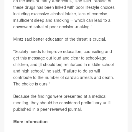
on the lives of many Americans," she said. "Abuse of
these drugs has been linked with poor lifestyle choices
including excessive alcohol intake, lack of exercise,
insufficient sleep and smoking -- which can lead to a
downward spiral of poor decision-making."
Mintz said better education of the threat is crucial.
"Society needs to improve education, counseling and
get this message out loud and clear to school-age
children, and [it should be] reinforced in middle school
and high school," he said. "Failure to do so will
contribute to the number of cardiac arrests and death.
The choice is ours."
Because the findings were presented at a medical
meeting, they should be considered preliminary until
published in a peer-reviewed journal.
More information