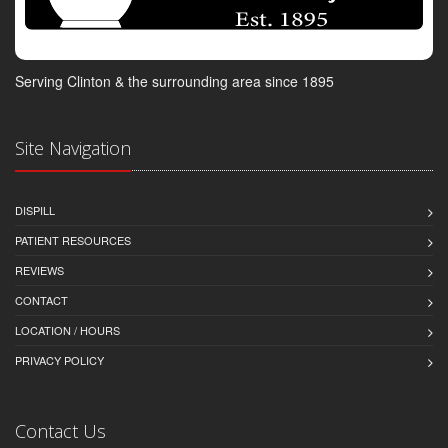
Serving Clinton & the surrounding area since 1895
Site Navigation
DISPILL
PATIENT RESOURCES
REVIEWS
CONTACT
LOCATION / HOURS
PRIVACY POLICY
Contact Us