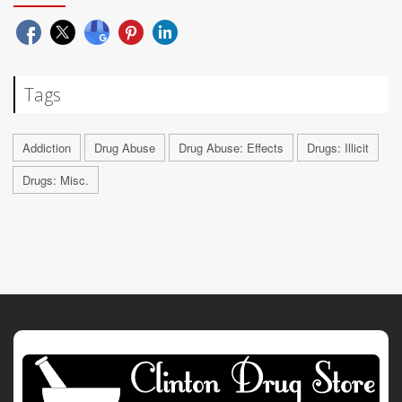
Tags
Addiction
Drug Abuse
Drug Abuse: Effects
Drugs: Illicit
Drugs: Misc.