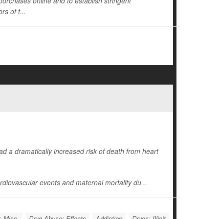
s purchases online and to establish stringent
s of t...
d a dramatically increased risk of death from heart
diovascular events and maternal mortality du...
: Misc.
Drug Abuse: Effects
Addiction
Drugs: Illicit