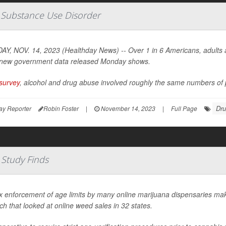
e Substance Use Disorder
Y, NOV. 14, 2023 (Healthday News) -- Over 1 in 6 Americans, adults an
new government data released Monday shows.
survey
, alcohol and drug abuse involved roughly the same numbers of p
Drug
ay Reporter
Robin Foster
|
November 14, 2023
|
Full Page
 Study Finds
x enforcement of age limits by many online marijuana dispensaries mak
ch that looked at online weed sales in 32 states.