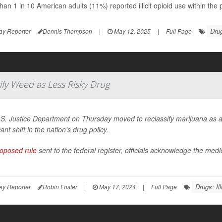
han 1 in 10 American adults (11%) reported illicit opioid use within th
Drug
ay Reporter
Dennis Thompson
|
May 12, 2025
|
Full Page
ify Weed as Less Risky Drug
S. Justice Department on Thursday moved to reclassify marijuana as a 
cant shift in the nation's drug policy.
oposed rule
sent to the federal register, officials acknowledge the med
Drugs: Illi
ay Reporter
Robin Foster
|
May 17, 2024
|
Full Page