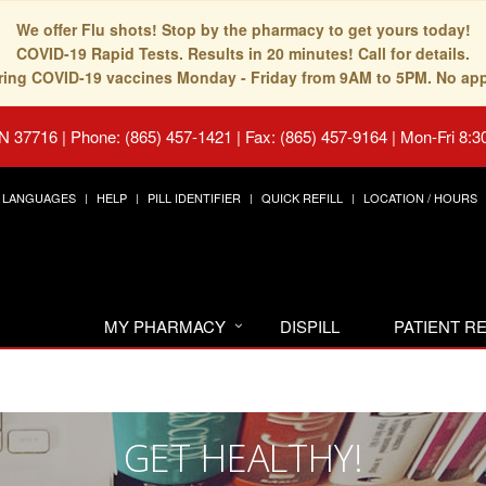
We offer Flu shots! Stop by the pharmacy to get yours today!
COVID-19 Rapid Tests. Results in 20 minutes! Call for details.
fering COVID-19 vaccines Monday - Friday from 9AM to 5PM. No ap
TN 37716
|
Phone: (865) 457-1421 | Fax: (865) 457-9164
|
Mon-Fri 8:3
LANGUAGES
HELP
PILL IDENTIFIER
QUICK REFILL
LOCATION / HOURS
MY PHARMACY
DISPILL
PATIENT 
GET HEALTHY!