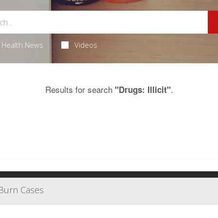
Health News
Videos
Results for search
.
"Drugs: Illicit"
 Burn Cases