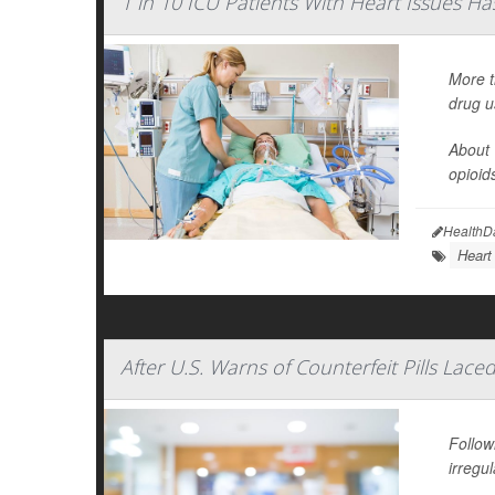
1 in 10 ICU Patients With Heart Issues Has 
More t
drug u
About 
opioid
HealthD
Heart
After U.S. Warns of Counterfeit Pills La
Follow
irregul