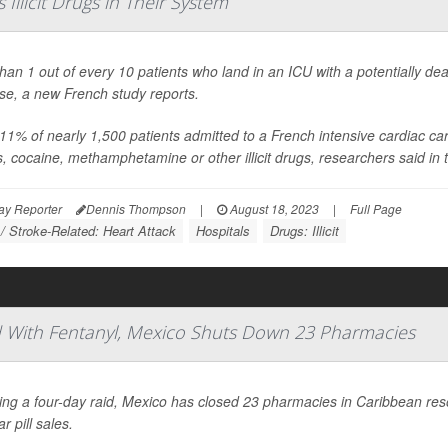
Illicit Drugs in Their System
han 1 out of every 10 patients who land in an ICU with a potentially dea
se, a new French study reports.
11% of nearly 1,500 patients admitted to a French intensive cardiac care 
s, cocaine, methamphetamine or other illicit drugs, researchers said in t
ay Reporter
Dennis Thompson
|
August 18, 2023
|
Full Page
 / Stroke-Related: Heart Attack
Hospitals
Drugs: Illicit
ced With Fentanyl, Mexico Shuts Down 23 Pharmacies
ing a four-day raid, Mexico has closed 23 pharmacies in Caribbean re
ar pill sales.