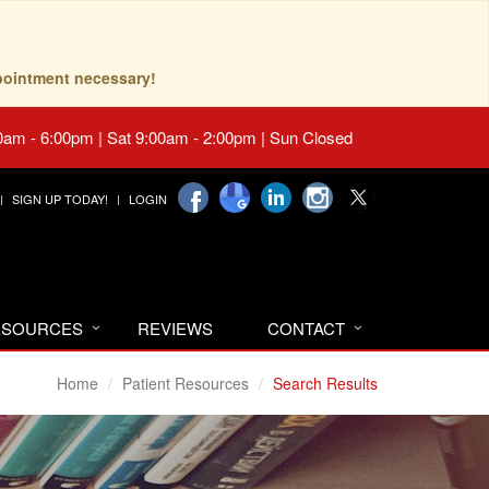
pointment necessary!
0am - 6:00pm | Sat 9:00am - 2:00pm | Sun Closed
SIGN UP TODAY!
LOGIN
RESOURCES
REVIEWS
CONTACT
Home
Patient Resources
Search Results