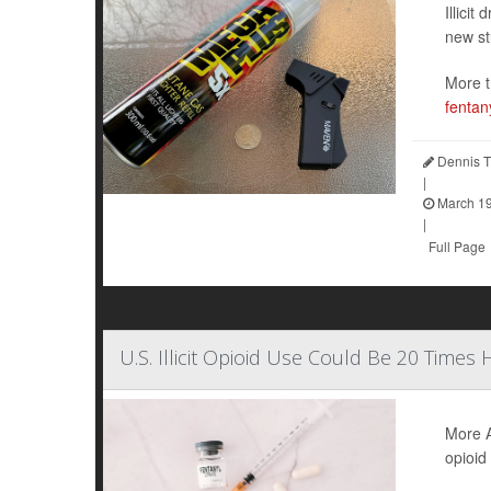
Illici
new st
More t
fentan
Dennis T
|
March 19
|
Full Page
U.S. Illicit Opioid Use Could Be 20 Times
More A
opioid