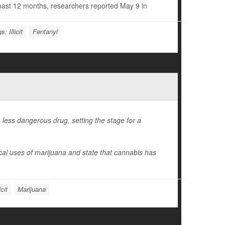
e past 12 months, researchers reported May 9 in
s: Illicit
Fentanyl
less dangerous drug, setting the stage for a
ical uses of marijuana and state that cannabis has
cit
Marijuana