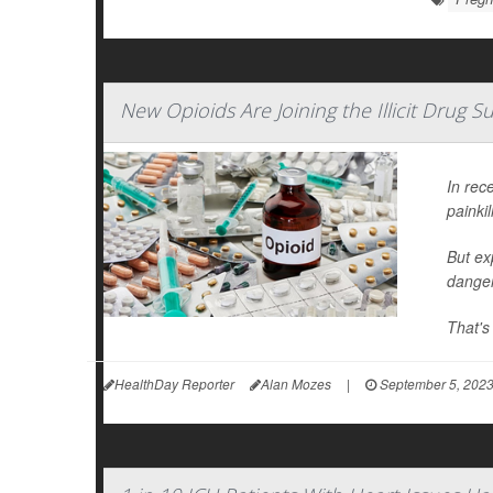
New Opioids Are Joining the Illicit Drug 
In rec
painkil
But ex
danger
That's
HealthDay Reporter
Alan Mozes
|
September 5, 202