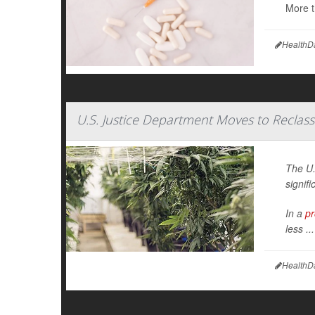
More t
HealthD
U.S. Justice Department Moves to Reclass
The U.
signifi
In a
pr
less ...
HealthD