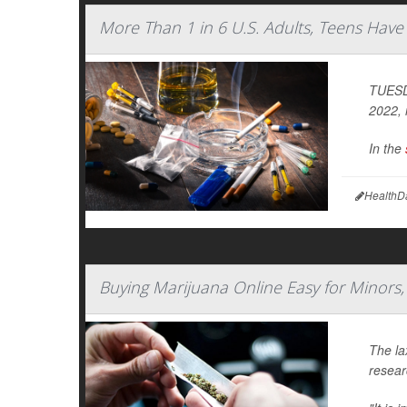
More Than 1 in 6 U.S. Adults, Teens Hav
TUESDA
2022, 
In the
HealthD
Buying Marijuana Online Easy for Minors,
The la
resear