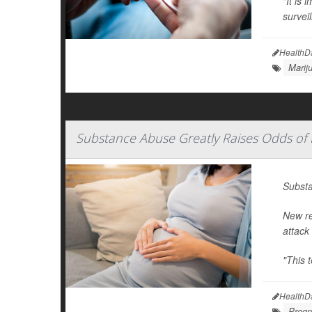
"It is 
survei
HealthD
Marij
Substance Abuse Greatly Raises Odds of 
Substa
New re
attack
"This 
HealthD
Pregn