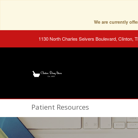
We are currently of
1130 North Charles Seivers Boulevard, Clinton, 
Patient Resources