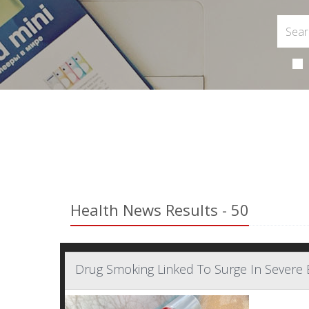
Health News Results - 50
Drug Smoking Linked To Surge In Severe