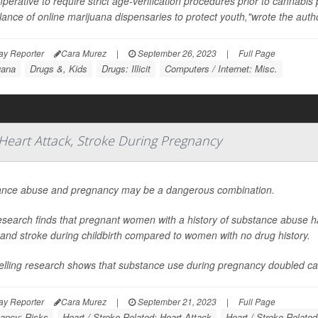
imperative to require strict age-verification procedures prior to cannabi
llance of online marijuana dispensaries to protect youth,"wrote the author
ay Reporter
Cara Murez
|
September 26, 2023
|
Full Page
uana
Drugs &, Kids
Drugs: Illicit
Computers / Internet: Misc.
Heart Attack, Stroke During Pregnancy
nce abuse and pregnancy may be a dangerous combination.
search finds that pregnant women with a history of substance abuse ha
 and stroke during childbirth compared to women with no drug history.
telling research shows that substance use during pregnancy doubled car
ay Reporter
Cara Murez
|
September 21, 2023
|
Full Page
ancy: Risks
Heart / Stroke-Related: Heart Attack
Heart / Stroke-Related