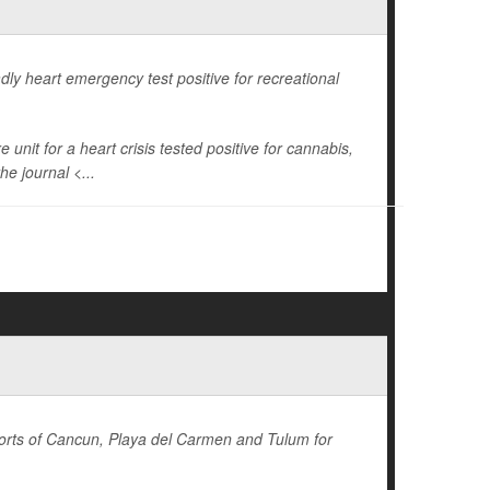
dly heart emergency test positive for recreational
unit for a heart crisis tested positive for cannabis,
he journal <...
sorts of Cancun, Playa del Carmen and Tulum for