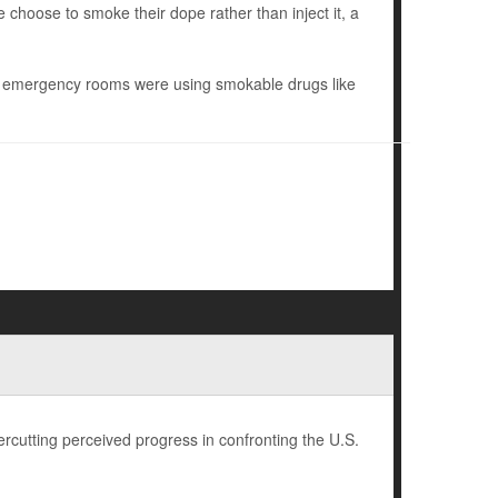
e choose to smoke their dope rather than inject it, a
nd emergency rooms were using smokable drugs like
rcutting perceived progress in confronting the U.S.