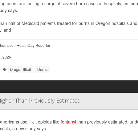
t drug users are fueling a surge of severe burn cases at hospitals, as mor
udy says.
han half of Medicaid patients treated for burns in Oregon hospitals a
yl
and
hompson HealthDay Reporter
, 2026
Drugs: Illicit
Burns
 Higher Than Previously Estimated
mericans use illicit opioids like
fentanyl
than previously estimated, unde
 crisis, a new study says.