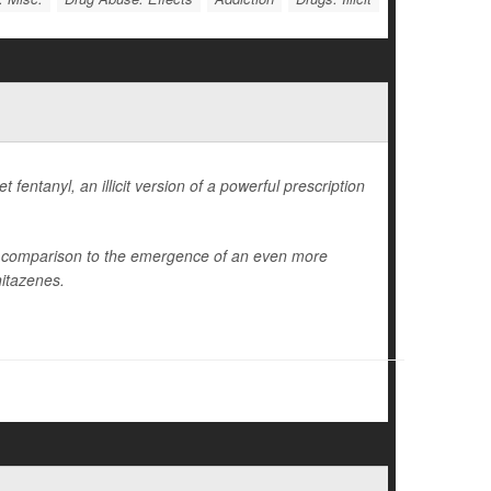
fentanyl, an illicit version of a powerful prescription
in comparison to the emergence of an even more
nitazenes.