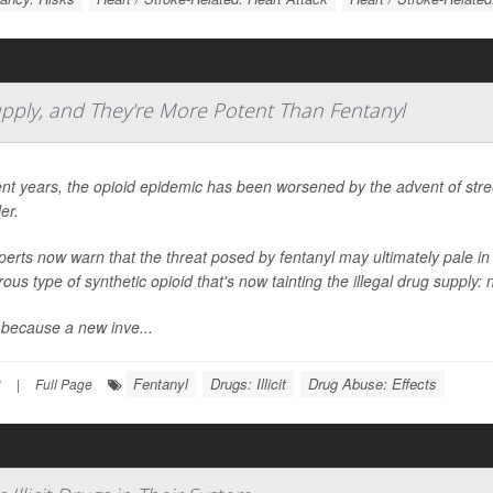
Supply, and They're More Potent Than Fentanyl
ent years, the opioid epidemic has been worsened by the advent of street 
ler.
perts now warn that the threat posed by fentanyl may ultimately pale 
ous type of synthetic opioid that's now tainting the illegal drug supply: 
 because a new inve...
Fentanyl
Drugs: Illicit
Drug Abuse: Effects
3
|
Full Page