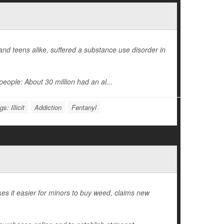
d teens alike, suffered a substance use disorder in
eople: About 30 million had an al...
s: Illicit
Addiction
Fentanyl
es it easier for minors to buy weed, claims new