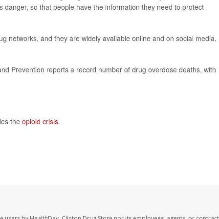
is danger, so that people have the information they need to protect
g networks, and they are widely available online and on social media,
and Prevention reports a record number of drug overdose deaths, with
les the
opioid crisis
.
te users by HealthDay. Clinton Drug Store nor its employees, agents, or contract