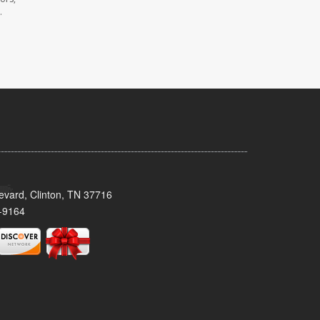
.
evard, Clinton, TN 37716
-9164