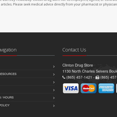
se articles. Please seek medical advice directly from your pharmacist or physician
avigation
Contact Us
Clinton Drug Store
1130 North Charles Seivers Boul
 RESOURCES
(865) 457-1421 -
(865) 457
 / HOURS
POLICY