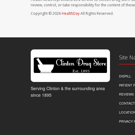
review, control, or take responsibility for the content of the
Copyright © 2026
HealthDay
All Rights Reserved.
Site N
DISPILL
PATIENT
Serving Clinton & the surrounding area
REVIEWS
since 1895
CONTACT
LOCATION
PRIVACY 