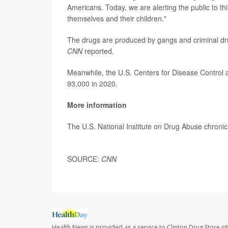
Americans. Today, we are alerting the public to th
themselves and their children."
The drugs are produced by gangs and criminal dru
CNN
reported.
Meanwhile, the U.S. Centers for Disease Control 
93,000 in 2020.
More information
The U.S. National Institute on Drug Abuse chronic
SOURCE:
CNN
Health News is provided as a service to Clinton Drug Store si