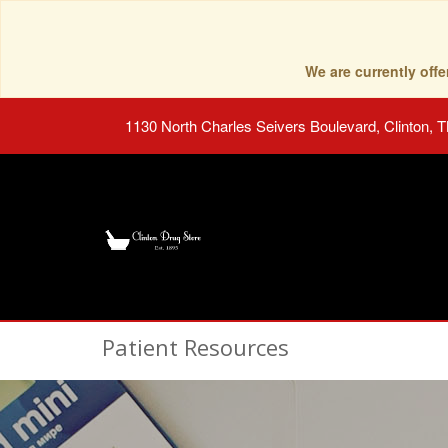
We are currently of
1130 North Charles Seivers Boulevard, Clinton, 
Patient Resources