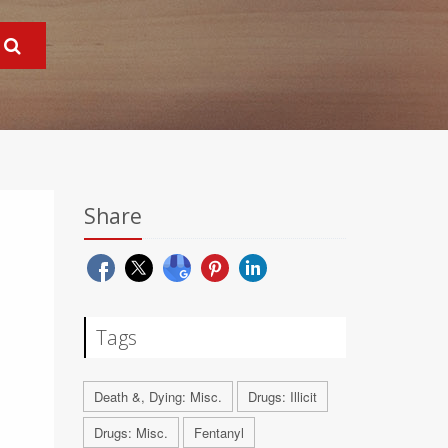
Share
Tags
Death &, Dying: Misc.
Drugs: Illicit
Drugs: Misc.
Fentanyl