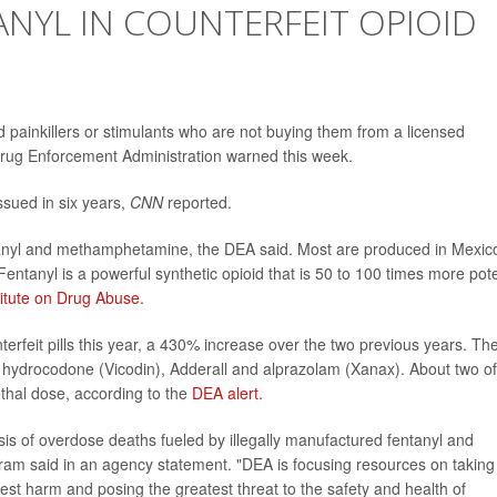
NYL IN COUNTERFEIT OPIOID
oid painkillers or stimulants who are not buying them from a licensed
Drug Enforcement Administration warned this week.
issued in six years,
CNN
reported.
entanyl and methamphetamine, the DEA said. Most are produced in Mexic
entanyl is a powerful synthetic opioid that is 50 to 100 times more pot
titute on Drug Abuse
.
erfeit pills this year, a 430% increase over the two previous years. Th
, hydrocodone (Vicodin), Adderall and alprazolam (Xanax). About two of
 lethal dose, according to the
DEA alert
.
sis of overdose deaths fueled by illegally manufactured fentanyl and
m said in an agency statement. "DEA is focusing resources on taking
test harm and posing the greatest threat to the safety and health of