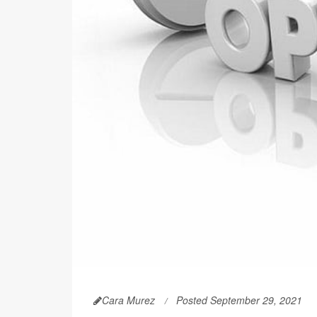
Cara Murez
Posted September 29, 2021