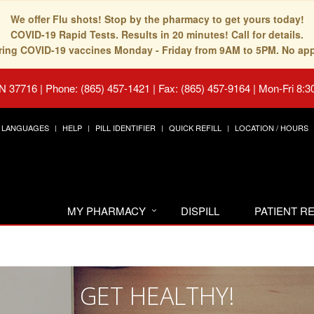
We offer Flu shots! Stop by the pharmacy to get yours today!
COVID-19 Rapid Tests. Results in 20 minutes! Call for details.
fering COVID-19 vaccines Monday - Friday from 9AM to 5PM. No ap
TN 37716
|
Phone: (865) 457-1421 | Fax: (865) 457-9164
|
Mon-Fri 8:3
LANGUAGES
HELP
PILL IDENTIFIER
QUICK REFILL
LOCATION / HOURS
MY PHARMACY
DISPILL
PATIENT 
GET HEALTHY!