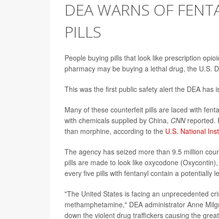
DEA WARNS OF FENTA
PILLS
People buying pills that look like prescription opi
pharmacy may be buying a lethal drug, the U.S. 
This was the first public safety alert the DEA has 
Many of these counterfeit pills are laced with f
with chemicals supplied by China,
CNN
reported. F
than morphine, according to the
U.S. National Ins
The agency has seized more than 9.5 million count
pills are made to look like oxycodone (Oxycontin)
every five pills with fentanyl contain a potentially
"The United States is facing an unprecedented cri
methamphetamine," DEA administrator Anne Milgra
down the violent drug traffickers causing the grea