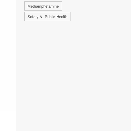
Methamphetamine
Safety &, Public Health