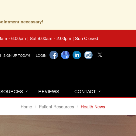
pointment necessary!
0am - 6:00pm | Sat 9:00am - 2:00pm | Sun Closed
SIGN UP TODAY!
LOGIN
RESOURCES
REVIEWS
CONTACT
Home
Patient Resources
Health News