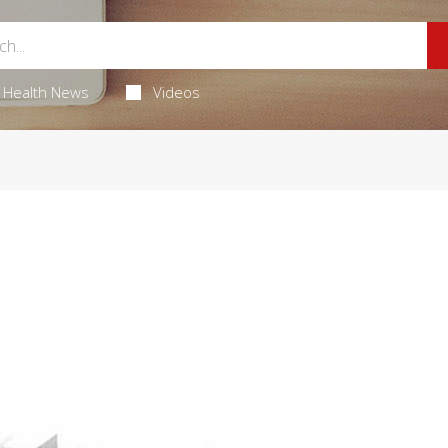
Health News
Videos