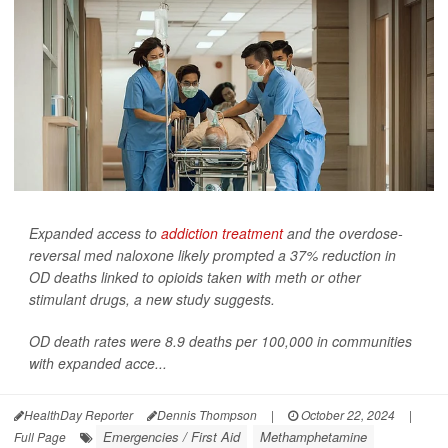
Expanded access to
addiction treatment
and the overdose-
reversal med naloxone likely prompted a 37% reduction in
OD deaths linked to opioids taken with meth or other
stimulant drugs, a new study suggests.
OD death rates were 8.9 deaths per 100,000 in communities
with expanded acce...
HealthDay Reporter
Dennis Thompson
|
October 22, 2024
|
Emergencies / First Aid
Methamphetamine
Full Page