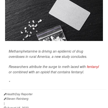
Methamphetamine is driving an epidemic of drug
overdoses in rural America, a new study concludes.
Researchers attribute the surge to meth laced with
fentanyl
or combined with an opioid that contains fentanyl.
"
HealthDay Reporter
Steven Reinberg
|
August 16, 2022