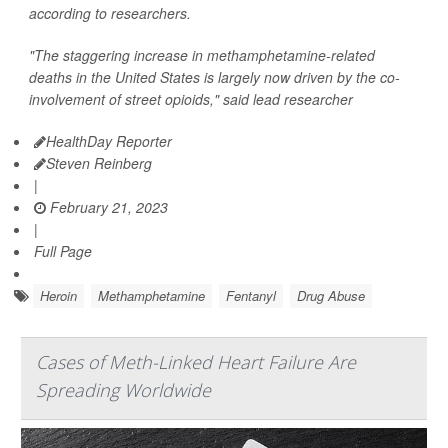
according to researchers.
"The staggering increase in methamphetamine-related
deaths in the United States is largely now driven by the co-
involvement of street opioids," said lead researcher
HealthDay Reporter
Steven Reinberg
|
February 21, 2023
|
Full Page
Heroin
Methamphetamine
Fentanyl
Drug Abuse
Cases of Meth-Linked Heart Failure Are
Spreading Worldwide