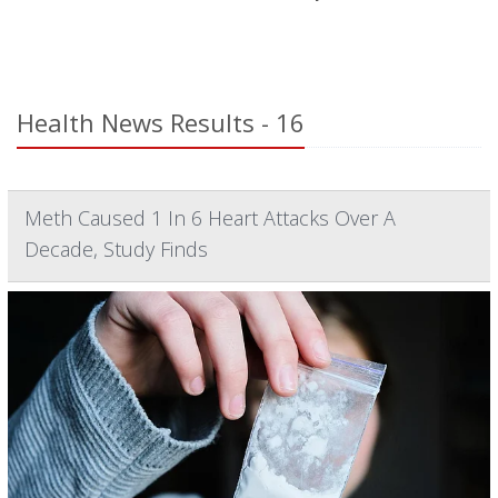
Health News Results - 16
Meth Caused 1 In 6 Heart Attacks Over A
Decade, Study Finds