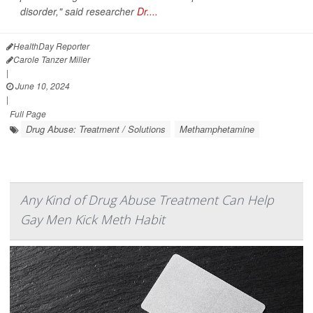
disorder," said researcher
Dr....
HealthDay Reporter
Carole Tanzer Miller
|
June 10, 2024
|
Full Page
Drug Abuse: Treatment / Solutions
Methamphetamine
Any Kind of Drug Abuse Treatment Can Help
Gay Men Kick Meth Habit