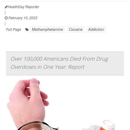
HealthDay Reporter
|
February 10, 2022
|
Methamphetamine
Cocaine
Addiction
Full Page
Over 100,000 Americans Died From Drug
Overdoses in One Year: Report