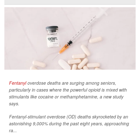
Fentanyl
overdose deaths are surging among seniors,
particularly in cases where the powerful opioid is mixed with
stimulants like cocaine or methamphetamine, a new study
says.
Fentanyl-stimulant overdose (OD) deaths skyrocketed by an
astonishing 9,000% during the past eight years, approaching
ra...