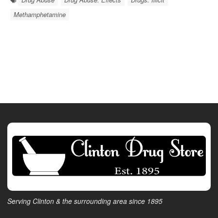
Methamphetamine
Serving Clinton & the surrounding area since 1895