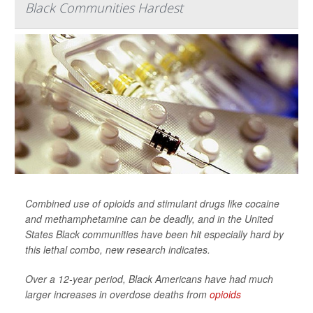
Black Communities Hardest
Combined use of opioids and stimulant drugs like cocaine
and methamphetamine can be deadly, and in the United
States Black communities have been hit especially hard by
this lethal combo, new research indicates.
Over a 12-year period, Black Americans have had much
larger increases in overdose deaths from
opioids