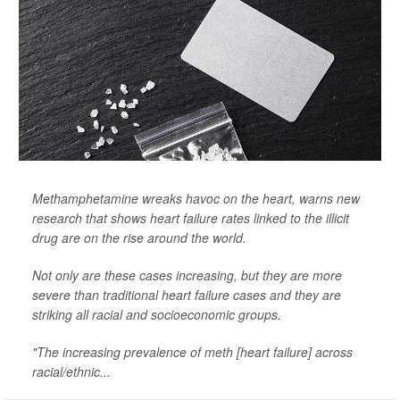
Methamphetamine wreaks havoc on the heart, warns new
research that shows heart failure rates linked to the illicit
drug are on the rise around the world.
Not only are these cases increasing, but they are more
severe than traditional heart failure cases and they are
striking all racial and socioeconomic groups.
"The increasing prevalence of meth [heart failure] across
racial/ethnic...