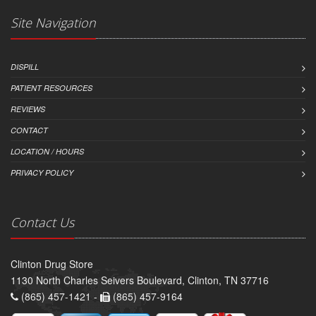
Site Navigation
DISPILL
PATIENT RESOURCES
REVIEWS
CONTACT
LOCATION / HOURS
PRIVACY POLICY
Contact Us
Clinton Drug Store
1130 North Charles Seivers Boulevard, Clinton, TN 37716
(865) 457-1421 -
(865) 457-9164