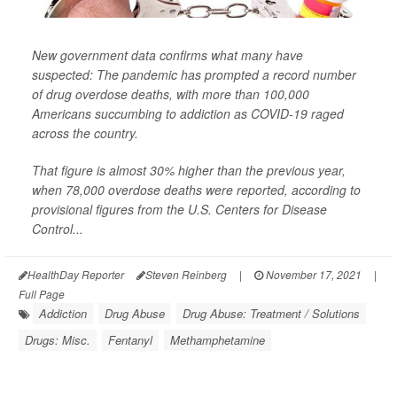
New government data confirms what many have
suspected: The pandemic has prompted a record number
of drug overdose deaths, with more than 100,000
Americans succumbing to addiction as COVID-19 raged
across the country.
That figure is almost 30% higher than the previous year,
when 78,000 overdose deaths were reported, according to
provisional figures from the U.S. Centers for Disease
Control...
HealthDay Reporter
Steven Reinberg
|
November 17, 2021
|
Full Page
Addiction
Drug Abuse
Drug Abuse: Treatment / Solutions
Drugs: Misc.
Fentanyl
Methamphetamine