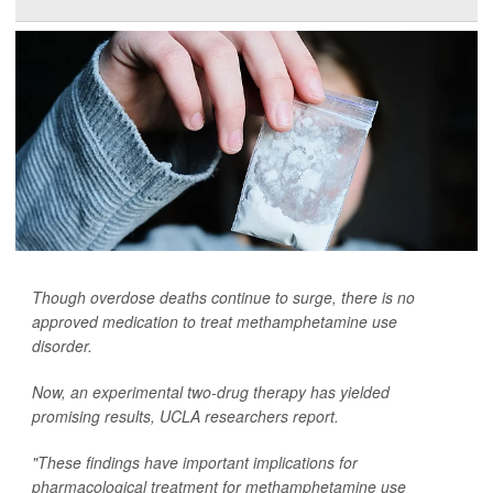
Though overdose deaths continue to surge, there is no
approved medication to treat methamphetamine use
disorder.
Now, an experimental two-drug therapy has yielded
promising results, UCLA researchers report.
"These findings have important implications for
pharmacological treatment for methamphetamine use