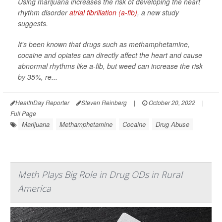
Using marijuana increases the risk of developing the heart
rhythm disorder
atrial fibrillation (a-fib)
, a new study
suggests.
It's been known that drugs such as methamphetamine,
cocaine and opiates can directly affect the heart and cause
abnormal rhythms like a-fib, but weed can increase the risk
by 35%, re...
HealthDay Reporter
Steven Reinberg
|
October 20, 2022
|
Full Page
Marijuana
Methamphetamine
Cocaine
Drug Abuse
Meth Plays Big Role in Drug ODs in Rural
America