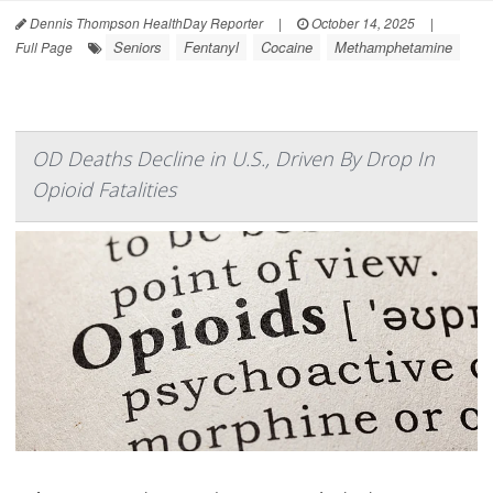
Dennis Thompson HealthDay Reporter
|
October 14, 2025
|
Seniors
Fentanyl
Cocaine
Methamphetamine
Full Page
OD Deaths Decline in U.S., Driven By Drop In
Opioid Fatalities