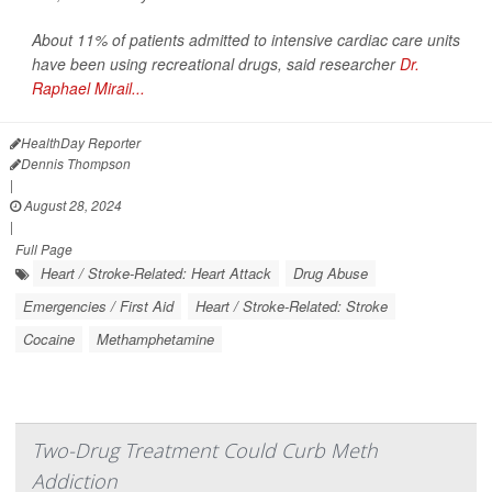
About 11% of patients admitted to intensive cardiac care units
have been using recreational drugs, said researcher
Dr.
Raphael Mirail...
HealthDay Reporter
Dennis Thompson
|
August 28, 2024
|
Full Page
Heart / Stroke-Related: Heart Attack
Drug Abuse
Emergencies / First Aid
Heart / Stroke-Related: Stroke
Cocaine
Methamphetamine
Two-Drug Treatment Could Curb Meth
Addiction