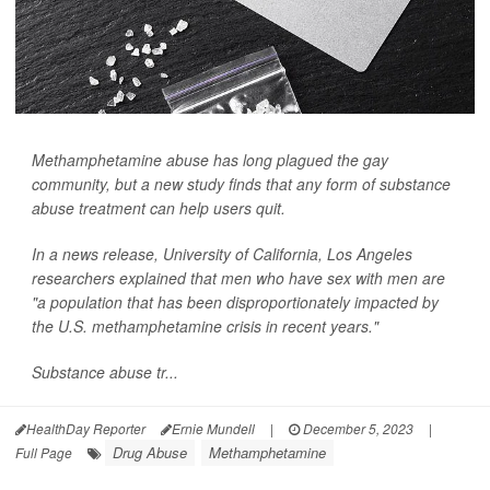
Methamphetamine abuse has long plagued the gay
community, but a new study finds that any form of substance
abuse treatment can help users quit.
In a news release, University of California, Los Angeles
researchers explained that men who have sex with men are
"a population that has been disproportionately impacted by
the U.S. methamphetamine crisis in recent years."
Substance abuse tr...
HealthDay Reporter
Ernie Mundell
|
December 5, 2023
|
Drug Abuse
Methamphetamine
Full Page