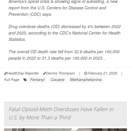
America’s opioid crisis is showing signs of subsiding, a new
report from the U.S. Centers for Disease Control and
Prevention (CDC) says.
Drug overdose deaths (OD) decreased by 4% between 2022
and 2023, according to the CDC’s National Center for Health
Statistics.
The overall OD death rate fell from 32.6 deaths per 100,000
people in 2022 to 31.3 deaths per 100,000 in 2023...
HealthDay Reporter
Dennis Thompson
|
February 21, 2025
|
Fentanyl
Cocaine
Methamphetamine
Full Page
Fatal Opioid-Meth Overdoses Have Fallen in
U.S. by More Than a Third