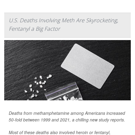
U.S. Deaths Involving Meth Are Skyrocketing,
Fentanyl a Big Factor
Deaths from methamphetamine among Americans increased
50-fold between 1999 and 2021, a chilling new study reports.
Most of these deaths also involved heroin or fentanyl,