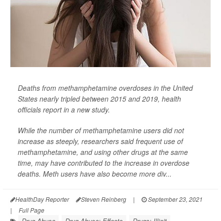
Deaths from methamphetamine overdoses in the United
States nearly tripled between 2015 and 2019, health
officials report in a new study.
While the number of methamphetamine users did not
increase as steeply, researchers said frequent use of
methamphetamine, and using other drugs at the same
time, may have contributed to the increase in overdose
deaths. Meth users have also become more div...
HealthDay Reporter
Steven Reinberg
|
September 23, 2021
|
Full Page
Drug Abuse
Drug Abuse: Effects
Drugs: Illicit