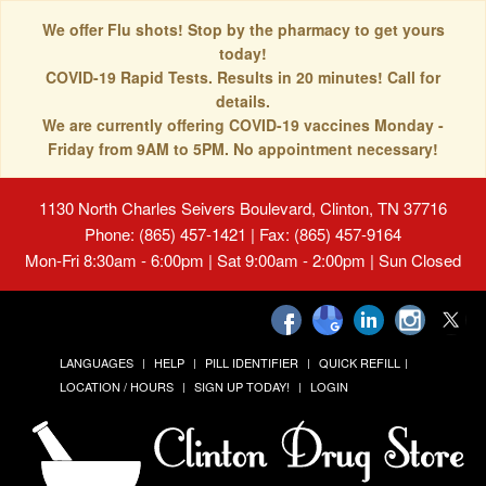
We offer Flu shots! Stop by the pharmacy to get yours
today!
COVID-19 Rapid Tests. Results in 20 minutes! Call for
details.
We are currently offering COVID-19 vaccines Monday -
Friday from 9AM to 5PM. No appointment necessary!
1130 North Charles Seivers Boulevard, Clinton, TN 37716
Phone: (865) 457-1421 | Fax: (865) 457-9164
Mon-Fri 8:30am - 6:00pm | Sat 9:00am - 2:00pm | Sun Closed
LANGUAGES
HELP
PILL IDENTIFIER
QUICK REFILL
LOCATION / HOURS
SIGN UP TODAY!
LOGIN