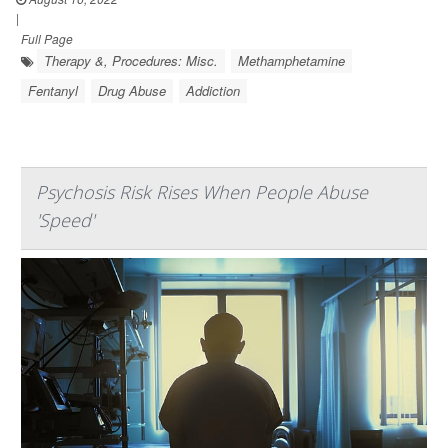
|
Full Page
Therapy &, Procedures: Misc.
Methamphetamine
Fentanyl
Drug Abuse
Addiction
Psychosis Risk Rises When People Abuse
'Speed'