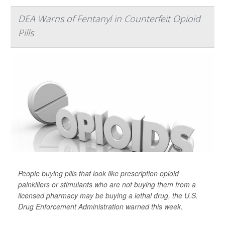
DEA Warns of Fentanyl in Counterfeit Opioid
Pills
People buying pills that look like prescription opioid
painkillers or stimulants who are not buying them from a
licensed pharmacy may be buying a lethal drug, the U.S.
Drug Enforcement Administration warned this week.