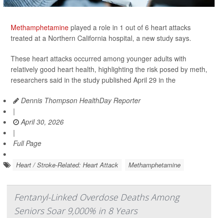
Methamphetamine
played a role in 1 out of 6 heart attacks
treated at a Northern California hospital, a new study says.
These heart attacks occurred among younger adults with
relatively good heart health, highlighting the risk posed by meth,
researchers said in the study published April 29 in the
Dennis Thompson HealthDay Reporter
|
April 30, 2026
|
Full Page
Heart / Stroke-Related: Heart Attack
Methamphetamine
Fentanyl-Linked Overdose Deaths Among
Seniors Soar 9,000% in 8 Years