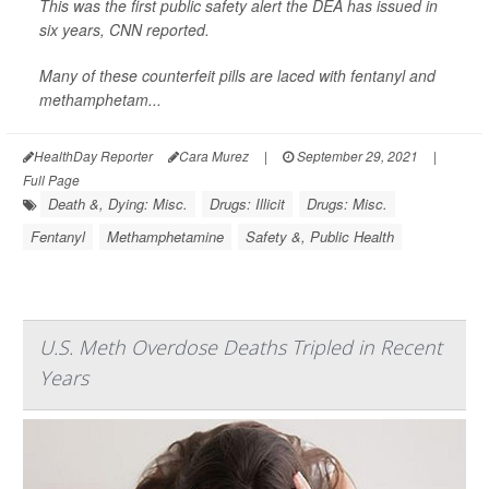
This was the first public safety alert the DEA has issued in
six years,
CNN
reported.
Many of these counterfeit pills are laced with fentanyl and
methamphetam...
HealthDay Reporter
Cara Murez
|
September 29, 2021
|
Full Page
Death &, Dying: Misc.
Drugs: Illicit
Drugs: Misc.
Fentanyl
Methamphetamine
Safety &, Public Health
U.S. Meth Overdose Deaths Tripled in Recent
Years