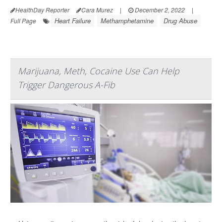
HealthDay Reporter
Cara Murez
|
December 2, 2022
|
Heart Failure
Methamphetamine
Drug Abuse
Full Page
Marijuana, Meth, Cocaine Use Can Help
Trigger Dangerous A-Fib