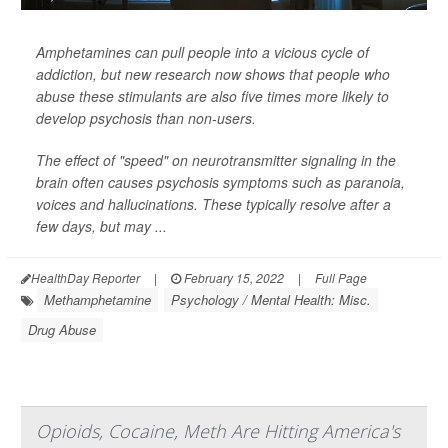
Amphetamines can pull people into a vicious cycle of
addiction, but new research now shows that people who
abuse these stimulants are also five times more likely to
develop psychosis than non-users.
The effect of "speed" on neurotransmitter signaling in the
brain often causes psychosis symptoms such as paranoia,
voices and hallucinations. These typically resolve after a
few days, but may ...
HealthDay Reporter
|
February 15, 2022
|
Full Page
Methamphetamine
Psychology / Mental Health: Misc.
Drug Abuse
Opioids, Cocaine, Meth Are Hitting America's