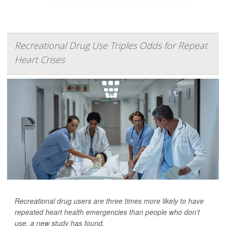
Recreational Drug Use Triples Odds for Repeat
Heart Crises
Recreational drug users are three times more likely to have
repeated heart health emergencies than people who don’t
use, a new study has found.