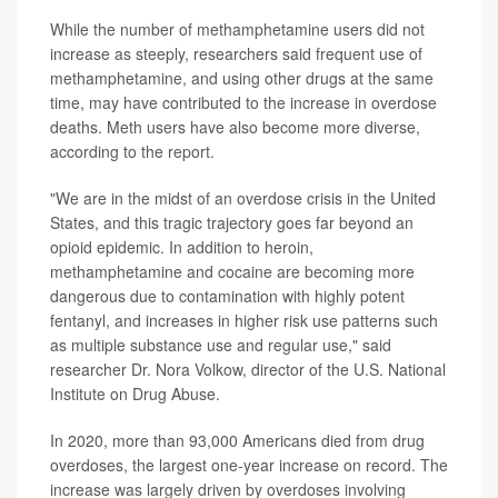
While the number of methamphetamine users did not
increase as steeply, researchers said frequent use of
methamphetamine, and using other drugs at the same
time, may have contributed to the increase in overdose
deaths. Meth users have also become more diverse,
according to the report.
"We are in the midst of an overdose crisis in the United
States, and this tragic trajectory goes far beyond an
opioid epidemic. In addition to heroin,
methamphetamine and cocaine are becoming more
dangerous due to contamination with highly potent
fentanyl, and increases in higher risk use patterns such
as multiple substance use and regular use," said
researcher Dr. Nora Volkow, director of the U.S. National
Institute on Drug Abuse.
In 2020, more than 93,000 Americans died from drug
overdoses, the largest one-year increase on record. The
increase was largely driven by overdoses involving