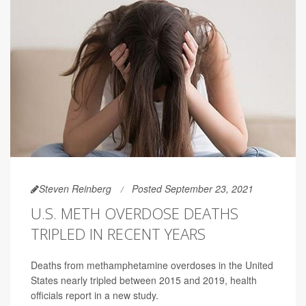
Steven Reinberg
Posted September 23, 2021
U.S. METH OVERDOSE DEATHS
TRIPLED IN RECENT YEARS
Deaths from methamphetamine overdoses in the United
States nearly tripled between 2015 and 2019, health
officials report in a new study.