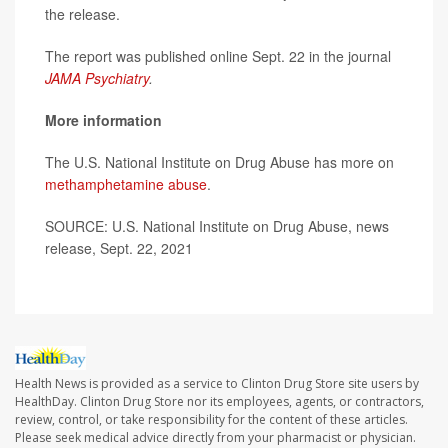
the release.
The report was published online Sept. 22 in the journal
JAMA Psychiatry
.
More information
The U.S. National Institute on Drug Abuse has more on
methamphetamine abuse
.
SOURCE: U.S. National Institute on Drug Abuse, news
release, Sept. 22, 2021
Health News is provided as a service to Clinton Drug Store site users by
HealthDay. Clinton Drug Store nor its employees, agents, or contractors,
review, control, or take responsibility for the content of these articles.
Please seek medical advice directly from your pharmacist or physician.