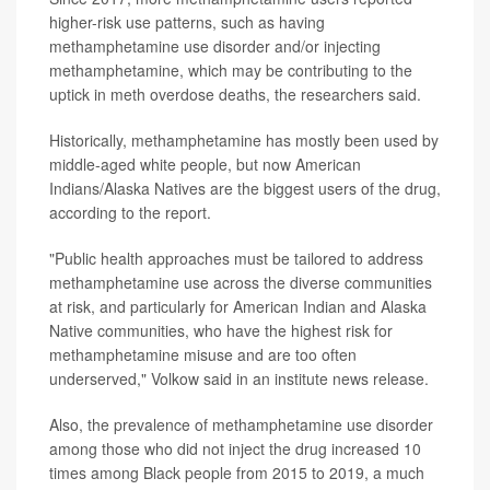
higher-risk use patterns, such as having
methamphetamine use disorder and/or injecting
methamphetamine, which may be contributing to the
uptick in meth overdose deaths, the researchers said.
Historically, methamphetamine has mostly been used by
middle-aged white people, but now American
Indians/Alaska Natives are the biggest users of the drug,
according to the report.
"Public health approaches must be tailored to address
methamphetamine use across the diverse communities
at risk, and particularly for American Indian and Alaska
Native communities, who have the highest risk for
methamphetamine misuse and are too often
underserved," Volkow said in an institute news release.
Also, the prevalence of methamphetamine use disorder
among those who did not inject the drug increased 10
times among Black people from 2015 to 2019, a much