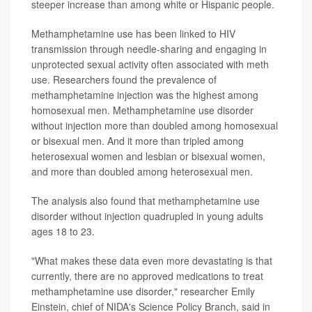
steeper increase than among white or Hispanic people.
Methamphetamine use has been linked to HIV
transmission through needle-sharing and engaging in
unprotected sexual activity often associated with meth
use. Researchers found the prevalence of
methamphetamine injection was the highest among
homosexual men. Methamphetamine use disorder
without injection more than doubled among homosexual
or bisexual men. And it more than tripled among
heterosexual women and lesbian or bisexual women,
and more than doubled among heterosexual men.
The analysis also found that methamphetamine use
disorder without injection quadrupled in young adults
ages 18 to 23.
"What makes these data even more devastating is that
currently, there are no approved medications to treat
methamphetamine use disorder," researcher Emily
Einstein, chief of NIDA's Science Policy Branch, said in