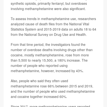
synthetic opioids, primarily fentanyl, but overdoses
involving methamphetamine were also significant.
To assess trends in methamphetamine use, researchers
analyzed cause of death files from the National Vital
Statistics System and 2015-2019 data on adults 18 to 64
from the National Survey on Drug Use and Health.
From that time period, the investigators found the
number of overdose deaths involving drugs other than
cocaine, mostly methamphetamine, rose from more
than 5,500 to nearly 15,500, a 180% increase. The
number of people who reported using
methamphetamine, however, increased by 43%.
Also, people who said they often used
methamphetamine rose 66% between 2015 and 2019,
and the number of people who used methamphetamine
and cocaine together increased 60%.
Since 2017, more methamphetamine users reported