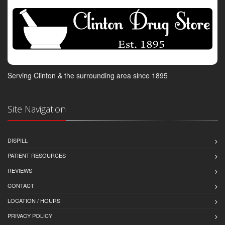
Serving Clinton & the surrounding area since 1895
Site Navigation
DISPILL
PATIENT RESOURCES
REVIEWS
CONTACT
LOCATION / HOURS
PRIVACY POLICY