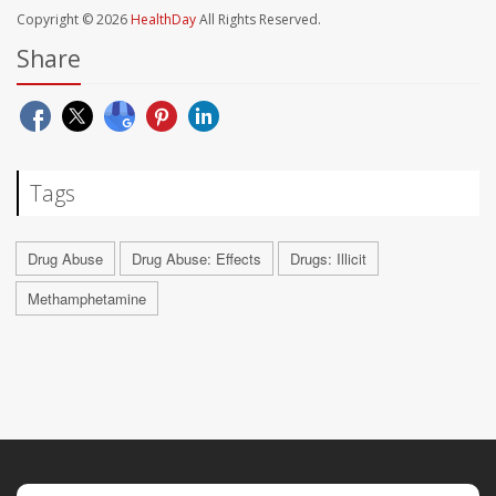
Copyright © 2026
HealthDay
All Rights Reserved.
Share
Tags
Drug Abuse
Drug Abuse: Effects
Drugs: Illicit
Methamphetamine