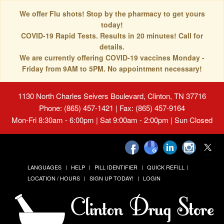
We offer Flu shots! Stop by the pharmacy to get yours
today!
COVID-19 Rapid Tests. Results in 20 minutes! Call for
details.
We are currently offering COVID-19 vaccines Monday -
Friday from 9AM to 5PM. No appointment necessary!
1130 North Charles Seivers Boulevard, Clinton, TN 37716
Phone: (865) 457-1421 | Fax: (865) 457-9164
Mon-Fri 8:30am - 6:00pm | Sat 9:00am - 2:00pm | Sun Closed
LANGUAGES
HELP
PILL IDENTIFIER
QUICK REFILL
LOCATION / HOURS
SIGN UP TODAY!
LOGIN