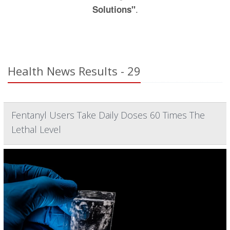
.
Solutions"
Health News Results - 29
Fentanyl Users Take Daily Doses 60 Times The
Lethal Level