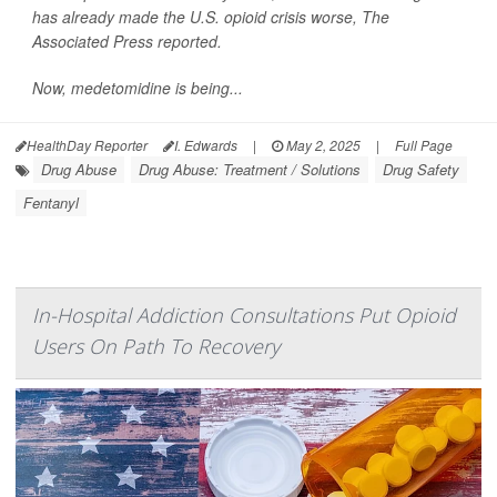
has already made the U.S. opioid crisis worse,
The
Associated Press
reported.
Now, medetomidine is being...
HealthDay Reporter
I. Edwards
|
May 2, 2025
|
Full Page
Drug Abuse
Drug Abuse: Treatment / Solutions
Drug Safety
Fentanyl
In-Hospital Addiction Consultations Put Opioid
Users On Path To Recovery