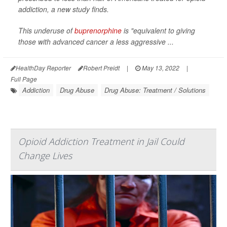
addiction, a new study finds.
This underuse of
buprenorphine
is "equivalent to giving
those with advanced cancer a less aggressive ...
HealthDay Reporter
Robert Preidt
|
May 13, 2022
|
Full Page
Addiction
Drug Abuse
Drug Abuse: Treatment / Solutions
Opioid Addiction Treatment in Jail Could
Change Lives