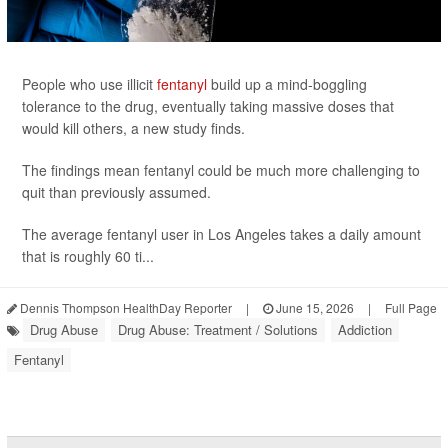
People who use illicit
fentanyl
build up a mind-boggling
tolerance to the drug, eventually taking massive doses that
would kill others, a new study finds.
The findings mean fentanyl could be much more challenging to
quit than previously assumed.
The average fentanyl user in Los Angeles takes a daily amount
that is roughly 60 ti...
Dennis Thompson HealthDay Reporter
|
June 15, 2026
|
Full Page
Drug Abuse
Drug Abuse: Treatment / Solutions
Addiction
Fentanyl