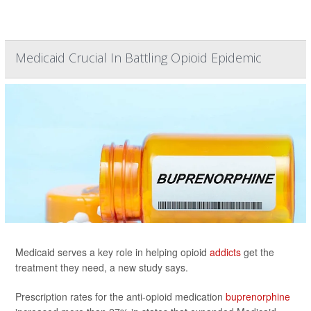
Medicaid Crucial In Battling Opioid Epidemic
Medicaid serves a key role in helping opioid
addicts
get the
treatment they need, a new study says.
Prescription rates for the anti-opioid medication
buprenorphine