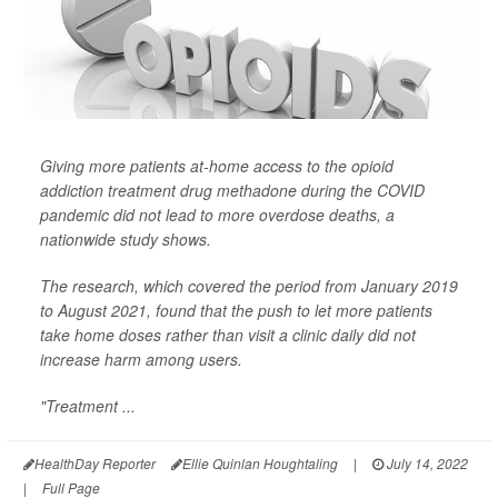
Giving more patients at-home access to the opioid
addiction treatment drug methadone during the COVID
pandemic did not lead to more overdose deaths, a
nationwide study shows.
The research, which covered the period from January 2019
to August 2021, found that the push to let more patients
take home doses rather than visit a clinic daily did not
increase harm among users.
"Treatment ...
HealthDay Reporter
Ellie Quinlan Houghtaling
|
July 14, 2022
|
Full Page