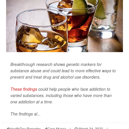
Breakthrough research shows genetic markers for
substance abuse and could lead to more effective ways to
prevent and treat drug and alcohol use disorders.
These findings
could help people who face addiction to
varied substances, including those who have more than
one addiction at a time.
The findings al...
HealthDay Reporter
Cara Murez
|
March 24, 2023
|