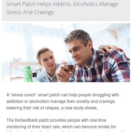
Smart Patch Helps Addicts, Alcoholics Manage
Stress And Cravings
A “stress coach” smart patch can help people struggling with
addiction or alcoholism manage their anxiety and cravings,
lowering their risk of relapse, a new study shows.
The biofeedback patch provides people with real-time
monitoring of their heart rate, which can become erratic for