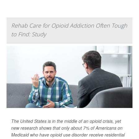
Rehab Care for Opioid Addiction Often Tough
to Find: Study
The United States is in the middle of an opioid crisis, yet
new research shows that only about 7% of Americans on
Medicaid who have opioid use disorder receive residential