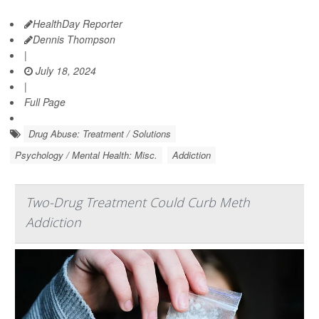
HealthDay Reporter
Dennis Thompson
|
July 18, 2024
|
Full Page
Drug Abuse: Treatment / Solutions
Psychology / Mental Health: Misc.
Addiction
Two-Drug Treatment Could Curb Meth
Addiction