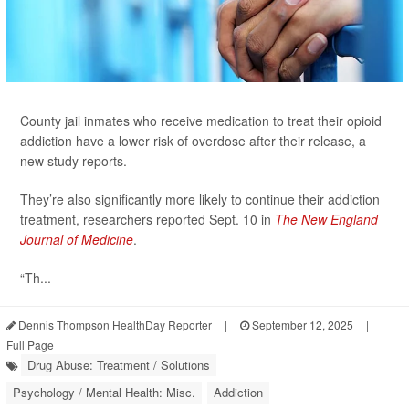
County jail inmates who receive medication to treat their opioid
addiction have a lower risk of overdose after their release, a
new study reports.
They’re also significantly more likely to continue their addiction
treatment, researchers reported Sept. 10 in
The New England
Journal of Medicine
.
“Th...
Dennis Thompson HealthDay Reporter
|
September 12, 2025
|
Full Page
Drug Abuse: Treatment / Solutions
Psychology / Mental Health: Misc.
Addiction