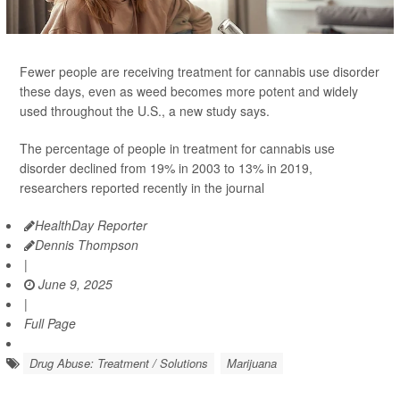
Fewer people are receiving treatment for cannabis use disorder
these days, even as weed becomes more potent and widely
used throughout the U.S., a new study says.
The percentage of people in treatment for cannabis use
disorder declined from 19% in 2003 to 13% in 2019,
researchers reported recently in the journal
HealthDay Reporter
Dennis Thompson
|
June 9, 2025
|
Full Page
Drug Abuse: Treatment / Solutions
Marijuana