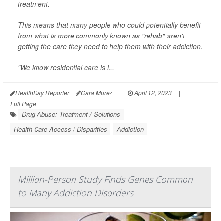
treatment.
This means that many people who could potentially benefit
from what is more commonly known as "rehab" aren't
getting the care they need to help them with their addiction.
"We know residential care is i...
HealthDay Reporter
Cara Murez
|
April 12, 2023
|
Full Page
Drug Abuse: Treatment / Solutions
Health Care Access / Disparities
Addiction
Million-Person Study Finds Genes Common
to Many Addiction Disorders