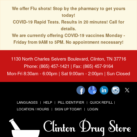
We offer Flu shots! Stop by the pharmacy to get yours
today!
COVID-19 Rapid Tests. Results in 20 minutes! Call for
details.
We are currently offering COVID-19 vaccines Monday -
Friday from 9AM to 5PM. No appointment necessary!
1130 North Charles Seivers Boulevard, Clinton, TN 37716
Phone: (865) 457-1421 | Fax: (865) 457-9164
Mon-Fri 8:30am - 6:00pm | Sat 9:00am - 2:00pm | Sun Closed
LANGUAGES
HELP
PILL IDENTIFIER
QUICK REFILL
LOCATION / HOURS
SIGN UP TODAY!
LOGIN