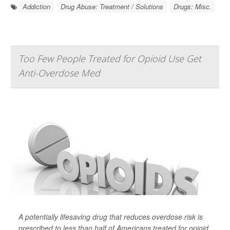
Addiction
Drug Abuse: Treatment / Solutions
Drugs: Misc.
Too Few People Treated for Opioid Use Get
Anti-Overdose Med
A potentially lifesaving drug that reduces overdose risk is
prescribed to less than half of Americans treated for opioid