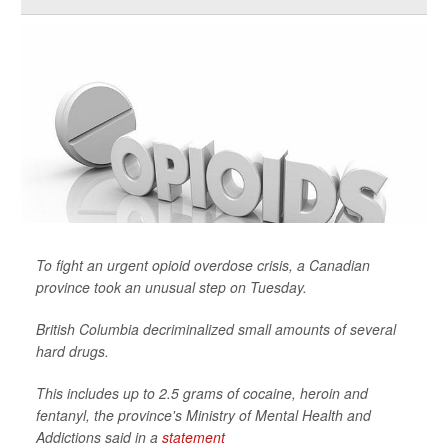
To fight an urgent opioid overdose crisis, a Canadian
province took an unusual step on Tuesday.
British Columbia decriminalized small amounts of several
hard drugs.
This includes up to 2.5 grams of cocaine, heroin and
fentanyl, the province's Ministry of Mental Health and
Addictions said in a
statement