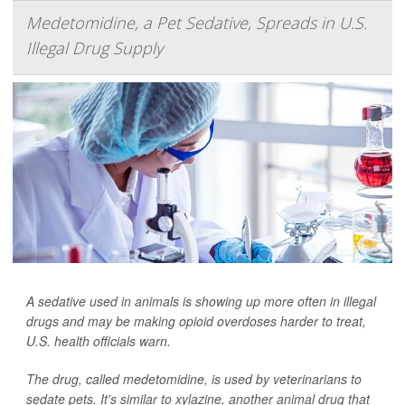
Medetomidine, a Pet Sedative, Spreads in U.S.
Illegal Drug Supply
A sedative used in animals is showing up more often in illegal
drugs and may be making opioid overdoses harder to treat,
U.S. health officials warn.
The drug, called medetomidine, is used by veterinarians to
sedate pets. It's similar to xylazine, another animal drug that