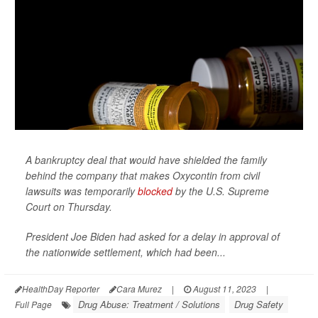
A bankruptcy deal that would have shielded the family
behind the company that makes Oxycontin from civil
lawsuits was temporarily
blocked
by the U.S. Supreme
Court on Thursday.
President Joe Biden had asked for a delay in approval of
the nationwide settlement, which had been...
HealthDay Reporter
Cara Murez
|
August 11, 2023
|
Drug Abuse: Treatment / Solutions
Drug Safety
Full Page