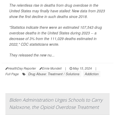
The relentless rise in deaths from drug overdose in the
United States may finally have stalled: New data from 2023
show the first decline in such deaths since 2018.
"Statistics indicate there were an estimated 107,543 drug
overdose deaths in the United States during 2023 -- a
decrease of 3% from the 111,029 deaths estimated in
2022," CDC statisticians wrote.
They released the new nu...
HealthDay Reporter
Ernie Mundell
|
May 15, 2024
|
Drug Abuse: Treatment / Solutions
Addiction
Full Page
Biden Administration Urges Schools to Carry
Naloxone, the Opioid Overdose Treatment