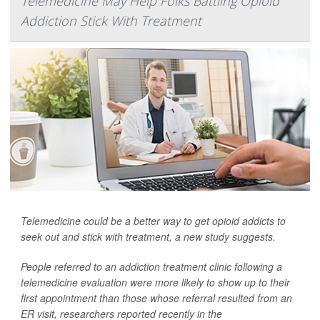
Telemedicine May Help Folks Battling Opioid
Addiction Stick With Treatment
Telemedicine could be a better way to get opioid addicts to
seek out and stick with treatment, a new study suggests.
People referred to an addiction treatment clinic following a
telemedicine evaluation were more likely to show up to their
first appointment than those whose referral resulted from an
ER visit, researchers reported recently in the