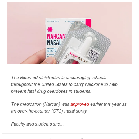
The Biden administration is encouraging schools
throughout the United States to carry naloxone to help
prevent fatal drug overdoses in students.
The medication (Narcan) was
approved
earlier this year as
an over-the-counter (OTC) nasal spray.
Faculty and students sho...