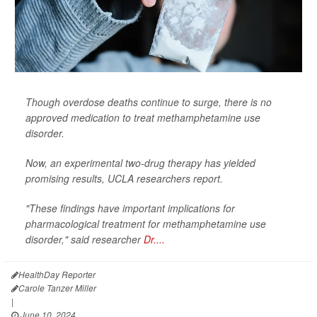
Though overdose deaths continue to surge, there is no
approved medication to treat methamphetamine use
disorder.
Now, an experimental two-drug therapy has yielded
promising results, UCLA researchers report.
"These findings have important implications for
pharmacological treatment for methamphetamine use
disorder," said researcher
Dr....
HealthDay Reporter
Carole Tanzer Miller
|
June 10, 2024