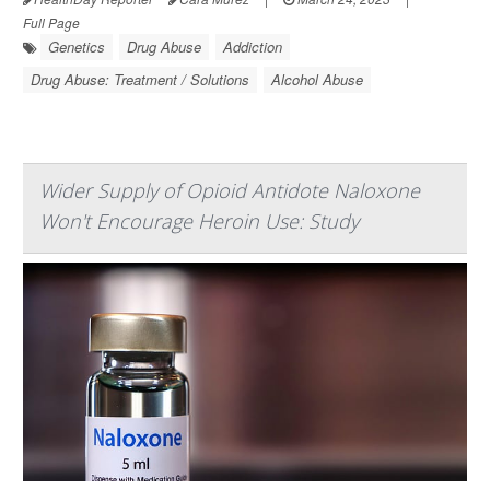
Full Page
Genetics
Drug Abuse
Addiction
Drug Abuse: Treatment / Solutions
Alcohol Abuse
Wider Supply of Opioid Antidote Naloxone
Won't Encourage Heroin Use: Study