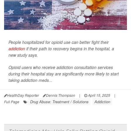
People hospitalized for opioid use can better fight their
addiction
if their path to recovery begins in the hospital, a
new study says.
Opioid users who receive addiction consultation services
during their hospital stay are significantly more likely to start
taking addiction meds...
HealthDay Reporter
Dennis Thompson
|
April 15, 2025
|
Drug Abuse: Treatment / Solutions
Addiction
Full Page