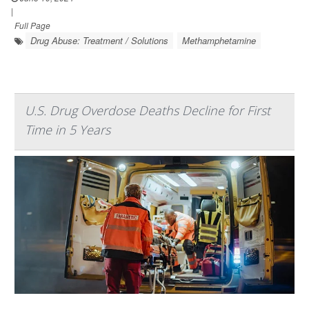
|
Full Page
Drug Abuse: Treatment / Solutions
Methamphetamine
U.S. Drug Overdose Deaths Decline for First
Time in 5 Years