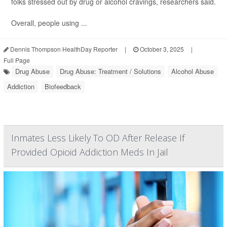
folks stressed out by drug or alcohol cravings, researchers said.
Overall, people using ...
Dennis Thompson HealthDay Reporter
|
October 3, 2025
|
Full Page
Drug Abuse
Drug Abuse: Treatment / Solutions
Alcohol Abuse
Addiction
Biofeedback
Inmates Less Likely To OD After Release If
Provided Opioid Addiction Meds In Jail