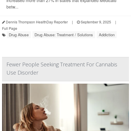
increased more than 27% in states that expanded Medicaid
betw...
Dennis Thompson HealthDay Reporter
|
September 9, 2025
|
Full Page
Drug Abuse
Drug Abuse: Treatment / Solutions
Addiction
Fewer People Seeking Treatment For Cannabis
Use Disorder