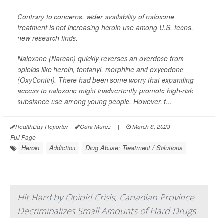
Contrary to concerns, wider availability of naloxone
treatment is not increasing heroin use among U.S. teens,
new research finds.
Naloxone (Narcan) quickly reverses an overdose from
opioids like heroin, fentanyl, morphine and oxycodone
(OxyContin). There had been some worry that expanding
access to naloxone might inadvertently promote high-risk
substance use among young people. However, t...
HealthDay Reporter
Cara Murez
|
March 8, 2023
|
Full Page
Heroin
Addiction
Drug Abuse: Treatment / Solutions
Hit Hard by Opioid Crisis, Canadian Province
Decriminalizes Small Amounts of Hard Drugs