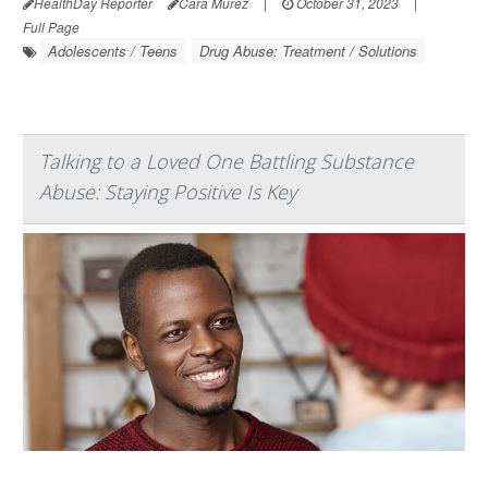
HealthDay Reporter
Cara Murez
|
October 31, 2023
|
Full Page
Adolescents / Teens
Drug Abuse: Treatment / Solutions
Talking to a Loved One Battling Substance
Abuse: Staying Positive Is Key