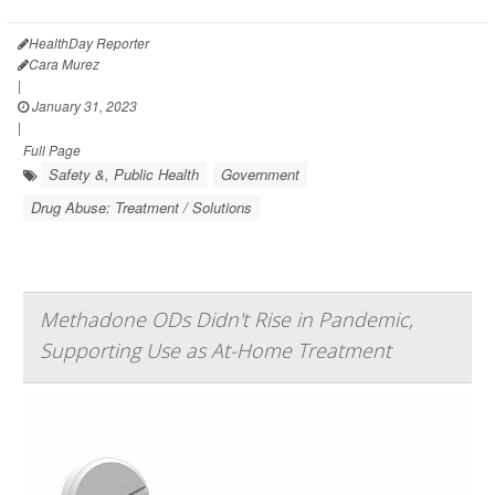
HealthDay Reporter
Cara Murez
|
January 31, 2023
|
Full Page
Safety &, Public Health
Government
Drug Abuse: Treatment / Solutions
Methadone ODs Didn't Rise in Pandemic,
Supporting Use as At-Home Treatment