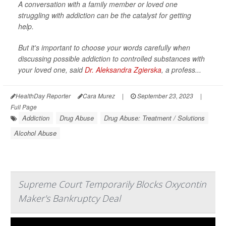
A conversation with a family member or loved one
struggling with addiction can be the catalyst for getting
help.
But it's important to choose your words carefully when
discussing possible addiction to controlled substances with
your loved one, said
Dr. Aleksandra Zgierska
, a profess...
HealthDay Reporter
Cara Murez
|
September 23, 2023
|
Full Page
Addiction
Drug Abuse
Drug Abuse: Treatment / Solutions
Alcohol Abuse
Supreme Court Temporarily Blocks Oxycontin
Maker's Bankruptcy Deal