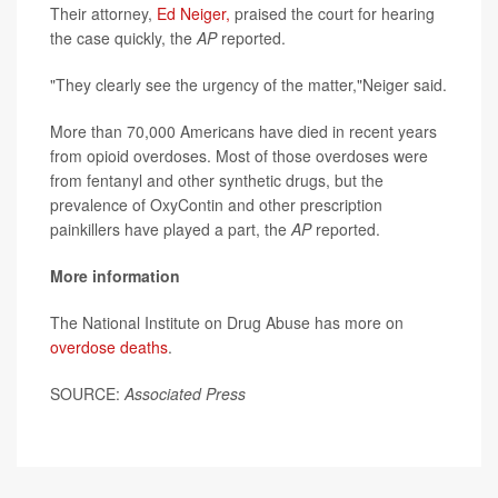
Their attorney,
Ed Neiger,
praised the court for hearing
the case quickly, the
AP
reported.
"They clearly see the urgency of the matter,"Neiger said.
More than 70,000 Americans have died in recent years
from opioid overdoses. Most of those overdoses were
from fentanyl and other synthetic drugs, but the
prevalence of OxyContin and other prescription
painkillers have played a part, the
AP
reported.
More information
The National Institute on Drug Abuse has more on
overdose deaths
.
SOURCE:
Associated Press