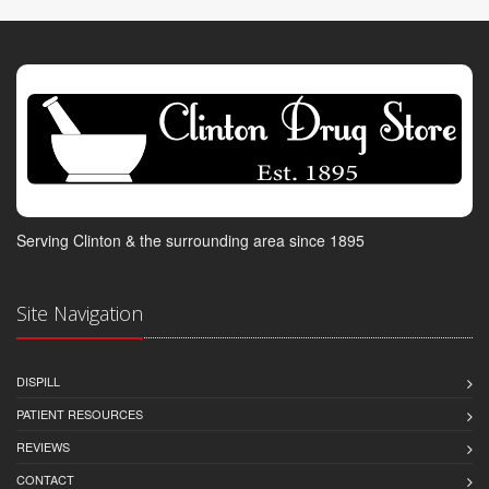
Serving Clinton & the surrounding area since 1895
Site Navigation
DISPILL
PATIENT RESOURCES
REVIEWS
CONTACT