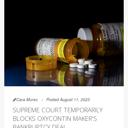
Cara Murez
Posted August 11, 2023
SUPREME COURT TEMPORARILY
BLOCKS OXYCONTIN MAKER'S
BANKRUPTCY DEAL