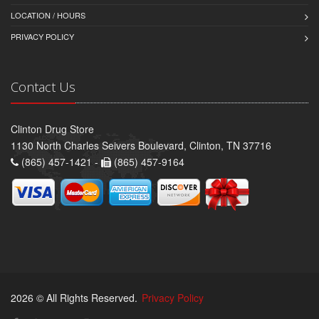
LOCATION / HOURS
PRIVACY POLICY
Contact Us
Clinton Drug Store
1130 North Charles Seivers Boulevard, Clinton, TN 37716
(865) 457-1421 -
(865) 457-9164
2026 © All Rights Reserved.
Privacy Policy