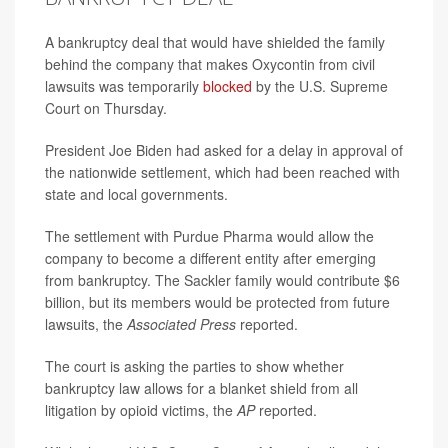
A bankruptcy deal that would have shielded the family
behind the company that makes Oxycontin from civil
lawsuits was temporarily
blocked
by the U.S. Supreme
Court on Thursday.
President Joe Biden had asked for a delay in approval of
the nationwide settlement, which had been reached with
state and local governments.
The settlement with Purdue Pharma would allow the
company to become a different entity after emerging
from bankruptcy. The Sackler family would contribute $6
billion, but its members would be protected from future
lawsuits, the
Associated Press
reported.
The court is asking the parties to show whether
bankruptcy law allows for a blanket shield from all
litigation by opioid victims, the
AP
reported.