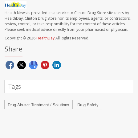
Health News is provided as a service to Clinton Drug Store site users by
HealthDay. Clinton Drug Store nor its employees, agents, or contractors,
review, control, or take responsibility for the content of these articles.
Please seek medical advice directly from your pharmacist or physician.
Copyright © 2026
HealthDay
All Rights Reserved.
Share
Tags
Drug Abuse: Treatment / Solutions
Drug Safety