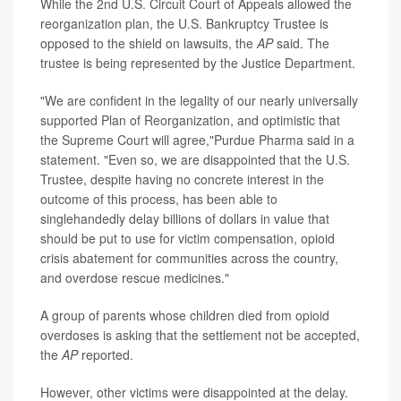
While the 2nd U.S. Circuit Court of Appeals allowed the
reorganization plan, the U.S. Bankruptcy Trustee is
opposed to the shield on lawsuits, the
AP
said. The
trustee is being represented by the Justice Department.
"We are confident in the legality of our nearly universally
supported Plan of Reorganization, and optimistic that
the Supreme Court will agree,"Purdue Pharma said in a
statement. "Even so, we are disappointed that the U.S.
Trustee, despite having no concrete interest in the
outcome of this process, has been able to
singlehandedly delay billions of dollars in value that
should be put to use for victim compensation, opioid
crisis abatement for communities across the country,
and overdose rescue medicines."
A group of parents whose children died from opioid
overdoses is asking that the settlement not be accepted,
the
AP
reported.
However, other victims were disappointed at the delay.