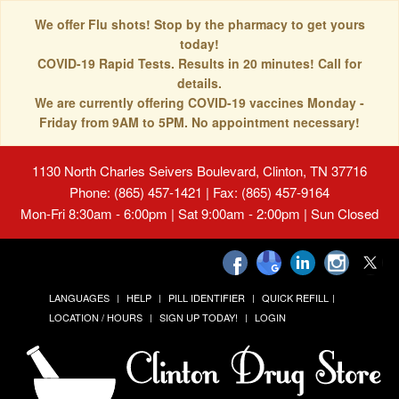
We offer Flu shots! Stop by the pharmacy to get yours
today!
COVID-19 Rapid Tests. Results in 20 minutes! Call for
details.
We are currently offering COVID-19 vaccines Monday -
Friday from 9AM to 5PM. No appointment necessary!
1130 North Charles Seivers Boulevard, Clinton, TN 37716
Phone: (865) 457-1421 | Fax: (865) 457-9164
Mon-Fri 8:30am - 6:00pm | Sat 9:00am - 2:00pm | Sun Closed
LANGUAGES
HELP
PILL IDENTIFIER
QUICK REFILL
LOCATION / HOURS
SIGN UP TODAY!
LOGIN