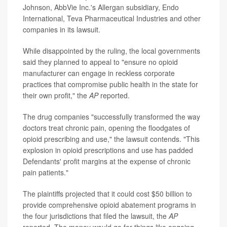
Johnson, AbbVie Inc.'s Allergan subsidiary, Endo
International, Teva Pharmaceutical Industries and other
companies in its lawsuit.
While disappointed by the ruling, the local governments
said they planned to appeal to "ensure no opioid
manufacturer can engage in reckless corporate
practices that compromise public health in the state for
their own profit," the
AP
reported.
The drug companies "successfully transformed the way
doctors treat chronic pain, opening the floodgates of
opioid prescribing and use," the lawsuit contends. "This
explosion in opioid prescriptions and use has padded
Defendants' profit margins at the expense of chronic
pain patients."
The plaintiffs projected that it could cost $50 billion to
provide comprehensive opioid abatement programs in
the four jurisdictions that filed the lawsuit, the
AP
reported. The money would go for things like ongoing