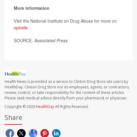
More information
Visit the National Institute on Drug Abuse for more on
opioids
.
SOURCE:
Associated Press
Health News is provided as a service to Clinton Drug Store site users by
HealthDay. Clinton Drug Store nor its employees, agents, or contractors,
review, control, or take responsibility for the content of these articles.
Please seek medical advice directly from your pharmacist or physician.
Copyright © 2026
HealthDay
All Rights Reserved.
Share