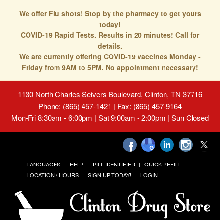
We offer Flu shots! Stop by the pharmacy to get yours
today!
COVID-19 Rapid Tests. Results in 20 minutes! Call for
details.
We are currently offering COVID-19 vaccines Monday -
Friday from 9AM to 5PM. No appointment necessary!
1130 North Charles Seivers Boulevard, Clinton, TN 37716
Phone: (865) 457-1421 | Fax: (865) 457-9164
Mon-Fri 8:30am - 6:00pm | Sat 9:00am - 2:00pm | Sun Closed
LANGUAGES
HELP
PILL IDENTIFIER
QUICK REFILL
LOCATION / HOURS
SIGN UP TODAY!
LOGIN