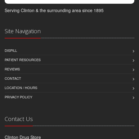
Serving Clinton & the surrounding area since 1895
Site Navigation
DISPILL
PATIENT RESOURCES
REVIEWS
CONTACT
LOCATION / HOURS
PRIVACY POLICY
Contact Us
Clinton Drug Store