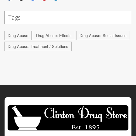
Tags
Drug Abuse
Drug Abuse: Effects
Drug Abuse: Social Issues
Drug Abuse: Treatment / Solutions