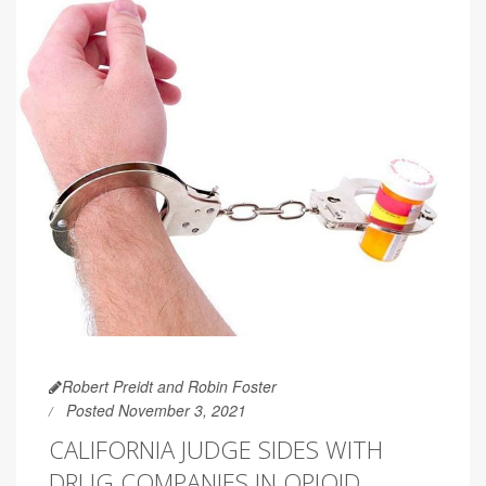
Robert Preidt and Robin Foster
Posted November 3, 2021
CALIFORNIA JUDGE SIDES WITH
DRUG COMPANIES IN OPIOID