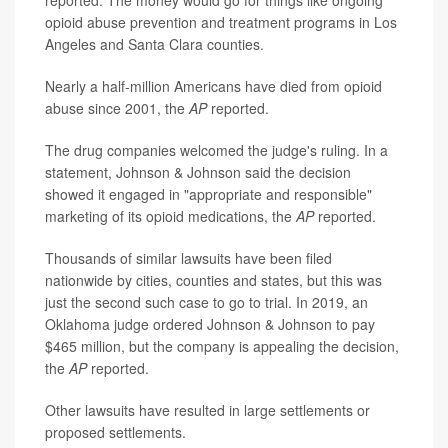
opioid abuse prevention and treatment programs in Los
Angeles and Santa Clara counties.
Nearly a half-million Americans have died from opioid
abuse since 2001, the
AP
reported.
The drug companies welcomed the judge's ruling. In a
statement, Johnson & Johnson said the decision
showed it engaged in "appropriate and responsible"
marketing of its opioid medications, the
AP
reported.
Thousands of similar lawsuits have been filed
nationwide by cities, counties and states, but this was
just the second such case to go to trial. In 2019, an
Oklahoma judge ordered Johnson & Johnson to pay
$465 million, but the company is appealing the decision,
the
AP
reported.
Other lawsuits have resulted in large settlements or
proposed settlements.