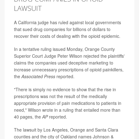
LAWSUIT
A California judge has ruled against local governments
that sued drug companies for billions of dollars to
recover their costs of dealing with the opioid epidemic.
In a tentative ruling issued Monday, Orange County
Superior Court Judge Peter Wilson rejected the plaintiffs'
claims the companies used deceptive marketing to
increase unnecessary prescriptions of opioid painkillers,
the
Associated Press
reported.
"There is simply no evidence to show that the rise in
prescriptions was not the result of the medically
appropriate provision of pain medications to patients in
need," Wilson wrote in a ruling that entailed more than
40 pages, the
AP
reported.
The lawsuit by Los Angeles, Orange and Santa Clara
counties and the city of Oakland names Johnson &