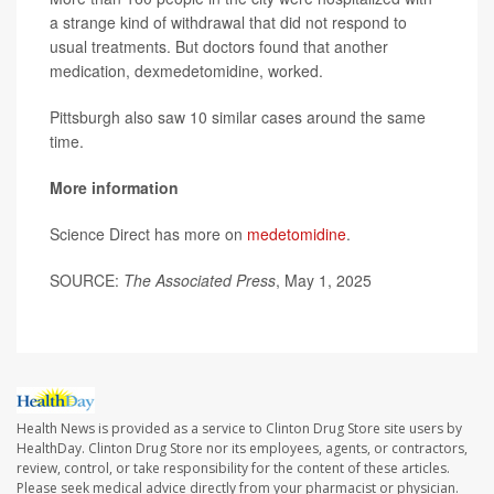
a strange kind of withdrawal that did not respond to
usual treatments. But doctors found that another
medication, dexmedetomidine, worked.
Pittsburgh also saw 10 similar cases around the same
time.
More information
Science Direct has more on
medetomidine
.
SOURCE:
The Associated Press
, May 1, 2025
Health News is provided as a service to Clinton Drug Store site users by
HealthDay. Clinton Drug Store nor its employees, agents, or contractors,
review, control, or take responsibility for the content of these articles.
Please seek medical advice directly from your pharmacist or physician.