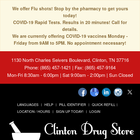
We offer Flu shots! Stop by the pharmacy to get yours
today!
COVID-19 Rapid Tests. Results in 20 minutes! Call for
details.
We are currently offering COVID-19 vaccines Monday -
Friday from 9AM to 5PM. No appointment necessary!
1130 North Charles Seivers Boulevard, Clinton, TN 37716
Phone: (865) 457-1421 | Fax: (865) 457-9164
Mon-Fri 8:30am - 6:00pm | Sat 9:00am - 2:00pm | Sun Closed
LANGUAGES
HELP
PILL IDENTIFIER
QUICK REFILL
LOCATION / HOURS
SIGN UP TODAY!
LOGIN