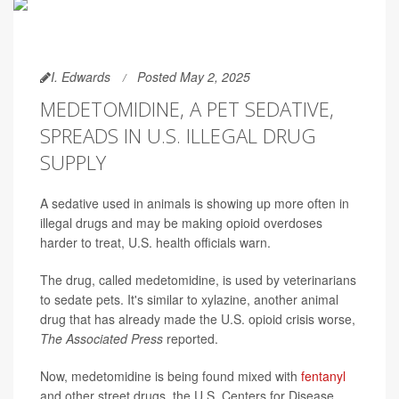
I. Edwards
Posted May 2, 2025
MEDETOMIDINE, A PET SEDATIVE,
SPREADS IN U.S. ILLEGAL DRUG
SUPPLY
A sedative used in animals is showing up more often in
illegal drugs and may be making opioid overdoses
harder to treat, U.S. health officials warn.
The drug, called medetomidine, is used by veterinarians
to sedate pets. It's similar to xylazine, another animal
drug that has already made the U.S. opioid crisis worse,
The Associated Press
reported.
Now, medetomidine is being found mixed with
fentanyl
and other street drugs, the U.S. Centers for Disease