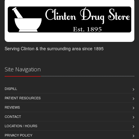
Serving Clinton & the surrounding area since 1895
Site Navigation
DISPILL
PATIENT RESOURCES
REVIEWS
CONTACT
LOCATION / HOURS
PRIVACY POLICY