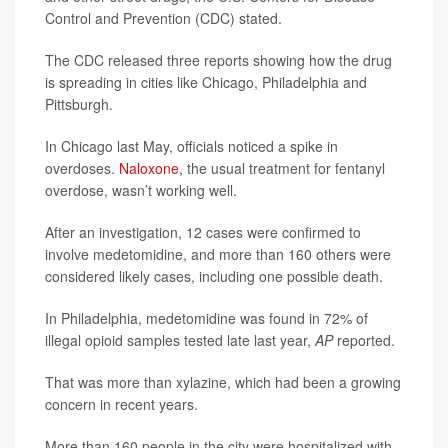
Control and Prevention (CDC) stated.
The CDC released three reports showing how the drug
is spreading in cities like Chicago, Philadelphia and
Pittsburgh.
In Chicago last May, officials noticed a spike in
overdoses.
Naloxone
, the usual treatment for fentanyl
overdose, wasn’t working well.
After an investigation, 12 cases were confirmed to
involve medetomidine, and more than 160 others were
considered likely cases, including one possible death.
In Philadelphia, medetomidine was found in 72% of
illegal opioid samples tested late last year,
AP
reported.
That was more than xylazine, which had been a growing
concern in recent years.
More than 160 people in the city were hospitalized with