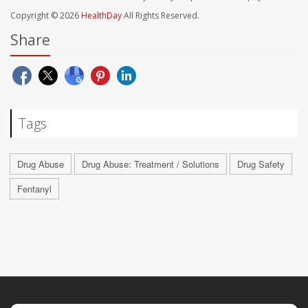
Copyright © 2026
HealthDay
All Rights Reserved.
Share
Tags
Drug Abuse
Drug Abuse: Treatment / Solutions
Drug Safety
Fentanyl