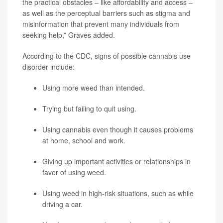
the practical obstacles – like affordability and access –
as well as the perceptual barriers such as stigma and
misinformation that prevent many individuals from
seeking help,” Graves added.
According to the CDC, signs of possible cannabis use
disorder include:
Using more weed than intended.
Trying but failing to quit using.
Using cannabis even though it causes problems
at home, school and work.
Giving up important activities or relationships in
favor of using weed.
Using weed in high-risk situations, such as while
driving a car.