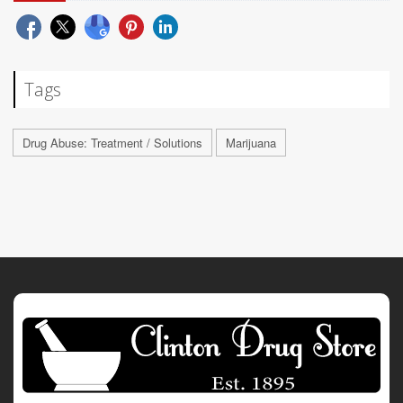
Tags
Drug Abuse: Treatment / Solutions
Marijuana