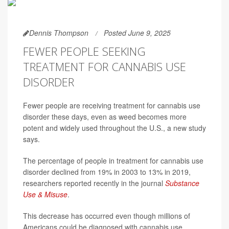
Dennis Thompson
Posted June 9, 2025
FEWER PEOPLE SEEKING
TREATMENT FOR CANNABIS USE
DISORDER
Fewer people are receiving treatment for cannabis use
disorder these days, even as weed becomes more
potent and widely used throughout the U.S., a new study
says.
The percentage of people in treatment for cannabis use
disorder declined from 19% in 2003 to 13% in 2019,
researchers reported recently in the journal
Substance
Use & Misuse
.
This decrease has occurred even though millions of
Americans could be diagnosed with cannabis use