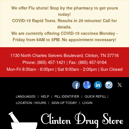
We offer Flu shots! Stop by the pharmacy to get yours
today!
COVID-19 Rapid Tests. Results in 20 minutes! Call for
details.
We are currently offering COVID-19 vaccines Monday -
Friday from 9AM to 5PM. No appointment necessary!
1130 North Charles Seivers Boulevard, Clinton, TN 37716
Phone: (865) 457-1421 | Fax: (865) 457-9164
Mon-Fri 8:30am - 6:00pm | Sat 9:00am - 2:00pm | Sun Closed
LANGUAGES
HELP
PILL IDENTIFIER
QUICK REFILL
LOCATION / HOURS
SIGN UP TODAY!
LOGIN