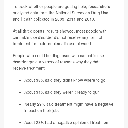
To track whether people are getting help, researchers
analyzed data from the National Survey on Drug Use
and Health collected in 2003, 2011 and 2019.
At all three points, results showed, most people with
cannabis use disorder did not receive any form of
treatment for their problematic use of weed.
People who could be diagnosed with cannabis use
disorder gave a variety of reasons why they didn’t
receive treatment:
About 38% said they didn’t know where to go.
About 34% said they weren’t ready to quit.
Nearly 29% said treatment might have a negative
impact on their job.
About 23% had a negative opinion of treatment.