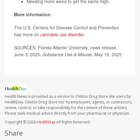
Needing more weed to get the same high.
More information
The U.S. Centers for Disease Control and Prevention
has more on
cannabis use disorder
.
SOURCES: Florida Atlantic University, news release,
June 3, 2025;
Substance Use & Misuse
, May 19, 2025
Health News is provided as a service to Clinton Drug Store site users by
HealthDay. Clinton Drug Store nor its employees, agents, or contractors,
review, control, or take responsibility for the content of these articles.
Please seek medical advice directly from your pharmacist or physician.
Copyright © 2026
HealthDay
All Rights Reserved.
Share