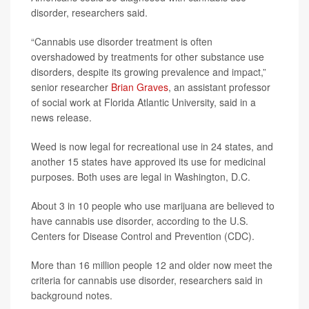
disorder, researchers said.
“Cannabis use disorder treatment is often
overshadowed by treatments for other substance use
disorders, despite its growing prevalence and impact,”
senior researcher
Brian Graves
, an assistant professor
of social work at Florida Atlantic University, said in a
news release.
Weed is now legal for recreational use in 24 states, and
another 15 states have approved its use for medicinal
purposes. Both uses are legal in Washington, D.C.
About 3 in 10 people who use marijuana are believed to
have cannabis use disorder, according to the U.S.
Centers for Disease Control and Prevention (CDC).
More than 16 million people 12 and older now meet the
criteria for cannabis use disorder, researchers said in
background notes.