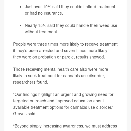
Just over 19% said they couldn’t afford treatment
or had no insurance.
Nearly 15% said they could handle their weed use
without treatment.
People were three times more likely to receive treatment
if they’d been arrested and seven times more likely if
they were on probation or parole, results showed.
Those receiving mental health care also were more
likely to seek treatment for cannabis use disorder,
researchers found.
“Our findings highlight an urgent and growing need for
targeted outreach and improved education about
available treatment options for cannabis use disorder,”
Graves said.
“Beyond simply increasing awareness, we must address