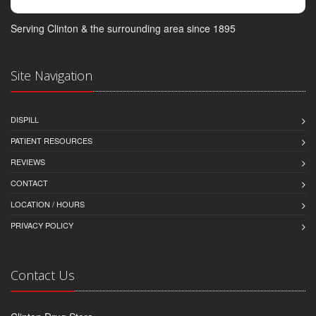
Serving Clinton & the surrounding area since 1895
Site Navigation
DISPILL
PATIENT RESOURCES
REVIEWS
CONTACT
LOCATION / HOURS
PRIVACY POLICY
Contact Us