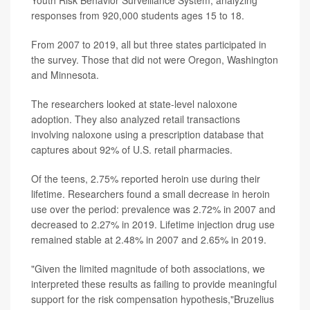
responses from 920,000 students ages 15 to 18.
From 2007 to 2019, all but three states participated in
the survey. Those that did not were Oregon, Washington
and Minnesota.
The researchers looked at state-level naloxone
adoption. They also analyzed retail transactions
involving naloxone using a prescription database that
captures about 92% of U.S. retail pharmacies.
Of the teens, 2.75% reported heroin use during their
lifetime. Researchers found a small decrease in heroin
use over the period: prevalence was 2.72% in 2007 and
decreased to 2.27% in 2019. Lifetime injection drug use
remained stable at 2.48% in 2007 and 2.65% in 2019.
"Given the limited magnitude of both associations, we
interpreted these results as failing to provide meaningful
support for the risk compensation hypothesis,"Bruzelius