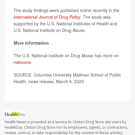
The study findings were published online recently in the
International Journal of Drug Policy
. The study was
supported by the U.S. National Institutes of Health and
U.S. National Institute on Drug Abuse.
More information
The U.S. National Institute on Drug Abuse has more on
naloxone
.
SOURCE: Columbia University Mailman School of Public
Health, news release, March 6, 2023
Health News is provided as a service to Clinton Drug Store site users by
HealthDay. Clinton Drug Store nor its employees, agents, or contractors,
review, control, or take responsibility for the content of these articles.