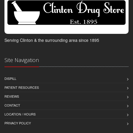
Serving Clinton & the surrounding area since 1895
Site Navigation
DISPILL
PATIENT RESOURCES
REVIEWS
CONTACT
LOCATION / HOURS
PRIVACY POLICY