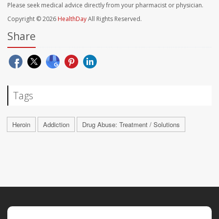
Please seek medical advice directly from your pharmacist or physician.
Copyright © 2026
HealthDay
All Rights Reserved.
Share
Tags
Heroin
Addiction
Drug Abuse: Treatment / Solutions