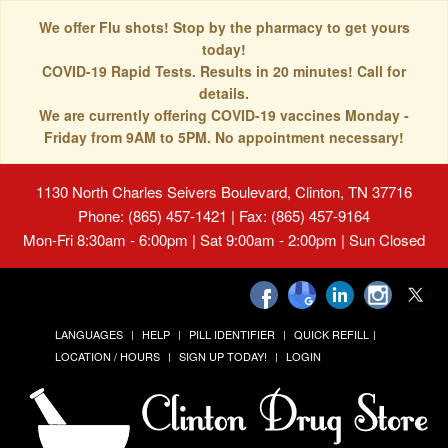
We offer Flu shots! Stop by the pharmacy to get yours
today!
COVID-19 Rapid Tests. Results in 20 minutes! Call for
details.
We are currently offering COVID-19 vaccines Monday -
Friday from 9AM to 5PM. No appointment necessary!
1130 North Charles Seivers Boulevard, Clinton, TN 37716
Phone: (865) 457-1421 | Fax: (865) 457-9164
Mon-Fri 8:30am - 6:00pm | Sat 9:00am - 2:00pm | Sun Closed
LANGUAGES
HELP
PILL IDENTIFIER
QUICK REFILL
LOCATION / HOURS
SIGN UP TODAY!
LOGIN