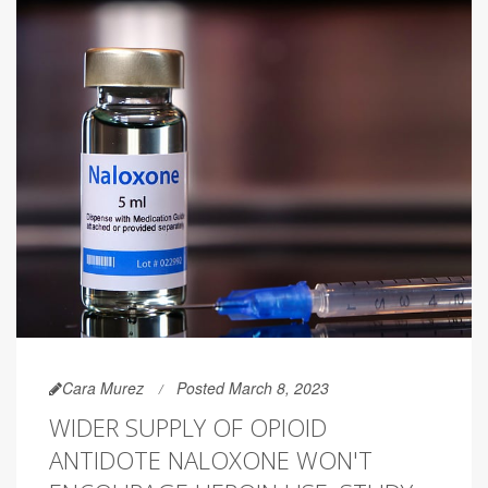
Cara Murez
Posted March 8, 2023
WIDER SUPPLY OF OPIOID
ANTIDOTE NALOXONE WON'T