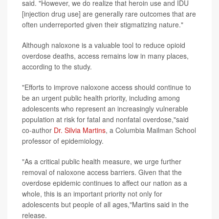
said. "However, we do realize that heroin use and IDU
[injection drug use] are generally rare outcomes that are
often underreported given their stigmatizing nature."
Although naloxone is a valuable tool to reduce opioid
overdose deaths, access remains low in many places,
according to the study.
"Efforts to improve naloxone access should continue to
be an urgent public health priority, including among
adolescents who represent an increasingly vulnerable
population at risk for fatal and nonfatal overdose,"said
co-author
Dr. Silvia Martins
, a Columbia Mailman School
professor of epidemiology.
"As a critical public health measure, we urge further
removal of naloxone access barriers. Given that the
overdose epidemic continues to affect our nation as a
whole, this is an important priority not only for
adolescents but people of all ages,"Martins said in the
release.