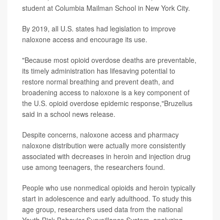
student at Columbia Mailman School in New York City.
By 2019, all U.S. states had legislation to improve
naloxone access and encourage its use.
"Because most opioid overdose deaths are preventable,
its timely administration has lifesaving potential to
restore normal breathing and prevent death, and
broadening access to naloxone is a key component of
the U.S. opioid overdose epidemic response,"Bruzelius
said in a school news release.
Despite concerns, naloxone access and pharmacy
naloxone distribution were actually more consistently
associated with decreases in heroin and injection drug
use among teenagers, the researchers found.
People who use nonmedical opioids and heroin typically
start in adolescence and early adulthood. To study this
age group, researchers used data from the national
Youth Risk Behavior Surveillance System, analyzing