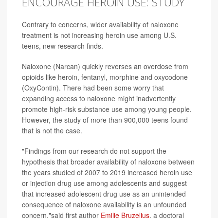
ENCOURAGE HEROIN USE: STUDY
Contrary to concerns, wider availability of naloxone
treatment is not increasing heroin use among U.S.
teens, new research finds.
Naloxone (Narcan) quickly reverses an overdose from
opioids like heroin, fentanyl, morphine and oxycodone
(OxyContin). There had been some worry that
expanding access to naloxone might inadvertently
promote high-risk substance use among young people.
However, the study of more than 900,000 teens found
that is not the case.
"Findings from our research do not support the
hypothesis that broader availability of naloxone between
the years studied of 2007 to 2019 increased heroin use
or injection drug use among adolescents and suggest
that increased adolescent drug use as an unintended
consequence of naloxone availability is an unfounded
concern,"said first author
Emilie Bruzelius
, a doctoral