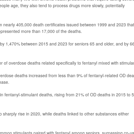
people age, they also tend to process drugs more slowly, potentially
m nearly 405,000 death certificates issued between 1999 and 2023 tha
 represented more than 17,000 of the deaths.
ed by 1,470% between 2015 and 2023 for seniors 65 and older, and by 
 of overdose deaths related specifically to fentanyl mixed with stimula
verdose deaths increased from less than 9% of fentanyl-related OD dea
ease.
in fentanyl-stimulant deaths, rising from 21% of OD deaths in 2015 to
sharply rise in 2020, while deaths linked to other substances either
on stimulants paired with fentanyl among seniors, surpassing co-u