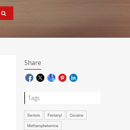
Share
Tags
Seniors
Fentanyl
Cocaine
Methamphetamine