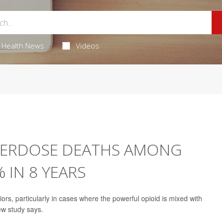
Health News
Videos
VERDOSE DEATHS AMONG
 IN 8 YEARS
s, particularly in cases where the powerful opioid is mixed with
ew study says.