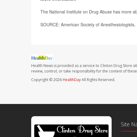
The National Institute on Drug Abuse has more a
SOURCE: American Society of Anesthesiologists, 
Health News is provided as a service to Clinton Drug Store si
review, control, or take responsibility for the content of the
Copyright © 2026
HealthDay
All Rights Reserved.
Site N