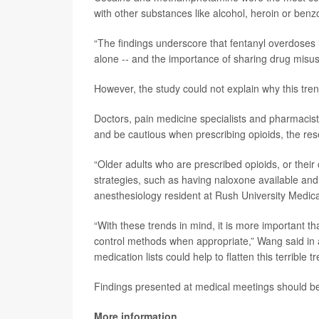
with other substances like alcohol, heroin or ben
“The findings underscore that fentanyl overdoses i
alone -- and the importance of sharing drug misuse
However, the study could not explain why this tren
Doctors, pain medicine specialists and pharmacist
and be cautious when prescribing opioids, the re
“Older adults who are prescribed opioids, or their
strategies, such as having naloxone available an
anesthesiology resident at Rush University Medica
“With these trends in mind, it is more important t
control methods when appropriate,” Wang said in 
medication lists could help to flatten this terrible tr
Findings presented at medical meetings should be 
More information