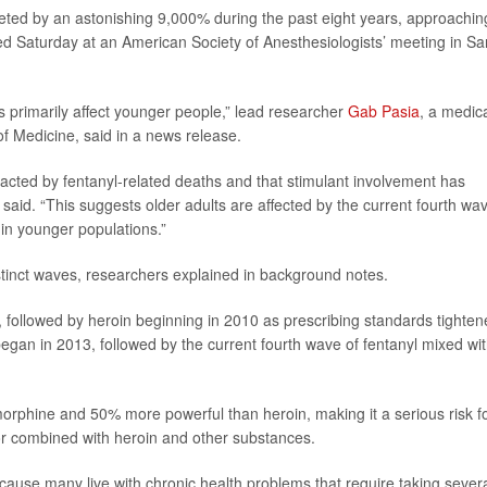
ted by an astonishing 9,000% during the past eight years, approachin
ed Saturday at an American Society of Anesthesiologists’ meeting in Sa
 primarily affect younger people,” lead researcher
Gab Pasia
, a medic
f Medicine, said in a news release.
acted by fentanyl-related deaths and that stimulant involvement has
id. “This suggests older adults are affected by the current fourth wa
n in younger populations.”
stinct waves, researchers explained in background notes.
0s, followed by heroin beginning in 2010 as prescribing standards tighten
began in 2013, followed by the current fourth wave of fentanyl mixed wi
orphine and 50% more powerful than heroin, making it a serious risk f
e or combined with heroin and other substances.
cause many live with chronic health problems that require taking sever