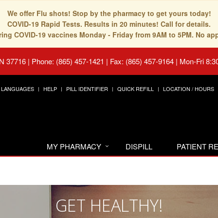
We offer Flu shots! Stop by the pharmacy to get yours today!
COVID-19 Rapid Tests. Results in 20 minutes! Call for details.
fering COVID-19 vaccines Monday - Friday from 9AM to 5PM. No ap
TN 37716
|
Phone: (865) 457-1421 | Fax: (865) 457-9164
|
Mon-Fri 8:3
LANGUAGES
HELP
PILL IDENTIFIER
QUICK REFILL
LOCATION / HOURS
MY PHARMACY
DISPILL
PATIENT 
GET HEALTHY!