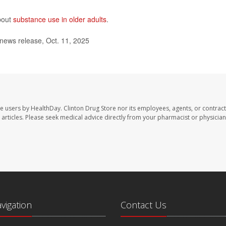
bout
substance use in older adults
.
news release, Oct. 11, 2025
te users by HealthDay. Clinton Drug Store nor its employees, agents, or contract
se articles. Please seek medical advice directly from your pharmacist or physician
avigation
Contact Us