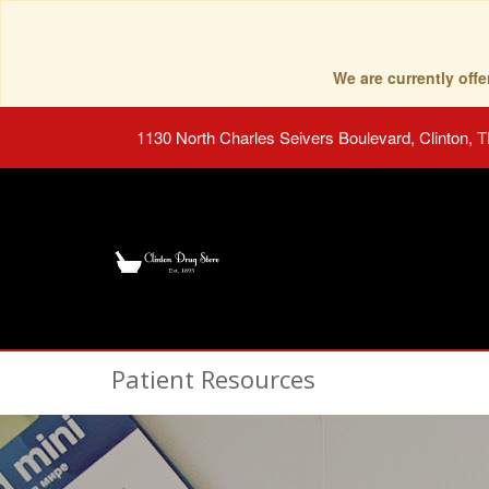
We are currently of
1130 North Charles Seivers Boulevard, Clinton, 
Patient Resources