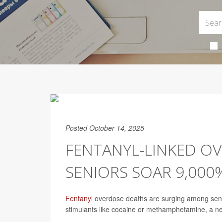
Posted October 14, 2025
FENTANYL-LINKED O
SENIORS SOAR 9,000%
Fentanyl
overdose deaths are surging among senior
stimulants like cocaine or methamphetamine, a n