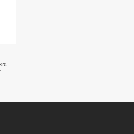
ors,
.