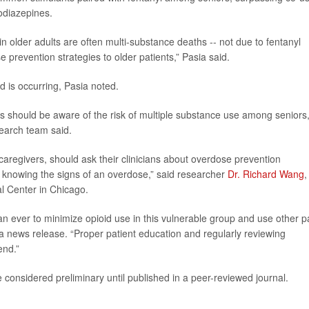
zodiazepines.
n older adults are often multi-substance deaths -- not due to fentanyl
 prevention strategies to older patients,” Pasia said.
d is occurring, Pasia noted.
s should be aware of the risk of multiple substance use among seniors
search team said.
 caregivers, should ask their clinicians about overdose prevention
d knowing the signs of an overdose,” said researcher
Dr. Richard Wang
,
l Center in Chicago.
han ever to minimize opioid use in this vulnerable group and use other p
a news release. “Proper patient education and regularly reviewing
end.”
considered preliminary until published in a peer-reviewed journal.