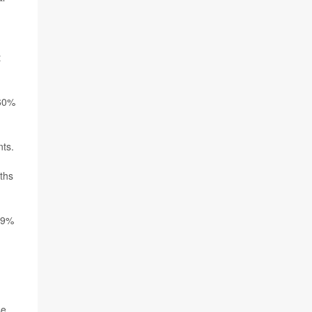
t
660%
nts.
ths
 59%
se