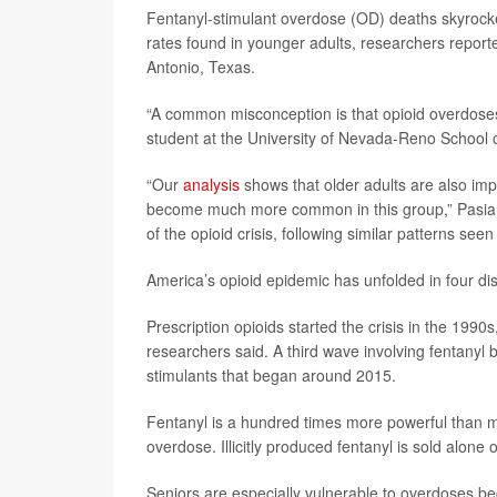
Fentanyl-stimulant overdose (OD) deaths skyrocke
rates found in younger adults, researchers report
Antonio, Texas.
“A common misconception is that opioid overdoses
student at the University of Nevada-Reno School o
“Our
analysis
shows that older adults are also imp
become much more common in this group,” Pasia sa
of the opioid crisis, following similar patterns see
America’s opioid epidemic has unfolded in four di
Prescription opioids started the crisis in the 199
researchers said. A third wave involving fentanyl 
stimulants that began around 2015.
Fentanyl is a hundred times more powerful than m
overdose. Illicitly produced fentanyl is sold alon
Seniors are especially vulnerable to overdoses be