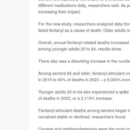
different medications daily, researchers said. As 
increasing their impact.
For the new study, researchers analyzed data fro
listed fentanyl as a cause of death. Older adults
Overall, annual fentanyl-related deaths increas
among younger adults 25 to 64, results show.
There also was a disturbing increase in the number
Among seniors 65 and older, fentanyl-stimulant o
in 2015 to 50% of deaths in 2023 – a 9,000% incr
Younger adults 25 to 64 also experienced a spike 
of deaths in 2023, or a 2,115% increase.
Fentanyl-stimulant deaths among seniors began to 
remained stable or declined, researchers found.
Cocaine and methamphetamine were the most comm