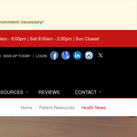
pointment necessary!
0am - 6:00pm | Sat 9:00am - 2:00pm | Sun Closed
SIGN UP TODAY!
LOGIN
RESOURCES
REVIEWS
CONTACT
Home
Patient Resources
Health News