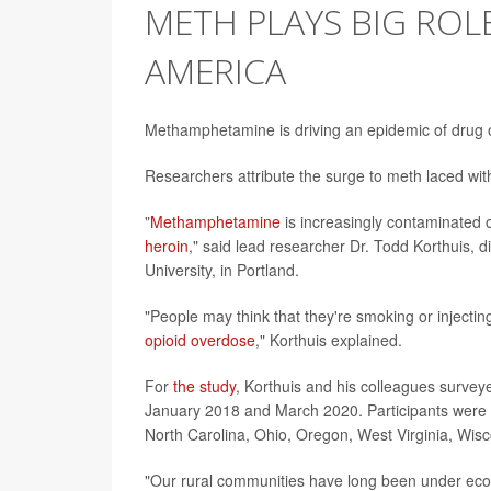
METH PLAYS BIG ROL
AMERICA
Methamphetamine is driving an epidemic of drug 
Researchers attribute the surge to meth laced wi
"
Methamphetamine
is increasingly contaminated o
heroin
," said lead researcher Dr. Todd Korthuis, 
University, in Portland.
"People may think that they're smoking or injecti
opioid overdose
," Korthuis explained.
For
the study
, Korthuis and his colleagues survey
January 2018 and March 2020. Participants were f
North Carolina, Ohio, Oregon, West Virginia, Wis
"Our rural communities have long been under econo