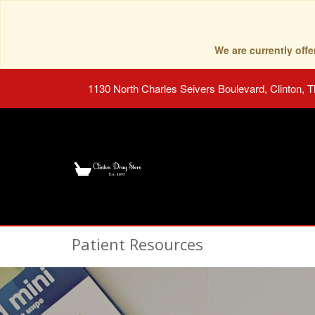
We are currently of
1130 North Charles Seivers Boulevard, Clinton, 
Patient Resources