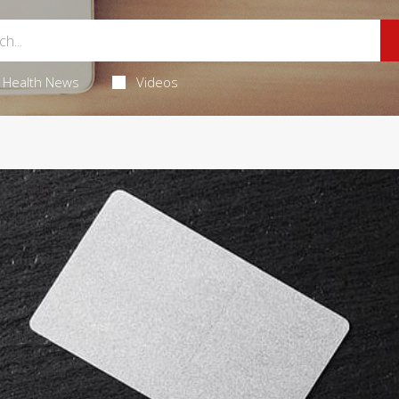
Health News
Videos