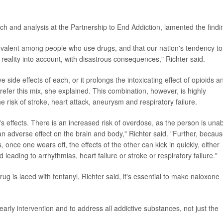
rch and analysis at the Partnership to End Addiction, lamented the findi
evalent among people who use drugs, and that our nation's tendency to
s reality into account, with disastrous consequences," Richter said.
ide effects of each, or it prolongs the intoxicating effect of opioids a
efer this mix, she explained. This combination, however, is highly
e risk of stroke, heart attack, aneurysm and respiratory failure.
 effects. There is an increased risk of overdose, as the person is una
n adverse effect on the brain and body," Richter said. "Further, becau
s, once one wears off, the effects of the other can kick in quickly, either
 leading to arrhythmias, heart failure or stroke or respiratory failure."
ug is laced with fentanyl, Richter said, it's essential to make naloxone
 early intervention and to address all addictive substances, not just the