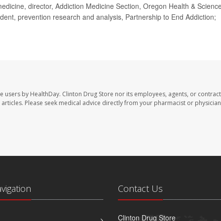
icine, director, Addiction Medicine Section, Oregon Health & Scienc
sident, prevention research and analysis, Partnership to End Addiction;
te users by HealthDay. Clinton Drug Store nor its employees, agents, or contract
se articles. Please seek medical advice directly from your pharmacist or physician
avigation
Contact Us
Clinton Drug Store