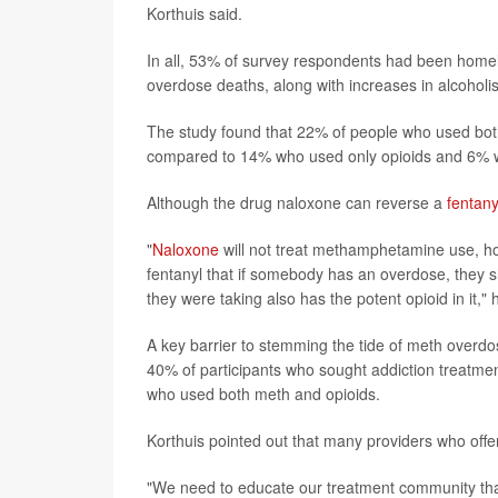
Korthuis said.
In all, 53% of survey respondents had been homele
overdose deaths, along with increases in alcoholi
The study found that 22% of people who used both
compared to 14% who used only opioids and 6% 
Although the drug naloxone can reverse a
fentany
"
Naloxone
will not treat methamphetamine use, h
fentanyl that if somebody has an overdose, they 
they were taking also has the potent opioid in it," 
A key barrier to stemming the tide of meth overdos
40% of participants who sought addiction treatme
who used both meth and opioids.
Korthuis pointed out that many providers who offer
"We need to educate our treatment community that 