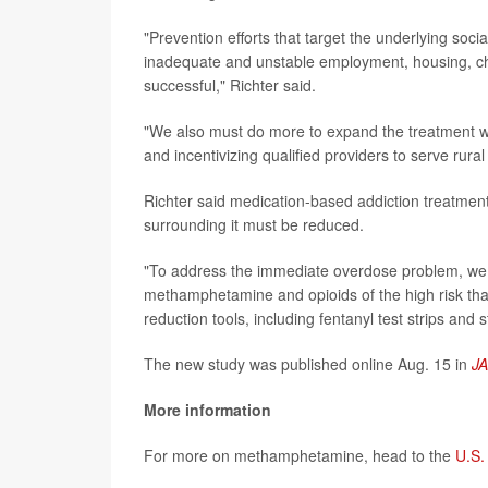
"Prevention efforts that target the underlying soci
inadequate and unstable employment, housing, chil
successful," Richter said.
"We also must do more to expand the treatment wo
and incentivizing qualified providers to serve ru
Richter said medication-based addiction treatment
surrounding it must be reduced.
"To address the immediate overdose problem, we 
methamphetamine and opioids of the high risk that
reduction tools, including fentanyl test strips and s
The new study was published online Aug. 15 in
J
More information
For more on methamphetamine, head to the
U.S.