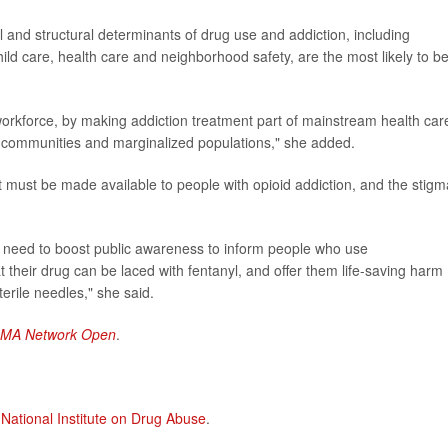
al and structural determinants of drug use and addiction, including
d care, health care and neighborhood safety, are the most likely to b
rkforce, by making addiction treatment part of mainstream health car
ral communities and marginalized populations," she added.
 must be made available to people with opioid addiction, and the stigm
need to boost public awareness to inform people who use
 their drug can be laced with fentanyl, and offer them life-saving harm
terile needles," she said.
AMA Network Open
.
 National Institute on Drug Abuse
.