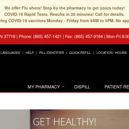
We offer Flu shots! Stop by the pharmacy to get yours today!
COVID-19 Rapid Tests. Results in 20 minutes! Call for details.
fering COVID-19 vaccines Monday - Friday from 9AM to 5PM. No ap
TN 37716
|
Phone: (865) 457-1421 | Fax: (865) 457-9164
|
Mon-Fri 8:3
LANGUAGES
HELP
PILL IDENTIFIER
QUICK REFILL
LOCATION / HOURS
MY PHARMACY
DISPILL
PATIENT 
GET HEALTHY!