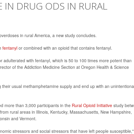
E IN DRUG ODS IN RURAL
overdoses in rural America, a new study concludes.
th
fentanyl
or combined with an opioid that contains fentanyl.
r adulterated with fentanyl, which is 50 to 100 times more potent than
director of the Addiction Medicine Section at Oregon Health & Science
ng their usual methamphetamine supply and end up with an unintentiona
ed more than 3,000 participants in the
Rural Opioid Initiative
study bet
rom rural areas in Illinois, Kentucky, Massachusetts, New Hampshire,
consin and Vermont.
mic stressors and social stressors that have left people susceptible,"