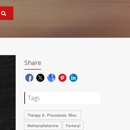
Share
Tags
Therapy &, Procedures: Misc.
Methamphetamine
Fentanyl