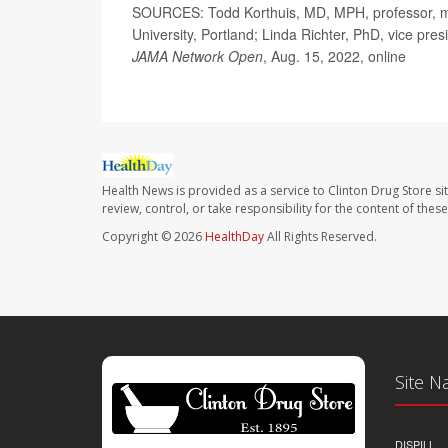
SOURCES: Todd Korthuis, MD, MPH, professor, med
University, Portland; Linda Richter, PhD, vice pre
JAMA Network Open
, Aug. 15, 2022, online
Health News is provided as a service to Clinton Drug Store si
review, control, or take responsibility for the content of the
Copyright © 2026
HealthDay
All Rights Reserved.
Site N
DISPILL