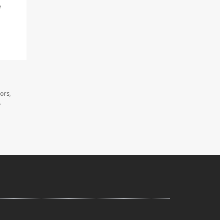
e
ors,
.