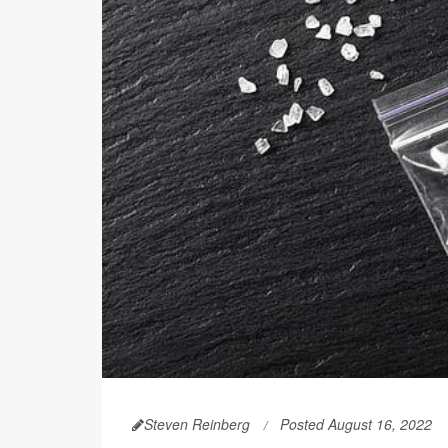
Steven Reinberg
Posted August 16, 2022