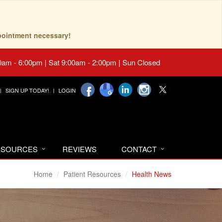
pointment necessary!
0am - 6:00pm | Sat 9:00am - 2:00pm | Sun Closed
SIGN UP TODAY!
LOGIN
RESOURCES
REVIEWS
CONTACT
Home
Patient Resources
Health News