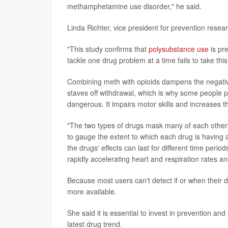
methamphetamine use disorder," he said.
Linda Richter, vice president for prevention resea
"This study confirms that
polysubstance use
is pr
tackle one drug problem at a time fails to take thi
Combining meth with opioids dampens the negative s
staves off withdrawal, which is why some people pr
dangerous. It impairs motor skills and increases th
"The two types of drugs mask many of each other's
to gauge the extent to which each drug is having a
the drugs' effects can last for different time period
rapidly accelerating heart and respiration rates and
Because most users can't detect if or when their dr
more available.
She said it is essential to invest in prevention and
latest drug trend.