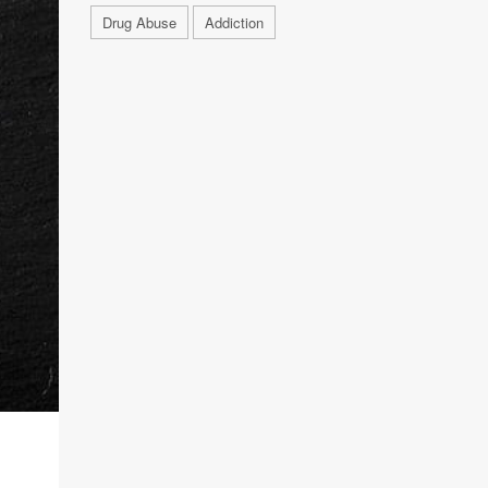
Drug Abuse
Addiction