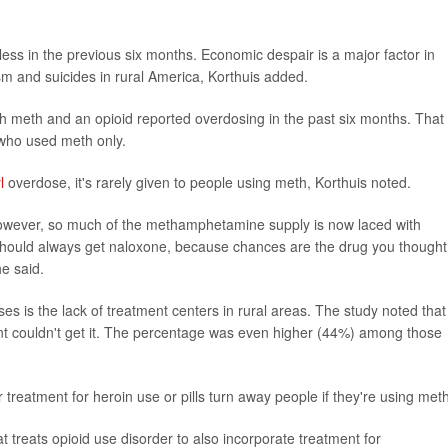
ss in the previous six months. Economic despair is a major factor in
sm and suicides in rural America, Korthuis added.
 meth and an opioid reported overdosing in the past six months. That
who used meth only.
l
overdose, it's rarely given to people using meth, Korthuis noted.
owever, so much of the methamphetamine supply is now laced with
should always get naloxone, because chances are the drug you thought
he said.
es is the lack of treatment centers in rural areas. The study noted that
nt couldn't get it. The percentage was even higher (44%) among those
 treatment for heroin use or pills turn away people if they're using meth
treats opioid use disorder to also incorporate treatment for