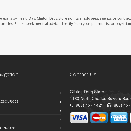
te users by HealthDay. Clinton Drug Store nor its employees, agents, or contract
se articles. Please seek medical advice directly from your pharmacist or physician
avigation
Contact Us
Clinton Drug Store
1130 North Charles Seivers Boul
 RESOURCES
(865) 457-1421 -
(865) 457
 / HOURS