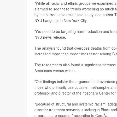
"While all racial and ethnic groups we examined a
alarmed to see these trends worsening so much fas
by the current epidemic," said study lead author T
NYU Langone, in New York City.
"We need to be targeting harm reduction and treat
NYU news release.
The analysis found that overdose deaths from opioi
increased more than three times faster among Bla
The researchers also found a significant increas
Americans versus whites.
"Our findings bolster the argument that overdose p
those who primarily use cocaine, methamphetamin
professor and director of the hospital's Center fo
"Because of structural and systemic racism, ade
disorder treatment services is lacking in Black a
programs are needed," according to CerdÃ¡.