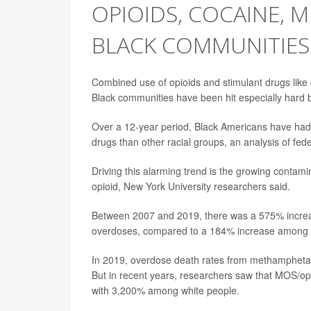
OPIOIDS, COCAINE, M
BLACK COMMUNITIES
Combined use of opioids and stimulant drugs lik
Black communities have been hit especially hard b
Over a 12-year period, Black Americans have had
drugs than other racial groups, an analysis of fe
Driving this alarming trend is the growing contam
opioid, New York University researchers said.
Between 2007 and 2019, there was a 575% increas
overdoses, compared to a 184% increase among wh
In 2019, overdose death rates from methamphet
But in recent years, researchers saw that MOS/
with 3,200% among white people.