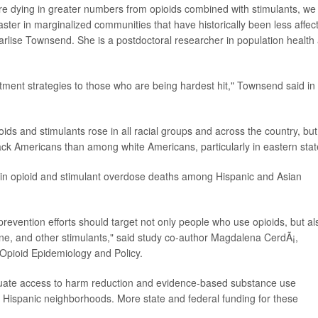
re dying in greater numbers from opioids combined with stimulants, we
ter in marginalized communities that have historically been less affec
arlise Townsend. She is a postdoctoral researcher in population health 
ment strategies to those who are being hardest hit," Townsend said in
ds and stimulants rose in all racial groups and across the country, but
ck Americans than among white Americans, particularly in eastern stat
e in opioid and stimulant overdose deaths among Hispanic and Asian
revention efforts should target not only people who use opioids, but al
e, and other stimulants," said study co-author Magdalena CerdÃ¡,
r Opioid Epidemiology and Policy.
quate access to harm reduction and evidence-based substance use
nd Hispanic neighborhoods. More state and federal funding for these