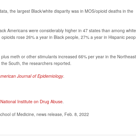
ata, the largest Black/white disparity was in MOS/opioid deaths in the
lack Americans were considerably higher in 47 states than among white
 opioids rose 26% a year in Black people, 27% a year in Hispanic peop
plus meth or other stimulants increased 66% per year in the Northeast
 the South, the researchers reported.
merican Journal of Epidemiology
.
 National Institute on Drug Abuse
.
ol of Medicine, news release, Feb. 8, 2022