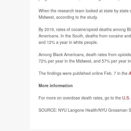
When the research team looked at state by state d
Midwest, according to the study.
By 2019, rates of cocaine/opioid deaths among B
Americans. In the South, deaths from cocaine and
and 12% a year in white people.
Among Black Americans, death rates from opioids 
72% per year in the Midwest, and 57% per year in
The findings were published online Feb. 7 in the
A
More information
For more on overdose death rates, go to the
U.S.
SOURCE: NYU Langone Health/NYU Grossman Scho