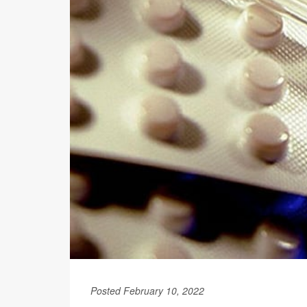
Posted February 10, 2022