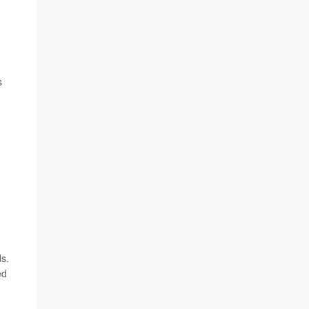
s
s.
ed