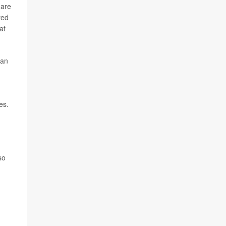
 are
ted
at
 an
es.
so