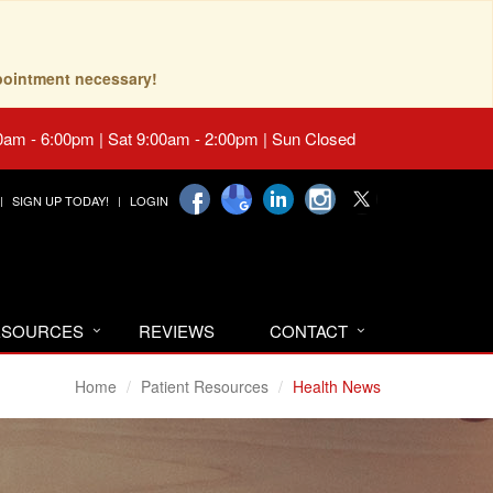
pointment necessary!
0am - 6:00pm | Sat 9:00am - 2:00pm | Sun Closed
SIGN UP TODAY!
LOGIN
RESOURCES
REVIEWS
CONTACT
Home
Patient Resources
Health News