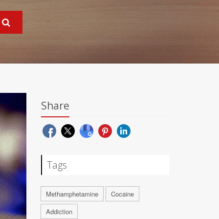
Share
Tags
Methamphetamine
Cocaine
Addiction