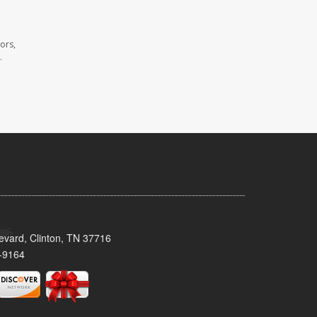
ors,
.
evard, Clinton, TN 37716
-9164