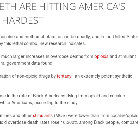
ETH ARE HITTING AMERICA'S
 HARDEST
e cocaine and methamphetamine can be deadly, and in the United State
y this lethal combo, new research indicates.
 much larger increases in overdose deaths from
opioids
and stimulant
deral government data found.
ination of non-opioid drugs by
fentanyl
, an extremely potent synthetic
e in the rate of Black Americans dying from opioid and cocaine
ite Americans, according to the study.
amines and other
stimulants
(MOS) were lower than from cocaine/opioid
opioid overdose death rates rose 16,200% among Black people, compar