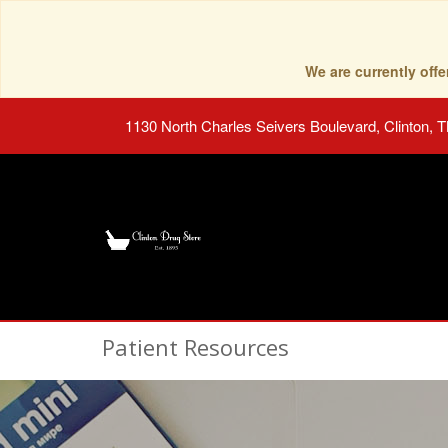
We are currently of
1130 North Charles Seivers Boulevard, Clinton, 
Patient Resources