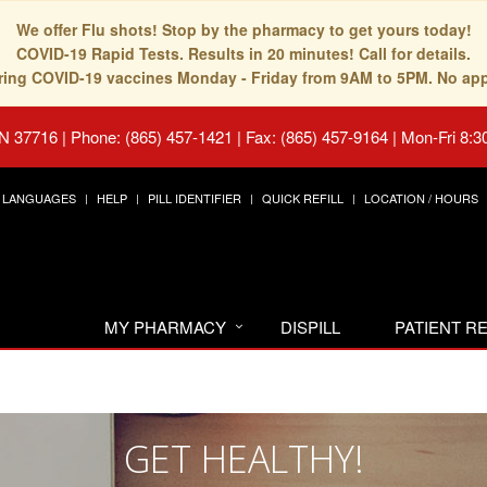
We offer Flu shots! Stop by the pharmacy to get yours today!
COVID-19 Rapid Tests. Results in 20 minutes! Call for details.
fering COVID-19 vaccines Monday - Friday from 9AM to 5PM. No ap
TN 37716
|
Phone: (865) 457-1421 | Fax: (865) 457-9164
|
Mon-Fri 8:3
LANGUAGES
HELP
PILL IDENTIFIER
QUICK REFILL
LOCATION / HOURS
MY PHARMACY
DISPILL
PATIENT 
GET HEALTHY!