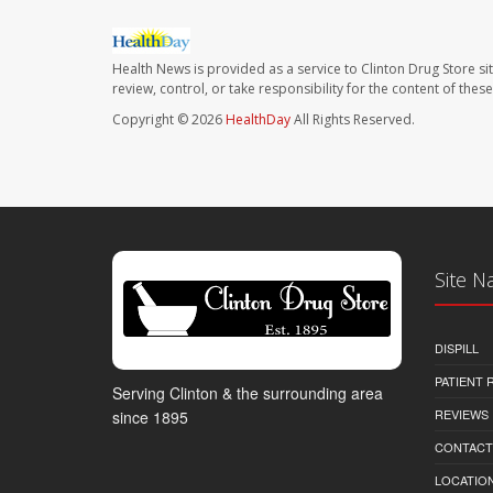
Health News is provided as a service to Clinton Drug Store si
review, control, or take responsibility for the content of the
Copyright © 2026
HealthDay
All Rights Reserved.
Site N
DISPILL
PATIENT
Serving Clinton & the surrounding area
REVIEWS
since 1895
CONTACT
LOCATION