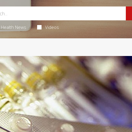
Health News
Videos