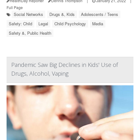
HealthDay Reporter
Dennis Thompson
|
January 21, 2022
|
Full Page
Social Networks
Drugs &, Kids
Adolescents / Teens
Safety: Child
Legal
Child Psychology
Media
Safety &, Public Health
Pandemic Saw Big Declines in Kids' Use of
Drugs, Alcohol, Vaping