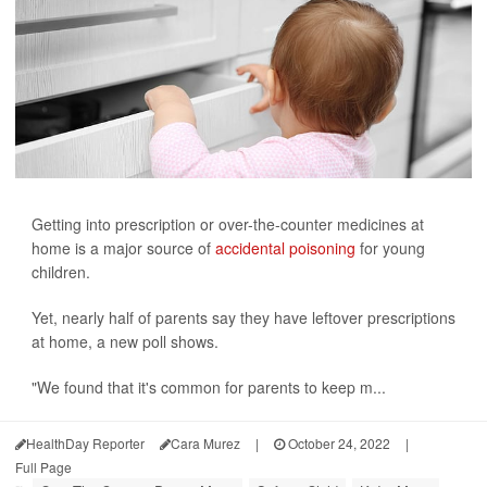
Getting into prescription or over-the-counter medicines at
home is a major source of
accidental poisoning
for young
children.
Yet, nearly half of parents say they have leftover prescriptions
at home, a new poll shows.
"We found that it's common for parents to keep m...
HealthDay Reporter
Cara Murez
|
October 24, 2022
|
Full Page