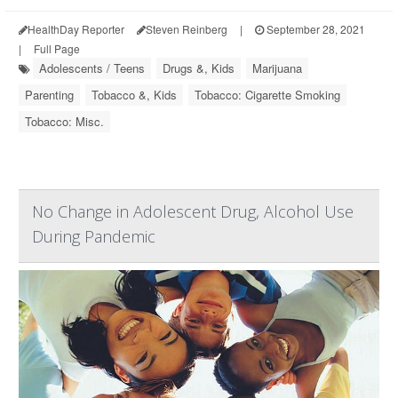
HealthDay Reporter
Steven Reinberg
|
September 28, 2021
|
Full Page
Adolescents / Teens
Drugs &, Kids
Marijuana
Parenting
Tobacco &, Kids
Tobacco: Cigarette Smoking
Tobacco: Misc.
No Change in Adolescent Drug, Alcohol Use
During Pandemic