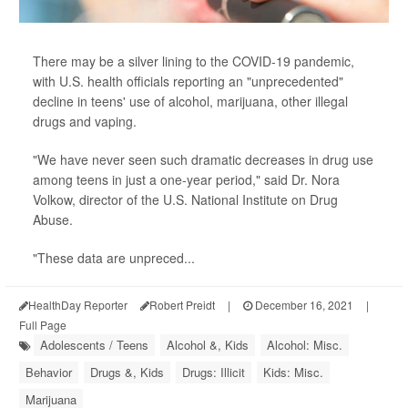
There may be a silver lining to the COVID-19 pandemic,
with U.S. health officials reporting an "unprecedented"
decline in teens' use of alcohol, marijuana, other illegal
drugs and vaping.
"We have never seen such dramatic decreases in drug use
among teens in just a one-year period," said Dr. Nora
Volkow, director of the U.S. National Institute on Drug
Abuse.
"These data are unpreced...
HealthDay Reporter
Robert Preidt
|
December 16, 2021
|
Full Page
Adolescents / Teens
Alcohol &, Kids
Alcohol: Misc.
Behavior
Drugs &, Kids
Drugs: Illicit
Kids: Misc.
Marijuana