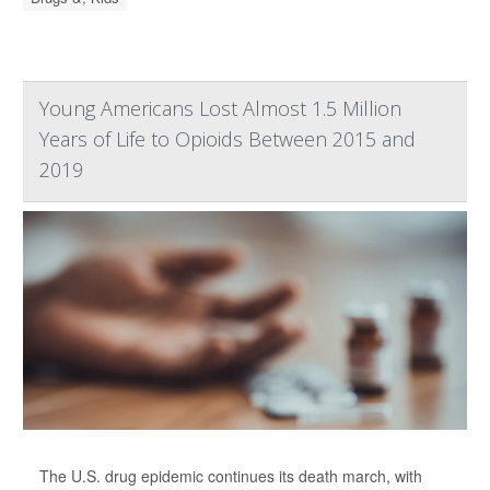
Young Americans Lost Almost 1.5 Million
Years of Life to Opioids Between 2015 and
2019
The U.S. drug epidemic continues its death march, with