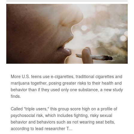
More U.S. teens use e-cigarettes, traditional cigarettes and
marijuana together, posing greater risks to their health and
behavior than if they used only one substance, a new study
finds.
Called "triple users," this group score high on a profile of
psychosocial risk, which includes fighting, risky sexual
behavior and behaviors such as not wearing seat belts,
according to lead researcher T...