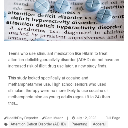
Teens who use stimulant medication like Ritalin to treat
attention-deficit/hyperactivity disorder (ADHD) do not have an
increased risk of illicit drug use later, a new study finds.
This study looked specifically at cocaine and
methamphetamine use. High school seniors who used
stimulant therapy were no more likely to use cocaine or
methamphetamine as young adults (ages 19 to 24) than
thei...
HealthDay Reporter
Cara Murez
|
July 12, 2023
|
Full Page
Attention Deficit Disorder (ADHD)
Parenting
Adderall