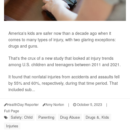
America's kids are safer now than a decade ago when it
comes to many types of injury, with two glaring exceptions:
drugs and guns.
That's the crux of a new study that looked at injury trends
among U.S. children and teenagers between 2011 and 2021.
It found that nonfatal injuries from accidents and assaults fell
by 55% and 60%, respectively, during that time period. That
included sub...
HealthDay Reporter
Amy Norton
|
October 5, 2023
|
Full Page
Safety: Child
Parenting
Drug Abuse
Drugs &, Kids
Injuries