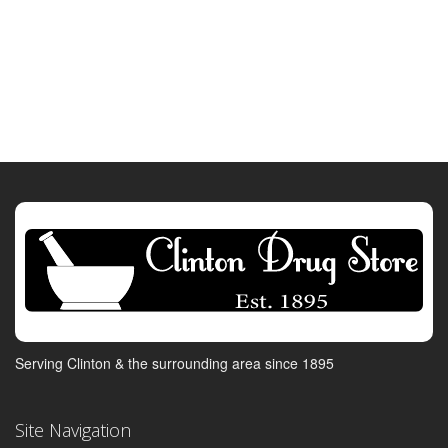
Serving Clinton & the surrounding area since 1895
Site Navigation