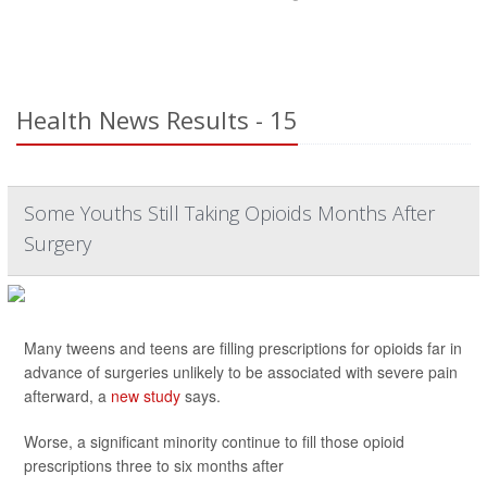
Health News Results - 15
Some Youths Still Taking Opioids Months After
Surgery
Many tweens and teens are filling prescriptions for opioids far in
advance of surgeries unlikely to be associated with severe pain
afterward, a
new study
says.
Worse, a significant minority continue to fill those opioid
prescriptions three to six months after