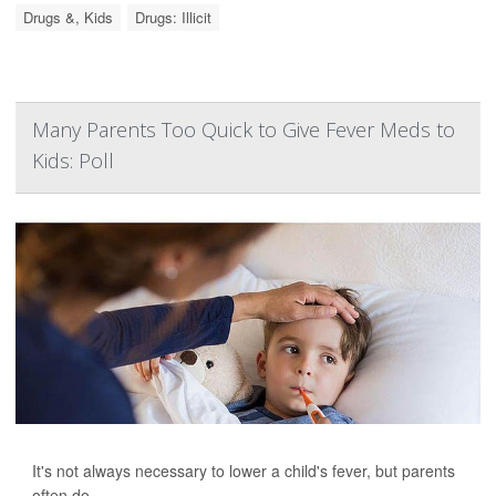
Drugs &, Kids
Drugs: Illicit
Many Parents Too Quick to Give Fever Meds to
Kids: Poll
It's not always necessary to lower a child's fever, but parents
often do.