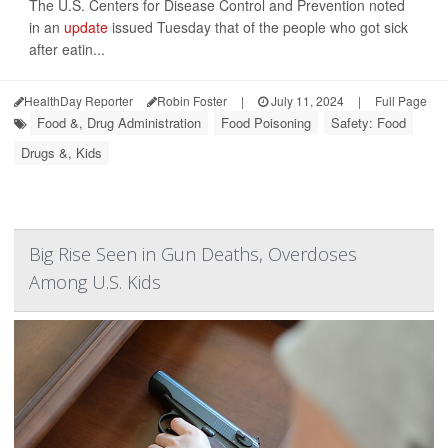
The U.S. Centers for Disease Control and Prevention noted
in an
update
issued Tuesday that of the people who got sick
after eatin...
HealthDay Reporter
Robin Foster
|
July 11, 2024
|
Full Page
Food &, Drug Administration
Food Poisoning
Safety: Food
Drugs &, Kids
Big Rise Seen in Gun Deaths, Overdoses
Among U.S. Kids