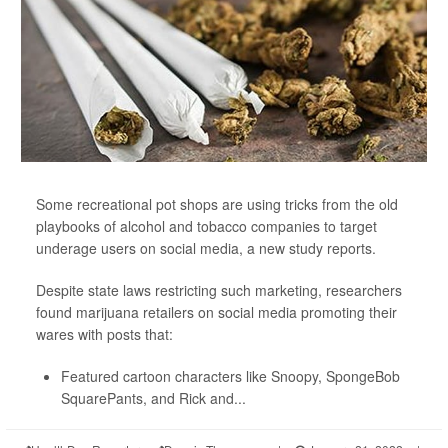
Some recreational pot shops are using tricks from the old
playbooks of alcohol and tobacco companies to target
underage users on social media, a new study reports.
Despite state laws restricting such marketing, researchers
found marijuana retailers on social media promoting their
wares with posts that:
Featured cartoon characters like Snoopy, SpongeBob
SquarePants, and Rick and...