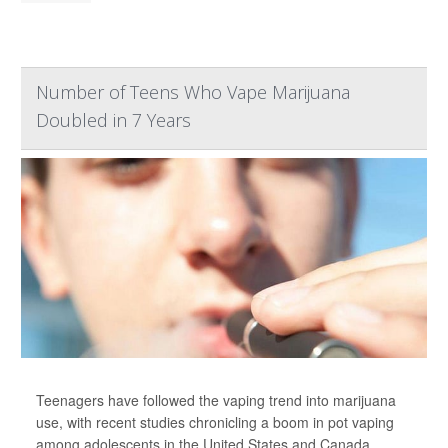
Number of Teens Who Vape Marijuana
Doubled in 7 Years
Teenagers have followed the vaping trend into marijuana
use, with recent studies chronicling a boom in pot vaping
among adolescents in the United States and Canada,