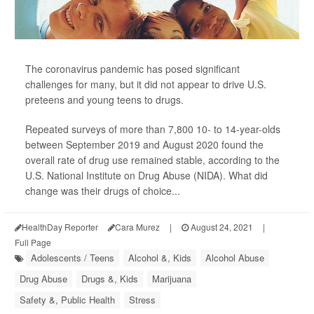
The coronavirus pandemic has posed significant
challenges for many, but it did not appear to drive U.S.
preteens and young teens to drugs.
Repeated surveys of more than 7,800 10- to 14-year-olds
between September 2019 and August 2020 found the
overall rate of drug use remained stable, according to the
U.S. National Institute on Drug Abuse (NIDA). What did
change was their drugs of choice...
HealthDay Reporter
Cara Murez
|
August 24, 2021
|
Full Page
Adolescents / Teens
Alcohol &, Kids
Alcohol Abuse
Drug Abuse
Drugs &, Kids
Marijuana
Safety &, Public Health
Stress