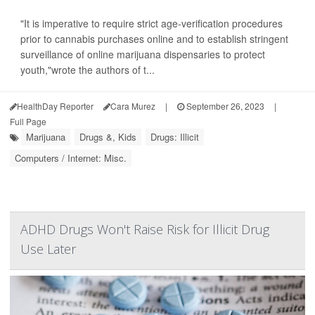
"It is imperative to require strict age-verification procedures
prior to cannabis purchases online and to establish stringent
surveillance of online marijuana dispensaries to protect
youth,"wrote the authors of t...
HealthDay Reporter
Cara Murez
|
September 26, 2023
|
Full Page
Marijuana
Drugs &, Kids
Drugs: Illicit
Computers / Internet: Misc.
ADHD Drugs Won't Raise Risk for Illicit Drug
Use Later