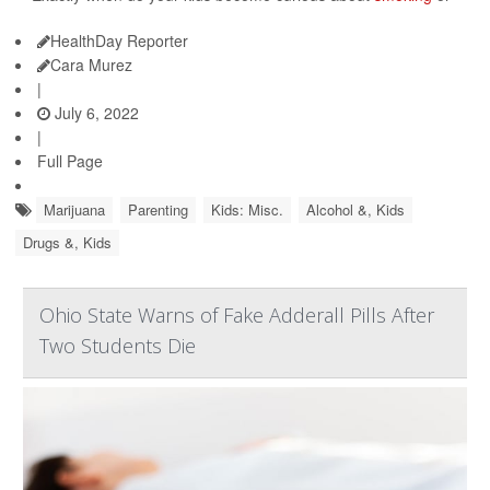
HealthDay Reporter
Cara Murez
|
July 6, 2022
|
Full Page
Marijuana
Parenting
Kids: Misc.
Alcohol &, Kids
Drugs &, Kids
Ohio State Warns of Fake Adderall Pills After
Two Students Die