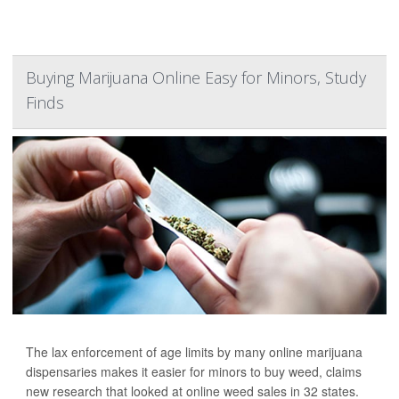
Buying Marijuana Online Easy for Minors, Study
Finds
The lax enforcement of age limits by many online marijuana
dispensaries makes it easier for minors to buy weed, claims
new research that looked at online weed sales in 32 states.