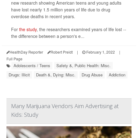
new research showing American teens and young adults
have lost nearly 1.5 million years of life due to drug
overdose deaths in recent years.
For
the study
, the researchers examined years of life lost --
the difference between a person's e...
HealthDay Reporter
Robert Preidt
|
February 1, 2022
|
Full Page
Adolescents / Teens
Safety &, Public Health: Misc.
Drugs: Illicit
Death &, Dying: Misc.
Drug Abuse
Addiction
Many Marijuana Vendors Aim Advertising at
Kids: Study