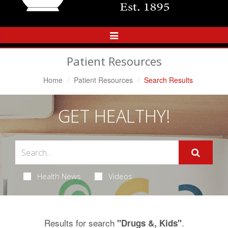
Toggle
Navigation
Patient Resources
Home
Patient Resources
Search Results
GET HEALTHY!
Health News
Videos
Results for search
.
"Drugs &, Kids"