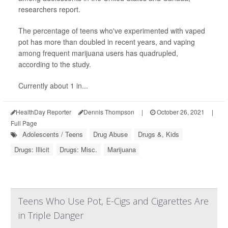
researchers report.
The percentage of teens who've experimented with vaped
pot has more than doubled in recent years, and vaping
among frequent marijuana users has quadrupled,
according to the study.
Currently about 1 in...
HealthDay Reporter
Dennis Thompson
|
October 26, 2021
|
Full Page
Adolescents / Teens
Drug Abuse
Drugs &, Kids
Drugs: Illicit
Drugs: Misc.
Marijuana
Teens Who Use Pot, E-Cigs and Cigarettes Are
in Triple Danger