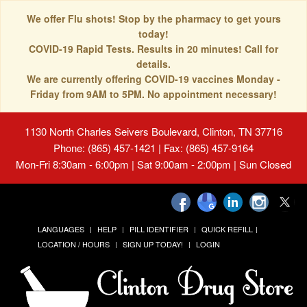
We offer Flu shots! Stop by the pharmacy to get yours
today!
COVID-19 Rapid Tests. Results in 20 minutes! Call for
details.
We are currently offering COVID-19 vaccines Monday -
Friday from 9AM to 5PM. No appointment necessary!
1130 North Charles Seivers Boulevard, Clinton, TN 37716
Phone: (865) 457-1421 | Fax: (865) 457-9164
Mon-Fri 8:30am - 6:00pm | Sat 9:00am - 2:00pm | Sun Closed
LANGUAGES
HELP
PILL IDENTIFIER
QUICK REFILL
LOCATION / HOURS
SIGN UP TODAY!
LOGIN