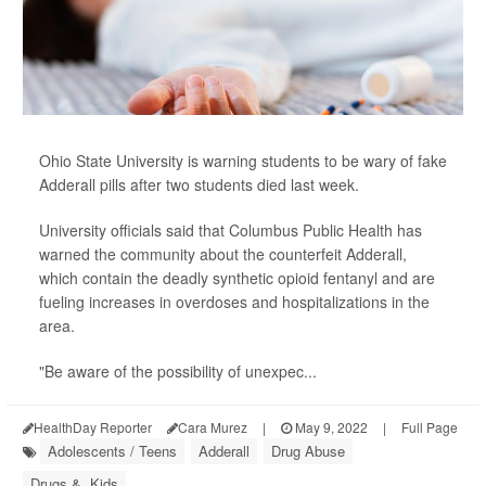
Ohio State University is warning students to be wary of fake
Adderall pills after two students died last week.
University officials said that Columbus Public Health has
warned the community about the counterfeit Adderall,
which contain the deadly synthetic opioid fentanyl and are
fueling increases in overdoses and hospitalizations in the
area.
"Be aware of the possibility of unexpec...
HealthDay Reporter
Cara Murez
|
May 9, 2022
|
Full Page
Adolescents / Teens
Adderall
Drug Abuse
Drugs &, Kids