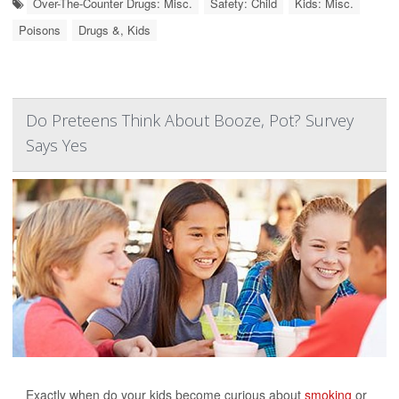
Over-The-Counter Drugs: Misc.
Safety: Child
Kids: Misc.
Poisons
Drugs &, Kids
Do Preteens Think About Booze, Pot? Survey
Says Yes
Exactly when do your kids become curious about
smoking
or