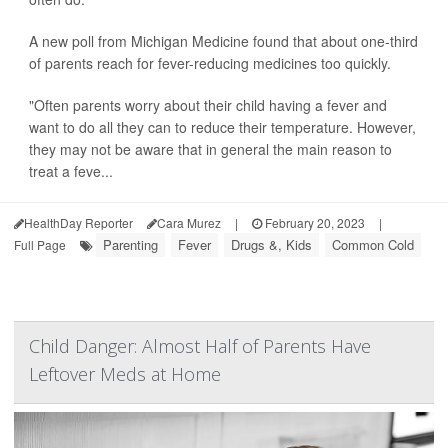
A new poll from Michigan Medicine found that about one-third
of parents reach for fever-reducing medicines too quickly.
"Often parents worry about their child having a fever and
want to do all they can to reduce their temperature. However,
they may not be aware that in general the main reason to
treat a feve...
HealthDay Reporter
Cara Murez
|
February 20, 2023
|
Parenting
Fever
Drugs &, Kids
Common Cold
Full Page
Child Danger: Almost Half of Parents Have
Leftover Meds at Home