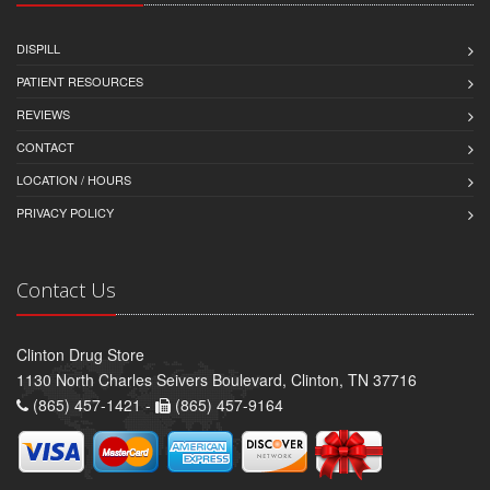
DISPILL
PATIENT RESOURCES
REVIEWS
CONTACT
LOCATION / HOURS
PRIVACY POLICY
Contact Us
Clinton Drug Store
1130 North Charles Seivers Boulevard, Clinton, TN 37716
(865) 457-1421 -
(865) 457-9164