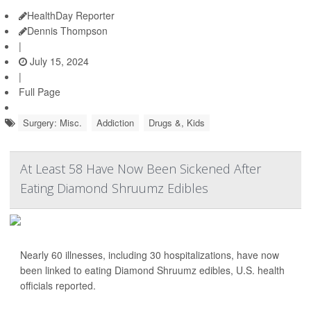
HealthDay Reporter
Dennis Thompson
|
July 15, 2024
|
Full Page
Surgery: Misc.
Addiction
Drugs &, Kids
At Least 58 Have Now Been Sickened After
Eating Diamond Shruumz Edibles
Nearly 60 illnesses, including 30 hospitalizations, have now
been linked to eating Diamond Shruumz edibles, U.S. health
officials reported.