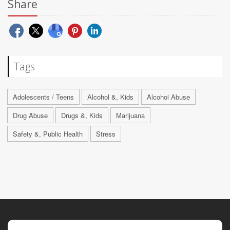
Share
Tags
Adolescents / Teens
Alcohol &, Kids
Alcohol Abuse
Drug Abuse
Drugs &, Kids
Marijuana
Safety &, Public Health
Stress