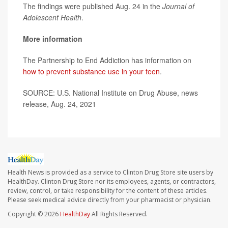
The findings were published Aug. 24 in the
Journal of
Adolescent Health
.
More information
The Partnership to End Addiction has information on
how to prevent substance use in your teen
.
SOURCE: U.S. National Institute on Drug Abuse, news
release, Aug. 24, 2021
Health News is provided as a service to Clinton Drug Store site users by
HealthDay. Clinton Drug Store nor its employees, agents, or contractors,
review, control, or take responsibility for the content of these articles.
Please seek medical advice directly from your pharmacist or physician.
Copyright © 2026
HealthDay
All Rights Reserved.