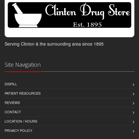
Serving Clinton & the surrounding area since 1895
Site Navigation
DISPILL
PATIENT RESOURCES
REVIEWS
CONTACT
LOCATION / HOURS
PRIVACY POLICY