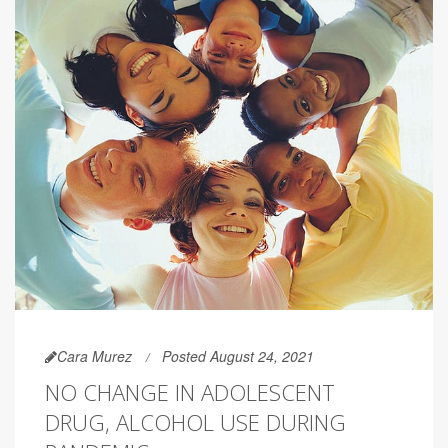
Cara Murez
Posted August 24, 2021
NO CHANGE IN ADOLESCENT
DRUG, ALCOHOL USE DURING