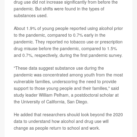
drug use did not increase significantly from before the
pandemic. But shifts were found in the types of
substances used.
About 1.9% of young people reported using alcohol prior
to the pandemic, compared to 0.7% early in the
pandemic. They reported no tobacco use or prescription
drug misuse before the pandemic, compared to 1.5%
and 0.7%, respectively, during the first pandemic survey.
"These data suggest substance use during the
pandemic was concentrated among youth from the most
vulnerable families, underscoring the need to provide
support to those young people and their families," said
study leader William Pelham, a postdoctoral scholar at
the University of California, San Diego.
He added that researchers should look beyond the 2020
data to understand how alcohol and drug use will
change as people return to school and work.