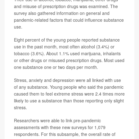
and misuse of prescription drugs was examined. The
survey also gathered information on general and
pandemic-related factors that could influence substance
use.
Eight percent of the young people reported substance
use in the past month, most often alcohol (3.4%) or
tobacco (3.6%). About 1.1% used marijuana, inhalants
or other drugs or misused prescription drugs. Most used
one substance one or two days per month.
Stress, anxiety and depression were all linked with use
of any substance. Young people who said the pandemic
caused them to feel extreme stress were 2.4 times more
likely to use a substance than those reporting only slight
stress.
Researchers were able to link pre-pandemic
assessments with these new surveys for 1,079
respondents. For this subsample, the overall rate of