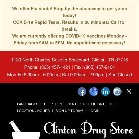
We offer Flu shots! Stop by the pharmacy to get yours
today!
COVID-19 Rapid Tests. Results in 20 minutes! Call for
details.
We are currently offering COVID-19 vaccines Monday -
Friday from 9AM to 5PM. No appointment necessary!
1130 North Charles Seivers Boulevard, Clinton, TN 37716
Phone: (865) 457-1421 | Fax: (865) 457-9164
Mon-Fri 8:30am - 6:00pm | Sat 9:00am - 2:00pm | Sun Closed
LANGUAGES
HELP
PILL IDENTIFIER
QUICK REFILL
LOCATION / HOURS
SIGN UP TODAY!
LOGIN