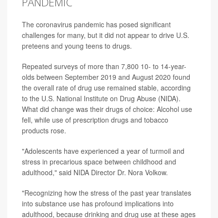
PANDEMIC
The coronavirus pandemic has posed significant
challenges for many, but it did not appear to drive U.S.
preteens and young teens to drugs.
Repeated surveys of more than 7,800 10- to 14-year-
olds between September 2019 and August 2020 found
the overall rate of drug use remained stable, according
to the U.S. National Institute on Drug Abuse (NIDA).
What did change was their drugs of choice: Alcohol use
fell, while use of prescription drugs and tobacco
products rose.
"Adolescents have experienced a year of turmoil and
stress in precarious space between childhood and
adulthood," said NIDA Director Dr. Nora Volkow.
"Recognizing how the stress of the past year translates
into substance use has profound implications into
adulthood, because drinking and drug use at these ages