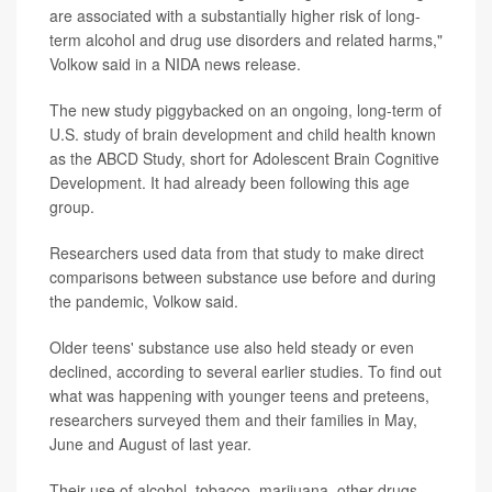
are associated with a substantially higher risk of long-
term alcohol and drug use disorders and related harms,"
Volkow said in a NIDA news release.
The new study piggybacked on an ongoing, long-term of
U.S. study of brain development and child health known
as the ABCD Study, short for Adolescent Brain Cognitive
Development. It had already been following this age
group.
Researchers used data from that study to make direct
comparisons between substance use before and during
the pandemic, Volkow said.
Older teens' substance use also held steady or even
declined, according to several earlier studies. To find out
what was happening with younger teens and preteens,
researchers surveyed them and their families in May,
June and August of last year.
Their use of alcohol, tobacco, marijuana, other drugs