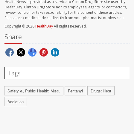
Health News is provided as a service to Clinton Drug Store site users by
HealthDay. Clinton Drug Store nor its employees, agents, or contractors,
review, control, or take responsibility for the content of these articles.
Please seek medical advice directly from your pharmacist or physician.
Copyright © 2026
HealthDay
All Rights Reserved.
Share
Tags
Safety &, Public Health: Misc.
Fentanyl
Drugs: Illicit
Addiction