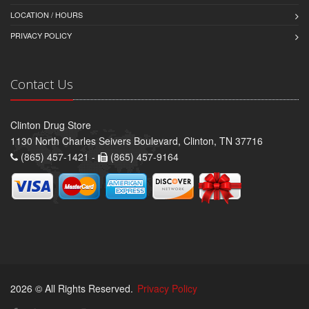
LOCATION / HOURS
PRIVACY POLICY
Contact Us
Clinton Drug Store
1130 North Charles Seivers Boulevard, Clinton, TN 37716
(865) 457-1421 -
(865) 457-9164
2026 © All Rights Reserved.
Privacy Policy