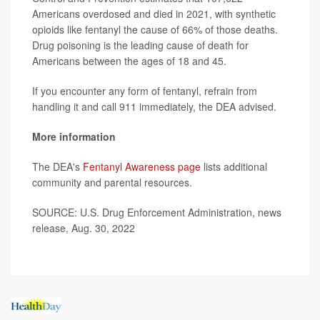
Americans overdosed and died in 2021, with synthetic
opioids like fentanyl the cause of 66% of those deaths.
Drug poisoning is the leading cause of death for
Americans between the ages of 18 and 45.
If you encounter any form of fentanyl, refrain from
handling it and call 911 immediately, the DEA advised.
More information
The DEA's
Fentanyl Awareness page
lists additional
community and parental resources.
SOURCE: U.S. Drug Enforcement Administration, news
release, Aug. 30, 2022