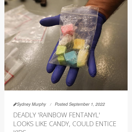
Sydney Murphy
Posted September 1, 2022
DEADLY 'RAINBOW FENTANYL'
LOOKS LIKE CANDY, COULD ENTICE