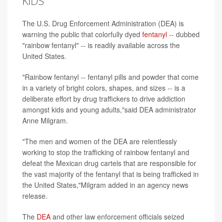
KIDS
The U.S. Drug Enforcement Administration (DEA) is
warning the public that colorfully dyed
fentanyl
-- dubbed
"rainbow fentanyl" -- is readily available across the
United States.
"Rainbow fentanyl -- fentanyl pills and powder that come
in a variety of bright colors, shapes, and sizes -- is a
deliberate effort by drug traffickers to drive addiction
amongst kids and young adults,"said DEA administrator
Anne Milgram.
"The men and women of the DEA are relentlessly
working to stop the trafficking of rainbow fentanyl and
defeat the Mexican drug cartels that are responsible for
the vast majority of the fentanyl that is being trafficked in
the United States,"Milgram added in an agency news
release.
The
DEA
and other law enforcement officials seized