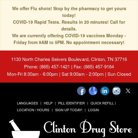
We offer Flu shots! Stop by the pharmacy to get yours
today!
COVID-19 Rapid Tests. Results in 20 minutes! Call for
details.
We are currently offering COVID-19 vaccines Monday -
Friday from 9AM to 5PM. No appointment necessary!
1130 North Charles Seivers Boulevard, Clinton, TN 37716
Phone: (865) 457-1421 | Fax: (865) 457-9164
Mon-Fri 8:30am - 6:00pm | Sat 9:00am - 2:00pm | Sun Closed
LANGUAGES
HELP
PILL IDENTIFIER
QUICK REFILL
LOCATION / HOURS
SIGN UP TODAY!
LOGIN