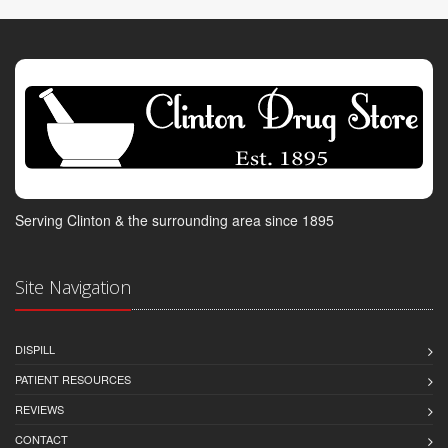
Serving Clinton & the surrounding area since 1895
Site Navigation
DISPILL
PATIENT RESOURCES
REVIEWS
CONTACT