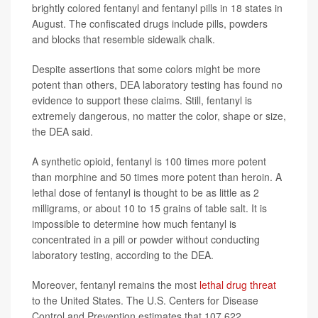
brightly colored fentanyl and fentanyl pills in 18 states in
August. The confiscated drugs include pills, powders
and blocks that resemble sidewalk chalk.
Despite assertions that some colors might be more
potent than others, DEA laboratory testing has found no
evidence to support these claims. Still, fentanyl is
extremely dangerous, no matter the color, shape or size,
the DEA said.
A synthetic opioid, fentanyl is 100 times more potent
than morphine and 50 times more potent than heroin. A
lethal dose of fentanyl is thought to be as little as 2
milligrams, or about 10 to 15 grains of table salt. It is
impossible to determine how much fentanyl is
concentrated in a pill or powder without conducting
laboratory testing, according to the DEA.
Moreover, fentanyl remains the most
lethal drug threat
to the United States. The U.S. Centers for Disease
Control and Prevention estimates that 107,622