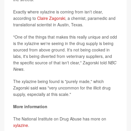
Exactly where xylazine is coming from isn't clear,
according to
Claire Zagorski
, a chemist, paramedic and
translational scientist in Austin, Texas.
"One of the things that makes this really unique and odd
is the xylazine we're seeing in the drug supply is being
sourced from above ground. It's not being cooked in
labs, it's being diverted from veterinary suppliers, and
the specific source of that isn't clear," Zagorski told
NBC
News
.
The xylazine being found is "purely made," which
Zagorski said was "very uncommon for the illicit drug
supply, especially at this scale."
More information
The National Institute on Drug Abuse has more on
xylazine
.