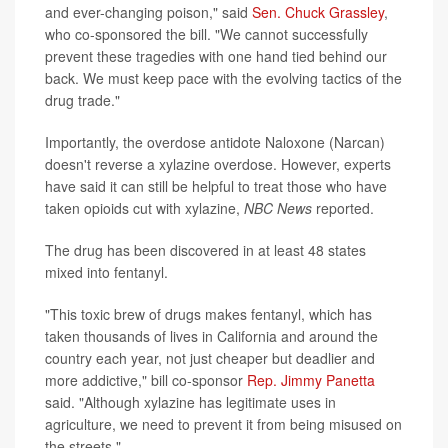
and ever-changing poison," said
Sen. Chuck Grassley
,
who co-sponsored the bill. "We cannot successfully
prevent these tragedies with one hand tied behind our
back. We must keep pace with the evolving tactics of the
drug trade."
Importantly, the overdose antidote Naloxone (Narcan)
doesn't reverse a xylazine overdose. However, experts
have said it can still be helpful to treat those who have
taken opioids cut with xylazine,
NBC News
reported.
The drug has been discovered in at least 48 states
mixed into fentanyl.
"This toxic brew of drugs makes fentanyl, which has
taken thousands of lives in California and around the
country each year, not just cheaper but deadlier and
more addictive," bill co-sponsor
Rep. Jimmy Panetta
said. "Although xylazine has legitimate uses in
agriculture, we need to prevent it from being misused on
the streets."