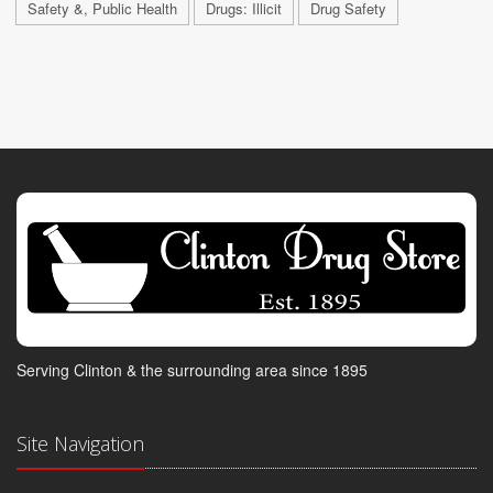
Safety &, Public Health
Drugs: Illicit
Drug Safety
Serving Clinton & the surrounding area since 1895
Site Navigation