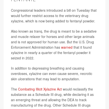
Congressional leaders introduced a bill on Tuesday that
would further restrict access to the veterinary drug
xylazine, which is now being added to fentanyl powder.
Also known as tranq, the drug is meant to be a sedative
and muscle relaxer for horses and other large animals
and is not approved for human use. But the U.S. Drug
Enforcement Administration has
warned
that it found
xylazine in nearly a quarter of the fentanyl powder it
seized in 2022.
In addition to depressing breathing and causing
overdoses, xylazine can even cause severe, necrotic
skin ulcerations that may lead to amputation.
The
Combating Illicit Xylazine Act
would reclassify the
substance as a Schedule III drug, while declaring it as
an emerging threat and allowing the DEA to track
manufacturing of the drug. Other Schedule III drugs