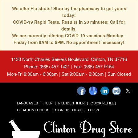
We offer Flu shots! Stop by the pharmacy to get yours
today!
COVID-19 Rapid Tests. Results in 20 minutes! Call for
details.
We are currently offering COVID-19 vaccines Monday -
Friday from 9AM to 5PM. No appointment necessary!
1130 North Charles Seivers Boulevard, Clinton, TN 37716
Phone: (865) 457-1421 | Fax: (865) 457-9164
Mon-Fri 8:30am - 6:00pm | Sat 9:00am - 2:00pm | Sun Closed
LANGUAGES
HELP
PILL IDENTIFIER
QUICK REFILL
LOCATION / HOURS
SIGN UP TODAY!
LOGIN