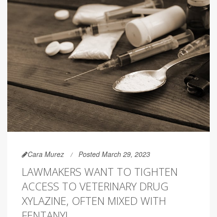
Cara Murez
Posted March 29, 2023
LAWMAKERS WANT TO TIGHTEN
ACCESS TO VETERINARY DRUG
XYLAZINE, OFTEN MIXED WITH
FENTANYL