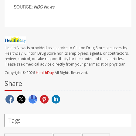
SOURCE:
NBC News
Health News is provided as a service to Clinton Drug Store site users by
HealthDay. Clinton Drug Store nor its employees, agents, or contractors,
review, control, or take responsibility for the content of these articles.
Please seek medical advice directly from your pharmacist or physician.
Copyright © 2026
HealthDay
All Rights Reserved.
Share
Tags