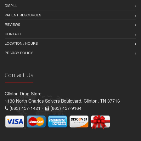
DISPILL
PATIENT RESOURCES
REVIEWS
CONTACT
LOCATION / HOURS
PRIVACY POLICY
Contact Us
Clinton Drug Store
1130 North Charles Seivers Boulevard, Clinton, TN 37716
(865) 457-1421 -
(865) 457-9164