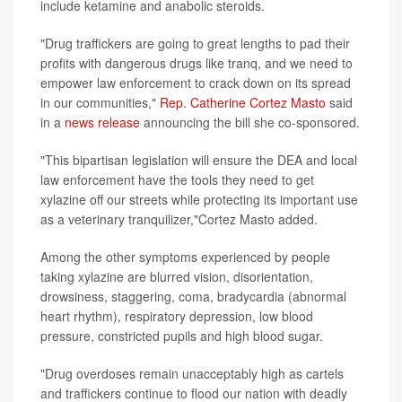
include ketamine and anabolic steroids.
"Drug traffickers are going to great lengths to pad their
profits with dangerous drugs like tranq, and we need to
empower law enforcement to crack down on its spread
in our communities,"
Rep. Catherine Cortez Masto
said
in a
news release
announcing the bill she co-sponsored.
"This bipartisan legislation will ensure the DEA and local
law enforcement have the tools they need to get
xylazine off our streets while protecting its important use
as a veterinary tranquilizer,"Cortez Masto added.
Among the other symptoms experienced by people
taking xylazine are blurred vision, disorientation,
drowsiness, staggering, coma, bradycardia (abnormal
heart rhythm), respiratory depression, low blood
pressure, constricted pupils and high blood sugar.
"Drug overdoses remain unacceptably high as cartels
and traffickers continue to flood our nation with deadly