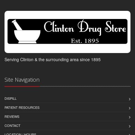
Serving Clinton & the surrounding area since 1895
Site Navigation
DISPILL
PATIENT RESOURCES
REVIEWS
CONTACT
LOCATION / HOURS