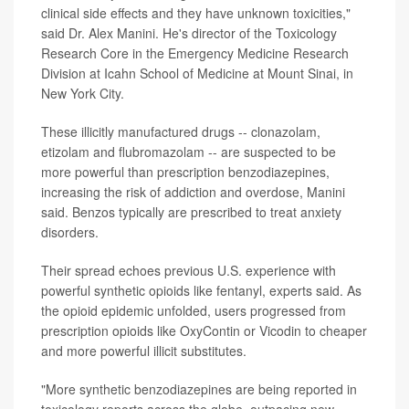
clinical side effects and they have unknown toxicities,"
said Dr. Alex Manini. He's director of the Toxicology
Research Core in the Emergency Medicine Research
Division at Icahn School of Medicine at Mount Sinai, in
New York City.
These illicitly manufactured drugs -- clonazolam,
etizolam and flubromazolam -- are suspected to be
more powerful than prescription benzodiazepines,
increasing the risk of addiction and overdose, Manini
said. Benzos typically are prescribed to treat anxiety
disorders.
Their spread echoes previous U.S. experience with
powerful synthetic opioids like fentanyl, experts said. As
the opioid epidemic unfolded, users progressed from
prescription opioids like OxyContin or Vicodin to cheaper
and more powerful illicit substitutes.
"More synthetic benzodiazepines are being reported in
toxicology reports across the globe, outpacing new