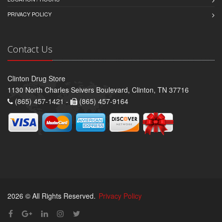
PRIVACY POLICY
Contact Us
Clinton Drug Store
1130 North Charles Seivers Boulevard, Clinton, TN 37716
(865) 457-1421 -
(865) 457-9164
2026 © All Rights Reserved.
Privacy Policy