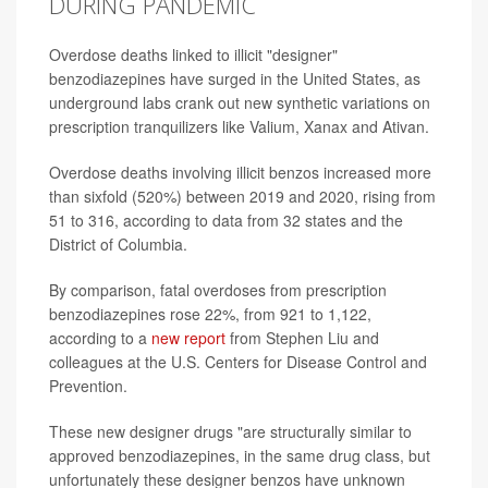
DURING PANDEMIC
Overdose deaths linked to illicit "designer"
benzodiazepines have surged in the United States, as
underground labs crank out new synthetic variations on
prescription tranquilizers like Valium, Xanax and Ativan.
Overdose deaths involving illicit benzos increased more
than sixfold (520%) between 2019 and 2020, rising from
51 to 316, according to data from 32 states and the
District of Columbia.
By comparison, fatal overdoses from prescription
benzodiazepines rose 22%, from 921 to 1,122,
according to a
new report
from Stephen Liu and
colleagues at the U.S. Centers for Disease Control and
Prevention.
These new designer drugs "are structurally similar to
approved benzodiazepines, in the same drug class, but
unfortunately these designer benzos have unknown