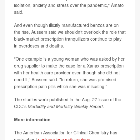
isolation, anxiety and stress over the pandemic," Amato
said.
And even though illicitly manufactured benzos are on
the rise, Aussem said we shouldn't overlook the role that
black-market prescription tranquilizers continue to play
in overdoses and deaths.
"One example is a young woman who was asked by her
drug supplier to make the case for a Xanax prescription
with her health care provider even though she did not
need it," Aussem said. "In return, she was promised
prescription pain pills which she was misusing."
The studies were published in the Aug. 27 issue of the
CDC's
Morbidity and Mortality Weekly Report
.
More information
The American Association for Clinical Chemistry has
more about
designer benzodiazepines
.