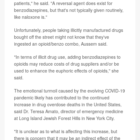
patients," he said. "A reversal agent does exist for
benzodiazepines, but that's not typically given routinely,
like naloxone is."
Unfortunately, people taking illicitly manufactured drugs
bought off the street might not know that they've
ingested an opioid/benzo combo, Aussem said.
"In terms of illicit drug use, adding benzodiazepines to
opioids may reduce costs of drug suppliers and/or be
used to enhance the euphoric effects of opioids," she
said.
The emotional turmoil caused by the evolving COVID-19
pandemic likely has contributed to the continued
increase in drug overdose deaths in the United States,
said Dr. Teresa Amato, director of emergency medicine
at Long Island Jewish Forest Hills in New York City.
"It is unclear as to what is affecting this increase, but
there is concern that it may be an indirect effect of the