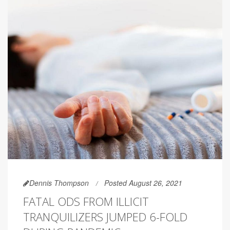
Dennis Thompson
Posted August 26, 2021
FATAL ODS FROM ILLICIT
TRANQUILIZERS JUMPED 6-FOLD