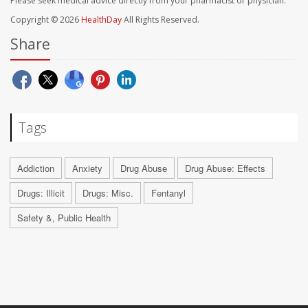
Please seek medical advice directly from your pharmacist or physician.
Copyright © 2026
HealthDay
All Rights Reserved.
Share
Tags
Addiction
Anxiety
Drug Abuse
Drug Abuse: Effects
Drugs: Illicit
Drugs: Misc.
Fentanyl
Safety &, Public Health