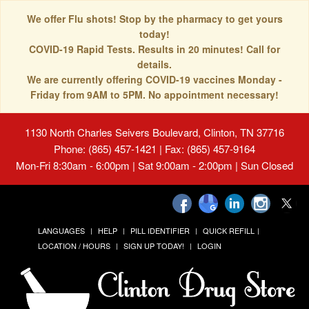
We offer Flu shots! Stop by the pharmacy to get yours
today!
COVID-19 Rapid Tests. Results in 20 minutes! Call for
details.
We are currently offering COVID-19 vaccines Monday -
Friday from 9AM to 5PM. No appointment necessary!
1130 North Charles Seivers Boulevard, Clinton, TN 37716
Phone: (865) 457-1421 | Fax: (865) 457-9164
Mon-Fri 8:30am - 6:00pm | Sat 9:00am - 2:00pm | Sun Closed
LANGUAGES
HELP
PILL IDENTIFIER
QUICK REFILL
LOCATION / HOURS
SIGN UP TODAY!
LOGIN