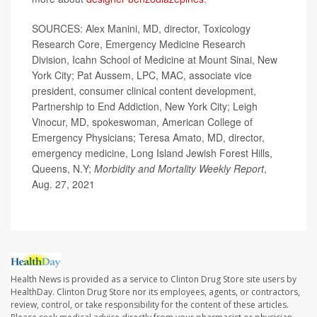
SOURCES: Alex Manini, MD, director, Toxicology
Research Core, Emergency Medicine Research
Division, Icahn School of Medicine at Mount Sinai, New
York City; Pat Aussem, LPC, MAC, associate vice
president, consumer clinical content development,
Partnership to End Addiction, New York City; Leigh
Vinocur, MD, spokeswoman, American College of
Emergency Physicians; Teresa Amato, MD, director,
emergency medicine, Long Island Jewish Forest Hills,
Queens, N.Y;
Morbidity and Mortality Weekly Report
,
Aug. 27, 2021
Health News is provided as a service to Clinton Drug Store site users by
HealthDay. Clinton Drug Store nor its employees, agents, or contractors,
review, control, or take responsibility for the content of these articles.