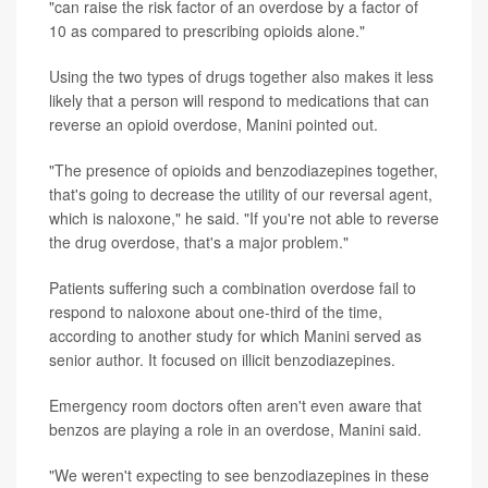
"can raise the risk factor of an overdose by a factor of
10 as compared to prescribing opioids alone."
Using the two types of drugs together also makes it less
likely that a person will respond to medications that can
reverse an opioid overdose, Manini pointed out.
"The presence of opioids and benzodiazepines together,
that's going to decrease the utility of our reversal agent,
which is naloxone," he said. "If you're not able to reverse
the drug overdose, that's a major problem."
Patients suffering such a combination overdose fail to
respond to naloxone about one-third of the time,
according to another study for which Manini served as
senior author. It focused on illicit benzodiazepines.
Emergency room doctors often aren't even aware that
benzos are playing a role in an overdose, Manini said.
"We weren't expecting to see benzodiazepines in these