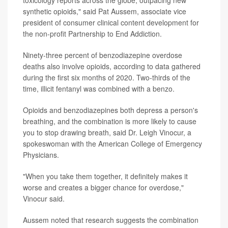
synthetic opioids," said Pat Aussem, associate vice
president of consumer clinical content development for
the non-profit Partnership to End Addiction.
Ninety-three percent of benzodiazepine overdose
deaths also involve opioids, according to data gathered
during the first six months of 2020. Two-thirds of the
time, illicit fentanyl was combined with a benzo.
Opioids and benzodiazepines both depress a person's
breathing, and the combination is more likely to cause
you to stop drawing breath, said Dr. Leigh Vinocur, a
spokeswoman with the American College of Emergency
Physicians.
"When you take them together, it definitely makes it
worse and creates a bigger chance for overdose,"
Vinocur said.
Aussem noted that research suggests the combination