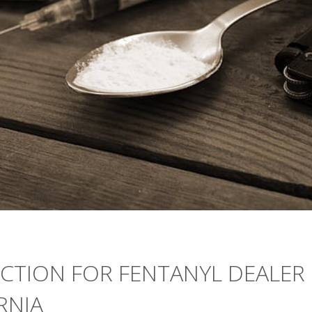
CTION FOR FENTANYL DEALER
RNIA