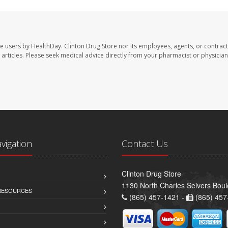
te users by HealthDay. Clinton Drug Store nor its employees, agents, or contract
se articles. Please seek medical advice directly from your pharmacist or physician
avigation
Contact Us
Clinton Drug Store
1130 North Charles Seivers Boul
 RESOURCES
(865) 457-1421 -
(865) 457