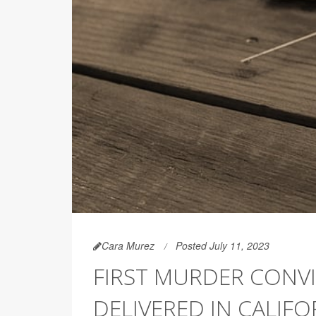
Cara Murez
Posted July 11, 2023
FIRST MURDER CONVI
DELIVERED IN CALIFO