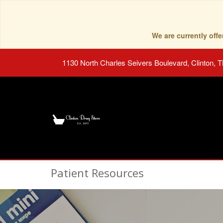
We are currently of
1130 North Charles Seivers Boulevard, Clinton, 
Patient Resources