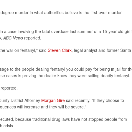
degree murder in what authorities believe is the first-ever murder
n a case involving the fatal overdose last summer of a 15-year-old girl 
o,
ABC News
reported.
the war on fentanyl," said
Steven Clark
, legal analyst and former Santa
age to the people dealing fentanyl you could pay for being in jail for th
these cases is proving the dealer knew they were selling deadly fentanyl.
reported.
ounty District Attorney
Morgan Gire
said recently. "If they choose to
equences will increase and they will be severe."
secuted, because traditional drug laws have not stopped people from
 crisis.