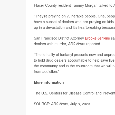
Placer County resident Tammy Morgan talked to
"They're preying on vulnerable people. One, peop
have a subset of dealers who are preying on kids 
up in a devastation and it's heartbreaking because i
San Francisco District Attorney
Brooke Jenkins
sai
dealers with murder,
ABC News
reported.
"The lethality of fentanyl presents new and unpr
to hold drug dealers accountable to help save liv
the community and in the courtroom that we will no
from addiction."
More information
The U.S. Centers for Disease Control and Preve
SOURCE:
ABC News
, July 8, 2023