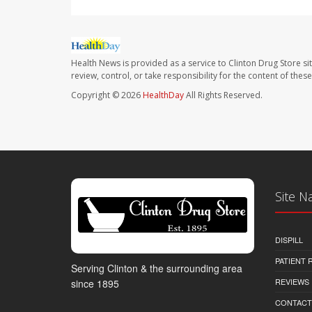
Health News is provided as a service to Clinton Drug Store si
review, control, or take responsibility for the content of the
Copyright © 2026
HealthDay
All Rights Reserved.
Site N
DISPILL
PATIENT
Serving Clinton & the surrounding area
REVIEWS
since 1895
CONTACT