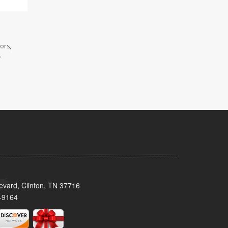
ors,
.
evard, Clinton, TN 37716
-9164