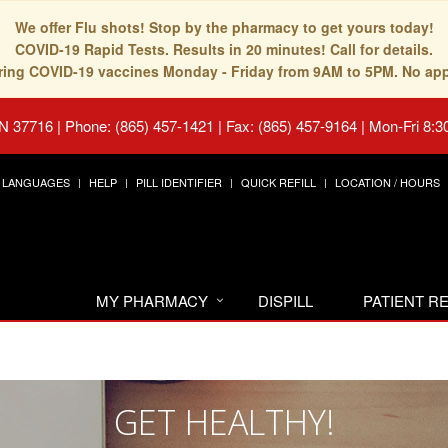
We offer Flu shots! Stop by the pharmacy to get yours today!
COVID-19 Rapid Tests. Results in 20 minutes! Call for details.
fering COVID-19 vaccines Monday - Friday from 9AM to 5PM. No ap
TN 37716
|
Phone: (865) 457-1421 | Fax: (865) 457-9164
|
Mon-Fri 8:3
LANGUAGES
HELP
PILL IDENTIFIER
QUICK REFILL
LOCATION / HOURS
MY PHARMACY
DISPILL
PATIENT 
GET HEALTHY!