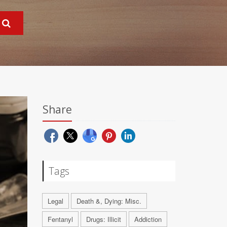
Share
Tags
Legal
Death &, Dying: Misc.
Fentanyl
Drugs: Illicit
Addiction