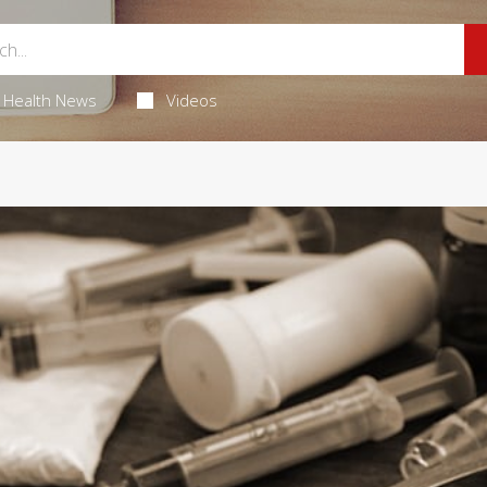
Health News
Videos