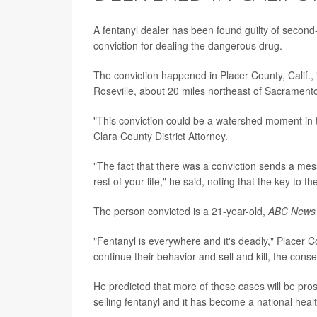
A fentanyl dealer has been found guilty of second-
conviction for dealing the dangerous drug.
The conviction happened in Placer County, Calif., i
Roseville, about 20 miles northeast of Sacrament
"This conviction could be a watershed moment in 
Clara County District Attorney.
"The fact that there was a conviction sends a mess
rest of your life," he said, noting that the key to 
The person convicted is a 21-year-old,
ABC News
"Fentanyl is everywhere and it's deadly," Placer C
continue their behavior and sell and kill, the cons
He predicted that more of these cases will be pro
selling fentanyl and it has become a national health