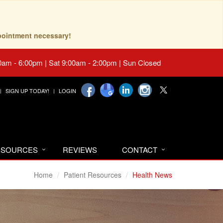
pointment necessary!
0am - 6:00pm | Sat 9:00am - 2:00pm | Sun Closed
SIGN UP TODAY!
LOGIN
RESOURCES
REVIEWS
CONTACT
Home
Patient Resources
Health News