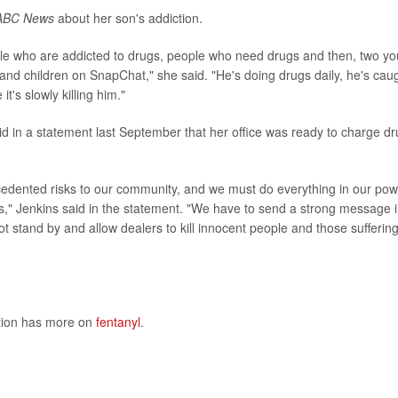
ABC News
about her son's addiction.
le who are addicted to drugs, people who need drugs and then, two yo
and children on SnapChat," she said. "He's doing drugs daily, he's cau
t's slowly killing him."
d in a statement last September that her office was ready to charge d
ecedented risks to our community, and we must do everything in our po
es," Jenkins said in the statement. "We have to send a strong message 
t stand by and allow dealers to kill innocent people and those sufferin
ntion has more on
fentanyl
.