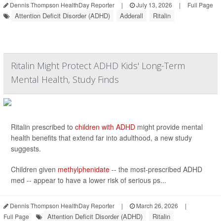
Dennis Thompson HealthDay Reporter
|
July 13, 2026
|
Full Page
Attention Deficit Disorder (ADHD)
Adderall
Ritalin
Ritalin Might Protect ADHD Kids' Long-Term
Mental Health, Study Finds
Ritalin prescribed to
children with ADHD
might provide mental
health benefits that extend far into adulthood, a new study
suggests.
Children given
methylphenidate
-- the most-prescribed ADHD
med -- appear to have a lower risk of serious ps...
Dennis Thompson HealthDay Reporter
|
March 26, 2026
|
Attention Deficit Disorder (ADHD)
Ritalin
Full Page