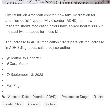
Over 3 million American children now take medication for
attention-deficit/hyperactivity disorder (ADHD), but new
research shows medication errors have spiked nearly 300% in
the past two decades for these kids.
The increase in ADHD medication errors parallels the increase
in ADHD diagnoses, said study co-author
HealthDay Reporter
Cara Murez
|
September 18, 2023
|
Full Page
Attention Deficit Disorder (ADHD)
Prescription Drugs
Ritalin
Safety: Child
Adderall
Doctors