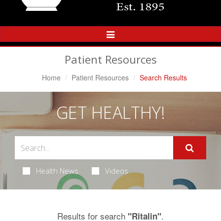
Toggle
Navigation
Patient Resources
Home
Patient Resources
Search Results
GET HEALTHY!
Health News
Videos
Results for search
.
"Ritalin"