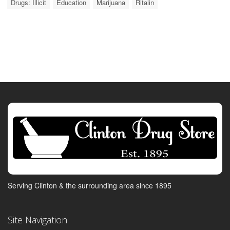
Drugs: Illicit
Education
Marijuana
Ritalin
Serving Clinton & the surrounding area since 1895
Site Navigation