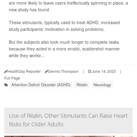
are more likely to leave users ineffectually spinning in place, a
new study has found.
These stimulants, typically used to treat ADHD, increased
study participants' motivation in solving problems.
But the subjects also took much longer to complete tasks
because they acted in a more erratic, scattershot manner
while they worke...
HealthDay Reporter
Dennis Thompson
|
June 14, 2023
|
Full Page
Attention Deficit Disorder (ADHD)
Ritalin
Neurology
Use of Ritalin, Other Stimulants Can Raise Heart
Risks for Older Adults