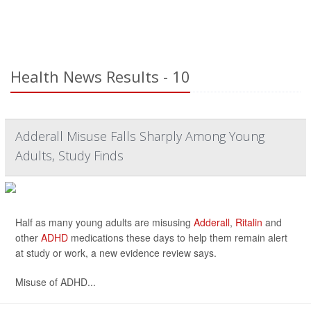
Health News Results - 10
Adderall Misuse Falls Sharply Among Young
Adults, Study Finds
Half as many young adults are misusing
Adderall
,
Ritalin
and
other
ADHD
medications these days to help them remain alert
at study or work, a new evidence review says.
Misuse of ADHD...