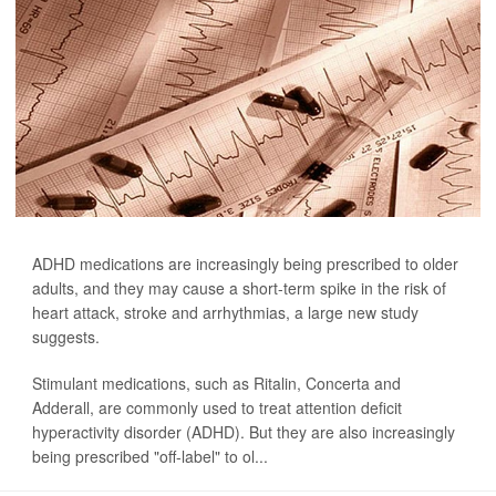
ADHD medications are increasingly being prescribed to older
adults, and they may cause a short-term spike in the risk of
heart attack, stroke and arrhythmias, a large new study
suggests.
Stimulant medications, such as Ritalin, Concerta and
Adderall, are commonly used to treat attention deficit
hyperactivity disorder (ADHD). But they are also increasingly
being prescribed "off-label" to ol...