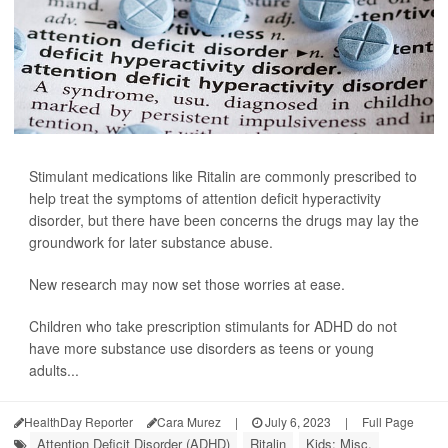
Stimulant medications like Ritalin are commonly prescribed to
help treat the symptoms of attention deficit hyperactivity
disorder, but there have been concerns the drugs may lay the
groundwork for later substance abuse.
New research may now set those worries at ease.
Children who take prescription stimulants for ADHD do not
have more substance use disorders as teens or young
adults...
HealthDay Reporter
Cara Murez
|
July 6, 2023
|
Full Page
Attention Deficit Disorder (ADHD)
Ritalin
Kids: Misc.