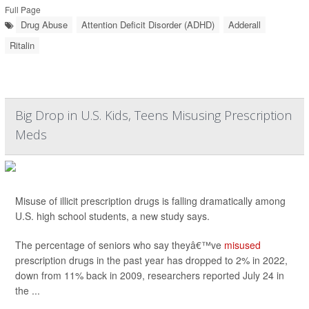
Full Page
Drug Abuse
Attention Deficit Disorder (ADHD)
Adderall
Ritalin
Big Drop in U.S. Kids, Teens Misusing Prescription
Meds
Misuse of illicit prescription drugs is falling dramatically among
U.S. high school students, a new study says.
The percentage of seniors who say theyâ€™ve
misused
prescription drugs in the past year has dropped to 2% in 2022,
down from 11% back in 2009, researchers reported July 24 in
the ...