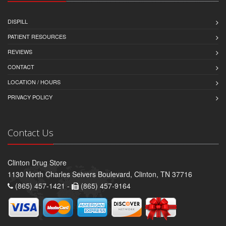
DISPILL
PATIENT RESOURCES
REVIEWS
CONTACT
LOCATION / HOURS
PRIVACY POLICY
Contact Us
Clinton Drug Store
1130 North Charles Seivers Boulevard, Clinton, TN 37716
(865) 457-1421 -
(865) 457-9164