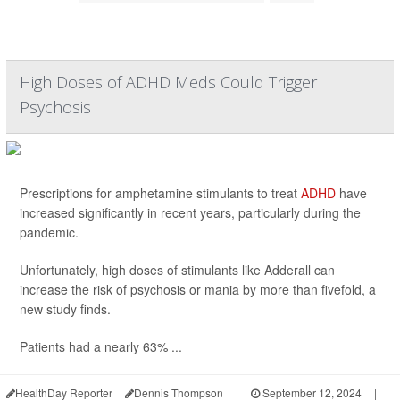
High Doses of ADHD Meds Could Trigger
Psychosis
Prescriptions for amphetamine stimulants to treat
ADHD
have
increased significantly in recent years, particularly during the
pandemic.
Unfortunately, high doses of stimulants like Adderall can
increase the risk of psychosis or mania by more than fivefold, a
new study finds.
Patients had a nearly 63% ...
HealthDay Reporter
Dennis Thompson
|
September 12, 2024
|