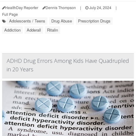
HealthDay Reporter
Dennis Thompson
|
July 24, 2024
|
Full Page
Adolescents / Teens
Drug Abuse
Prescription Drugs
Addiction
Adderall
Ritalin
ADHD Drug Errors Among Kids Have Quadrupled
in 20 Years