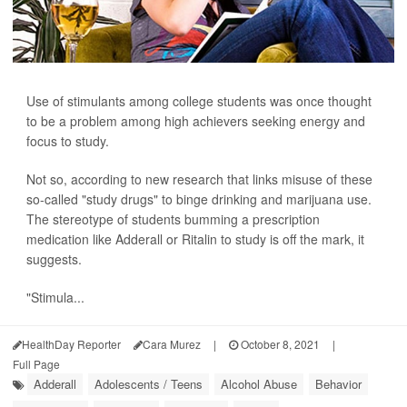
Use of stimulants among college students was once thought
to be a problem among high achievers seeking energy and
focus to study.
Not so, according to new research that links misuse of these
so-called "study drugs" to binge drinking and marijuana use.
The stereotype of students bumming a prescription
medication like Adderall or Ritalin to study is off the mark, it
suggests.
"Stimula...
HealthDay Reporter
Cara Murez
|
October 8, 2021
|
Full Page
Adderall
Adolescents / Teens
Alcohol Abuse
Behavior