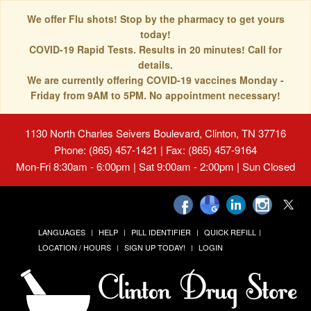
We offer Flu shots! Stop by the pharmacy to get yours
today!
COVID-19 Rapid Tests. Results in 20 minutes! Call for
details.
We are currently offering COVID-19 vaccines Monday -
Friday from 9AM to 5PM. No appointment necessary!
1130 North Charles Seivers Boulevard, Clinton, TN 37716
Phone: (865) 457-1421 | Fax: (865) 457-9164
Mon-Fri 8:30am - 6:00pm | Sat 9:00am - 2:00pm | Sun Closed
LANGUAGES
HELP
PILL IDENTIFIER
QUICK REFILL
LOCATION / HOURS
SIGN UP TODAY!
LOGIN