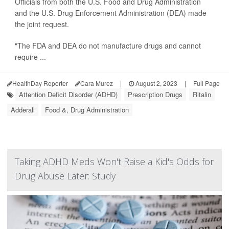
Officials from both the U.S. Food and Drug Administration
and the U.S. Drug Enforcement Administration (DEA) made
the joint request.
"The FDA and DEA do not manufacture drugs and cannot
require ...
HealthDay Reporter
Cara Murez
|
August 2, 2023
|
Full Page
Attention Deficit Disorder (ADHD)
Prescription Drugs
Ritalin
Adderall
Food &, Drug Administration
Taking ADHD Meds Won't Raise a Kid's Odds for
Drug Abuse Later: Study