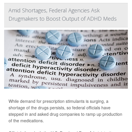
Amid Shortages, Federal Agencies Ask
Drugmakers to Boost Output of ADHD Meds
While demand for prescription stimulants is surging, a
shortage of the drugs persists, so federal officials have
stepped in and asked drug companies to ramp up production
of the medications.