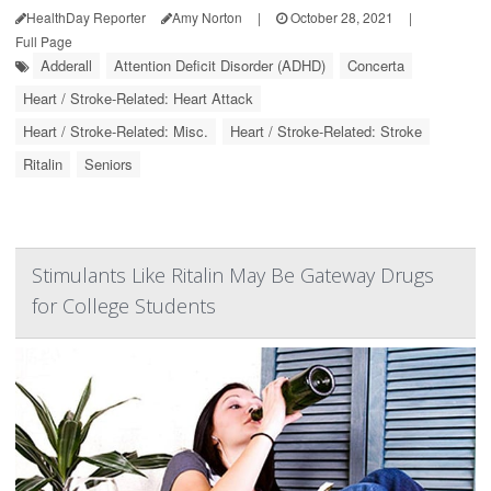
HealthDay Reporter
Amy Norton
|
October 28, 2021
|
Full Page
Adderall
Attention Deficit Disorder (ADHD)
Concerta
Heart / Stroke-Related: Heart Attack
Heart / Stroke-Related: Misc.
Heart / Stroke-Related: Stroke
Ritalin
Seniors
Stimulants Like Ritalin May Be Gateway Drugs
for College Students