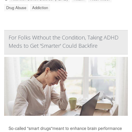
Drug Abuse
Addiction
For Folks Without the Condition, Taking ADHD
Meds to Get 'Smarter' Could Backfire
So-called "smart drugs"meant to enhance brain performance