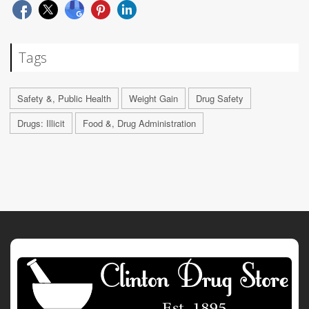
Tags
Safety &, Public Health
Weight Gain
Drug Safety
Drugs: Illicit
Food &, Drug Administration