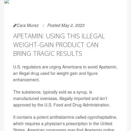
Cara Murez
Posted May 2, 2023
APETAMIN: USING THIS ILLEGAL
WEIGHT-GAIN PRODUCT CAN
BRING TRAGIC RESULTS
U.S. regulators are urging Americans to avoid Apetamin,
an illegal drug used for weight gain and figure
enhancement.
The substance, typically sold as a syrup, is
manufactured overseas, illegally imported and isn't
approved by the U.S. Food and Drug Administration.
It contains a potent antihistamine called cyproheptadine,
which requires a physician's prescription in the United
States. American consumers may find Apetamin online,