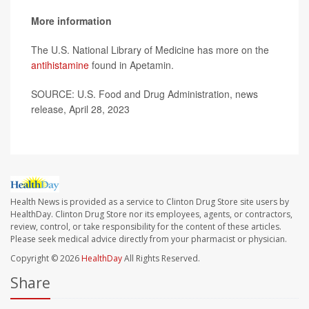
More information
The U.S. National Library of Medicine has more on the
antihistamine
found in Apetamin.
SOURCE: U.S. Food and Drug Administration, news
release, April 28, 2023
Health News is provided as a service to Clinton Drug Store site users by
HealthDay. Clinton Drug Store nor its employees, agents, or contractors,
review, control, or take responsibility for the content of these articles.
Please seek medical advice directly from your pharmacist or physician.
Copyright © 2026
HealthDay
All Rights Reserved.
Share