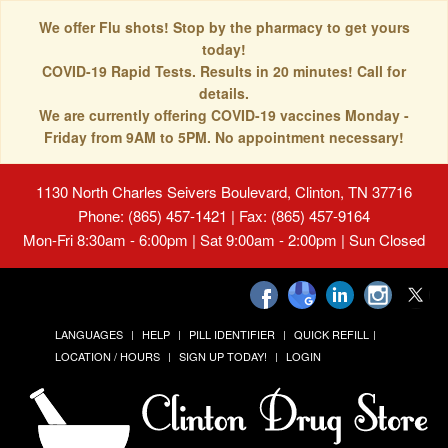
We offer Flu shots! Stop by the pharmacy to get yours
today!
COVID-19 Rapid Tests. Results in 20 minutes! Call for
details.
We are currently offering COVID-19 vaccines Monday -
Friday from 9AM to 5PM. No appointment necessary!
1130 North Charles Seivers Boulevard, Clinton, TN 37716
Phone: (865) 457-1421 | Fax: (865) 457-9164
Mon-Fri 8:30am - 6:00pm | Sat 9:00am - 2:00pm | Sun Closed
LANGUAGES
HELP
PILL IDENTIFIER
QUICK REFILL
LOCATION / HOURS
SIGN UP TODAY!
LOGIN