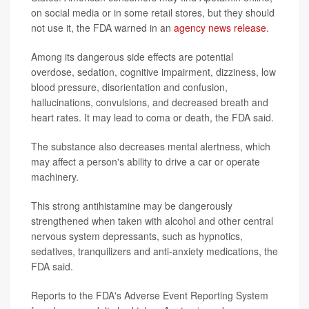
on social media or in some retail stores, but they should
not use it, the FDA warned in an
agency news release
.
Among its dangerous side effects are potential
overdose, sedation, cognitive impairment, dizziness, low
blood pressure, disorientation and confusion,
hallucinations, convulsions, and decreased breath and
heart rates. It may lead to coma or death, the FDA said.
The substance also decreases mental alertness, which
may affect a person's ability to drive a car or operate
machinery.
This strong antihistamine may be dangerously
strengthened when taken with alcohol and other central
nervous system depressants, such as hypnotics,
sedatives, tranquilizers and anti-anxiety medications, the
FDA said.
Reports to the FDA's Adverse Event Reporting System