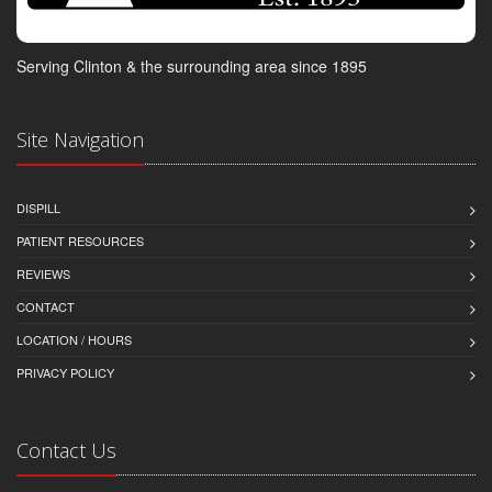
Serving Clinton & the surrounding area since 1895
Site Navigation
DISPILL
PATIENT RESOURCES
REVIEWS
CONTACT
LOCATION / HOURS
PRIVACY POLICY
Contact Us