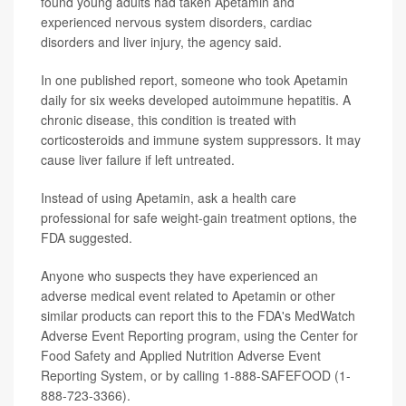
found young adults had taken Apetamin and
experienced nervous system disorders, cardiac
disorders and liver injury, the agency said.
In one published report, someone who took Apetamin
daily for six weeks developed autoimmune hepatitis. A
chronic disease, this condition is treated with
corticosteroids and immune system suppressors. It may
cause liver failure if left untreated.
Instead of using Apetamin, ask a health care
professional for safe weight-gain treatment options, the
FDA suggested.
Anyone who suspects they have experienced an
adverse medical event related to Apetamin or other
similar products can report this to the FDA's MedWatch
Adverse Event Reporting program, using the Center for
Food Safety and Applied Nutrition Adverse Event
Reporting System, or by calling 1-888-SAFEFOOD (1-
888-723-3366).