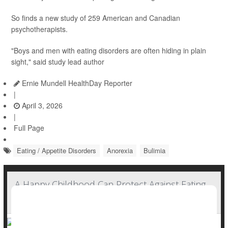
So finds a new study of 259 American and Canadian
psychotherapists.
"Boys and men with eating disorders are often hiding in plain
sight," said study lead author
Ernie Mundell HealthDay Reporter
|
April 3, 2026
|
Full Page
Eating / Appetite Disorders
Anorexia
Bulimia
A Happy Childhood Can Protect Against Eating
Disorders