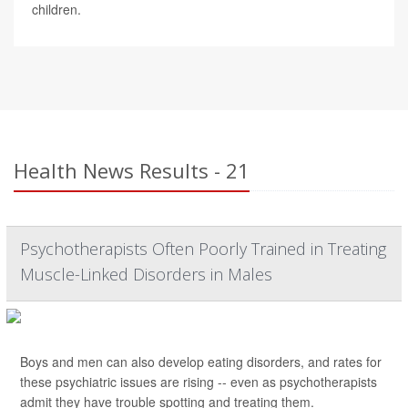
children.
Health News Results - 21
Psychotherapists Often Poorly Trained in Treating
Muscle-Linked Disorders in Males
Boys and men can also develop eating disorders, and rates for
these psychiatric issues are rising -- even as psychotherapists
admit they have trouble spotting and treating them.