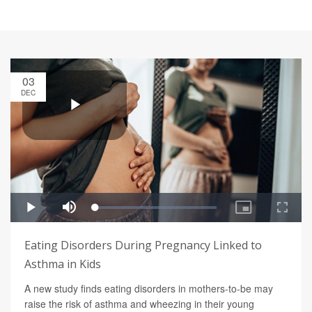
03
DEC
Eating Disorders During Pregnancy Linked to
Asthma in Kids
A new study finds eating disorders in mothers-to-be may
raise the risk of asthma and wheezing in their young