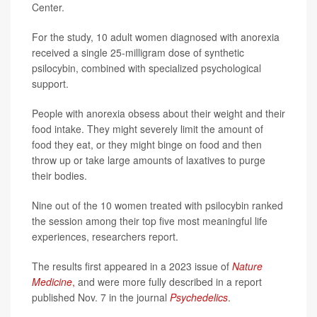
Center.
For the study, 10 adult women diagnosed with anorexia
received a single 25-milligram dose of synthetic
psilocybin, combined with specialized psychological
support.
People with anorexia obsess about their weight and their
food intake. They might severely limit the amount of
food they eat, or they might binge on food and then
throw up or take large amounts of laxatives to purge
their bodies.
Nine out of the 10 women treated with psilocybin ranked
the session among their top five most meaningful life
experiences, researchers report.
The results first appeared in a 2023 issue of
Nature
Medicine
,
and were more fully described in a report
published Nov. 7 in the journal
Psychedelics
.