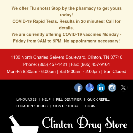
We offer Flu shots! Stop by the pharmacy to get yours
today!
COVID-19 Rapid Tests. Results in 20 minutes! Call for
details.
We are currently offering COVID-19 vaccines Monday -
Friday from 9AM to 5PM. No appointment necessary!
1130 North Charles Seivers Boulevard, Clinton, TN 37716
Phone: (865) 457-1421 | Fax: (865) 457-9164
Mon-Fri 8:30am - 6:00pm | Sat 9:00am - 2:00pm | Sun Closed
LANGUAGES
HELP
PILL IDENTIFIER
QUICK REFILL
LOCATION / HOURS
SIGN UP TODAY!
LOGIN