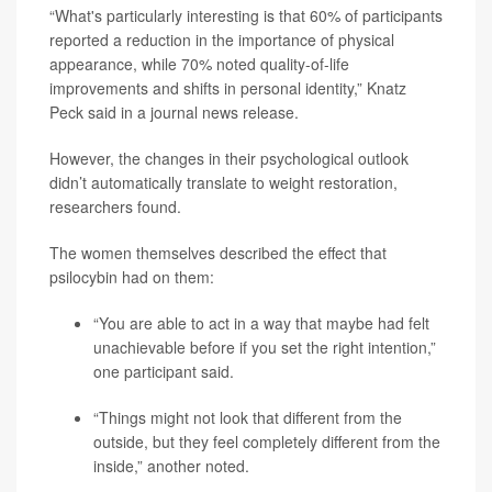
“What's particularly interesting is that 60% of participants
reported a reduction in the importance of physical
appearance, while 70% noted quality-of-life
improvements and shifts in personal identity,” Knatz
Peck said in a journal news release.
However, the changes in their psychological outlook
didn’t automatically translate to weight restoration,
researchers found.
The women themselves described the effect that
psilocybin had on them:
“You are able to act in a way that maybe had felt
unachievable before if you set the right intention,”
one participant said.
“Things might not look that different from the
outside, but they feel completely different from the
inside,” another noted.