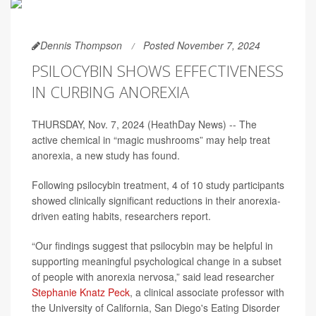
Dennis Thompson
Posted November 7, 2024
PSILOCYBIN SHOWS EFFECTIVENESS
IN CURBING ANOREXIA
THURSDAY, Nov. 7, 2024 (HeathDay News) -- The
active chemical in “magic mushrooms” may help treat
anorexia, a new study has found.
Following psilocybin treatment, 4 of 10 study participants
showed clinically significant reductions in their anorexia-
driven eating habits, researchers report.
“Our findings suggest that psilocybin may be helpful in
supporting meaningful psychological change in a subset
of people with anorexia nervosa,” said lead researcher
Stephanie Knatz Peck
, a clinical associate professor with
the University of California, San Diego's Eating Disorder