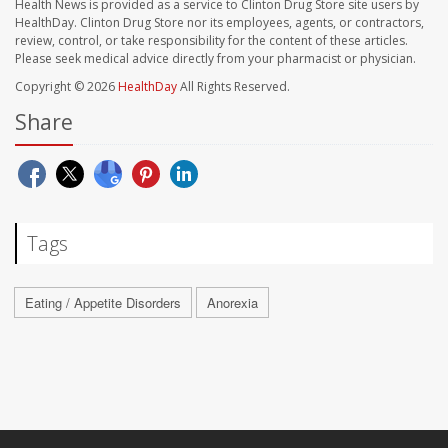
Health News is provided as a service to Clinton Drug Store site users by
HealthDay. Clinton Drug Store nor its employees, agents, or contractors,
review, control, or take responsibility for the content of these articles.
Please seek medical advice directly from your pharmacist or physician.
Copyright © 2026
HealthDay
All Rights Reserved.
Share
Tags
Eating / Appetite Disorders
Anorexia