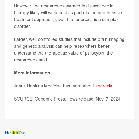
However, the researchers warned that psychedelic
therapy likely will work best as part of a comprehensive
treatment approach, given that anorexia is a complex
disorder.
Larger, well-controlled studies that include brain imaging
and genetic analysis can help researchers better
understand the therapeutic value of psilocybin, the
researchers said.
More information
Johns Hopkins Medicine has more about
anorexia
.
SOURCE: Genomic Press, news release, Nov. 7, 2024