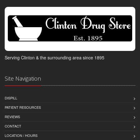
Serving Clinton & the surrounding area since 1895
Site Navigation
DISPILL
PATIENT RESOURCES
REVIEWS
CONTACT
LOCATION / HOURS