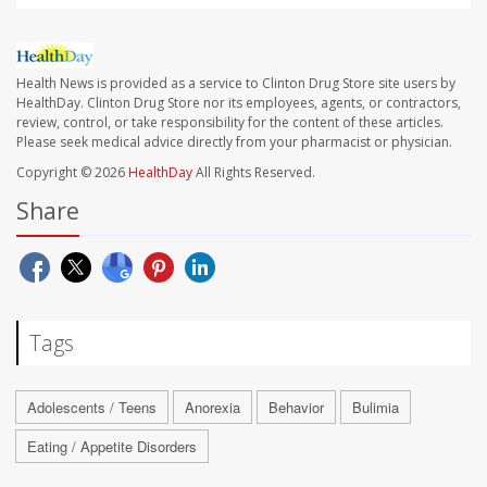
Health News is provided as a service to Clinton Drug Store site users by
HealthDay. Clinton Drug Store nor its employees, agents, or contractors,
review, control, or take responsibility for the content of these articles.
Please seek medical advice directly from your pharmacist or physician.
Copyright © 2026
HealthDay
All Rights Reserved.
Share
Tags
Adolescents / Teens
Anorexia
Behavior
Bulimia
Eating / Appetite Disorders