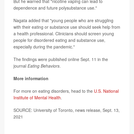
But he warned that "nicotine vaping can lead to
dependence and future polysubstance use."
Nagata added that "young people who are struggling
with their eating or substance use should seek help from
a health professional. Clinicians should screen young
people for disordered eating and substance use,
especially during the pandemic."
The findings were published online Sept. 11 in the
journal
Eating Behaviors
.
More information
For more on eating disorders, head to the
U.S. National
Institute of Mental Health
.
SOURCE: University of Toronto, news release, Sept. 13,
2021