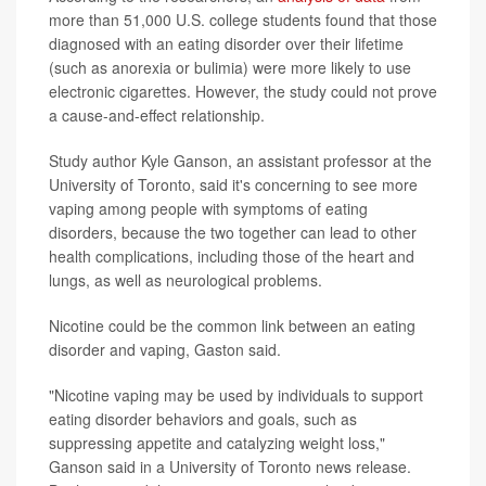
more than 51,000 U.S. college students found that those
diagnosed with an eating disorder over their lifetime
(such as anorexia or bulimia) were more likely to use
electronic cigarettes. However, the study could not prove
a cause-and-effect relationship.
Study author Kyle Ganson, an assistant professor at the
University of Toronto, said it's concerning to see more
vaping among people with symptoms of eating
disorders, because the two together can lead to other
health complications, including those of the heart and
lungs, as well as neurological problems.
Nicotine could be the common link between an eating
disorder and vaping, Gaston said.
"Nicotine vaping may be used by individuals to support
eating disorder behaviors and goals, such as
suppressing appetite and catalyzing weight loss,"
Ganson said in a University of Toronto news release.