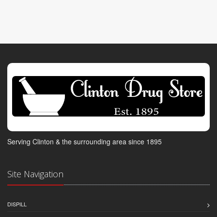
Serving Clinton & the surrounding area since 1895
Site Navigation
DISPILL