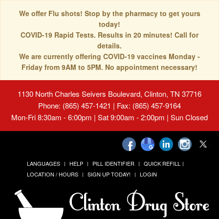
We offer Flu shots! Stop by the pharmacy to get yours
today!
COVID-19 Rapid Tests. Results in 20 minutes! Call for
details.
We are currently offering COVID-19 vaccines Monday -
Friday from 9AM to 5PM. No appointment necessary!
1130 North Charles Seivers Boulevard, Clinton, TN 37716
Phone: (865) 457-1421 | Fax: (865) 457-9164
Mon-Fri 8:30am - 6:00pm | Sat 9:00am - 2:00pm | Sun Closed
LANGUAGES
HELP
PILL IDENTIFIER
QUICK REFILL
LOCATION / HOURS
SIGN UP TODAY!
LOGIN