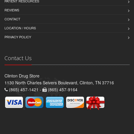
PATIENT RESOURCES
REVIEWS
CONTACT
LOCATION / HOURS
PRIVACY POLICY
Contact Us
Clinton Drug Store
1130 North Charles Seivers Boulevard, Clinton, TN 37716
(865) 457-1421 -
(865) 457-9164