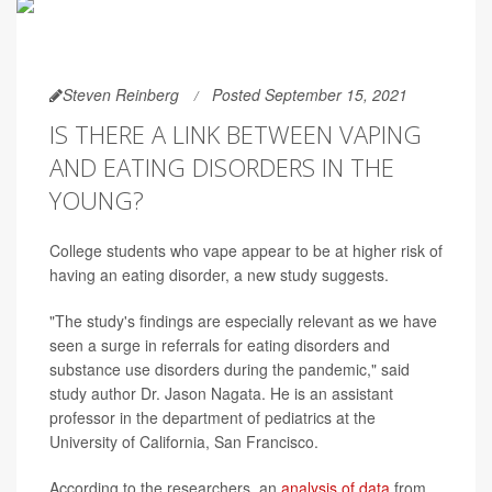
Steven Reinberg
Posted September 15, 2021
IS THERE A LINK BETWEEN VAPING
AND EATING DISORDERS IN THE
YOUNG?
College students who vape appear to be at higher risk of
having an eating disorder, a new study suggests.
"The study's findings are especially relevant as we have
seen a surge in referrals for eating disorders and
substance use disorders during the pandemic," said
study author Dr. Jason Nagata. He is an assistant
professor in the department of pediatrics at the
University of California, San Francisco.
According to the researchers, an
analysis of data
from