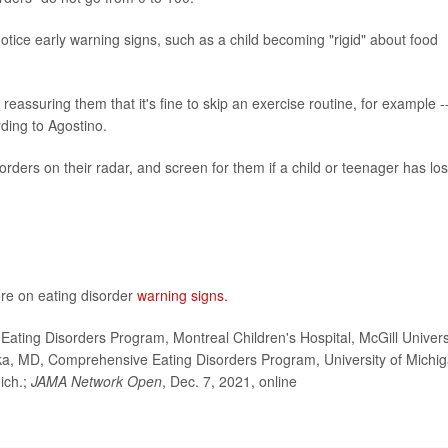
otice early warning signs, such as a child becoming "rigid" about food
 reassuring them that it's fine to skip an exercise routine, for example -
rding to Agostino.
rders on their radar, and screen for them if a child or teenager has los
re on eating disorder
warning signs.
ating Disorders Program, Montreal Children's Hospital, McGill Univers
ka, MD, Comprehensive Eating Disorders Program, University of Michi
ich.;
JAMA Network Open
, Dec. 7, 2021, online