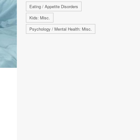
Eating / Appetite Disorders
Kids: Misc.
Psychology / Mental Health: Misc.