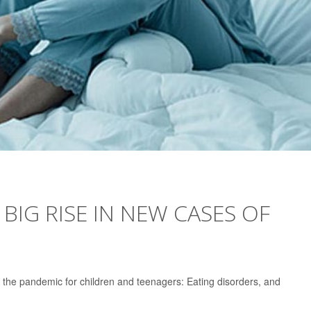
IG RISE IN NEW CASES OF
the pandemic for children and teenagers: Eating disorders, and