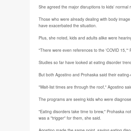
She agreed the major disruptions to kids' normal ro
Those who were already dealing with body image 
have exacerbated the situation.
Plus, she noted, kids and adults alike were hear
"There were even references to the 'COVID 15,'" Pr
Studies so far have looked at eating disorder trend
But both Agostino and Prohaska said their eating
"Wait-list times are through the roof," Agostino sai
The programs are seeing kids who were diagnosed 
"Eating disorders take time to brew," Prohaska no
was a "trigger" for them, she said.
Agostino made the same point, saying eating disor