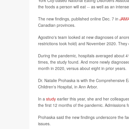
York City-based National Eating Disorders Associat
the foods a person will eat -- as well as an intense
The new findings, published online Dec. 7 in
JAMA
Canadian provinces.
Agostino's team looked at new diagnoses of ano
restrictions took hold) and November 2020. They 
During the pandemic, hospitals averaged about 4
times, the study found. And more newly diagnosed 
month in 2020, versus about eight in prior years.
Dr. Natalie Prohaska is with the Comprehensive Ea
Children's Hospital, in Ann Arbor.
In a
study
earlier this year, she and her colleagues
the first 12 months of the pandemic. Admissions 
Prohaska said the new findings underscore the fact
issues.