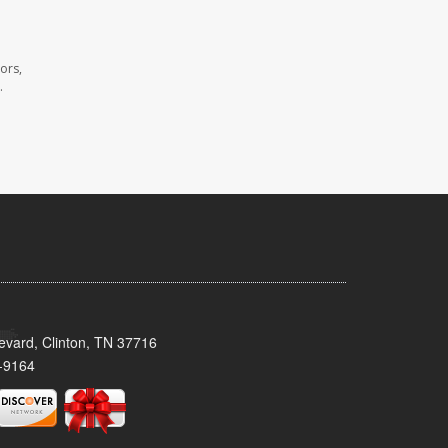
ors,
.
evard, Clinton, TN 37716
-9164