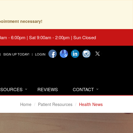
pointment necessary!
0am - 6:00pm | Sat 9:00am - 2:00pm | Sun Closed
SIGN UP TODAY!
LOGIN
RESOURCES
REVIEWS
CONTACT
Home
Patient Resources
Health News