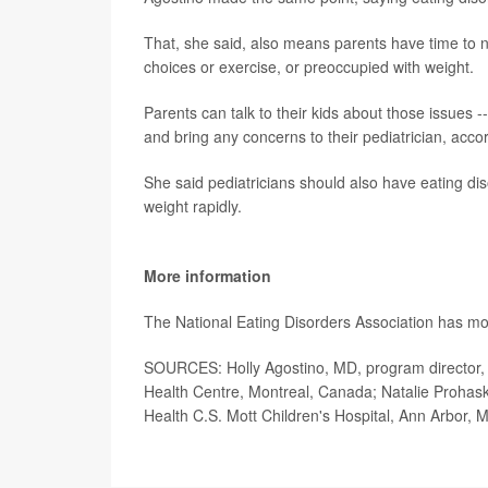
That, she said, also means parents have time to n
choices or exercise, or preoccupied with weight.
Parents can talk to their kids about those issues --
and bring any concerns to their pediatrician, acco
She said pediatricians should also have eating diso
weight rapidly.
More information
The National Eating Disorders Association has mo
SOURCES: Holly Agostino, MD, program director, E
Health Centre, Montreal, Canada; Natalie Prohas
Health C.S. Mott Children's Hospital, Ann Arbor, M