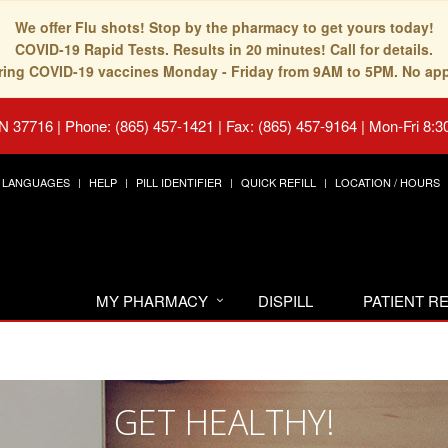
We offer Flu shots! Stop by the pharmacy to get yours today!
COVID-19 Rapid Tests. Results in 20 minutes! Call for details.
fering COVID-19 vaccines Monday - Friday from 9AM to 5PM. No ap
TN 37716
|
Phone: (865) 457-1421 | Fax: (865) 457-9164
|
Mon-Fri 8:3
LANGUAGES
HELP
PILL IDENTIFIER
QUICK REFILL
LOCATION / HOURS
MY PHARMACY
DISPILL
PATIENT 
GET HEALTHY!