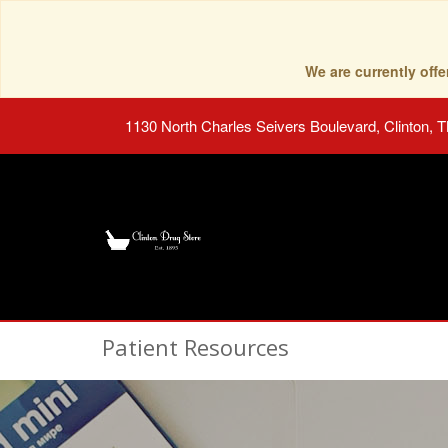
We are currently of
1130 North Charles Seivers Boulevard, Clinton, 
Patient Resources