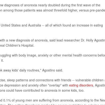
w diagnoses of anorexia nearly doubled during the first wave of the
on among those patients was almost threefold higher, versus pre-pand
United States and Australia -- all of which found an increase in eating
ith a new diagnosis of anorexia, said lead researcher Dr. Holly Agosti
eal Children's Hospital.
ggling with body image, anxiety or other mental health concerns befo
it.
ook away kids' daily routines," Agostino said.
cise, sleep patterns and connections with friends -- vulnerable children
nce depression and anxiety often "overlap" with
eating disorders
, Agosti
ons could have contributed to anorexia in some kids, too.
d 0.1% of young men are suffering from anorexia, according to the Ne