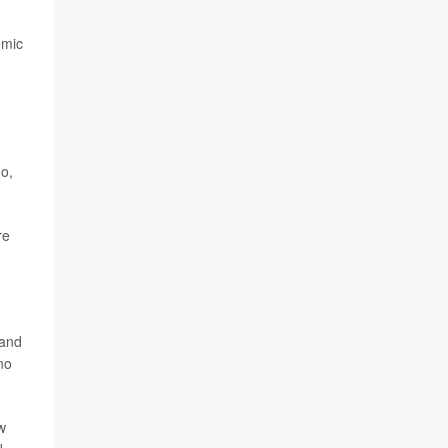
emic
no,
re
 and
no
w