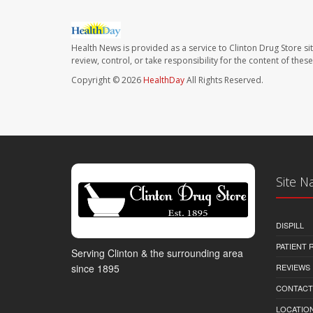
Health News is provided as a service to Clinton Drug Store si
review, control, or take responsibility for the content of the
Copyright © 2026
HealthDay
All Rights Reserved.
Site N
DISPILL
PATIENT
Serving Clinton & the surrounding area
REVIEWS
since 1895
CONTACT
LOCATION