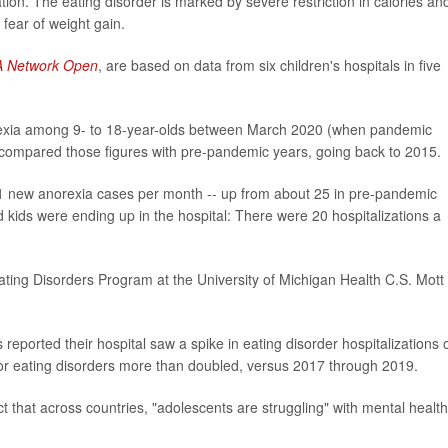
ion. The eating disorder is marked by severe restriction in calories an
 fear of weight gain.
 Network Open
, are based on data from six children's hospitals in five
rexia among 9- to 18-year-olds between March 2020 (when pandemic
compared those figures with pre-pandemic years, going back to 2015.
1 new anorexia cases per month -- up from about 25 in pre-pandemic
kids were ending up in the hospital: There were 20 hospitalizations a
ting Disorders Program at the University of Michigan Health C.S. Mott
 reported their hospital saw a spike in eating disorder hospitalizations 
for eating disorders more than doubled, versus 2017 through 2019.
 that across countries, "adolescents are struggling" with mental health