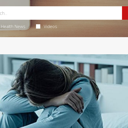
Health News
Videos