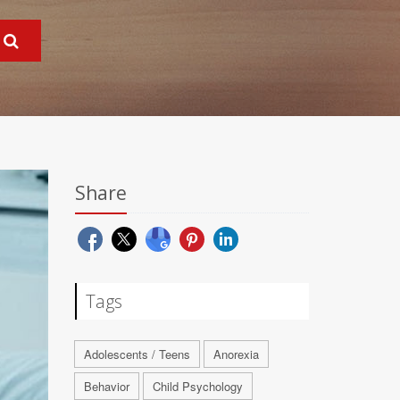
Share
Tags
Adolescents / Teens
Anorexia
Behavior
Child Psychology