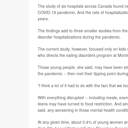
The study of six hospitals across Canada found ne
COVID-19 pandemic. And the rate of hospitalizati
years.
The findings add to three smaller studies from the 
disorder hospitalizations during the pandemic.
The current study, however, focused only on kids w
who directs the eating disorders program at Montr
Those young people, she said, may have been stru
the pandemic -- then met their tipping point during 
"I think a lot of it had to do with the fact that we t
With everything disrupted -- including meals, exer
teens may have turned to food restriction. And si
said, any worsening in those mental health conditi
At any given time, about 0.4% of young women an