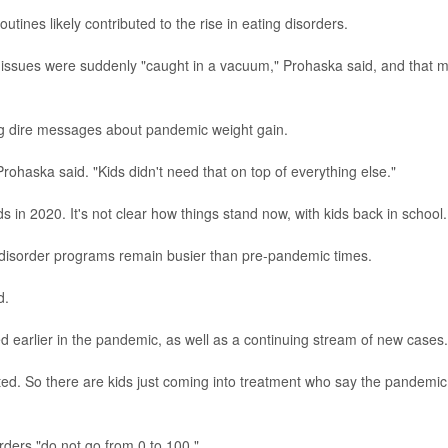
utines likely contributed to the rise in eating disorders.
issues were suddenly "caught in a vacuum," Prohaska said, and that 
ing dire messages about pandemic weight gain.
ohaska said. "Kids didn't need that on top of everything else."
s in 2020. It's not clear how things stand now, with kids back in school.
-disorder programs remain busier than pre-pandemic times.
d.
earlier in the pandemic, as well as a continuing stream of new cases.
ted. So there are kids just coming into treatment who say the pandemic
ders "do not go from 0 to 100."