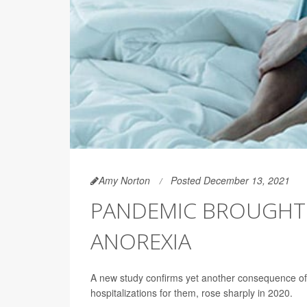
Amy Norton
Posted December 13, 2021
PANDEMIC BROUGHT B
ANOREXIA
A new study confirms yet another consequence of 
hospitalizations for them, rose sharply in 2020.