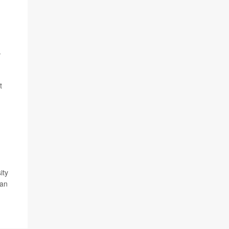
-
t
ity
gan