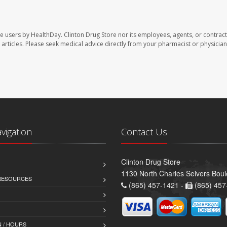
te users by HealthDay. Clinton Drug Store nor its employees, agents, or contract
se articles. Please seek medical advice directly from your pharmacist or physician
avigation
Contact Us
Clinton Drug Store
1130 North Charles Seivers Boul
 RESOURCES
(865) 457-1421 -
(865) 457
 / HOURS