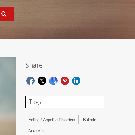
Share
Tags
Eating / Appetite Disorders
Bulimia
Anorexia