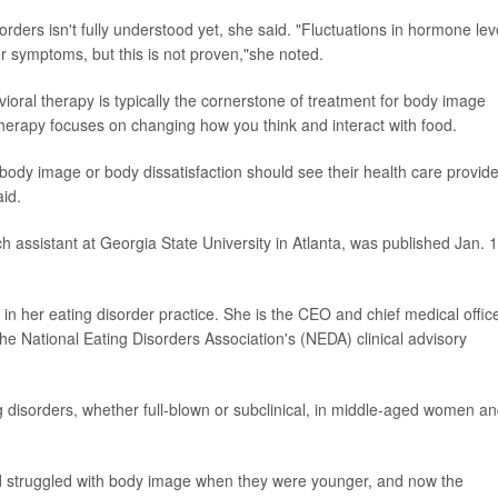
orders isn't fully understood yet, she said. "Fluctuations in hormone lev
er symptoms, but this is not proven,"she noted.
avioral therapy is typically the cornerstone of treatment for body image
 therapy focuses on changing how you think and interact with food.
ody image or body dissatisfaction should see their health care provid
aid.
ch assistant at Georgia State University in Atlanta, was published Jan. 1
in her eating disorder practice. She is the CEO and chief medical offic
e National Eating Disorders Association's (NEDA) clinical advisory
ing disorders, whether full-blown or subclinical, in middle-aged women a
struggled with body image when they were younger, and now the