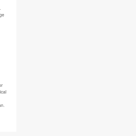
.
nge
or
ical
an.