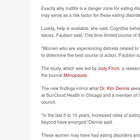
Exactly why midlife is a danger zone for eating dis
may serve as a risk factor for these eating disord
Luckily, help is available, she said. Cognitive beh
issues, Faubion said. This time-limited course of
"Women who are experiencing distress related to b
to determine the best course of action,"Faubion s
The study, which was led by
Jody Finch
, a resear
the journal
Menopause
.
The new findings mirror what
Dr. Kim Dennis
sees 
at SunCloud Health in Chicago and a member of th
council.
"In the last 5 to 10 years, increased rates of eat
beyond have emerged,"Dennis said.
These women may have had eating disorders and 