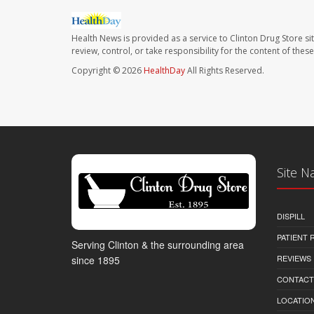
Health News is provided as a service to Clinton Drug Store si
review, control, or take responsibility for the content of the
Copyright © 2026
HealthDay
All Rights Reserved.
Site N
DISPILL
PATIENT
Serving Clinton & the surrounding area
REVIEWS
since 1895
CONTACT
LOCATION