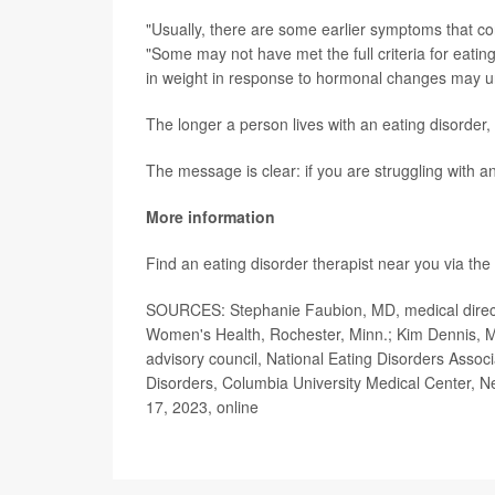
"Usually, there are some earlier symptoms that con
"Some may not have met the full criteria for eati
in weight in response to hormonal changes may un
The longer a person lives with an eating disorder, t
The message is clear: if you are struggling with an
More information
Find an eating disorder therapist near you via the
SOURCES: Stephanie Faubion, MD, medical directo
Women's Health, Rochester, Minn.; Kim Dennis, MD
advisory council, National Eating Disorders Associ
Disorders, Columbia University Medical Center, Ne
17, 2023, online