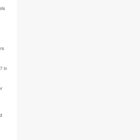
els
ers
7 in
er
nd