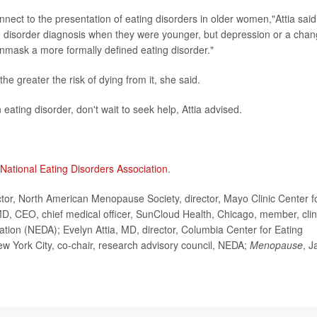
nect to the presentation of eating disorders in older women,"Attia said
ng disorder diagnosis when they were younger, but depression or a cha
mask a more formally defined eating disorder."
he greater the risk of dying from it, she said.
 eating disorder, don't wait to seek help, Attia advised.
National Eating Disorders Association
.
r, North American Menopause Society, director, Mayo Clinic Center f
, CEO, chief medical officer, SunCloud Health, Chicago, member, clin
ation (NEDA); Evelyn Attia, MD, director, Columbia Center for Eating
w York City, co-chair, research advisory council, NEDA;
Menopause
, J