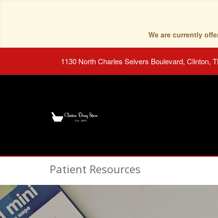
We are currently of
1130 North Charles Seivers Boulevard, Clinton, 
Patient Resources