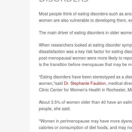
Most people think of eating disorders such as anore
women are also vulnerable to developing them, 
The main driver of eating disorders in older wome
When researchers looked at eating disorder sym
dissatisfaction was a key risk factor for eating di
post-menopausal women were more likely to report 
is the transition before menopause that may be m
"Eating disorders have been stereotyped as a dise
women,"said
Dr. Stephanie Faubion
, medical dir
Clinic Center for Women's Health in Rochester, M
About 3.5% of women older than 40 have an eating 
people, she said.
"Women in perimenopause may have more dysregul
calories or consumption of diet foods, and may no