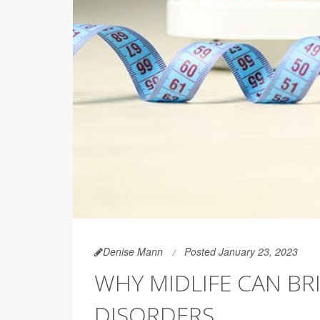
Denise Mann
Posted January 23, 2023
WHY MIDLIFE CAN BR
DISORDERS