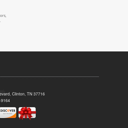
ors,
.
evard, Clinton, TN 37716
-9164