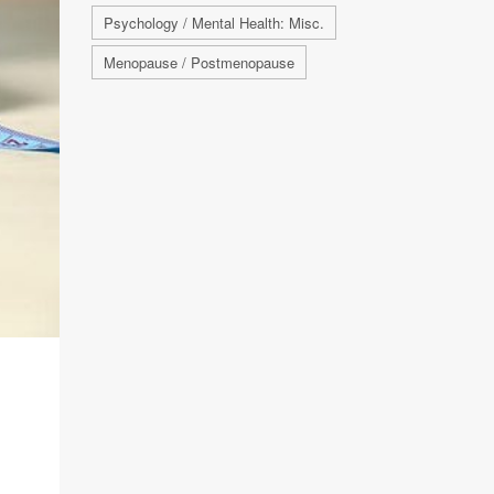
Psychology / Mental Health: Misc.
Menopause / Postmenopause