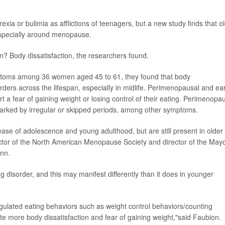
xia or bulimia as afflictions of teenagers, but a new study finds that o
especially around menopause.
n? Body dissatisfaction, the researchers found.
ptoms among 36 women aged 45 to 61, they found that body
sorders across the lifespan, especially in midlife. Perimenopausal and ear
a fear of gaining weight or losing control of their eating. Perimenopa
arked by irregular or skipped periods, among other symptoms.
ase of adolescence and young adulthood, but are still present in older
ector of the North American Menopause Society and director of the May
inn.
disorder, and this may manifest differently than it does in younger
ated eating behaviors such as weight control behaviors/counting
te more body dissatisfaction and fear of gaining weight,"said Faubion.