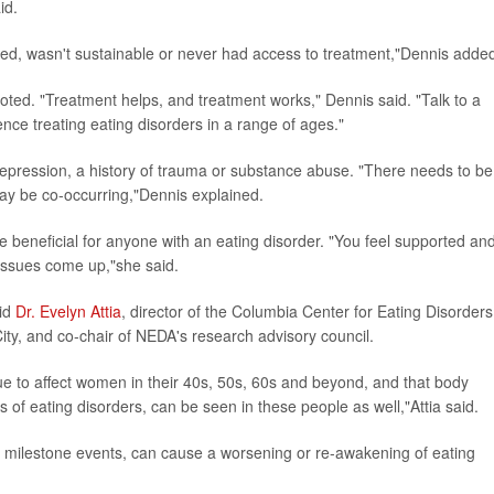
id.
ked, wasn't sustainable or never had access to treatment,"Dennis adde
oted. "Treatment helps, and treatment works," Dennis said. "Talk to a
ence treating eating disorders in a range of ages."
depression, a history of trauma or substance abuse. "There needs to be
ay be co-occurring,"Dennis explained.
e beneficial for anyone with an eating disorder. "You feel supported an
 issues come up,"she said.
aid
Dr. Evelyn Attia
, director of the Columbia Center for Eating Disorders
ty, and co-chair of NEDA's research advisory council.
nue to affect women in their 40s, 50s, 60s and beyond, and that body
s of eating disorders, can be seen in these people as well,"Attia said.
er milestone events, can cause a worsening or re-awakening of eating