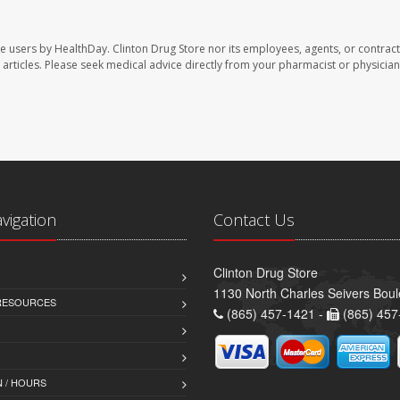
te users by HealthDay. Clinton Drug Store nor its employees, agents, or contract
se articles. Please seek medical advice directly from your pharmacist or physician
avigation
Contact Us
Clinton Drug Store
1130 North Charles Seivers Boul
 RESOURCES
(865) 457-1421 -
(865) 457
 / HOURS