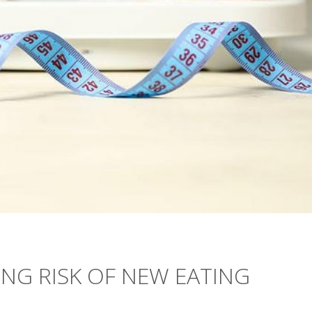
ING RISK OF NEW EATING