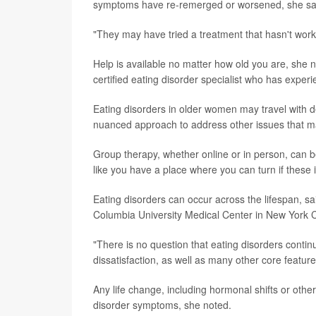
symptoms have re-remerged or worsened, she sa
"They may have tried a treatment that hasn't wor
Help is available no matter how old you are, she n
certified eating disorder specialist who has experi
Eating disorders in older women may travel with 
nuanced approach to address other issues that m
Group therapy, whether online or in person, can b
like you have a place where you can turn if these
Eating disorders can occur across the lifespan, s
Columbia University Medical Center in New York Ci
"There is no question that eating disorders conti
dissatisfaction, as well as many other core feature
Any life change, including hormonal shifts or oth
disorder symptoms, she noted.