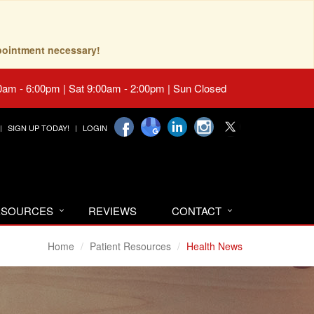
pointment necessary!
0am - 6:00pm | Sat 9:00am - 2:00pm | Sun Closed
SIGN UP TODAY!
LOGIN
RESOURCES
REVIEWS
CONTACT
Home
Patient Resources
Health News