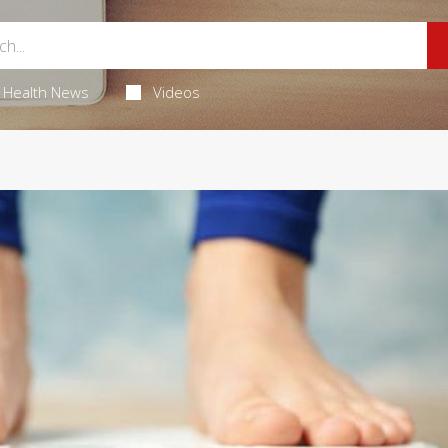
Health News
Videos