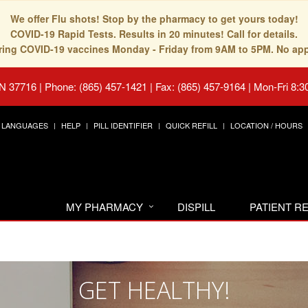
We offer Flu shots! Stop by the pharmacy to get yours today!
COVID-19 Rapid Tests. Results in 20 minutes! Call for details.
fering COVID-19 vaccines Monday - Friday from 9AM to 5PM. No ap
TN 37716
|
Phone: (865) 457-1421 | Fax: (865) 457-9164
|
Mon-Fri 8:3
LANGUAGES
HELP
PILL IDENTIFIER
QUICK REFILL
LOCATION / HOURS
MY PHARMACY
DISPILL
PATIENT 
GET HEALTHY!