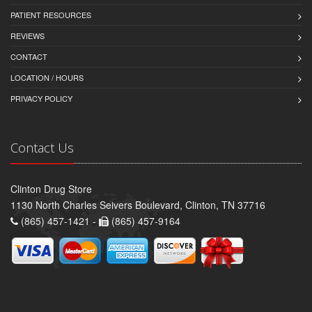
PATIENT RESOURCES
REVIEWS
CONTACT
LOCATION / HOURS
PRIVACY POLICY
Contact Us
Clinton Drug Store
1130 North Charles Seivers Boulevard, Clinton, TN 37716
(865) 457-1421 -
(865) 457-9164