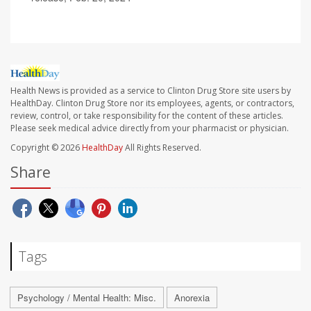
Health News is provided as a service to Clinton Drug Store site users by
HealthDay. Clinton Drug Store nor its employees, agents, or contractors,
review, control, or take responsibility for the content of these articles.
Please seek medical advice directly from your pharmacist or physician.
Copyright © 2026
HealthDay
All Rights Reserved.
Share
Tags
Psychology / Mental Health: Misc.
Anorexia