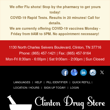
We offer Flu shots! Stop by the pharmacy to get yours
today!
COVID-19 Rapid Tests. Results in 20 minutes! Call for
details.
We are currently offering COVID-19 vaccines Monday -
Friday from 9AM to 5PM. No appointment necessary!
1130 North Charles Seivers Boulevard, Clinton, TN 37716
Phone: (865) 457-1421 | Fax: (865) 457-9164
Mon-Fri 8:30am - 6:00pm | Sat 9:00am - 2:00pm | Sun Closed
LANGUAGES
HELP
PILL IDENTIFIER
QUICK REFILL
LOCATION / HOURS
SIGN UP TODAY!
LOGIN