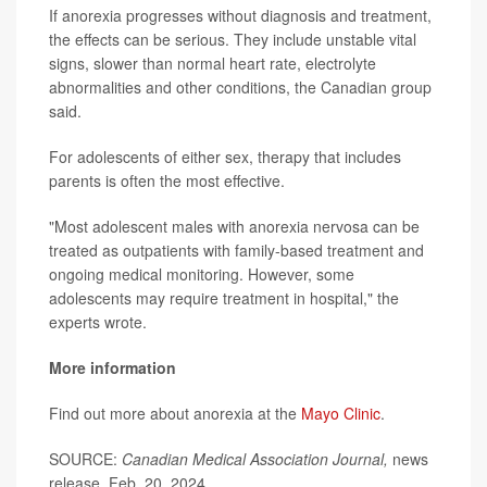
If anorexia progresses without diagnosis and treatment,
the effects can be serious. They include unstable vital
signs, slower than normal heart rate, electrolyte
abnormalities and other conditions, the Canadian group
said.
For adolescents of either sex, therapy that includes
parents is often the most effective.
"Most adolescent males with anorexia nervosa can be
treated as outpatients with family-based treatment and
ongoing medical monitoring. However, some
adolescents may require treatment in hospital," the
experts wrote.
More information
Find out more about anorexia at the
Mayo Clinic
.
SOURCE:
Canadian Medical Association Journal,
news
release, Feb. 20, 2024