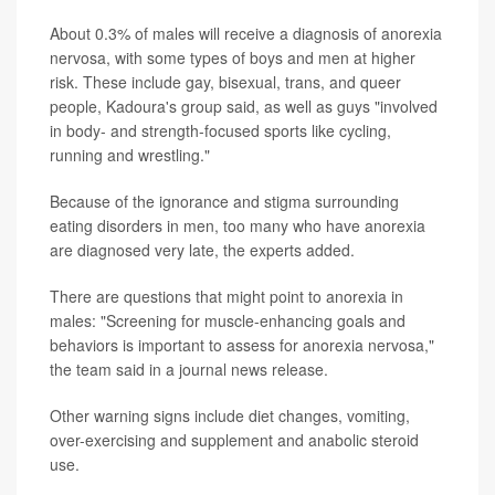
About 0.3% of males will receive a diagnosis of anorexia
nervosa, with some types of boys and men at higher
risk. These include gay, bisexual, trans, and queer
people, Kadoura's group said, as well as guys "involved
in body- and strength-focused sports like cycling,
running and wrestling."
Because of the ignorance and stigma surrounding
eating disorders in men, too many who have anorexia
are diagnosed very late, the experts added.
There are questions that might point to anorexia in
males: "Screening for muscle-enhancing goals and
behaviors is important to assess for anorexia nervosa,"
the team said in a journal news release.
Other warning signs include diet changes, vomiting,
over-exercising and supplement and anabolic steroid
use.