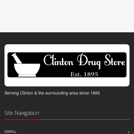
Serving Clinton & the surrounding area since 1895
Site Navigation
DISPILL