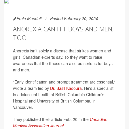
Ernie Mundell
Posted February 20, 2024
ANOREXIA CAN HIT BOYS AND MEN,
TOO
Anorexia isn't solely a disease that strikes women and
girls, Canadian experts say, so they want to raise
awareness that the illness can also be serious for boys
and men.
"Early identification and prompt treatment are essential,"
wrote a team led by
Dr. Basil Kadoura
. He's a specialist
in adolescent health at British Columbia Children's
Hospital and University of British Columbia, in
Vancouver.
They published their article Feb. 20 in the
Canadian
Medical Association Journal
.