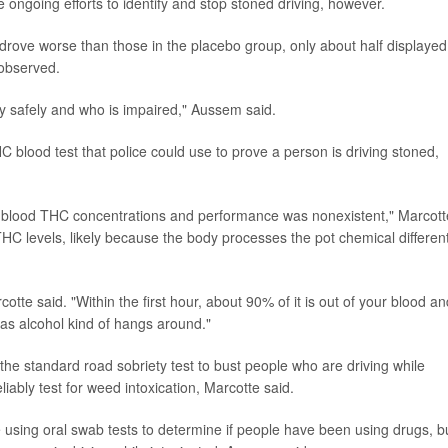
 ongoing efforts to identify and stop stoned driving, however.
ove worse than those in the placebo group, only about half displayed
 observed.
ely safely and who is impaired," Aussem said.
 blood test that police could use to prove a person is driving stoned,
n blood THC concentrations and performance was nonexistent," Marcott
HC levels, likely because the body processes the pot chemical different
cotte said. "Within the first hour, about 90% of it is out of your blood a
eas alcohol kind of hangs around."
 the standard road sobriety test to bust people who are driving while
liably test for weed intoxication, Marcotte said.
using oral swab tests to determine if people have been using drugs, b