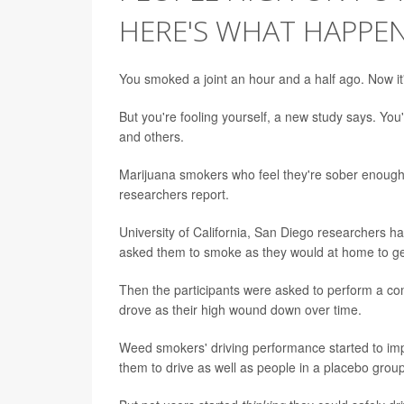
HERE'S WHAT HAPPE
You smoked a joint an hour and a half ago. Now it'
But you're fooling yourself, a new study says. You'
and others.
Marijuana smokers who feel they're sober enough to
researchers report.
University of California, San Diego researchers h
asked them to smoke as they would at home to get h
Then the participants were asked to perform a comp
drove as their high wound down over time.
Weed smokers' driving performance started to impr
them to drive as well as people in a placebo grou