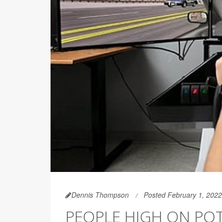
Dennis Thompson
Posted February 1, 2022
PEOPLE HIGH ON POT