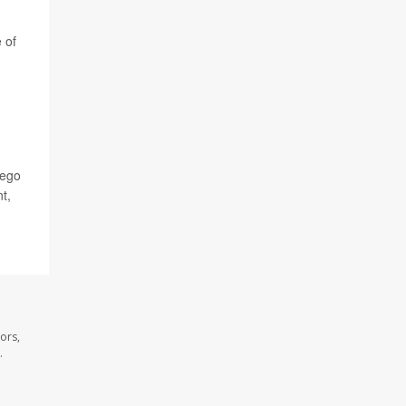
 of
iego
t,
ors,
.