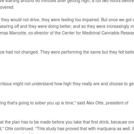
ive starting around 90 minutes after getting high, a full two hours before
covered.
d they would not drive, they were feeling too impaired. But once we got 
 wearing off and they were doing better, and so they were increasingly 
homas Marcotte, co-director of the Center for Medicinal Cannabis Resea
mance had not changed. They were performing the same but they felt bette
ntious might not understand how high they really are and choose to ge
hing that's going to sober you up is time," said Alex Otte, president of
at the plan has to be made before you take that first drink, because on
d," Otte continued. "This study has proved that with marijuana as well. It