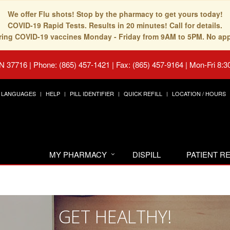
We offer Flu shots! Stop by the pharmacy to get yours today!
COVID-19 Rapid Tests. Results in 20 minutes! Call for details.
fering COVID-19 vaccines Monday - Friday from 9AM to 5PM. No ap
TN 37716
|
Phone: (865) 457-1421 | Fax: (865) 457-9164
|
Mon-Fri 8:3
LANGUAGES
HELP
PILL IDENTIFIER
QUICK REFILL
LOCATION / HOURS
MY PHARMACY
DISPILL
PATIENT 
GET HEALTHY!