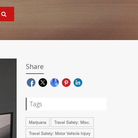
Share
Tags
Marijuana
Travel Safety: Misc.
Travel Safety: Motor Vehicle Injury