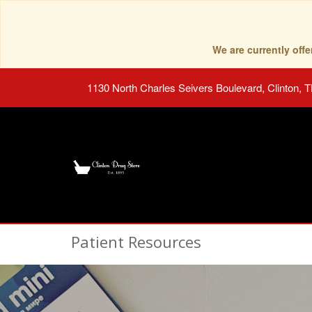
We are currently of
1130 North Charles Seivers Boulevard, Clinton, 
Patient Resources