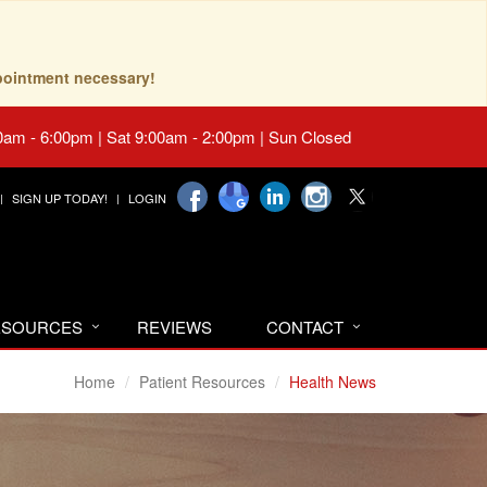
pointment necessary!
0am - 6:00pm | Sat 9:00am - 2:00pm | Sun Closed
SIGN UP TODAY!
LOGIN
RESOURCES
REVIEWS
CONTACT
Home
Patient Resources
Health News