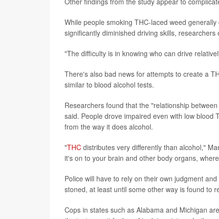
Other findings from the study appear to complicate
While people smoking THC-laced weed generally dr
significantly diminished driving skills, researchers
"The difficulty is in knowing who can drive relativ
There's also bad news for attempts to create a THC
similar to blood alcohol tests.
Researchers found that the "relationship betwee
said. People drove impaired even with low blood T
from the way it does alcohol.
"
THC
distributes very differently than alcohol," Mar
it's on to your brain and other body organs, wher
Police will have to rely on their own judgment and
stoned, at least until some other way is found to re
Cops in states such as Alabama and Michigan are 