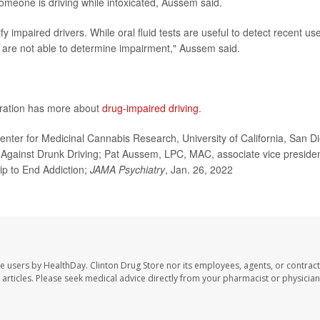
someone is driving while intoxicated, Aussem said.
 impaired drivers. While oral fluid tests are useful to detect recent use
y are not able to determine impairment," Aussem said.
tration has more about
drug-impaired driving
.
ter for Medicinal Cannabis Research, University of California, San D
s Against Drunk Driving; Pat Aussem, LPC, MAC, associate vice presiden
ip to End Addiction;
JAMA Psychiatry
, Jan. 26, 2022
te users by HealthDay. Clinton Drug Store nor its employees, agents, or contract
se articles. Please seek medical advice directly from your pharmacist or physician