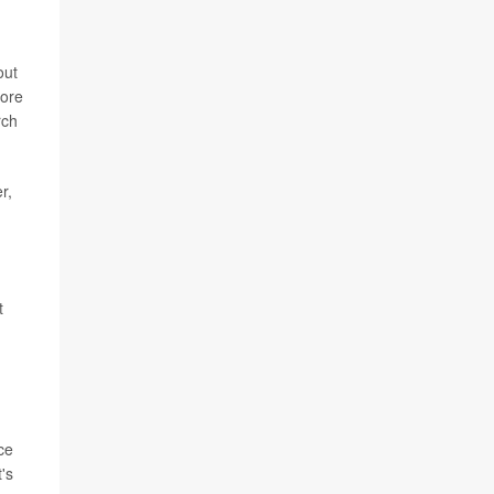
out
more
rch
r,
t
ce
's