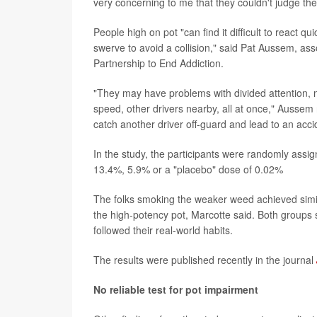
very concerning to me that they couldn't judge th
People high on pot "can find it difficult to react 
swerve to avoid a collision," said Pat Aussem, ass
Partnership to End Addiction.
"They may have problems with divided attention, m
speed, other drivers nearby, all at once," Aussem
catch another driver off-guard and lead to an acci
In the study, the participants were randomly assig
13.4%, 5.9% or a "placebo" dose of 0.02%
The folks smoking the weaker weed achieved simil
the high-potency pot, Marcotte said. Both groups
followed their real-world habits.
The results were published recently in the journal
No reliable test for pot impairment