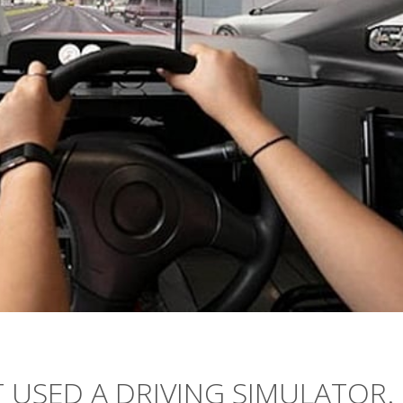
 USED A DRIVING SIMULATOR.