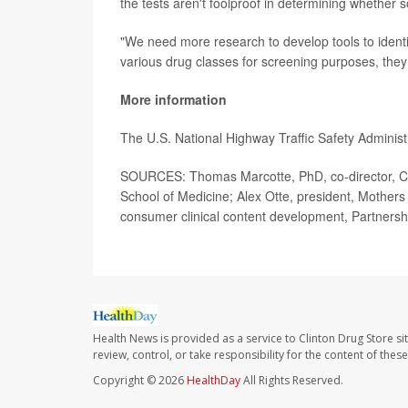
the tests aren't foolproof in determining whether 
"We need more research to develop tools to identify
various drug classes for screening purposes, the
More information
The U.S. National Highway Traffic Safety Adminis
SOURCES: Thomas Marcotte, PhD, co-director, Cen
School of Medicine; Alex Otte, president, Mother
consumer clinical content development, Partnersh
Health News is provided as a service to Clinton Drug Store si
review, control, or take responsibility for the content of the
Copyright © 2026
HealthDay
All Rights Reserved.