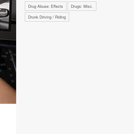
Drug Abuse: Effects
Drugs: Misc.
Drunk Driving / Riding