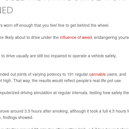
NED
s worn off enough that you feel fine to get behind the wheel.
re likely about to drive under the
influence of weed
, endangering yours
 drive usually are still too impaired to operate a vehicle safely,
anded out joints of varying potency to 191 regular
cannabis
users, and
igh. That way, the results would reflect people's real-life pot use.
uterized driving simulation at regular intervals, testing how safely th
ove around 3.5 hours after smoking, although it took a full 4.5 hours f
p, findings showed.