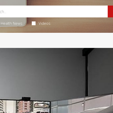
Health News
Videos