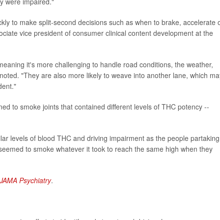
ey were impaired."
quickly to make split-second decisions such as when to brake, accelerate 
ociate vice president of consumer clinical content development at the
eaning it's more challenging to handle road conditions, the weather,
 noted. "They are also more likely to weave into another lane, which ma
dent."
ned to smoke joints that contained different levels of THC potency --
ar levels of blood THC and driving impairment as the people partaking
 seemed to smoke whatever it took to reach the same high when they
JAMA Psychiatry
.