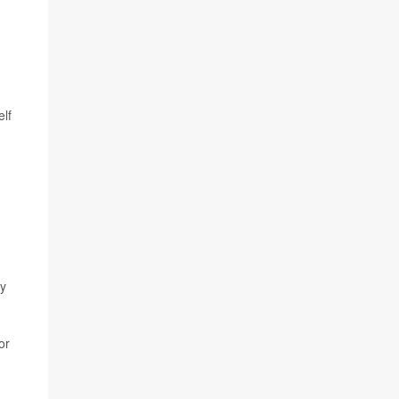
elf
ey
or