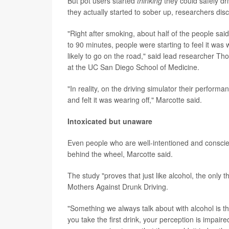
But pot users started
thinking
they could safely dr
they actually started to sober up, researchers dis
"Right after smoking, about half of the people sai
to 90 minutes, people were starting to feel it was
likely to go on the road," said lead researcher T
at the UC San Diego School of Medicine.
"In reality, on the driving simulator their perfor
and felt it was wearing off," Marcotte said.
Intoxicated but unaware
Even people who are well-intentioned and conscie
behind the wheel, Marcotte said.
The study "proves that just like alcohol, the only t
Mothers Against Drunk Driving.
"Something we always talk about with alcohol is th
you take the first drink, your perception is impaire