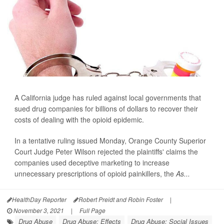
A California judge has ruled against local governments that
sued drug companies for billions of dollars to recover their
costs of dealing with the opioid epidemic.
In a tentative ruling issued Monday, Orange County Superior
Court Judge Peter Wilson rejected the plaintiffs' claims the
companies used deceptive marketing to increase
unnecessary prescriptions of opioid painkillers, the
As...
HealthDay Reporter
Robert Preidt and Robin Foster
|
November 3, 2021
|
Full Page
Drug Abuse
Drug Abuse: Effects
Drug Abuse: Social Issues