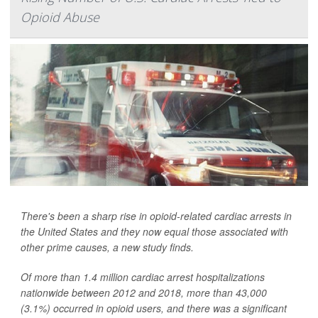
Opioid Abuse
There's been a sharp rise in opioid-related cardiac arrests in
the United States and they now equal those associated with
other prime causes, a new study finds.
Of more than 1.4 million cardiac arrest hospitalizations
nationwide between 2012 and 2018, more than 43,000
(3.1%) occurred in opioid users, and there was a significant