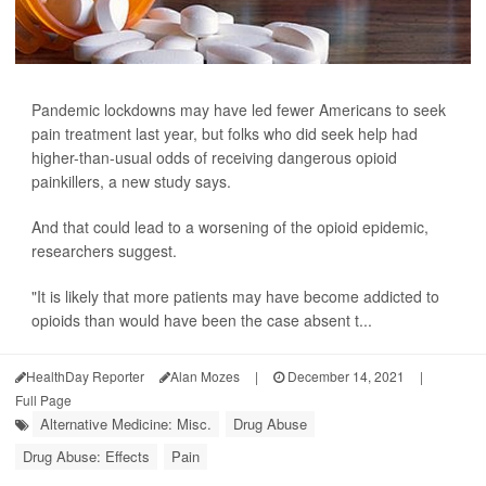
Pandemic lockdowns may have led fewer Americans to seek
pain treatment last year, but folks who did seek help had
higher-than-usual odds of receiving dangerous opioid
painkillers, a new study says.
And that could lead to a worsening of the opioid epidemic,
researchers suggest.
"It is likely that more patients may have become addicted to
opioids than would have been the case absent t...
HealthDay Reporter
Alan Mozes
|
December 14, 2021
|
Full Page
Alternative Medicine: Misc.
Drug Abuse
Drug Abuse: Effects
Pain