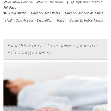
HealthDay Reporter
Dennis Thompson
|
September 13, 2021
|
Full Page
Drug Abuse
Drug Abuse: Effects
Drug Abuse: Social Issues
Health Care Access / Disparities
Race
Safety &, Public Health
Fatal ODs From Illicit Tranquilizers Jumped 6-
Fold During Pandemic