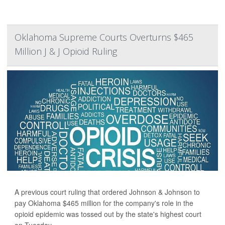
Oklahoma Supreme Courts Overturns $465
Million J & J Opioid Ruling
A previous court ruling that ordered Johnson & Johnson to
pay Oklahoma $465 million for the company's role in the
opioid epidemic was tossed out by the state's highest court