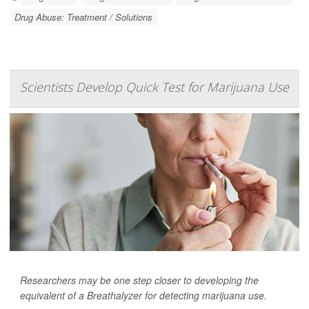
Drug Abuse: Treatment / Solutions
Scientists Develop Quick Test for Marijuana Use
Researchers may be one step closer to developing the
equivalent of a Breathalyzer for detecting marijuana use.