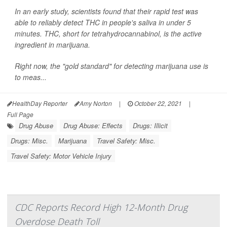
In an early study, scientists found that their rapid test was
able to reliably detect THC in people's saliva in under 5
minutes. THC, short for tetrahydrocannabinol, is the active
ingredient in marijuana.
Right now, the "gold standard" for detecting marijuana use is
to meas...
HealthDay Reporter
Amy Norton
|
October 22, 2021
|
Full Page
Drug Abuse
Drug Abuse: Effects
Drugs: Illicit
Drugs: Misc.
Marijuana
Travel Safety: Misc.
Travel Safety: Motor Vehicle Injury
CDC Reports Record High 12-Month Drug
Overdose Death Toll