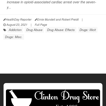
increase in opioid-associated cardiac arrest over the seven-
y...
HealthDay Reporter
Ernie Mundell and Robert Preidt
|
August 23, 2021
|
Full Page
Addiction
Drug Abuse
Drug Abuse: Effects
Drugs: Illicit
Drugs: Misc.