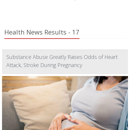
Health News Results - 17
Substance Abuse Greatly Raises Odds of Heart
Attack, Stroke During Pregnancy