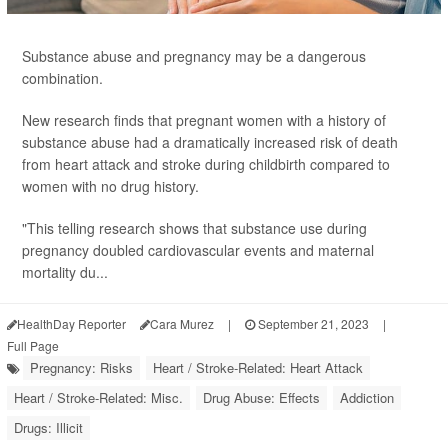
Substance abuse and pregnancy may be a dangerous
combination.
New research finds that pregnant women with a history of
substance abuse had a dramatically increased risk of death
from heart attack and stroke during childbirth compared to
women with no drug history.
"This telling research shows that substance use during
pregnancy doubled cardiovascular events and maternal
mortality du...
HealthDay Reporter
Cara Murez
|
September 21, 2023
|
Full Page
Pregnancy: Risks
Heart / Stroke-Related: Heart Attack
Heart / Stroke-Related: Misc.
Drug Abuse: Effects
Addiction
Drugs: Illicit