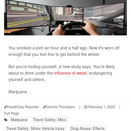
You smoked a joint an hour and a half ago. Now it's worn off
enough that you feel fine to get behind the wheel.
But you're fooling yourself, a new study says. You're likely
about to drive under the
influence of weed
, endangering
yourself and others.
Marijuana ...
HealthDay Reporter
Dennis Thompson
|
February 1, 2022
|
Full Page
Marijuana
Travel Safety: Misc.
Travel Safety: Motor Vehicle Injury
Drug Abuse: Effects