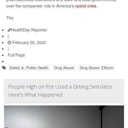
over the companies' role in America's
opioid crisis
.
The
HealthDay Reporter
|
February 28, 2022
|
Full Page
Safety &, Public Health
Drug Abuse
Drug Abuse: Effects
People High on Pot Used a Driving Simulator.
Here's What Happened