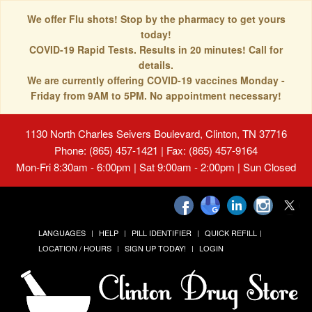
We offer Flu shots! Stop by the pharmacy to get yours
today!
COVID-19 Rapid Tests. Results in 20 minutes! Call for
details.
We are currently offering COVID-19 vaccines Monday -
Friday from 9AM to 5PM. No appointment necessary!
1130 North Charles Seivers Boulevard, Clinton, TN 37716
Phone: (865) 457-1421 | Fax: (865) 457-9164
Mon-Fri 8:30am - 6:00pm | Sat 9:00am - 2:00pm | Sun Closed
LANGUAGES
HELP
PILL IDENTIFIER
QUICK REFILL
LOCATION / HOURS
SIGN UP TODAY!
LOGIN