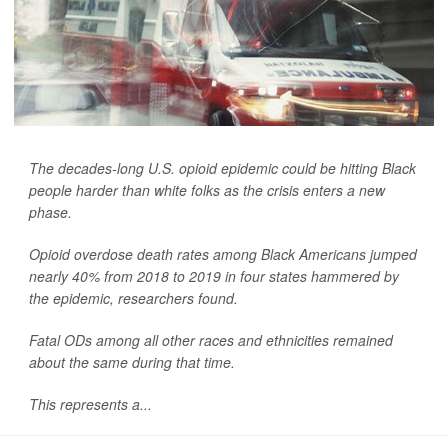
The decades-long U.S. opioid epidemic could be hitting Black
people harder than white folks as the crisis enters a new
phase.
Opioid overdose death rates among Black Americans jumped
nearly 40% from 2018 to 2019 in four states hammered by
the epidemic, researchers found.
Fatal ODs among all other races and ethnicities remained
about the same during that time.
This represents a...