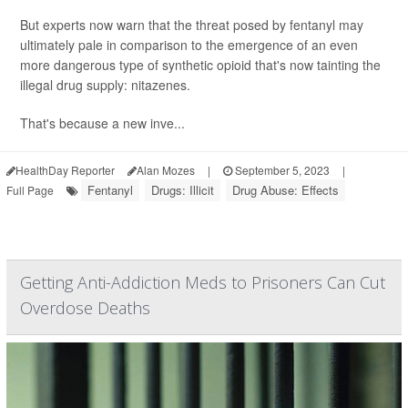
But experts now warn that the threat posed by fentanyl may
ultimately pale in comparison to the emergence of an even
more dangerous type of synthetic opioid that's now tainting the
illegal drug supply: nitazenes.
That's because a new inve...
HealthDay Reporter
Alan Mozes
|
September 5, 2023
|
Fentanyl
Drugs: Illicit
Drug Abuse: Effects
Full Page
Getting Anti-Addiction Meds to Prisoners Can Cut
Overdose Deaths