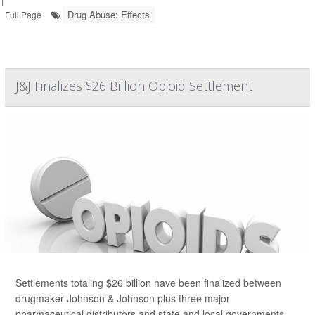
Drug Abuse: Effects
Full Page
J&J Finalizes $26 Billion Opioid Settlement
Settlements totaling $26 billion have been finalized between
drugmaker Johnson & Johnson plus three major
pharmaceutical distributors and state and local governments,