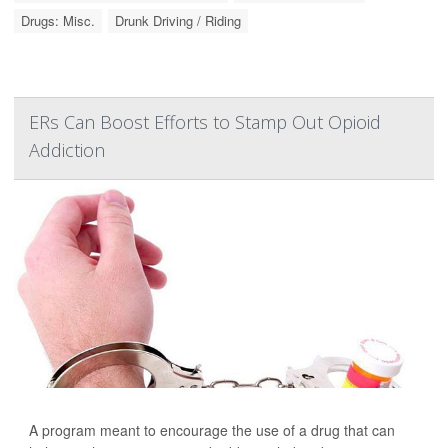
Drugs: Misc.
Drunk Driving / Riding
ERs Can Boost Efforts to Stamp Out Opioid
Addiction
A program meant to encourage the use of a drug that can