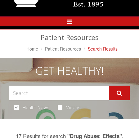
Toggle
Navigation
Patient Resources
Home
Patient Resources
Search Results
GET HEALTHY!
Health News
Videos
17 Results for search
.
"Drug Abuse: Effects"