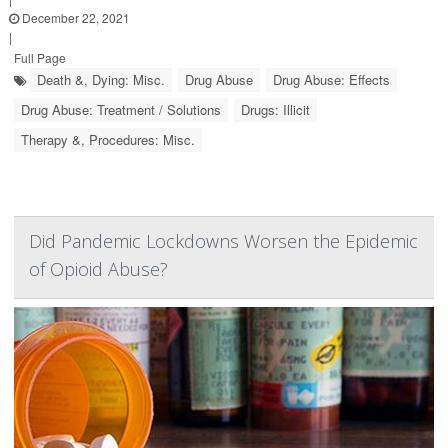
December 22, 2021
|
Full Page
Death &, Dying: Misc.
Drug Abuse
Drug Abuse: Effects
Drug Abuse: Treatment / Solutions
Drugs: Illicit
Therapy &, Procedures: Misc.
Did Pandemic Lockdowns Worsen the Epidemic
of Opioid Abuse?