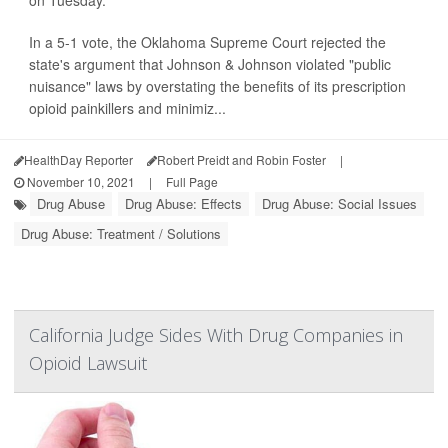
on Tuesday.
In a 5-1 vote, the Oklahoma Supreme Court rejected the
state's argument that Johnson & Johnson violated "public
nuisance" laws by overstating the benefits of its prescription
opioid painkillers and minimiz...
HealthDay Reporter
Robert Preidt and Robin Foster
|
November 10, 2021
|
Full Page
Drug Abuse
Drug Abuse: Effects
Drug Abuse: Social Issues
Drug Abuse: Treatment / Solutions
California Judge Sides With Drug Companies in
Opioid Lawsuit