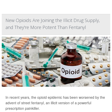
New Opioids Are Joining the Illicit Drug Supply,
and They're More Potent Than Fentanyl
In recent years, the opioid epidemic has been worsened by the
advent of street fentanyl, an illicit version of a powerful
prescription painkiller.