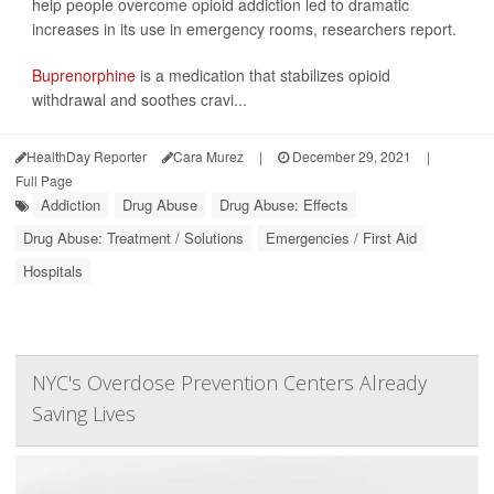
help people overcome opioid addiction led to dramatic
increases in its use in emergency rooms, researchers report.
Buprenorphine
is a medication that stabilizes opioid
withdrawal and soothes cravi...
HealthDay Reporter
Cara Murez
|
December 29, 2021
|
Full Page
Addiction
Drug Abuse
Drug Abuse: Effects
Drug Abuse: Treatment / Solutions
Emergencies / First Aid
Hospitals
NYC's Overdose Prevention Centers Already
Saving Lives