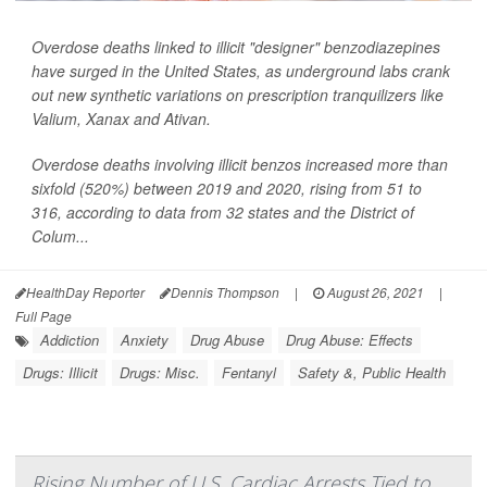
Overdose deaths linked to illicit "designer" benzodiazepines
have surged in the United States, as underground labs crank
out new synthetic variations on prescription tranquilizers like
Valium, Xanax and Ativan.
Overdose deaths involving illicit benzos increased more than
sixfold (520%) between 2019 and 2020, rising from 51 to
316, according to data from 32 states and the District of
Colum...
HealthDay Reporter
Dennis Thompson
|
August 26, 2021
|
Full Page
Addiction
Anxiety
Drug Abuse
Drug Abuse: Effects
Drugs: Illicit
Drugs: Misc.
Fentanyl
Safety &, Public Health
Rising Number of U.S. Cardiac Arrests Tied to