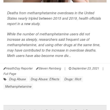
Deaths from methamphetamine overdoses in the United
States nearly tripled between 2015 and 2019, health officials
report in a new study.
While the number of methamphetamine users did not
increase as steeply, researchers said frequent use of
methamphetamine, and using other drugs at the same time,
may have contributed to the increase in overdose deaths.
Meth users have also become more div...
HealthDay Reporter
Steven Reinberg
|
September 23, 2021
|
Full Page
Drug Abuse
Drug Abuse: Effects
Drugs: Illicit
Methamphetamine