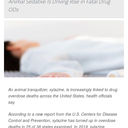
Animal Sedative Is Driving Rise in Fatal Drug
ODs
An animal tranquilizer, xylazine, is increasingly linked to drug
overdose deaths across the United States, health officials
say.
According to a new report from the U.S. Centers for Disease
Control and Prevention, xylazine has turned up in overdose
deaths in 25 of 38 states examined. In 2019, xylazine