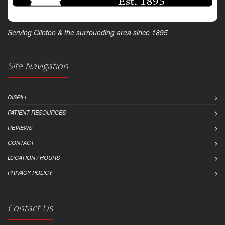
Serving Clinton & the surrounding area since 1895
Site Navigation
DISPILL
PATIENT RESOURCES
REVIEWS
CONTACT
LOCATION / HOURS
PRIVACY POLICY
Contact Us