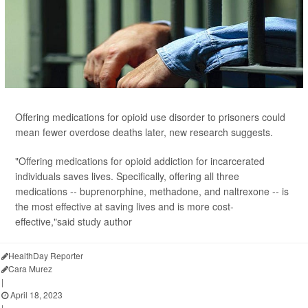
Offering medications for opioid use disorder to prisoners could
mean fewer overdose deaths later, new research suggests.
"Offering medications for opioid addiction for incarcerated
individuals saves lives. Specifically, offering all three
medications -- buprenorphine, methadone, and naltrexone -- is
the most effective at saving lives and is more cost-
effective,"said study author
HealthDay Reporter
Cara Murez
|
April 18, 2023
|