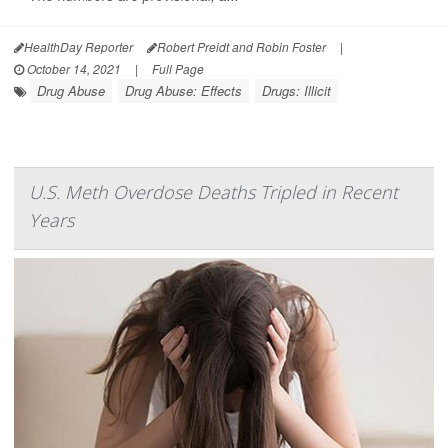
HealthDay Reporter
Robert Preidt and Robin Foster
|
October 14, 2021
|
Full Page
Drug Abuse
Drug Abuse: Effects
Drugs: Illicit
U.S. Meth Overdose Deaths Tripled in Recent
Years