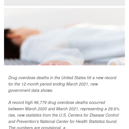
Drug overdose deaths in the United States hit a new record
for the 12-month period ending March 2021, new
government data shows.
A record high 96,779 drug overdose deaths occurred
between March 2020 and March 2021, representing a 29.6%
rise, new statistics from the U.S. Centers for Disease Control
and Prevention's National Center for Health Statistics found.
The numbers are provisional, a...