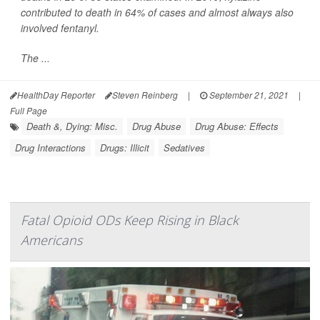
contributed to death in 64% of cases and almost always also
involved fentanyl.
The ...
HealthDay Reporter
Steven Reinberg
|
September 21, 2021
|
Full Page
Death &, Dying: Misc.
Drug Abuse
Drug Abuse: Effects
Drug Interactions
Drugs: Illicit
Sedatives
Fatal Opioid ODs Keep Rising in Black
Americans