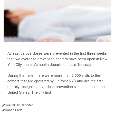
At least 59 overdoses were prevented in the first three weeks
that two overdose prevention centers have been open in New
York City, the city's health department said Tuesday.
During that time, there were more than 2,000 visits to the
centers that are operated by OnPoint NYC and are the first
publicly recognized overdose prevention sites to open in the
United States. The city first
HealthDay Reporter
Robert Preidt
|