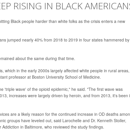
EP RISING IN BLACK AMERICAN
tting Black people harder than white folks as the crisis enters a new
ans jumped nearly 40% from 2018 to 2019 in four states hammered by
remained about the same during that time.
sis, which in the early 2000s largely affected white people in rural areas,
stant professor at Boston University School of Medicine.
 'triple wave' of the opioid epidemic," he said. "The first wave was
13, increases were largely driven by heroin, and from 2013, it's been ill
ervices are a likely reason for the continued increase in OD deaths amo
ic groups have leveled out, said Larochelle and Dr. Kenneth Stoller,
 Addiction in Baltimore, who reviewed the study findings.