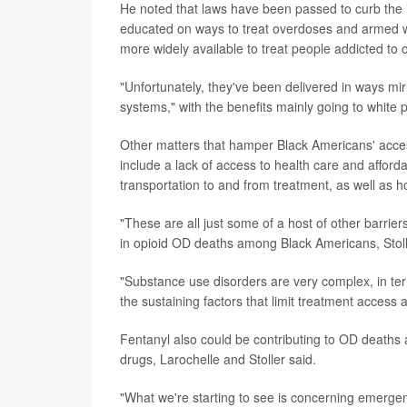
He noted that laws have been passed to curb the il
educated on ways to treat overdoses and armed 
more widely available to treat people addicted to o
"Unfortunately, they've been delivered in ways mir
systems," with the benefits mainly going to white 
Other matters that hamper Black Americans' access 
include a lack of access to health care and afford
transportation to and from treatment, as well as 
"These are all just some of a host of other barrier
in opioid OD deaths among Black Americans, Stoll
"Substance use disorders are very complex, in te
the sustaining factors that limit treatment access 
Fentanyl also could be contributing to OD deaths 
drugs, Larochelle and Stoller said.
"What we're starting to see is concerning emerge