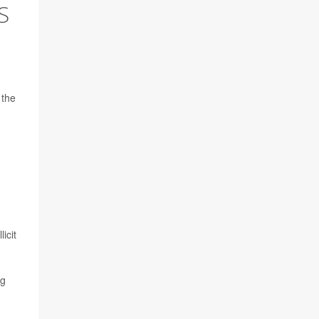
S
 the
icit
ng