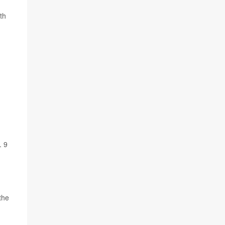
th
. 9
the