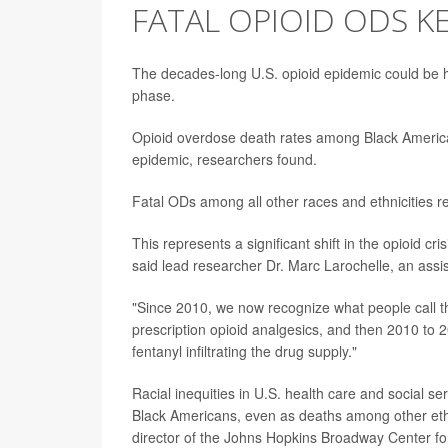
FATAL OPIOID ODS KE
The decades-long U.S. opioid epidemic could be hi
phase.
Opioid overdose death rates among Black Americ
epidemic, researchers found.
Fatal ODs among all other races and ethnicities 
This represents a significant shift in the opioid cri
said lead researcher Dr. Marc Larochelle, an assi
"Since 2010, we now recognize what people call the
prescription opioid analgesics, and then 2010 to 20
fentanyl infiltrating the drug supply."
Racial inequities in U.S. health care and social s
Black Americans, even as deaths among other ethn
director of the Johns Hopkins Broadway Center for