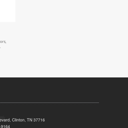
ors,
.
evard, Clinton, TN 37716
-9164