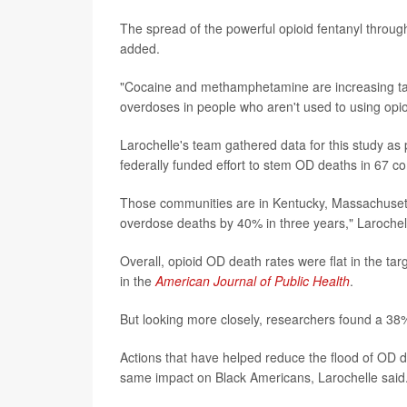
The spread of the powerful opioid fentanyl through
added.
"Cocaine and methamphetamine are increasing tain
overdoses in people who aren't used to using opioi
Larochelle's team gathered data for this study as
federally funded effort to stem OD deaths in 67 co
Those communities are in Kentucky, Massachusetts
overdose deaths by 40% in three years," Larochell
Overall, opioid OD death rates were flat in the 
in the
American Journal of Public Health
.
But looking more closely, researchers found a 38
Actions that have helped reduce the flood of OD 
same impact on Black Americans, Larochelle said