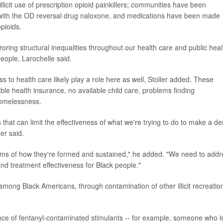
licit use of prescription opioid painkillers; communities have been
with the OD reversal drug naloxone, and medications have been made
pioids.
roring structural inequalities throughout our health care and public heal
people, Larochelle said.
to health care likely play a role here as well, Stoller added. These
able health insurance, no available child care, problems finding
homelessness.
s that can limit the effectiveness of what we're trying to do to make a de
er said.
rms of how they're formed and sustained," he added. "We need to addr
and treatment effectiveness for Black people."
among Black Americans, through contamination of other illicit recreatio
nce of fentanyl-contaminated stimulants -- for example, someone who i