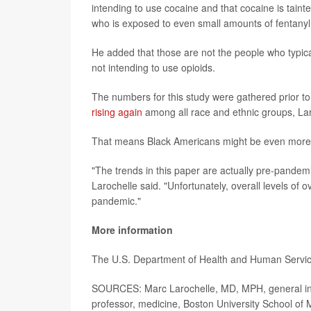
intending to use cocaine and that cocaine is taint
who is exposed to even small amounts of fentanyl,
He added that those are not the people who typica
not intending to use opioids.
The numbers for this study were gathered prior 
rising again
among all race and ethnic groups, La
That means Black Americans might be even more a
"The trends in this paper are actually pre-pandemi
Larochelle said. "Unfortunately, overall levels of 
pandemic."
More information
The U.S. Department of Health and Human Servi
SOURCES: Marc Larochelle, MD, MPH, general inte
professor, medicine, Boston University School of