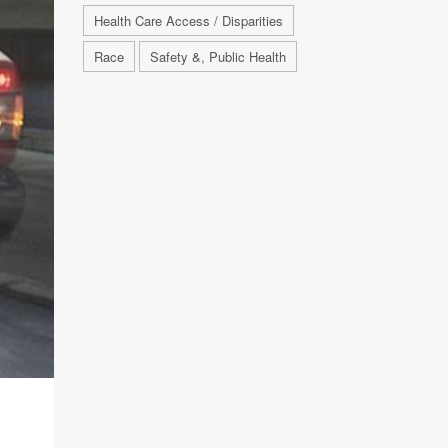
Health Care Access / Disparities
Race
Safety &, Public Health