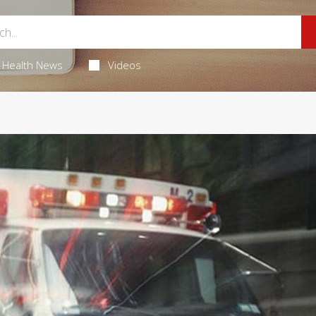
Health News
Videos