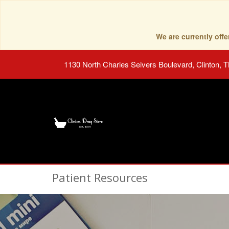
We are currently of
1130 North Charles Seivers Boulevard, Clinton, 
Patient Resources