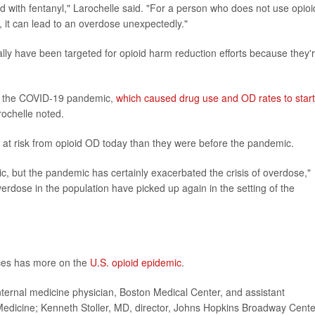
ed with fentanyl," Larochelle said. "For a person who does not use opioi
 it can lead to an overdose unexpectedly."
lly have been targeted for opioid harm reduction efforts because they'
to the COVID-19 pandemic,
which caused drug use and OD rates to start
rochelle noted.
t risk from opioid OD today than they were before the pandemic.
c, but the pandemic has certainly exacerbated the crisis of overdose,"
overdose in the population have picked up again in the setting of the
ces has more on the
U.S. opioid epidemic
.
rnal medicine physician, Boston Medical Center, and assistant
 Medicine; Kenneth Stoller, MD, director, Johns Hopkins Broadway Cente