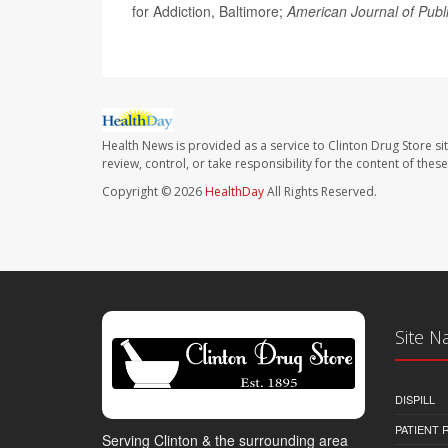
for Addiction, Baltimore;
American Journal of Publ
Health News is provided as a service to Clinton Drug Store si
review, control, or take responsibility for the content of the
Copyright © 2026
HealthDay
All Rights Reserved.
Site N
DISPILL
PATIENT
Serving Clinton & the surrounding area