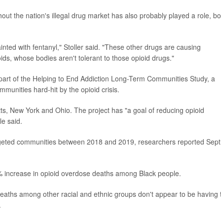
out the nation's illegal drug market has also probably played a role, bo
ted with fentanyl," Stoller said. "These other drugs are causing
ds, whose bodies aren't tolerant to those opioid drugs."
 part of the Helping to End Addiction Long-Term Communities Study, a
mmunities hard-hit by the opioid crisis.
, New York and Ohio. The project has "a goal of reducing opioid
e said.
targeted communities between 2018 and 2019, researchers reported Sept
% increase in opioid overdose deaths among Black people.
deaths among other racial and ethnic groups don't appear to be having 
.