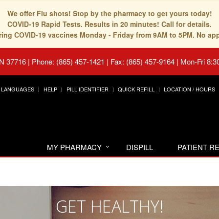
We offer Flu shots! Stop by the pharmacy to get yours today!
COVID-19 Rapid Tests. Results in 20 minutes! Call for details.
fering COVID-19 vaccines Monday - Friday from 9AM to 5PM. No ap
TN 37716
|
Phone: (865) 457-1421 | Fax: (865) 457-9164
|
Mon-Fri 8:3
LANGUAGES
HELP
PILL IDENTIFIER
QUICK REFILL
LOCATION / HOURS
MY PHARMACY
DISPILL
PATIENT 
GET HEALTHY!