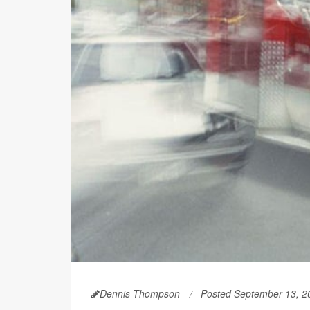
Dennis Thompson
Posted September 13, 2