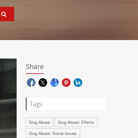
Share
Tags
Drug Abuse
Drug Abuse: Effects
Drug Abuse: Social Issues