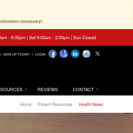
pointment necessary!
0am - 6:00pm | Sat 9:00am - 2:00pm | Sun Closed
SIGN UP TODAY!
LOGIN
RESOURCES
REVIEWS
CONTACT
Home
Patient Resources
Health News