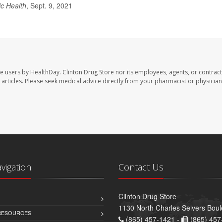
ic Health
, Sept. 9, 2021
te users by HealthDay. Clinton Drug Store nor its employees, agents, or contract
se articles. Please seek medical advice directly from your pharmacist or physician
avigation
Contact Us
Clinton Drug Store
1130 North Charles Seivers Boul
 RESOURCES
(865) 457-1421 -
(865) 457