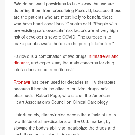
"We do not want physicians to take away that we are
deterring them from prescribing Paxlovid, because these
are the patients who are most likely to benefit, those
who have heart conditions,"Ganatra said. "People with
pre-existing cardiovascular risk factors are at very high
risk of developing severe COVID. The purpose is to
make people aware there is a drug/drug interaction."
Paxlovid is a combination of two drugs,
nirmatrelvir and
ritonavir
, and experts say the main concerns for drug
interactions come from ritonavir.
Ritonavir
has been used for decades in HIV therapies
because it boosts the effect of antiviral drugs, said
pharmacist Robert Page, who sits on the American
Heart Association's Council on Clinical Cardiology.
Unfortunately, ritonavir also boosts the effects of up to
two-thirds of all medications on the U.S. market, by
slowing the body's ability to metabolize the drugs and
flush them out efficiently, Page said.