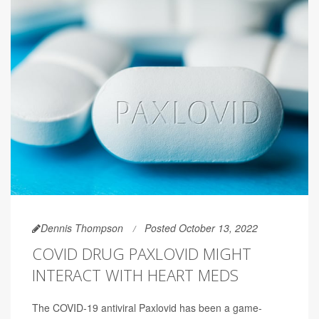
Dennis Thompson
Posted October 13, 2022
COVID DRUG PAXLOVID MIGHT
INTERACT WITH HEART MEDS
The COVID-19 antiviral Paxlovid has been a game-