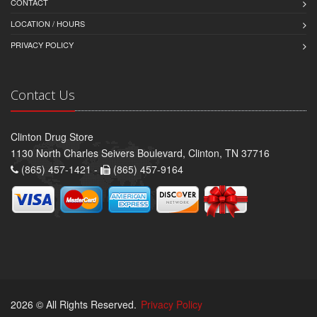
CONTACT
LOCATION / HOURS
PRIVACY POLICY
Contact Us
Clinton Drug Store
1130 North Charles Seivers Boulevard, Clinton, TN 37716
(865) 457-1421 -
(865) 457-9164
2026 © All Rights Reserved.
Privacy Policy