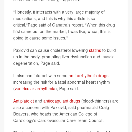
"Honestly, it interacts with a very large majority of
medications, and this is why this article is so
critical,"Page said of Ganatra's report. "When this drug
first came out on the market, I was like, whoa, this is
going to cause some issues."
Paxlovid can cause cholesterol-lowering
statins
to build
up in the body, prompting liver dysfunction and muscle
degeneration, Page said.
It also can interact with some
anti-arrhythmic drugs
,
increasing the risk for a fatal abnormal heart rhythm
(
ventricular arrhythmia
), Page said.
Antiplatelet
and
anticoagulant drugs
(blood-thinners) are
also a concern with Paxlovid, said pharmacist Craig
Beavers, who heads the American College of
Cardiology's Cardiovascular Care Team Council.