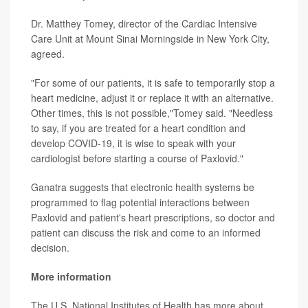
Dr. Matthey Tomey, director of the Cardiac Intensive
Care Unit at Mount Sinai Morningside in New York City,
agreed.
"For some of our patients, it is safe to temporarily stop a
heart medicine, adjust it or replace it with an alternative.
Other times, this is not possible,"Tomey said. "Needless
to say, if you are treated for a heart condition and
develop COVID-19, it is wise to speak with your
cardiologist before starting a course of Paxlovid."
Ganatra suggests that electronic health systems be
programmed to flag potential interactions between
Paxlovid and patient's heart prescriptions, so doctor and
patient can discuss the risk and come to an informed
decision.
More information
The U.S. National Institutes of Health has more about