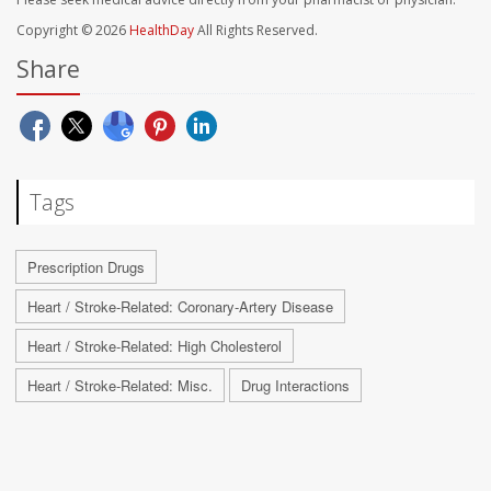
Copyright © 2026
HealthDay
All Rights Reserved.
Share
Tags
Prescription Drugs
Heart / Stroke-Related: Coronary-Artery Disease
Heart / Stroke-Related: High Cholesterol
Heart / Stroke-Related: Misc.
Drug Interactions