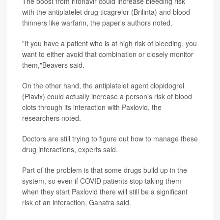
The boost from ritonavir could increase bleeding risk
with the antiplatelet drug ticagrelor (Brilinta) and blood
thinners like warfarin, the paper's authors noted.
"If you have a patient who is at high risk of bleeding, you
want to either avoid that combination or closely monitor
them,"Beavers said.
On the other hand, the antiplatelet agent clopidogrel
(Plavix) could actually increase a person's risk of blood
clots through its interaction with Paxlovid, the
researchers noted.
Doctors are still trying to figure out how to manage these
drug interactions, experts said.
Part of the problem is that some drugs build up in the
system, so even if COVID patients stop taking them
when they start Paxlovid there will still be a significant
risk of an interaction, Ganatra said.