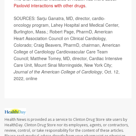
Paxlovid interactions with other drugs
.
SOURCES: Sarju Ganatra, MD, director, cardio-
oncology program, Lahey Hospital and Medical Center,
Burlington, Mass.; Robert Page, PharmD, American
Heart Association Council on Clinical Cardiology,
Colorado; Craig Beavers, PharmD, chairman, American
College of Cardiology Cardiovascular Care Team
Council; Matthew Tomey, MD, director, Cardiac Intensive
Care Unit, Mount Sinai Morningside, New York City;
Journal of the American College of Cardiology
, Oct. 12,
2022, online
Health News is provided as a service to Clinton Drug Store site users by
HealthDay. Clinton Drug Store nor its employees, agents, or contractors,
review, control, or take responsibility for the content of these articles.
Please seek medical advice directly from your pharmacist or physician.