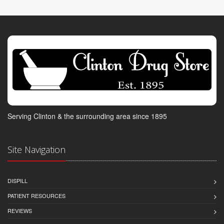
Serving Clinton & the surrounding area since 1895
Site Navigation
DISPILL
PATIENT RESOURCES
REVIEWS