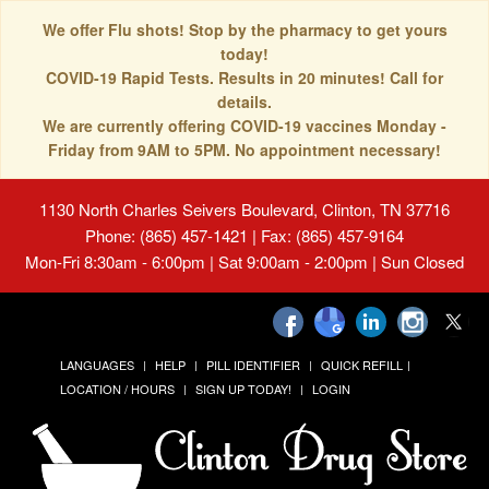
We offer Flu shots! Stop by the pharmacy to get yours
today!
COVID-19 Rapid Tests. Results in 20 minutes! Call for
details.
We are currently offering COVID-19 vaccines Monday -
Friday from 9AM to 5PM. No appointment necessary!
1130 North Charles Seivers Boulevard, Clinton, TN 37716
Phone: (865) 457-1421 | Fax: (865) 457-9164
Mon-Fri 8:30am - 6:00pm | Sat 9:00am - 2:00pm | Sun Closed
LANGUAGES
HELP
PILL IDENTIFIER
QUICK REFILL
LOCATION / HOURS
SIGN UP TODAY!
LOGIN