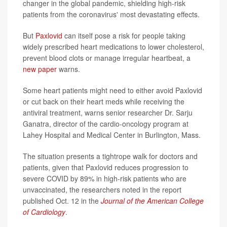
changer in the global pandemic, shielding high-risk
patients from the coronavirus' most devastating effects.
But
Paxlovid
can itself pose a risk for people taking
widely prescribed heart medications to lower cholesterol,
prevent blood clots or manage irregular heartbeat, a
new paper
warns.
Some heart patients might need to either avoid Paxlovid
or cut back on their heart meds while receiving the
antiviral treatment, warns senior researcher Dr. Sarju
Ganatra, director of the cardio-oncology program at
Lahey Hospital and Medical Center in Burlington, Mass.
The situation presents a tightrope walk for doctors and
patients, given that Paxlovid reduces progression to
severe COVID by 89% in high-risk patients who are
unvaccinated, the researchers noted in the report
published Oct. 12 in the
Journal of the American College
of Cardiology
.