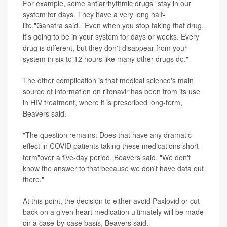
For example, some antiarrhythmic drugs "stay in our
system for days. They have a very long half-
life,"Ganatra said. "Even when you stop taking that drug,
it's going to be in your system for days or weeks. Every
drug is different, but they don't disappear from your
system in six to 12 hours like many other drugs do."
The other complication is that medical science's main
source of information on ritonavir has been from its use
in HIV treatment, where it is prescribed long-term,
Beavers said.
"The question remains: Does that have any dramatic
effect in COVID patients taking these medications short-
term"over a five-day period, Beavers said. "We don't
know the answer to that because we don't have data out
there."
At this point, the decision to either avoid Paxlovid or cut
back on a given heart medication ultimately will be made
on a case-by-case basis, Beavers said.