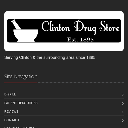
Serving Clinton & the surrounding area since 1895
Site Navigation
DISPILL
PATIENT RESOURCES
REVIEWS
CONTACT