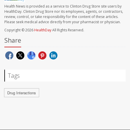
Health News is provided as a service to Clinton Drug Store site users by
HealthDay. Clinton Drug Store nor its employees, agents, or contractors,
review, control, or take responsibility for the content of these articles.
Please seek medical advice directly from your pharmacist or physician.
Copyright © 2026
HealthDay
All Rights Reserved.
Share
Tags
Drug Interactions