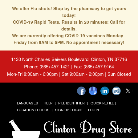
We offer Flu shots! Stop by the pharmacy to get yours
today!
COVID-19 Rapid Tests. Results in 20 minutes! Call for
details.
We are currently offering COVID-19 vaccines Monday -
Friday from 9AM to 5PM. No appointment necessary!
1130 North Charles Seivers Boulevard, Clinton, TN 37716
Phone: (865) 457-1421 | Fax: (865) 457-9164
Mon-Fri 8:30am - 6:00pm | Sat 9:00am - 2:00pm | Sun Closed
LANGUAGES
HELP
PILL IDENTIFIER
QUICK REFILL
LOCATION / HOURS
SIGN UP TODAY!
LOGIN