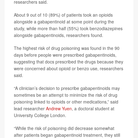
researchers said.
About 9 out of 10 (89%) of patients took an opioids
alongside a gabapentinoid at some point during the
study, while more than half (55%) took benzodiazepines
alongside gabapentinoids, researchers found.
The highest risk of drug poisoning was found in the 90
days before people were prescribed gabapentinoids,
suggesting that docs prescribed the drugs because they
were concerned about opioid or benzo use, researchers
said.
“A clinician’s decision to prescribe gabapentinoids may
sometimes be an attempt to minimize the risk of drug
poisoning linked to opioids or other medications,” said
lead researcher
Andrew Yuen
, a doctoral student at
University College London.
“While the risk of poisoning did decrease somewhat
after patients began gabapentinoid treatment, they still