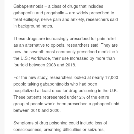
Gabapentinoids – a class of drugs that includes
gabapentin and pregabalin – are widely prescribed to
treat epilepsy, nerve pain and anxiety, researchers said
in background notes.
These drugs are increasingly prescribed for pain relief
as an alternative to opioids, researchers said. They are
now the seventh most commonly prescribed medicine in
the U.S.; worldwide, their use increased by more than
fourfold between 2008 and 2018.
For the new study, researchers looked at nearly 17,000
people taking gabapentinoids who had been
hospitalized at least once for drug poisoning in the U.K.
These patients represented under 2% of the entire
group of people who’d been prescribed a gabapentinoid
between 2010 and 2020.
Symptoms of drug poisoning could include loss of
consciousness, breathing difficulties or seizures,