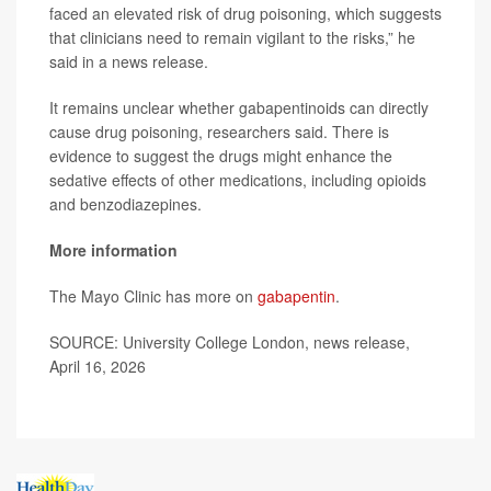
faced an elevated risk of drug poisoning, which suggests
that clinicians need to remain vigilant to the risks,” he
said in a news release.
It remains unclear whether gabapentinoids can directly
cause drug poisoning, researchers said. There is
evidence to suggest the drugs might enhance the
sedative effects of other medications, including opioids
and benzodiazepines.
More information
The Mayo Clinic has more on
gabapentin
.
SOURCE: University College London, news release,
April 16, 2026