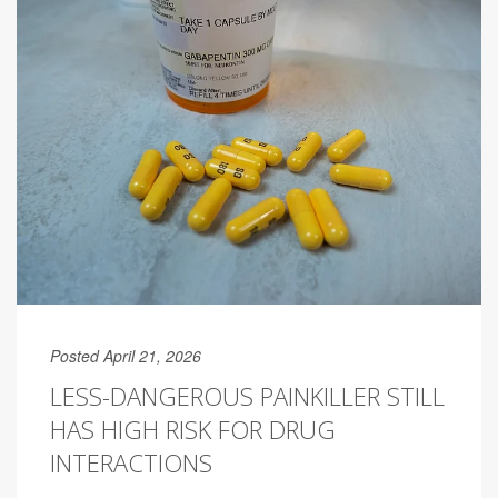
Posted April 21, 2026
LESS-DANGEROUS PAINKILLER STILL
HAS HIGH RISK FOR DRUG
INTERACTIONS