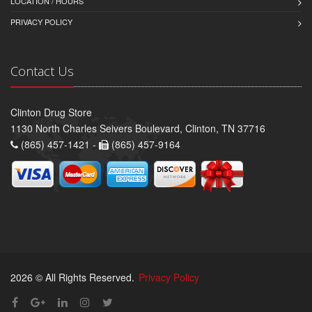
LOCATION / HOURS
PRIVACY POLICY
Contact Us
Clinton Drug Store
1130 North Charles Seivers Boulevard, Clinton, TN 37716
(865) 457-1421 -
(865) 457-9164
2026 © All Rights Reserved.
Privacy Policy