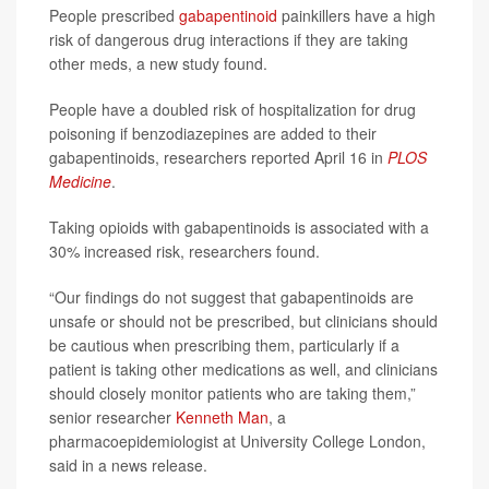
People prescribed
gabapentinoid
painkillers have a high
risk of dangerous drug interactions if they are taking
other meds, a new study found.
People have a doubled risk of hospitalization for drug
poisoning if benzodiazepines are added to their
gabapentinoids, researchers reported April 16 in
PLOS
Medicine
.
Taking opioids with gabapentinoids is associated with a
30% increased risk, researchers found.
“Our findings do not suggest that gabapentinoids are
unsafe or should not be prescribed, but clinicians should
be cautious when prescribing them, particularly if a
patient is taking other medications as well, and clinicians
should closely monitor patients who are taking them,”
senior researcher
Kenneth Man
, a
pharmacoepidemiologist at University College London,
said in a news release.