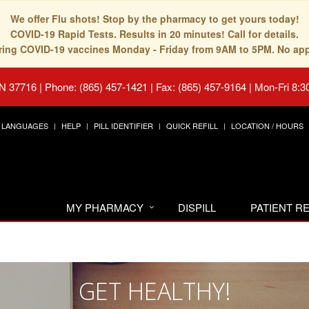
We offer Flu shots! Stop by the pharmacy to get yours today!
COVID-19 Rapid Tests. Results in 20 minutes! Call for details.
fering COVID-19 vaccines Monday - Friday from 9AM to 5PM. No ap
TN 37716
|
Phone: (865) 457-1421 | Fax: (865) 457-9164
|
Mon-Fri 8:3
LANGUAGES
HELP
PILL IDENTIFIER
QUICK REFILL
LOCATION / HOURS
MY PHARMACY
DISPILL
PATIENT 
GET HEALTHY!