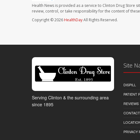
Health News is provided as a service to Clinton Drug Store si
review, control, or take responsibility for the content of the
Copyright © 2026
HealthDay
All Rights Reserved.
Site N
DISPILL
PATIENT
Serving Clinton & the surrounding area
REVIEWS
since 1895
CONTACT
LOCATION
PRIVACY 