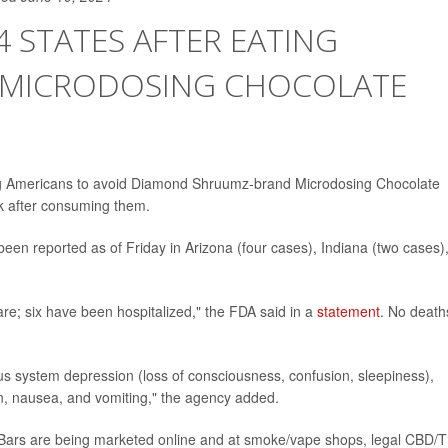
4 STATES AFTER EATING
MICRODOSING CHOCOLATE
ng Americans to avoid Diamond Shruumz-brand Microdosing Chocolate
k after consuming them.
 been reported as of Friday in Arizona (four cases), Indiana (two cases)
are; six have been hospitalized," the FDA said in a
statement
. No death
s system depression (loss of consciousness, confusion, sleepiness),
on, nausea, and vomiting," the agency added.
ars are being marketed online and at smoke/vape shops, legal CBD/