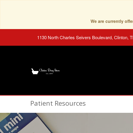
We are currently of
1130 North Charles Seivers Boulevard, Clinton, 
Patient Resources