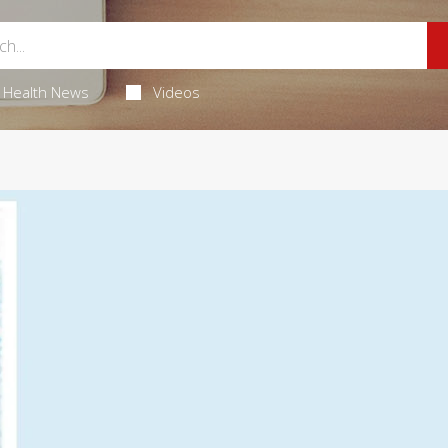
Health News
Videos