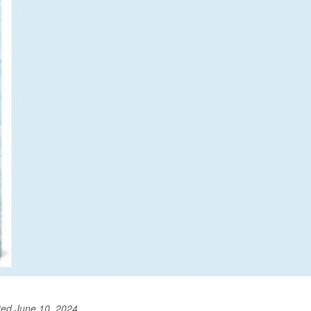
ted June 10, 2024