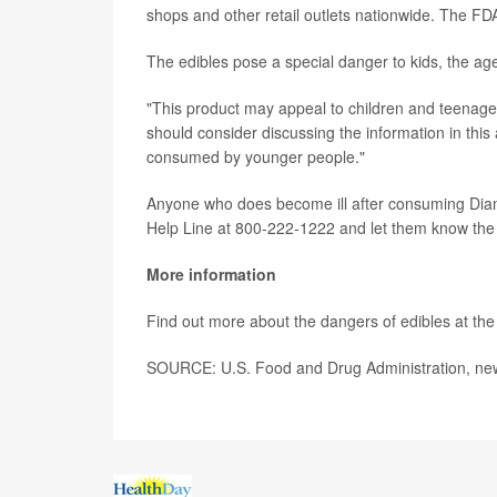
shops and other retail outlets nationwide. The FDA 
The edibles pose a special danger to kids, the a
"This product may appeal to children and teenager
should consider discussing the information in this 
consumed by younger people."
Anyone who does become ill after consuming Dia
Help Line at 800-222-1222 and let them know th
More information
Find out more about the dangers of edibles at th
SOURCE: U.S. Food and Drug Administration, new