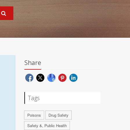
Share
Tags
Poisons
Drug Safety
Safety &, Public Health