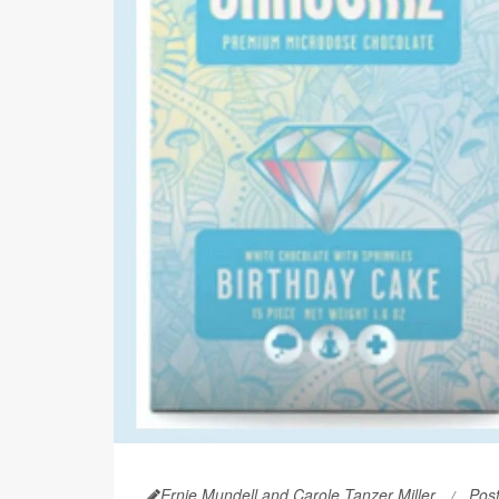
Ernie Mundell and Carole Tanzer Miller
Pos