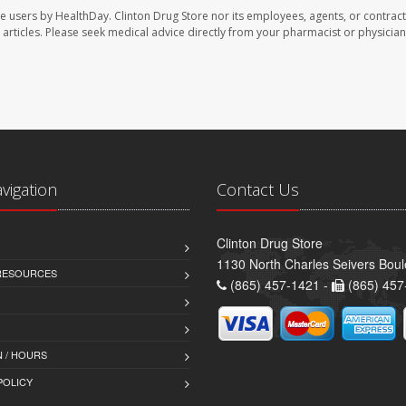
te users by HealthDay. Clinton Drug Store nor its employees, agents, or contract
se articles. Please seek medical advice directly from your pharmacist or physician
avigation
Contact Us
Clinton Drug Store
1130 North Charles Seivers Boul
 RESOURCES
(865) 457-1421 -
(865) 457
 / HOURS
POLICY