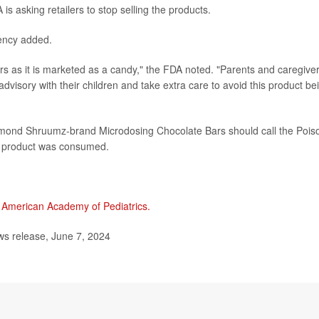
is asking retailers to stop selling the products.
gency added.
s as it is marketed as a candy," the FDA noted. "Parents and caregive
advisory with their children and take extra care to avoid this product be
mond Shruumz-brand Microdosing Chocolate Bars should call the Pois
e product was consumed.
e
American Academy of Pediatrics.
s release, June 7, 2024