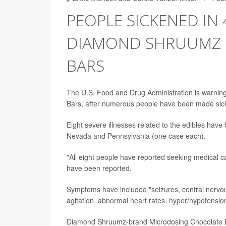
PEOPLE SICKENED IN 
DIAMOND SHRUUMZ 
BARS
The U.S. Food and Drug Administration is warni
Bars, after numerous people have been made sic
Eight severe illnesses related to the edibles have
Nevada and Pennsylvania (one case each).
"All eight people have reported seeking medical c
have been reported.
Symptoms have included "seizures, central nervou
agitation, abnormal heart rates, hyper/hypotensi
Diamond Shruumz-brand Microdosing Chocolate B