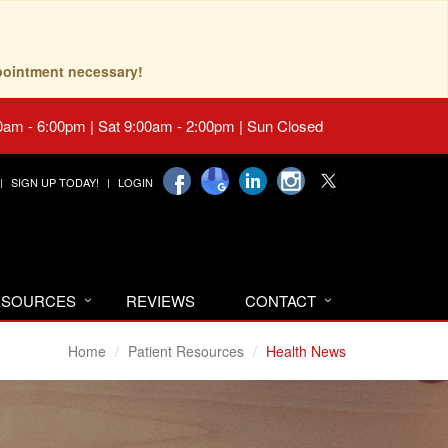
pointment necessary!
0am - 6:00pm | Sat 9:00am - 2:00pm | Sun Closed
SIGN UP TODAY!
LOGIN
RESOURCES
REVIEWS
CONTACT
Home
Patient Resources
Health News