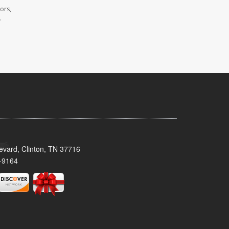
ors,
.
evard, Clinton, TN 37716
-9164